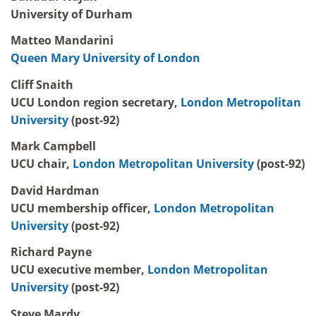
University of Durham
Matteo Mandarini
Queen Mary University of London
Cliff Snaith
UCU London region secretary,
London Metropolitan
University
(post-92)
Mark Campbell
UCU chair,
London Metropolitan University
(post-92)
David Hardman
UCU membership officer,
London Metropolitan
University
(post-92)
Richard Payne
UCU executive member,
London Metropolitan
University
(post-92)
Steve Mardy