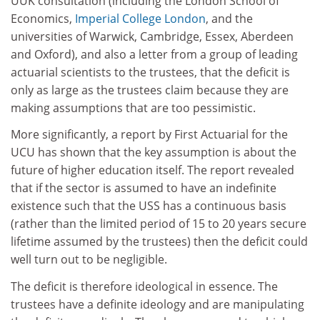
UUK consultation (including the London School of
Economics,
Imperial College London
, and the
universities of Warwick, Cambridge, Essex, Aberdeen
and Oxford), and also a letter from a group of leading
actuarial scientists to the trustees, that the deficit is
only as large as the trustees claim because they are
making assumptions that are too pessimistic.
More significantly, a report by First Actuarial for the
UCU has shown that the key assumption is about the
future of higher education itself. The report revealed
that if the sector is assumed to have an indefinite
existence such that the USS has a continuous basis
(rather than the limited period of 15 to 20 years secure
lifetime assumed by the trustees) then the deficit could
well turn out to be negligible.
The deficit is therefore ideological in essence. The
trustees have a definite ideology and are manipulating