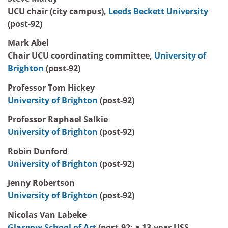
UCU chair (city campus),
Leeds Beckett University
(post-92)
Mark Abel
Chair UCU coordinating committee,
University of
Brighton
(post-92)
Professor Tom Hickey
University of Brighton
(post-92)
Professor Raphael Salkie
University of Brighton
(post-92)
Robin Dunford
University of Brighton
(post-92)
Jenny Robertson
University of Brighton
(post-92)
Nicolas Van Labeke
Glasgow School of Art
(post-92; a 13-year USS