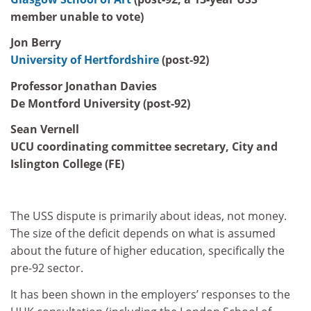
member unable to vote)
Jon Berry
University of Hertfordshire
(post-92)
Professor Jonathan Davies
De Montford University (post-92)
Sean Vernell
UCU coordinating committee secretary, City and
Islington College (FE)
The USS dispute is primarily about ideas, not money.
The size of the deficit depends on what is assumed
about the future of higher education, specifically the
pre-92 sector.
It has been shown in the employers’ responses to the