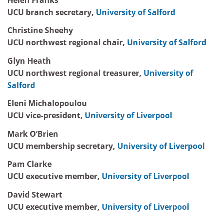
UCU branch secretary,
University of Salford
Christine Sheehy
UCU northwest regional chair,
University of Salford
Glyn Heath
UCU northwest regional treasurer,
University of
Salford
Eleni Michalopoulou
UCU vice-president,
University of Liverpool
Mark O’Brien
UCU membership secretary,
University of Liverpool
Pam Clarke
UCU executive member,
University of Liverpool
David Stewart
UCU executive member,
University of Liverpool