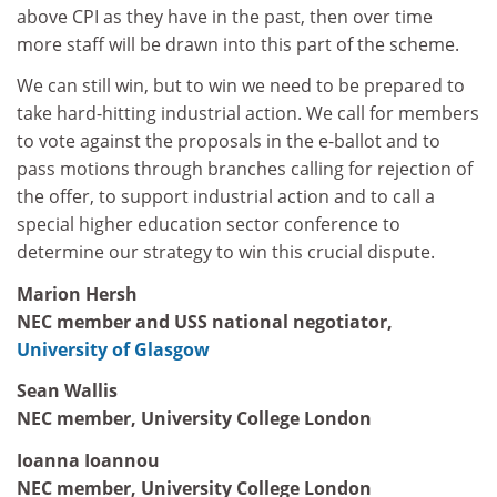
above CPI as they have in the past, then over time
more staff will be drawn into this part of the scheme.
We can still win, but to win we need to be prepared to
take hard-hitting industrial action. We call for members
to vote against the proposals in the e-ballot and to
pass motions through branches calling for rejection of
the offer, to support industrial action and to call a
special higher education sector conference to
determine our strategy to win this crucial dispute.
Marion Hersh
NEC member and USS national negotiator,
University of Glasgow
Sean Wallis
NEC member, University College London
Ioanna Ioannou
NEC member, University College London