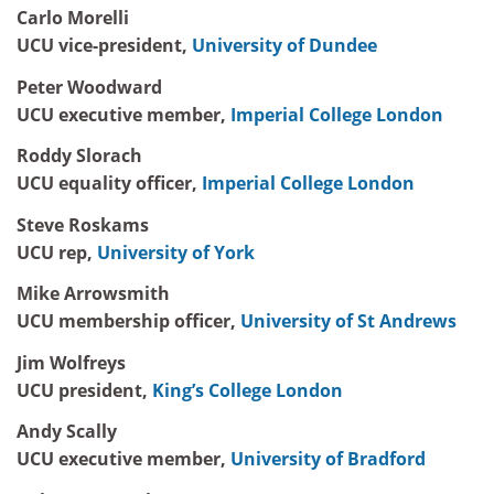
Carlo Morelli
UCU vice-president,
University of Dundee
Peter Woodward
UCU executive member,
Imperial College London
Roddy Slorach
UCU equality officer,
Imperial College London
Steve Roskams
UCU rep,
University of York
Mike Arrowsmith
UCU membership officer,
University of St Andrews
Jim Wolfreys
UCU president,
King’s College London
Andy Scally
UCU executive member,
University of Bradford