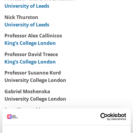
University of Leeds
Nick Thurston
University of Leeds
Professor Alex Callinicos
King’s College London
Professor David Treece
King’s College London
Professor Susanne Kord
University College London
Gabriel Moshenska
University College London
Rory Fitzgerald
City University London
Lee Jones