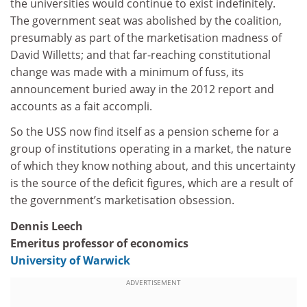
the universities would continue to exist indefinitely.
The government seat was abolished by the coalition,
presumably as part of the marketisation madness of
David Willetts; and that far-reaching constitutional
change was made with a minimum of fuss, its
announcement buried away in the 2012 report and
accounts as a fait accompli.
So the USS now find itself as a pension scheme for a
group of institutions operating in a market, the nature
of which they know nothing about, and this uncertainty
is the source of the deficit figures, which are a result of
the government’s marketisation obsession.
Dennis Leech
Emeritus professor of economics
University of Warwick
ADVERTISEMENT