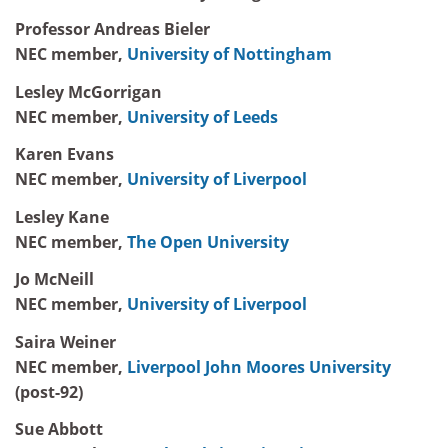
Professor Andreas Bieler
NEC member,
University of Nottingham
Lesley McGorrigan
NEC member,
University of Leeds
Karen Evans
NEC member,
University of Liverpool
Lesley Kane
NEC member,
The Open University
Jo McNeill
NEC member,
University of Liverpool
Saira Weiner
NEC member,
Liverpool John Moores University
(post-92)
Sue Abbott