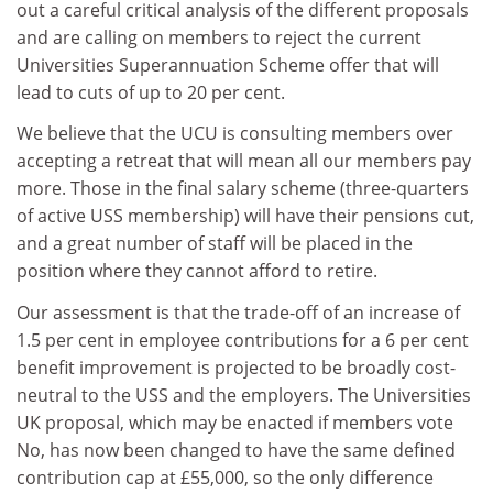
out a careful critical analysis of the different proposals
and are calling on members to reject the current
Universities Superannuation Scheme offer that will
lead to cuts of up to 20 per cent.
We believe that the UCU is consulting members over
accepting a retreat that will mean all our members pay
more. Those in the final salary scheme (three-quarters
of active USS membership) will have their pensions cut,
and a great number of staff will be placed in the
position where they cannot afford to retire.
Our assessment is that the trade-off of an increase of
1.5 per cent in employee contributions for a 6 per cent
benefit improvement is projected to be broadly cost-
neutral to the USS and the employers. The Universities
UK proposal, which may be enacted if members vote
No, has now been changed to have the same defined
contribution cap at £55,000, so the only difference