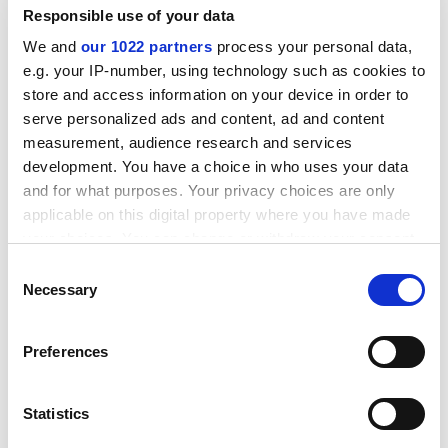
Queen Mary University of London
Responsible use of your data
Elmy Thompson
We and
our 1022 partners
process your personal data,
Imperial College London
e.g. your IP-number, using technology such as cookies to
store and access information on your device in order to
Ciara Kierans
serve personalized ads and content, ad and content
University of Liverpool
measurement, audience research and services
development. You have a choice in who uses your data
Feyzi Ismail
and for what purposes. Your privacy choices are only
Soas, University of London
applicable on this digital property where you have made
Paul O’Connell
your choices. You can change or withdraw your consent
Soas, University of London
any time from the Cookie Declaration or by clicking on
Consent
the Privacy trigger icon.
Necessary
Selection
Chris Gutkind
Soas, University of London
If you allow, we would also like to:
Preferences
Mark Laffey
Collect information about your geographical
Soas, University of London
location which can be accurate to within several
meters
Statistics
Kristin Surak
Identify your device by actively scanning it for
Soas, University of London