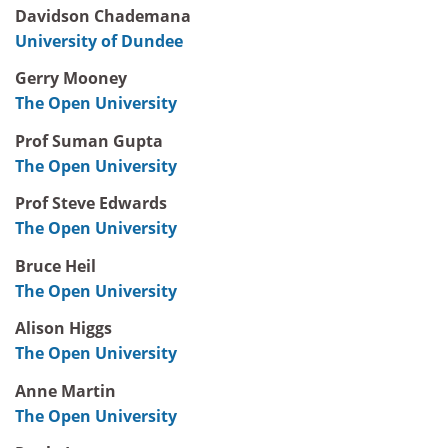
Davidson Chademana
University of Dundee
Gerry Mooney
The Open University
Prof Suman Gupta
The Open University
Prof Steve Edwards
The Open University
Bruce Heil
The Open University
Alison Higgs
The Open University
Anne Martin
The Open University