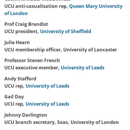
UCU anti-casualisation rep,
Queen Mary University
of London
Prof Craig Brandist
UCU president,
University of Sheffield
Julie Hearn
UCU membership officer, University of Lancaster
Professor Steven French
UCU executive member,
University of Leeds
Andy Stafford
UCU rep,
University of Leeds
Gail Day
UCU rep,
University of Leeds
Johnny Darlington
UCU branch secretary, Soas, University of London