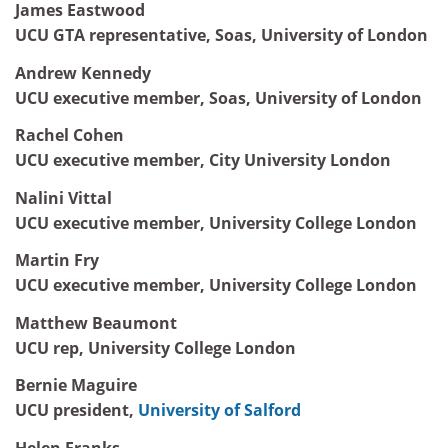
James Eastwood
UCU GTA representative, Soas, University of London
Andrew Kennedy
UCU executive member, Soas, University of London
Rachel Cohen
UCU executive member, City University London
Nalini Vittal
UCU executive member, University College London
Martin Fry
UCU executive member, University College London
Matthew Beaumont
UCU rep, University College London
Bernie Maguire
UCU president,
University of Salford
Helen Franks