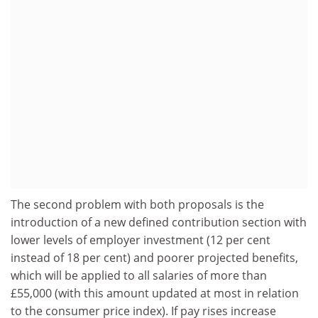
The second problem with both proposals is the
introduction of a new defined contribution section with
lower levels of employer investment (12 per cent
instead of 18 per cent) and poorer projected benefits,
which will be applied to all salaries of more than
£55,000 (with this amount updated at most in relation
to the consumer price index). If pay rises increase