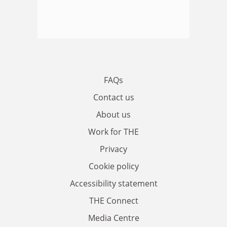
FAQs
Contact us
About us
Work for THE
Privacy
Cookie policy
Accessibility statement
THE Connect
Media Centre