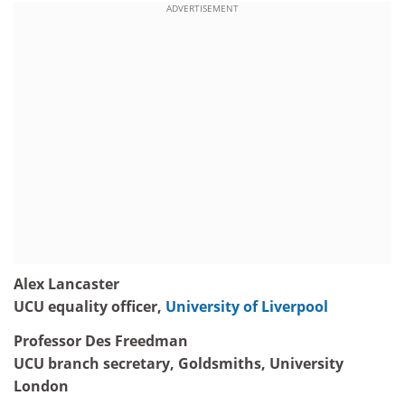
ADVERTISEMENT
Alex Lancaster
UCU equality officer,
University of Liverpool
Professor Des Freedman
UCU branch secretary, Goldsmiths, University
London