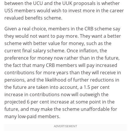
between the UCU and the UUK proposals is whether
USS members would wish to invest more in the career
revalued benefits scheme.
Given a real choice, members in the CRB scheme say
they would not want to pay more. They want a better
scheme with better value for money, such as the
current final salary scheme. Once inflation, the
preference for money now rather than in the future,
the fact that many CRB members will pay increased
contributions for more years than they will receive in
pensions, and the likelihood of further reductions in
the future are taken into account, a 1.5 per cent
increase in contributions now will outweigh the
projected 6 per cent increase at some point in the
future, and may make the scheme unaffordable for
many low-paid members.
ADVERTISEMENT