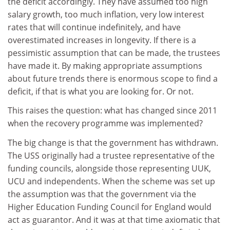
the deficit accordingly. They have assumed too high
salary growth, too much inflation, very low interest
rates that will continue indefinitely, and have
overestimated increases in longevity. If there is a
pessimistic assumption that can be made, the trustees
have made it. By making appropriate assumptions
about future trends there is enormous scope to find a
deficit, if that is what you are looking for. Or not.
This raises the question: what has changed since 2011
when the recovery programme was implemented?
The big change is that the government has withdrawn.
The USS originally had a trustee representative of the
funding councils, alongside those representing UUK,
UCU and independents. When the scheme was set up
the assumption was that the government via the
Higher Education Funding Council for England would
act as guarantor. And it was at that time axiomatic that