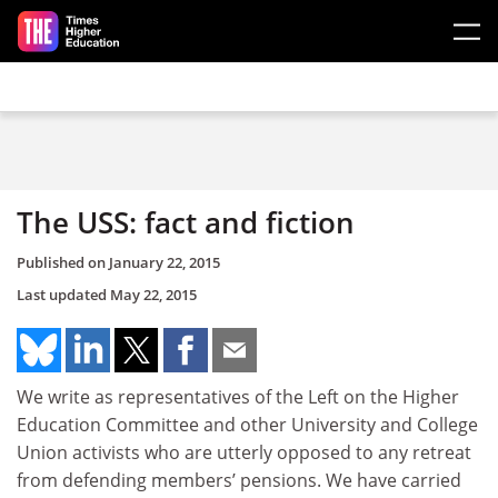
Skip to main content
The USS: fact and fiction
Published on
January 22, 2015
Last updated
May 22, 2015
We write as representatives of the Left on the Higher
Education Committee and other University and College
Union activists who are utterly opposed to any retreat
from defending members’ pensions. We have carried