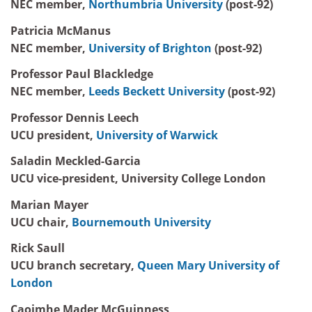
NEC member,
Northumbria University
(post-92)
Patricia McManus
NEC member,
University of Brighton
(post-92)
Professor Paul Blackledge
NEC member,
Leeds Beckett University
(post-92)
Professor Dennis Leech
UCU president,
University of Warwick
Saladin Meckled-Garcia
UCU vice-president, University College London
Marian Mayer
UCU chair,
Bournemouth University
Rick Saull
UCU branch secretary,
Queen Mary University of
London
Caoimhe Mader McGuinness