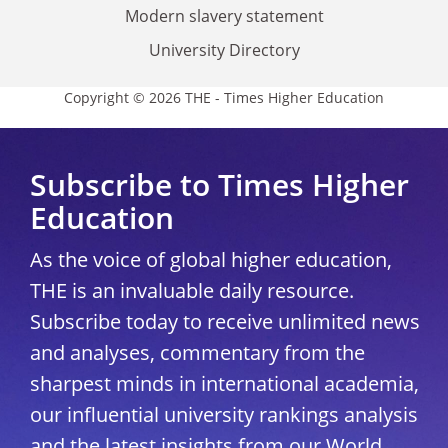
Modern slavery statement
University Directory
Copyright © 2026 THE - Times Higher Education
Subscribe to Times Higher
Education
As the voice of global higher education,
THE is an invaluable daily resource.
Subscribe today to receive unlimited news
and analyses, commentary from the
sharpest minds in international academia,
our influential university rankings analysis
and the latest insights from our World