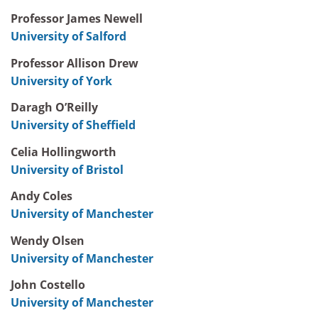
Professor James Newell
University of Salford
Professor Allison Drew
University of York
Daragh O’Reilly
University of Sheffield
Celia Hollingworth
University of Bristol
Andy Coles
University of Manchester
Wendy Olsen
University of Manchester
John Costello
University of Manchester