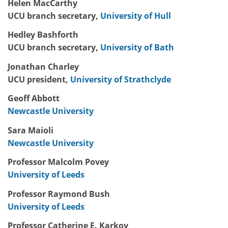
Helen MacCarthy
UCU branch secretary,
University of Hull
Hedley Bashforth
UCU branch secretary,
University of Bath
Jonathan Charley
UCU president,
University of Strathclyde
Geoff Abbott
Newcastle University
Sara Maioli
Newcastle University
Professor Malcolm Povey
University of Leeds
Professor Raymond Bush
University of Leeds
Professor Catherine E. Karkov