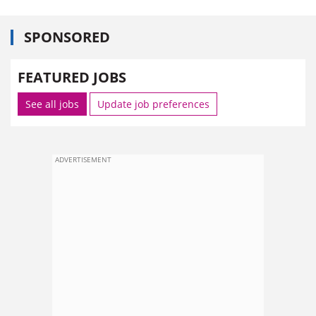
SPONSORED
FEATURED JOBS
See all jobs
Update job preferences
ADVERTISEMENT