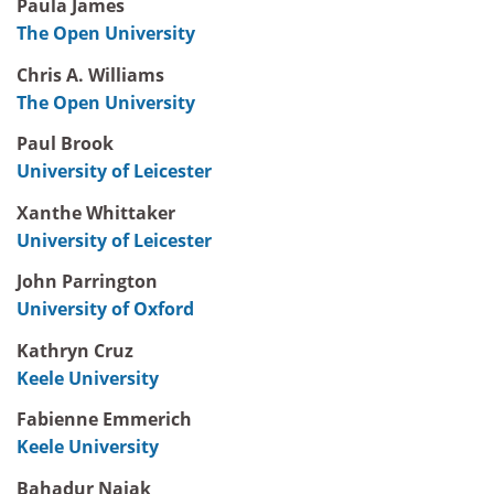
Paula James
The Open University
Chris A. Williams
The Open University
Paul Brook
University of Leicester
Xanthe Whittaker
University of Leicester
John Parrington
University of Oxford
Kathryn Cruz
Keele University
Fabienne Emmerich
Keele University
Bahadur Najak