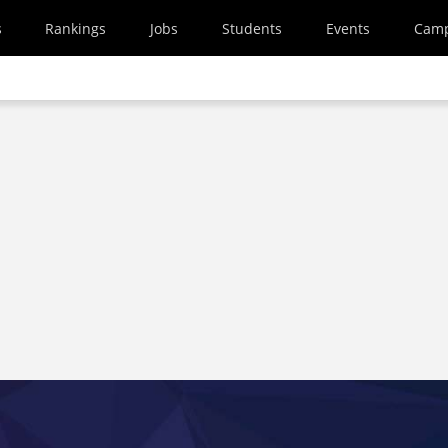
s
Rankings
Jobs
Students
Events
Cam