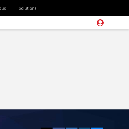
pus
Solutions