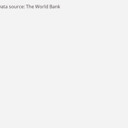
ata source: The World Bank