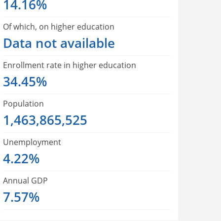
14.16%
Of which, on higher education
Data not available
Enrollment rate in higher education
34.45%
Population
1,463,865,525
Unemployment
4.22%
Annual GDP
7.57%