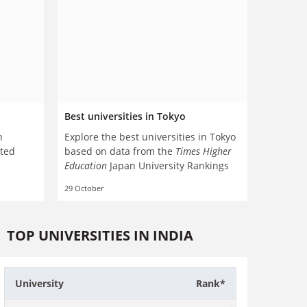
Best universities in Tokyo
n
Explore the best universities in Tokyo
cted
based on data from the
Times Higher
Education
Japan University Rankings
29 October
TOP UNIVERSITIES IN INDIA
University
Rank*