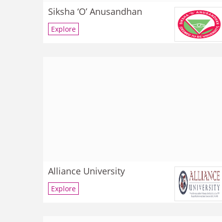
Siksha ‘O’ Anusandhan
Explore
Alliance University
Explore