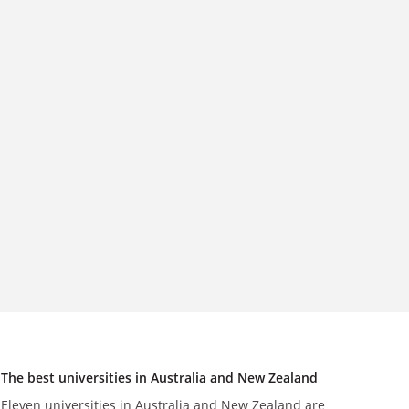
The best universities in Australia and New Zealand
Eleven universities in Australia and New Zealand are