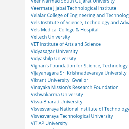
Veer Narmad South Gujarat University
Veermata Jijabai Technological Institute
Velalar College of Engineering and Technolog
Vels Institute of Science, Technology and Ad
Vels Medical College & Hospital
Veltech University
VET Institute of Arts and Science
Vidyasagar University
Vidyashilp University
Vignan’s Foundation for Science, Technology
Vijayanagara Sri Krishnadevaraya University
Vikrant University, Gwalior
Vinayaka Mission’s Research Foundation
Vishwakarma University
Visva-Bharati University
Visvesvaraya National Institute of Technolog
Visvesvaraya Technological University
VIT AP University