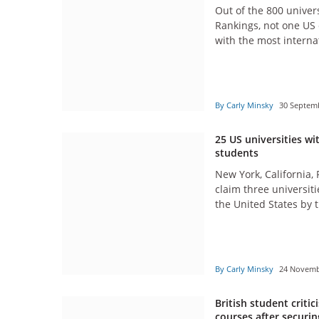
Out of the 800 univers
Rankings, not one US 
with the most interna
By Carly Minsky
30 Septem
25 US universities wi
students
New York, California,
claim three universiti
the United States by 
students.
By Carly Minsky
24 Novem
British student criti
courses after securing