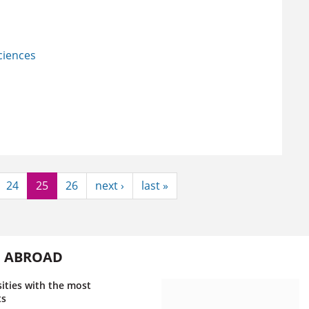
Sciences
24
25
26
next ›
last »
G ABROAD
ities with the most
ts