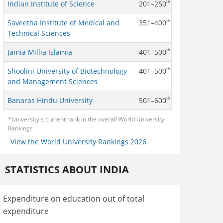
th
Indian Institute of Science
201–250
th
Saveetha Institute of Medical and
351–400
Technical Sciences
th
Jamia Millia Islamia
401–500
th
Shoolini University of Biotechnology
401–500
and Management Sciences
th
Banaras Hindu University
501–600
*University's current rank in the overall World University
Rankings
View the World University Rankings 2026
STATISTICS ABOUT INDIA
Expenditure on education out of total
expenditure