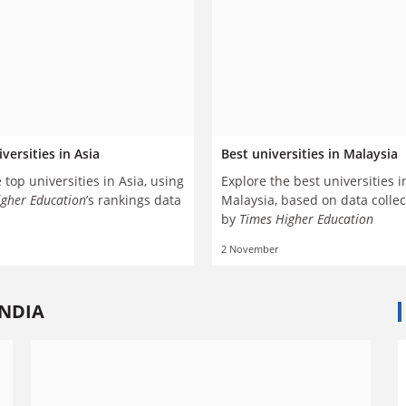
versities in Asia
Best universities in Malaysia
 top universities in Asia, using
Explore the best universities i
igher Education
’s rankings data
Malaysia, based on data colle
by
Times Higher Education
2 November
INDIA