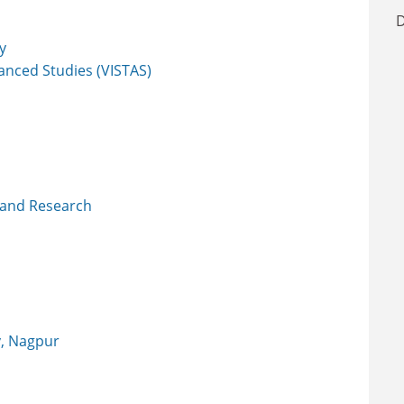
D
y
vanced Studies (VISTAS)
 and Research
y, Nagpur