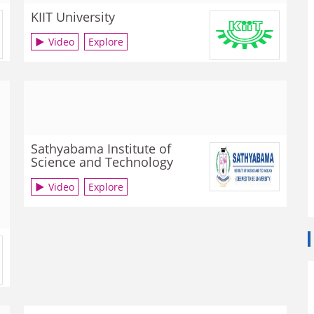
KIIT University
Video
Explore
Sathyabama Institute of
Science and Technology
Video
Explore