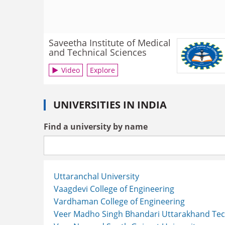
Saveetha Institute of Medical
and Technical Sciences
Video
Explore
UNIVERSITIES IN INDIA
Find a university by name
Uttaranchal University
Vaagdevi College of Engineering
Vardhaman College of Engineering
Veer Madho Singh Bhandari Uttarakhand Tech