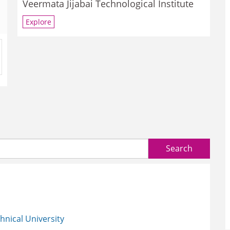
Veermata Jijabai Technological Institute
Explore
Search
nical University