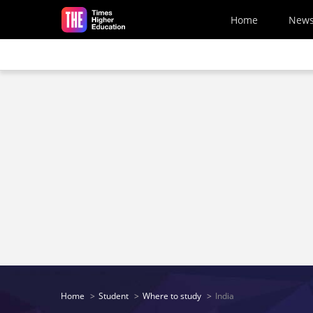
Skip to main content
Home
New
Home
Student
Where to study
India