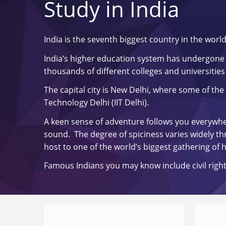
Study in India
India is the seventh biggest country in the worl
India’s higher education system has undergone 
thousands of different colleges and universities 
The capital city is New Delhi, where some of the 
Technology Delhi (IIT Delhi).
A keen sense of adventure follows you everywhere
sound. The degree of spiciness varies widely thro
host to one of the world’s biggest gathering of
Famous Indians you may know include civil right