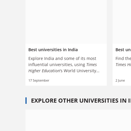
Best universities in India
Best uni
Explore India and some of its most
Find the
influential universities, using
Times
Times H
Higher Education
’s World University
Rankings
17 September
2 June
EXPLORE OTHER UNIVERSITIES IN 