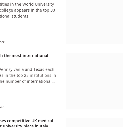
ities in the World University
college appears in the top 30
tional students.
ber
th the most international
 Pennsylvania and Texas each
es in the top 25 institutions in
the number of international
ber
cises competitive UK medical
 university place in Italy