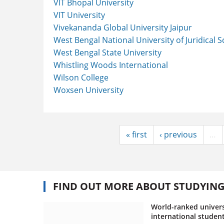
VIT Bhopal University
VIT University
Vivekananda Global University Jaipur
West Bengal National University of Juridical 
West Bengal State University
Whistling Woods International
Wilson College
Woxsen University
« first
‹ previous
…
FIND OUT MORE ABOUT STUDYIN
World-ranked univers
international studen