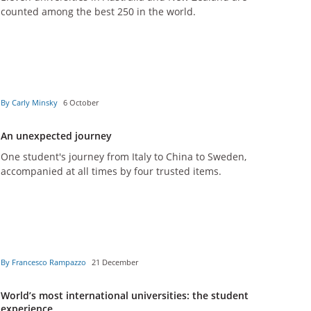
counted among the best 250 in the world.
By Carly Minsky
6 October
An unexpected journey
One student's journey from Italy to China to Sweden,
accompanied at all times by four trusted items.
By Francesco Rampazzo
21 December
World’s most international universities: the student
experience