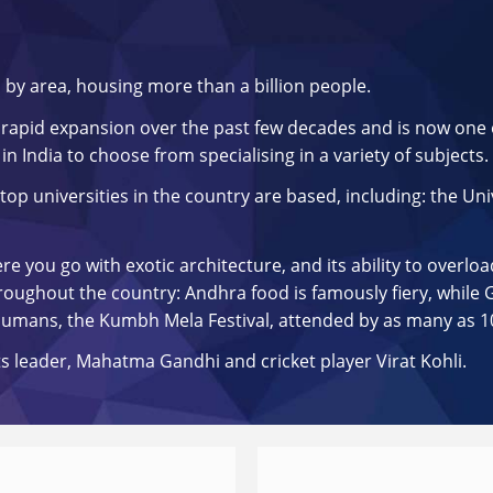
d by area, housing more than a billion people.
rapid expansion over the past few decades and is now one o
in India to choose from specialising in a variety of subjects.
top universities in the country are based, including: the Univ
 you go with exotic architecture, and its ability to overloa
ughout the country: Andhra food is famously fiery, while Guj
 humans, the Kumbh Mela Festival, attended by as many as 1
s leader, Mahatma Gandhi and cricket player Virat Kohli.