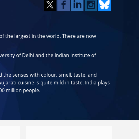
f the largest in the world. There are now
ersity of Delhi and the Indian Institute of
d the senses with colour, smell, taste, and
arati cuisine is quite mild in taste. India plays
00 million people.