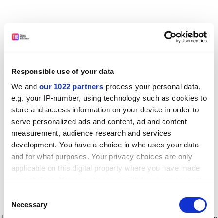
Responsible use of your data
We and
our 1022 partners
process your personal data,
e.g. your IP-number, using technology such as cookies to
store and access information on your device in order to
serve personalized ads and content, ad and content
measurement, audience research and services
development. You have a choice in who uses your data
and for what purposes. Your privacy choices are only
applicable on this digital property where you have made
your choices. You can change or withdraw your consent
any time from the Cookie Declaration or by clicking on
Consent
the Privacy trigger icon.
Application error: a client-side exception has occurred
while
Necessary
Selection
loading
www.timeshighereducation.com
(see the browser console