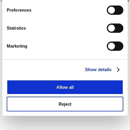
If you allow, we would also like to:
for more information)
.
Preferences
Collect information about your geographical
location which can be accurate to within several
meters
Statistics
Identify your device by actively scanning it for
specific characteristics (fingerprinting)
Marketing
Find out more about how your personal data is processed
and set your preferences in the
details section
.
Show details
Cookie Notice: We use cookies to improve your
experience. By clicking accept, you agree to our use of
cookies. Learn more in our
Cookies Policy
Allow all
Reject