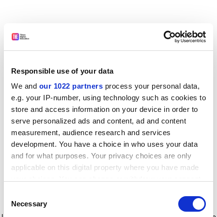
Responsible use of your data
We and
our 1022 partners
process your personal data,
e.g. your IP-number, using technology such as cookies to
store and access information on your device in order to
serve personalized ads and content, ad and content
measurement, audience research and services
development. You have a choice in who uses your data
and for what purposes. Your privacy choices are only
applicable on this digital property where you have made
your choices. You can change or withdraw your consent
any time from the Cookie Declaration or by clicking on
Consent
the Privacy trigger icon.
Application error: a client-side exception has occurred
while
Necessary
Selection
loading
www.timeshighereducation.com
(see the browser console