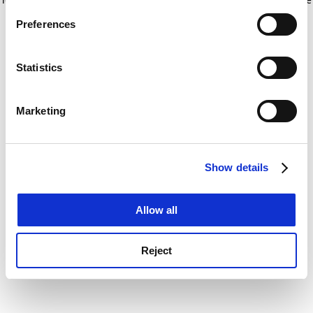
If you allow, we would also like to:
for more information)
.
Preferences
Collect information about your geographical
location which can be accurate to within several
meters
Statistics
Identify your device by actively scanning it for
specific characteristics (fingerprinting)
Marketing
Find out more about how your personal data is processed
and set your preferences in the
details section
.
Show details
Cookie Notice: We use cookies to improve your
experience. By clicking accept, you agree to our use of
cookies. Learn more in our
Cookies Policy
Allow all
Reject