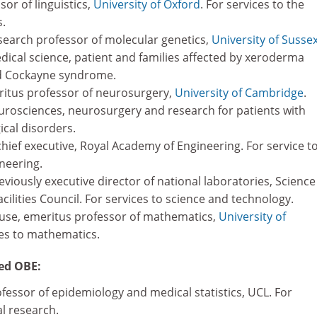
ssor of linguistics,
University of Oxford
. For services to the
s.
earch professor of molecular genetics,
University of Susse
dical science, patient and families affected by xeroderma
 Cockayne syndrome.
ritus professor of neurosurgery,
University of Cambridge
.
eurosciences, neurosurgery and research for patients with
cal disorders.
hief executive, Royal Academy of Engineering. For service t
neering.
viously executive director of national laboratories, Science
ilities Council. For services to science and technology.
se, emeritus professor of mathematics,
University of
ces to mathematics.
ed OBE:
fessor of epidemiology and medical statistics, UCL. For
l research.