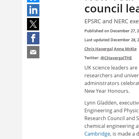
council le
EPSRC and NERC exec
Published on
December 27, 
Last updated
December 28, 
Chris Havergal
Anna McKie
Twitter:
@CHavergalTHE
UK science leaders ar
researchers and univer
administrators celebra
New Year Honours.
Lynn Gladden, executive
Engineering and Physic
Research Council and S
chemical engineering a
Cambridge
, is made a 