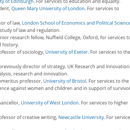
ty of Edinburgh
. For services to education and equality.
ident,
Queen Mary University of London
. For services to
sor of law,
London School of Economics and Political Scienc
 study of law and regulation.
ior research fellow, Nuffield College, Oxford, for services t
l history.
rofessor of sociology,
University of Exeter
. For services to th
reviously director of strategy, UK Research and Innovation
alysis, research and innovation.
emeritus professor,
University of Bristol
. For services to the
lence against women and children and in support of survivo
hancellor,
University of West London
. For services to higher
ofessor of creative writing,
Newcastle University
. For servic