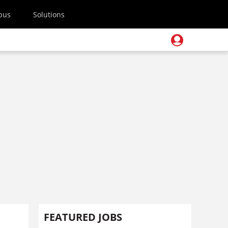
pus
Solutions
FEATURED JOBS