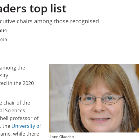
aders top list
utive chairs among those recognised
2019
2019
e among the
sity
ted in the 2020
 chair of the
al Sciences
hell professor of
t the
University of
dame, while there
Lynn Gladden