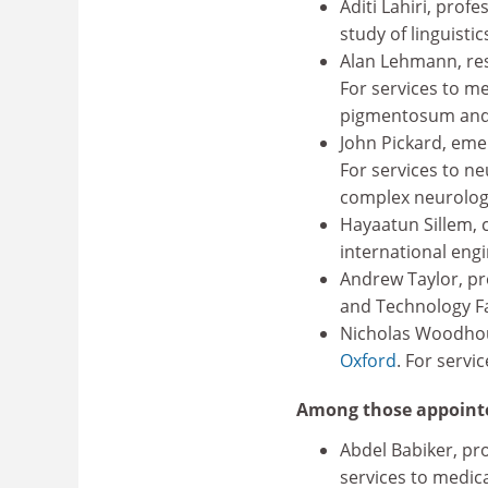
Aditi Lahiri, profe
study of linguistic
Alan Lehmann, res
For services to me
pigmentosum and
John Pickard, eme
For services to n
complex neurologi
Hayaatun Sillem, c
international engi
Andrew Taylor, pre
and Technology Fac
Nicholas Woodhou
Oxford
. For servi
Among those appoint
Abdel Babiker, pro
services to medica