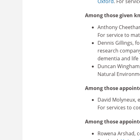
Oxford
. For servi
Among those given kn
Anthony Cheetham,
For service to mat
Dennis Gillings, f
research company 
dementia and life
Duncan Wingham, p
Natural Environme
Among those appointe
David Molyneux, 
For services to co
Among those appoint
Rowena Arshad, co-