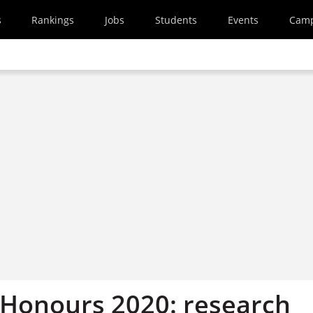
s
Rankings
Jobs
Students
Events
Cam
Honours 2020: research