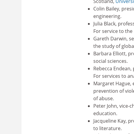
Scotland,
Universi
Colin Bailey, pres
engineering.
Julia Black, profes
For service to the
Gareth Darwin, sen
the study of globa
Barbara Elliott, p
social sciences.
Rebecca Endean, p
For services to an
Margaret Hague, 
prevention of vio
of abuse.
Peter John, vice-c
education.
Jacqueline Kay, pr
to literature.