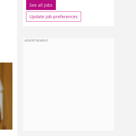
See all jobs
Update job preferences
ADVERTISEMENT