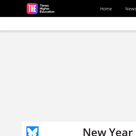
Skip to main content
Home
New
New Year 