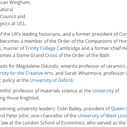
uncan Wingham,
Natural
Council and
ysics at UCL.
f the UK’s leading historians, and a former president of Co
d, becomes a member of the Order of the Companions of Ho
s, master of
Trinity College
Cambridge and a former chief m
ecomes a Dame Grand Cross of the Order of the Bath.
ods for Magdalene Odundo, emerita professor of ceramics
sity for the Creative Arts
, and Sarah Whatmore, professor 
 policy at the
University of Oxford
.
ths’ professor of materials science at the
University of
ong those knighted.
serving university leaders: Colin Bailey, president of
Queen 
and Peter John, vice-chancellor of the
University of West Lo
of law at the London School of Economics, who served as the