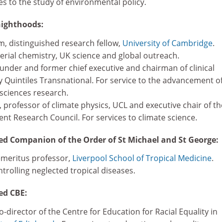
ces to the study of environmental policy.
ighthoods:
 distinguished research fellow,
University of Cambridge
.
erial chemistry, UK science and global outreach.
ounder and former chief executive and chairman of clinical
Quintiles Transnational. For service to the advancement o
 sciences research.
rofessor of climate physics, UCL and executive chair of th
nt Research Council. For services to climate science.
d Companion of the Order of St Michael and St George:
emeritus professor,
Liverpool School of Tropical Medicine
.
ntrolling neglected tropical diseases.
ed CBE:
director of the Centre for Education for Racial Equality in