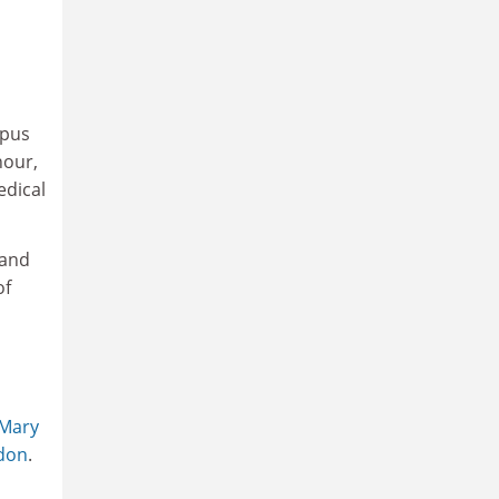
rpus
nour,
edical
 and
of
Mary
ndon
.