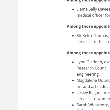
Dame Sally Davies
medical officer fo
Among those appointe
Sir Keith Thomas,
services to the stu
Among those appoint
Lynn Gladden, exe
Research Council.
engineering.
Magdalene Odundo, 
art and arts educa
Lesley Regan, pres
services to women
Sarah Whatmore, p