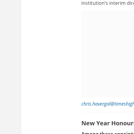
institution’s interim di
chris.havergal@timeshig
New Year Honour
Among those appointe