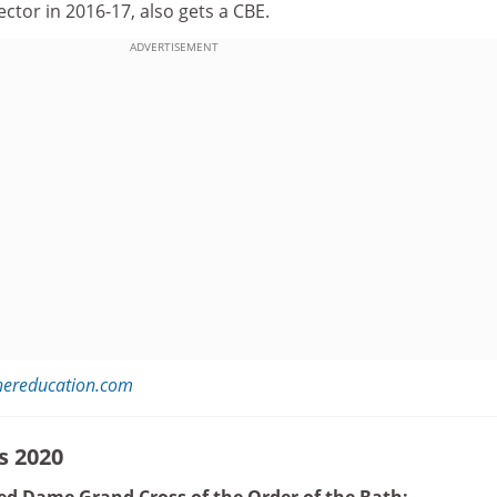
rector in 2016-17, also gets a CBE.
ADVERTISEMENT
hereducation.com
s 2020
d Dame Grand Cross of the Order of the Bath: