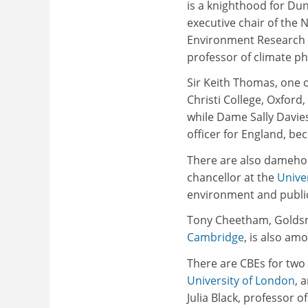
is a knighthood for D
executive chair of the 
Environment Research 
professor of climate ph
Sir Keith Thomas, one o
Christi College, Oxfor
while Dame Sally Davie
officer for England, b
There are also dameho
chancellor at the
Univer
environment and public
Tony Cheetham, Goldsmi
Cambridge
, is also am
There are CBEs for two 
University of London
, 
Julia Black, professor 