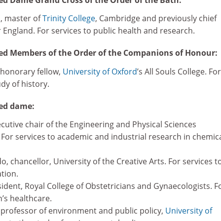
, master of
Trinity College
, Cambridge and previously chief
r England. For services to public health and research.
d Members of the Order of the Companions of Honour:
 honorary fellow,
University of Oxford
’s All Souls College. For
dy of history.
ed dame:
cutive chair of the Engineering and Physical Sciences
 For services to academic and industrial research in chemic
chancellor, University of the Creative Arts. For services t
tion.
ident, Royal College of Obstetricians and Gynaecologists. F
’s healthcare.
rofessor of environment and public policy,
University of