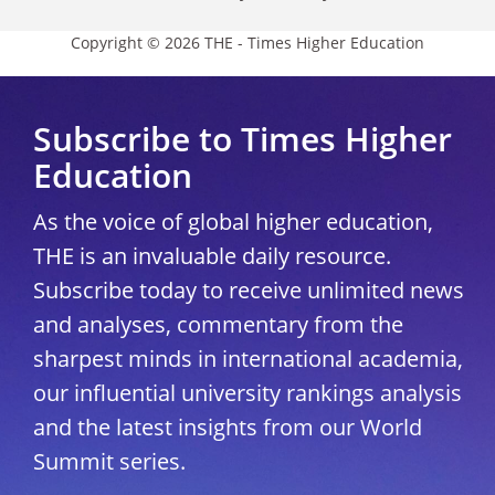
Copyright © 2026 THE - Times Higher Education
Subscribe to Times Higher
Education
As the voice of global higher education,
THE is an invaluable daily resource.
Subscribe today to receive unlimited news
and analyses, commentary from the
sharpest minds in international academia,
our influential university rankings analysis
and the latest insights from our World
Summit series.