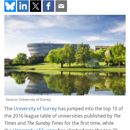
Source: University of Surrey
The
University of Surrey
has jumped into the top 10 of
the 2016 league table of universities published by
The
Times
and
The Sunday Times
for the first time, while