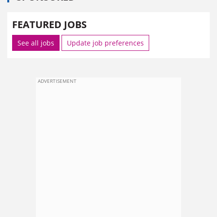
FEATURED JOBS
See all jobs
Update job preferences
ADVERTISEMENT