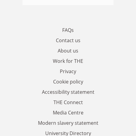
FAQs
Contact us
About us
Work for THE
Privacy
Cookie policy
Accessibility statement
THE Connect
Media Centre
Modern slavery statement
University Directory