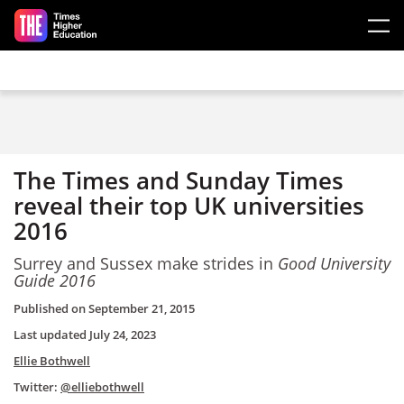
Skip to main content
The Times and Sunday Times
reveal their top UK universities
2016
Surrey and Sussex make strides in
Good University
Guide 2016
Published on
September 21, 2015
Last updated
July 24, 2023
Ellie Bothwell
Twitter:
@elliebothwell