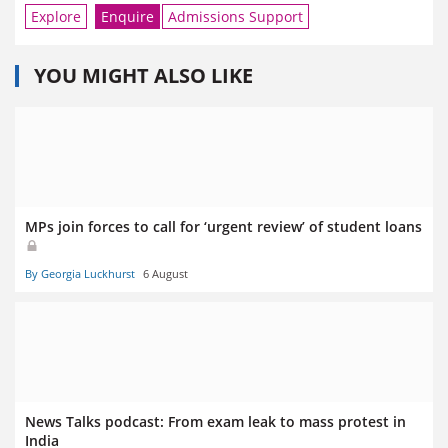
Explore
Enquire
Admissions Support
YOU MIGHT ALSO LIKE
MPs join forces to call for ‘urgent review’ of student loans
By Georgia Luckhurst
6 August
News Talks podcast: From exam leak to mass protest in
India