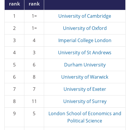
rank
rank
1
1=
University of Cambridge
2
1=
University of Oxford
3
4
Imperial College London
4
3
University of St Andrews
5
6
Durham University
6
8
University of Warwick
7
7
University of Exeter
8
11
University of Surrey
9
5
London School of Economics and
Political Science