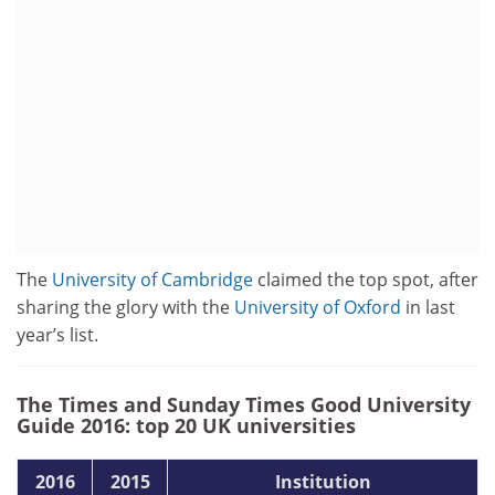
The
University of Cambridge
claimed the top spot, after
sharing the glory with the
University of Oxford
in last
year’s list.
The Times and Sunday Times Good University
Guide 2016: top 20 UK universities
2016
2015
Institution