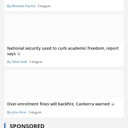
By Miranda Prynne
5 August
National security used to curb academic freedom, report
says
By Seher Asaf
5 August
Over-enrolment fines will backfire, Canberra warned
By John Ross
5 August
SPONSORED