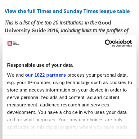
View the full Times and Sunday Times league table
This is a list of the top 20 institutions in the
Good
University Guide 2016
, including links to the profiles of
those institutions that also feature in the
Times Higher
Education World University Rankings 2014-15
.
ellie.bothwell@tesglobal.com
Responsible use of your data
Read more about:
Rankings
Students
We and
our 1022 partners
process your personal data,
e.g. your IP-number, using technology such as cookies to
store and access information on your device in order to
RELATED ARTICLES
serve personalized ads and content, ad and content
measurement, audience research and services
development. You have a choice in who uses your data
and for what purposes. Your privacy choices are only
applicable on this digital property where you have made
your choices. You can change or withdraw your consent