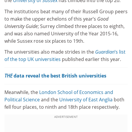
the
University of Sussex
has climbed into the top 20.
The institutions beat many of their Russell Group peers
to make the upper echelons of this year’s
Good
University Guide
; Surrey climbed three places to eighth,
and was also named University of the Year 2015-16,
while Sussex rose six places to 19th.
The universities also made strides in the
Guardian
’s list
of the top UK universities
published earlier this year.
THE
data reveal the best British universities
Meanwhile, the
London School of Economics and
Political Science
and the
University of East Anglia
both
fell four places, to ninth and 18th place respectively.
ADVERTISEMENT