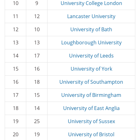
10
9
University College London
11
12
Lancaster University
12
10
University of Bath
13
13
Loughborough University
14
17
University of Leeds
15
16
University of York
16
18
University of Southampton
17
15
University of Birmingham
18
14
University of East Anglia
19
25
University of Sussex
20
19
University of Bristol