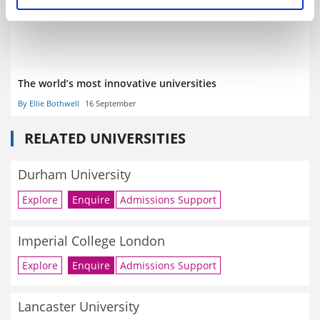
The world’s most innovative universities
By Ellie Bothwell
16 September
RELATED UNIVERSITIES
Durham University
Explore
Enquire
Admissions Support
Imperial College London
Explore
Enquire
Admissions Support
Lancaster University