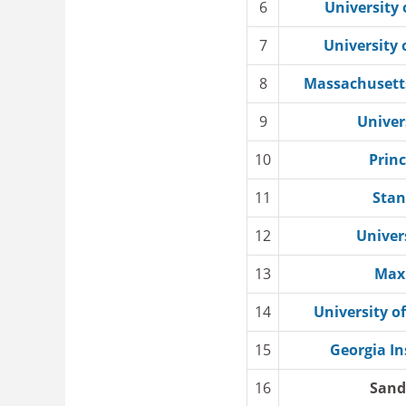
6
University 
7
University 
8
Massachusetts
9
Univer
10
Princ
11
Stan
12
Univer
13
Max 
14
University of
15
Georgia In
16
Sand