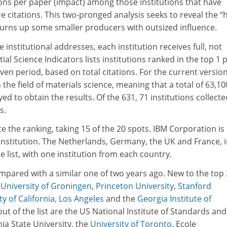
tions per paper (impact) among those institutions that have
e citations. This two-pronged analysis seeks to reveal the “
it turns up some smaller producers with outsized influence.
 institutional addresses, each institution receives full, not
ntial Science Indicators lists institutions ranked in the top 1 
given period, based on total citations. For the current versio
in the field of materials science, meaning that a total of 63,10
ed to obtain the results. Of the 631, 71 institutions collecte
s.
e the ranking, taking 15 of the 20 spots. IBM Corporation is
institution. The Netherlands, Germany, the UK and France, 
e list, with one institution from each country.
mpared with a similar one of two years ago. New to the top
e
University of Groningen
,
Princeton University
,
Stanford
ty of California, Los Angeles
and the
Georgia Institute of
ut of the list are the US National Institute of Standards and
ia State University, the
University of Toronto
, Ecole