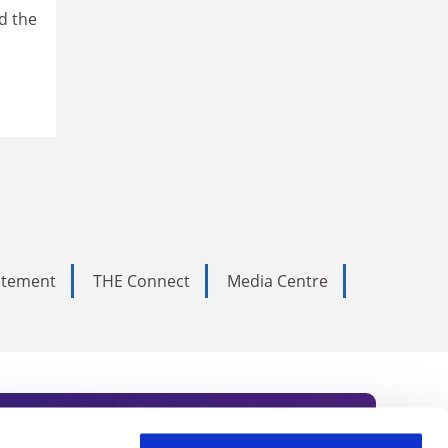
d the
tatement
THE Connect
Media Centre