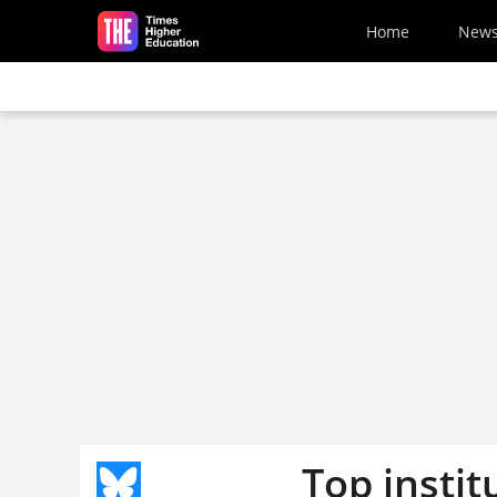
Skip to main content
Home
New
Top instit