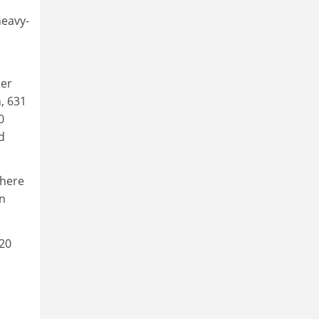
heavy-
per
n, 631
0
d
 here
in
 20