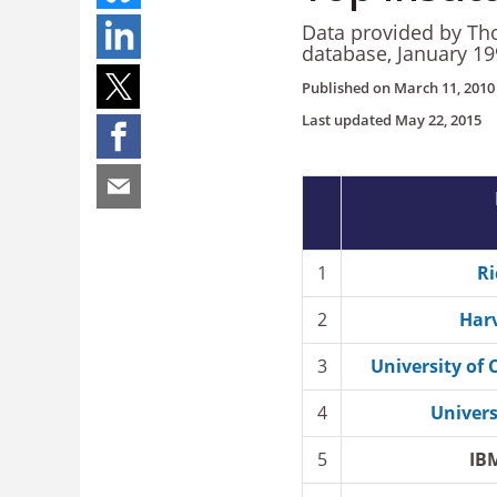
Data provided by Tho
database, January 1
Published on
March 11, 2010
Last updated
May 22, 2015
1
Ri
2
Harv
3
University of 
4
Univers
5
IB