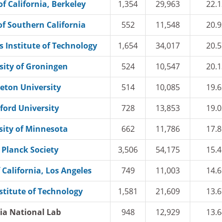
of California, Berkeley
1,354
29,963
22.1
of Southern California
552
11,548
20.9
 Institute of Technology
1,654
34,017
20.5
sity of Groningen
524
10,547
20.1
eton University
514
10,085
19.6
ford University
728
13,853
19.0
sity of Minnesota
662
11,786
17.8
Planck Society
3,506
54,175
15.4
 California, Los Angeles
749
11,003
14.6
stitute of Technology
1,581
21,609
13.6
ia National Lab
948
12,929
13.6