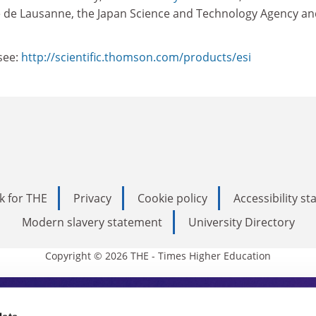
 de Lausanne, the Japan Science and Technology Agency an
see:
http://scientific.thomson.com/products/esi
k for THE
Privacy
Cookie policy
Accessibility s
Modern slavery statement
University Directory
Copyright © 2026 THE - Times Higher Education