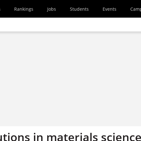
s
Rankings
Jobs
Students
Events
Cam
utions in materials scienc