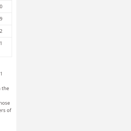
0
9
2
1
31
n the
those
ers of