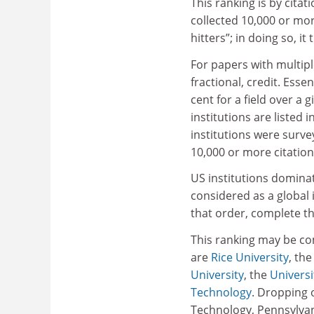
This ranking is by cita
collected 10,000 or mor
hitters”; in doing so, 
For papers with multiple
fractional, credit. Esse
cent for a field over a 
institutions are listed 
institutions were survey
10,000 or more citation
US institutions dominat
considered as a global 
that order, complete th
This ranking may be co
are
Rice University
, th
University
, the
Universi
Technology
. Dropping o
Technology, Pennsylvan