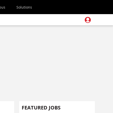
pus
Solutions
e
FEATURED JOBS