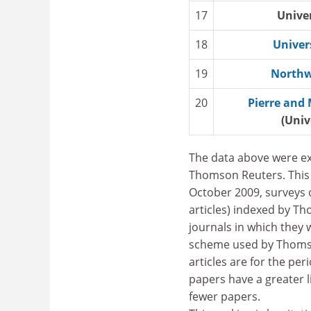
17
Unive
18
Univer
19
Northw
20
Pierre and 
(Univ
The data above were ex
Thomson Reuters. This 
October 2009, surveys o
articles) indexed by Th
journals in which they 
scheme used by Thomson
articles are for the per
papers have a greater l
fewer papers.