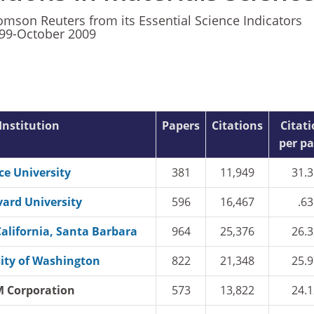
mson Reuters from its Essential Science Indicators
999-October 2009
Institution
Papers
Citations
Citat
per p
ce University
381
11,949
31.3
ard University
596
16,467
.63
California, Santa Barbara
964
25,376
26.3
ity of Washington
822
21,348
25.9
M Corporation
573
13,822
24.1