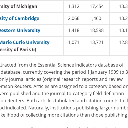
rsity of Michigan
1,312
17,454
13.3
sity of Cambridge
2,066
,460
13.2
estern University
1,418
18,598
13.1
Marie Curie University
1,071
13,721
12.8
ersity of Paris 6)
tracted from the Essential Science Indicators database of
database, currently covering the period 1 January 1999 to 
nly journal articles (original research reports and review
omson Reuters. Articles are assigned to a category based o
were published and the journal-to-category field-definition
 Reuters. Both articles tabulated and citation counts to 
iod indicated. Naturally, institutions publishing larger numb
ikelihood of collecting more citations than those publishing