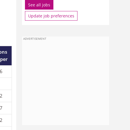
See all jobs
Update job preferences
ADVERTISEMENT
ions
aper
6
2
7
2