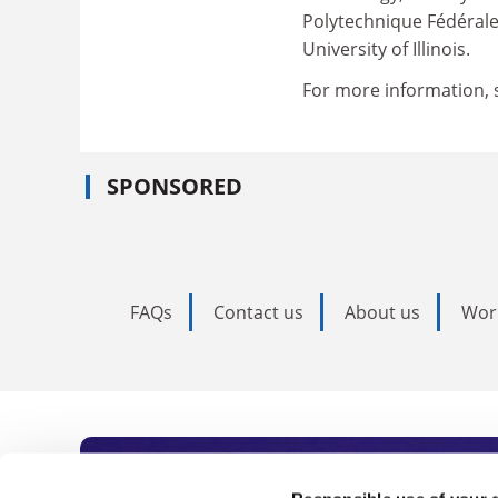
Polytechnique Fédérale
University of Illinois.
For more information, 
SPONSORED
FAQs
Contact us
About us
Wor