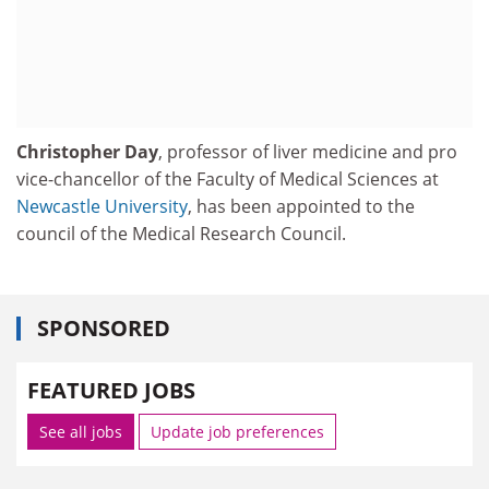
Christopher Day
, professor of liver medicine and pro
vice-chancellor of the Faculty of Medical Sciences at
Newcastle University
, has been appointed to the
council of the Medical Research Council.
SPONSORED
FEATURED JOBS
See all jobs
Update job preferences