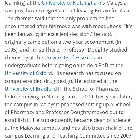
learning) at the
University of Nottingham
's Malaysia
campus, has no regrets about leaving Britain for Asia.
The chemist said that the only problem he had
encountered after his move was with mosquitoes. "It's
been fantastic; an excellent decision," he said. "I
originally came out on a two-year secondment (in
2005), and I'm still here." Professor Doughty studied
chemistry at the
University of Essex
as an
undergraduate before going on to do a PhD at the
University of Oxford
. His research has focused on
computer-aided drug design. He lectured at the
University of Bradford
in the School of Pharmacy
before moving to Nottingham in 2000. Five years later,
the campus in Malaysia proposed setting up a School
of Pharmacy and Professor Doughty moved out to
establish it. He subsequently became dean of science
at the Malaysia campus and has also been chair of the
campus Learning and Teaching Committee since 2007.