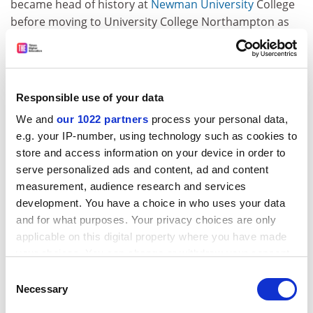
became head of history at
Newman University
College
before moving to University College Northampton as
director of educational research. He said he had
moved back into higher education because he became
"more and more interested in the context in which
decisions are made and the experiences that young
Responsible use of your data
people have in schooling and I wanted better ways of
We and
our 1022 partners
process your personal data,
being able to research that". Professor Grosvenor
e.g. your IP-number, using technology such as cookies to
returned to Birmingham in 1998 to head its PGCE in
store and access information on your device in order to
secondary history, and was subsequently promoted to
serve personalized ads and content, ad and content
a personal chair in urban educational history in 2004
measurement, audience research and services
and to head of the School of Education in 2006. He said
development. You have a choice in who uses your data
that he relished his new responsibility for "cultural
and for what purposes. Your privacy choices are only
engagement", as he had a lifelong interest in museums
applicable on this digital property where you have made
and "cultural spaces" and a particular interest in
your choices. You can change or withdraw your consent
multiculturalism after spending much of his career in
any time from the Cookie Declaration or by clicking on
Consent
Birmingham.
the Privacy trigger icon.
Necessary
Selection
ADVERTISEMENT