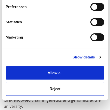
If you allow, we would also like to:
Preferences
Collect information about your geographical
location which can be accurate to within several
meters
Statistics
Identify your device by actively scanning it for
specific characteristics (fingerprinting)
Marketing
Find out more about how your personal data is processed
and set your preferences in the
details section
.
Show details
Cookie Notice: We use cookies to improve your
experience. By clicking accept, you agree to our use of
cookies. Learn more in our
Cookies Policy
Other changes
Allow all
The
University of Toronto
has appointed
Steve Scherer
director of the McLaughlin Centre for genetic research.
Reject
Professor Scherer currently holds the GlaxoSmithKline-
CIHR endowed chair in genetics and genomics at the
university.