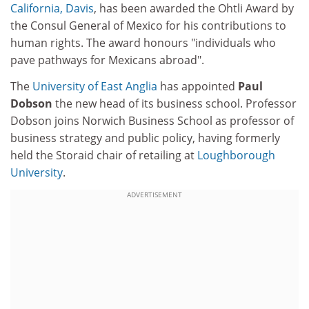
California, Davis
, has been awarded the Ohtli Award by
the Consul General of Mexico for his contributions to
human rights. The award honours "individuals who
pave pathways for Mexicans abroad".
The
University of East Anglia
has appointed
Paul
Dobson
the new head of its business school. Professor
Dobson joins Norwich Business School as professor of
business strategy and public policy, having formerly
held the Storaid chair of retailing at
Loughborough
University
.
ADVERTISEMENT