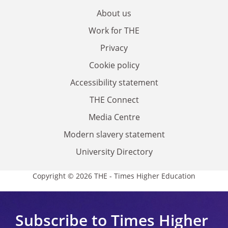
About us
Work for THE
Privacy
Cookie policy
Accessibility statement
THE Connect
Media Centre
Modern slavery statement
University Directory
Copyright © 2026 THE - Times Higher Education
Subscribe to Times Higher