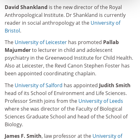
David Shankland
is the new director of the Royal
Anthropological Institute. Dr Shankland is currently
reader in social anthropology at the
University of
Bristol
.
The
University of Leicester
has promoted
Pallab
Majumder
to lecturer in child and adolescent
psychiatry in the Greenwood Institute for Child Health.
Also at Leicester, the Revd Canon Stephen Foster has
been appointed coordinating chaplain.
The
University of Salford
has appointed
Judith Smith
head of its School of Environment and Life Sciences.
Professor Smith joins from the
University of Leeds
where she was director of the Faculty of Biological
Sciences Graduate School and head of the School of
Biology.
James F. Smith
, law professor at the
University of