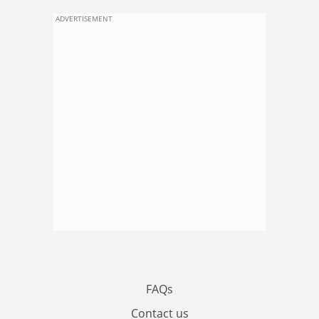
ADVERTISEMENT
FAQs
Contact us