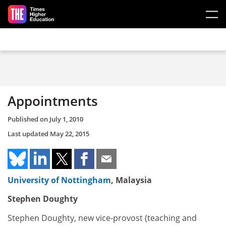
Skip to main content
Appointments
Published on
July 1, 2010
Last updated
May 22, 2015
University of Nottingham
, Malaysia
Stephen Doughty
Stephen Doughty, new vice-provost (teaching and