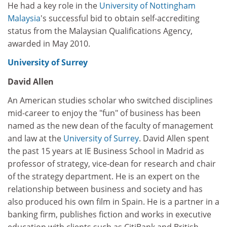
He had a key role in the
University of Nottingham
Malaysia
's successful bid to obtain self-accrediting
status from the Malaysian Qualifications Agency,
awarded in May 2010.
University of Surrey
David Allen
An American studies scholar who switched disciplines
mid-career to enjoy the "fun" of business has been
named as the new dean of the faculty of management
and law at the
University of Surrey
. David Allen spent
the past 15 years at IE Business School in Madrid as
professor of strategy, vice-dean for research and chair
of the strategy department. He is an expert on the
relationship between business and society and has
also produced his own film in Spain. He is a partner in a
banking firm, publishes fiction and works in executive