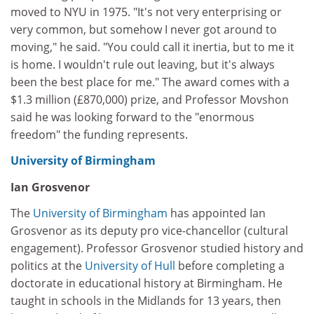
moved to NYU in 1975. "It's not very enterprising or
very common, but somehow I never got around to
moving," he said. "You could call it inertia, but to me it
is home. I wouldn't rule out leaving, but it's always
been the best place for me." The award comes with a
$1.3 million (£870,000) prize, and Professor Movshon
said he was looking forward to the "enormous
freedom" the funding represents.
University of Birmingham
Ian Grosvenor
The
University of Birmingham
has appointed Ian
Grosvenor as its deputy pro vice-chancellor (cultural
engagement). Professor Grosvenor studied history and
politics at the
University of Hull
before completing a
doctorate in educational history at Birmingham. He
taught in schools in the Midlands for 13 years, then