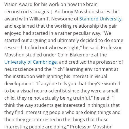
Vision Award for his work on how the brain
reconstructs images. J. Anthony Movshon shares the
award with William T. Newsome of
Stanford University
,
and explained that the working relationship the pair
enjoyed had started in a rather peculiar way. "We
started out arguing and ultimately decided to do some
research to find out who was right," he said. Professor
Movshon studied under Colin Blakemore at the
University of Cambridge
, and credited the professor of
neuroscience and the "rich" learning environment at
the institution with igniting his interest in visual
development. "If anyone tells you that they've wanted
to be a visual neuro-scientist since they were a small
child, they're not actually being truthful," he said. "I
think the way students get interested in things is that
they find interesting people who are doing things and
then they get interested in the things that those
interesting people are doing." Professor Movshon