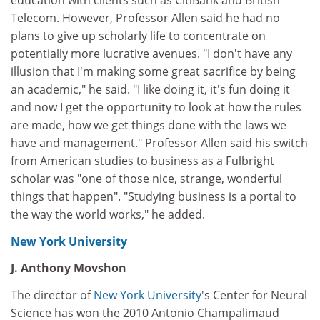
education with clients such as CitiBank and British
Telecom. However, Professor Allen said he had no
plans to give up scholarly life to concentrate on
potentially more lucrative avenues. "I don't have any
illusion that I'm making some great sacrifice by being
an academic," he said. "I like doing it, it's fun doing it
and now I get the opportunity to look at how the rules
are made, how we get things done with the laws we
have and management." Professor Allen said his switch
from American studies to business as a Fulbright
scholar was "one of those nice, strange, wonderful
things that happen". "Studying business is a portal to
the way the world works," he added.
New York University
J. Anthony Movshon
The director of
New York University
's Center for Neural
Science has won the 2010 Antonio Champalimaud