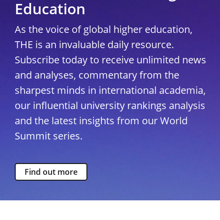
Education
As the voice of global higher education,
THE is an invaluable daily resource.
Subscribe today to receive unlimited news
and analyses, commentary from the
sharpest minds in international academia,
our influential university rankings analysis
and the latest insights from our World
Summit series.
Find out more