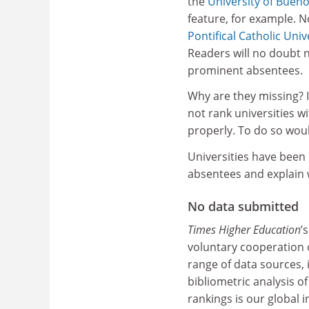
the
University of Bueno
feature, for example. N
Pontifical Catholic Univ
Readers will no doubt 
prominent absentees.
Why are they missing? 
not rank universities w
properly. To do so woul
Universities have been
absentees and explain w
No data submitted
Times Higher Education
’
voluntary cooperation o
range of data sources,
bibliometric analysis of
rankings is our global i