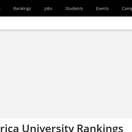
s
Rankings
Jobs
Students
Events
Cam
rica University Rankings