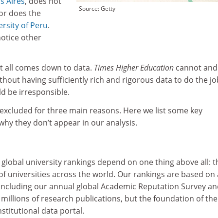
s Aires
, does not
Source: Getty
or does the
ersity of Peru
.
notice other
It all comes down to data.
Times Higher Education
cannot and 
ithout having sufficiently rich and rigorous data to do the jo
d be irresponsible.
 excluded for three main reasons. Here we list some key
hy they don’t appear in our analysis.
s global university rankings depend on one thing above all: t
f universities across the world. Our rankings are based on 
 including our annual global Academic Reputation Survey a
 millions of research publications, but the foundation of the
nstitutional data portal.