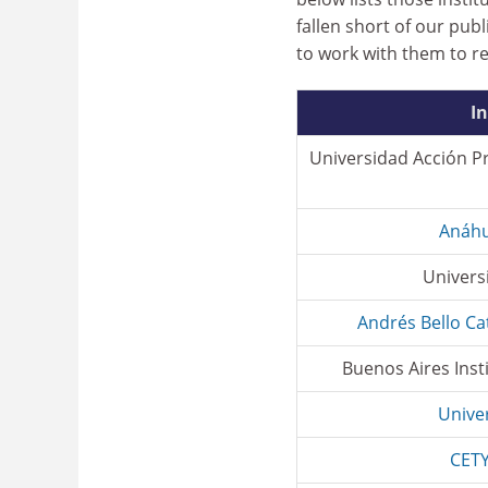
fallen short of our pub
to work with them to r
In
Universidad Acción P
Anáhu
Univers
Andrés Bello Ca
Buenos Aires Inst
Univer
CETY