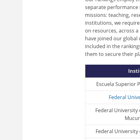
separate performance in
missions: teaching, res
institutions, we requi
on resources, across a r
have joined our global
included in the rankin
them to secure their pl
Inst
Escuela Superior Po
Federal Unive
Federal University
Mucuri
Federal University