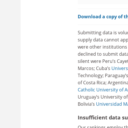
Download a copy of th
Submitting data is volun
supply data cannot app
were other institutions
declined to submit dat
silent were Peru’s Caye
Marcos; Cuba’s
Univers
Technology; Paraguay’s 
of Costa Rica; Argentin
Catholic University of 
Uruguay’s University o
Bolivia’s
Universidad M
Insufficient data s
Our rankings employ t