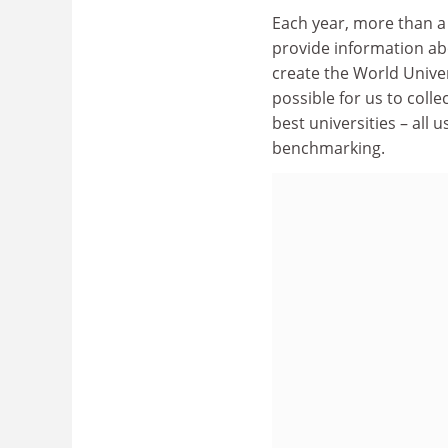
Each year, more than a 
provide information a
create the World Univers
possible for us to coll
best universities – all
benchmarking.