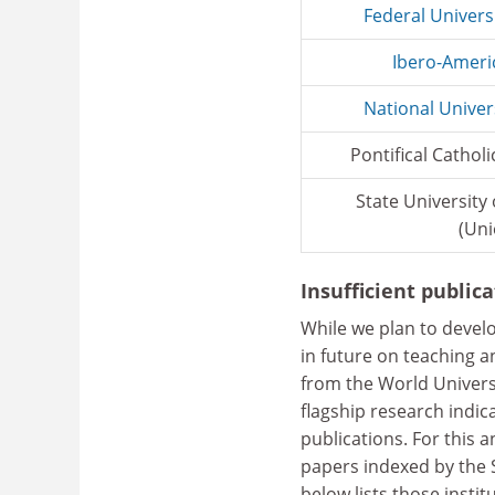
Federal Univers
Ibero-Ameri
National Univer
Pontifical Catholi
State University
(Uni
Insufficient public
While we plan to devel
in future on teaching a
from the World Univers
flagship research indic
publications. For this a
papers indexed by the 
below lists those insti