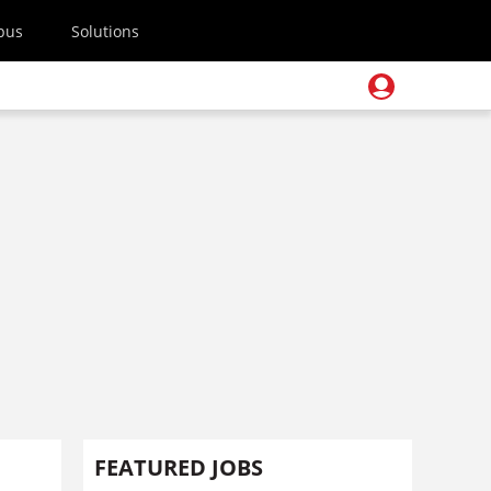
pus
Solutions
FEATURED JOBS