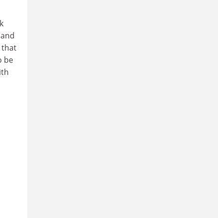
k
 and
 that
o be
ith