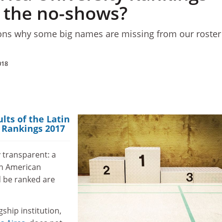
 the no-shows?
ons why some big names are missing from our roster
018
ults of the Latin
 Rankings 2017
 transparent: a
in American
d be ranked are
gship institution,