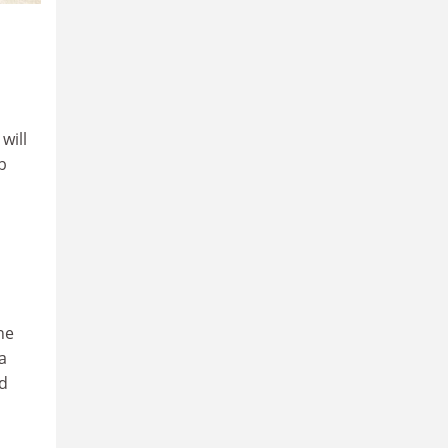
will
b
he
a
nd