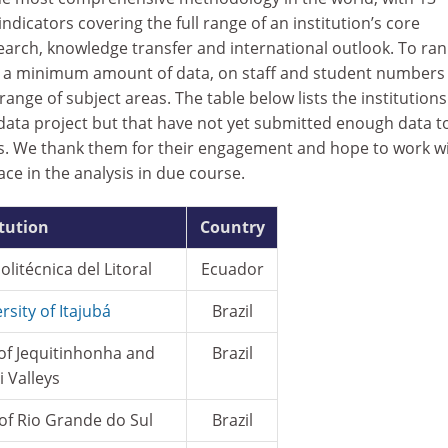
dicators covering the full range of an institution’s core
earch, knowledge transfer and international outlook. To ran
re a minimum amount of data, on staff and student numbers
ange of subject areas. The table below lists the institutions
 data project but that have not yet submitted enough data t
gs. We thank them for their engagement and hope to work w
ace in the analysis in due course.
itution
Country
litécnica del Litoral
Ecuador
rsity of Itajubá
Brazil
 of Jequitinhonha and
Brazil
 Valleys
 of Rio Grande do Sul
Brazil