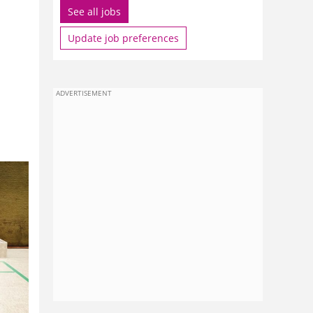
See all jobs
Update job preferences
ADVERTISEMENT