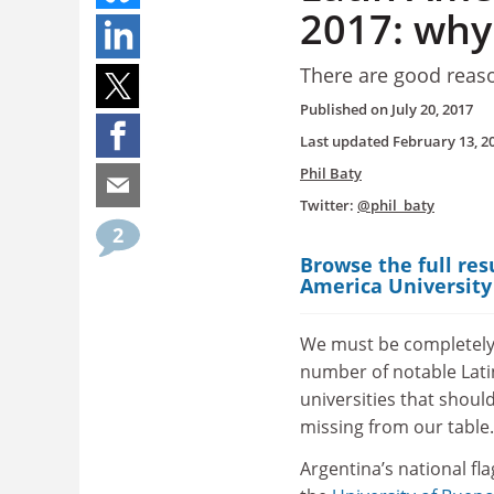
2017: why
There are good reas
Published on
July 20, 2017
Last updated
February 13, 2
Phil Baty
Twitter:
@phil_baty
2
Browse the full res
America University
We must be completely
number of notable Lat
universities that shoul
missing from our table.
Argentina’s national fla