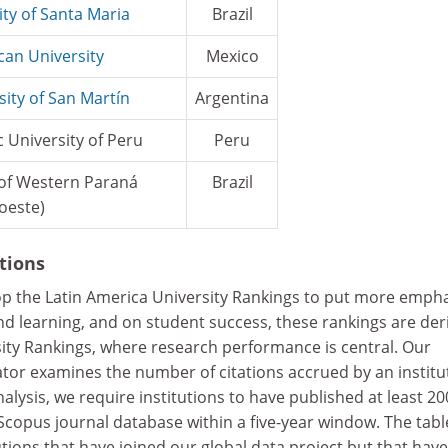
ity of Santa Maria
Brazil
can University
Mexico
sity of San Martín
Argentina
c University of Peru
Peru
 of Western Paraná
Brazil
oeste)
ations
op the Latin America University Rankings to put more emph
nd learning, and on student success, these rankings are der
ity Rankings, where research performance is central. Our
ator examines the number of citations accrued by an institu
nalysis, we require institutions to have published at least 20
Scopus journal database within a five-year window. The tabl
tutions that have joined our global data project but that have