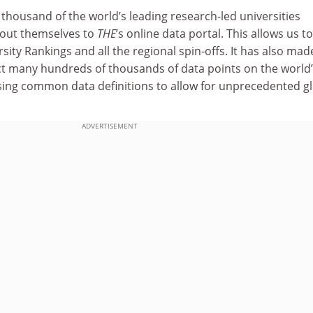
thousand of the world’s leading research-led universities
bout themselves to
THE
’s online data portal. This allows us to
ity Rankings and all the regional spin-offs. It has also made
ect many hundreds of thousands of data points on the world
 using common data definitions to allow for unprecedented g
ADVERTISEMENT