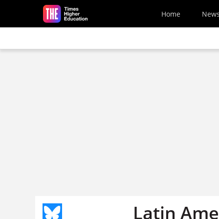
Skip to main content
Home
New
Latin Ame