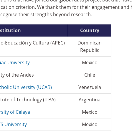
lication criterion. We thank them for their engagement and
ecognise their strengths beyond research.
stitution
Country
ro‑Educación y Cultura (APEC)
Dominican
Republic
ac University
Mexico
ity of the Andes
Chile
tholic University (UCAB)
Venezuela
itute of Technology (ITBA)
Argentina
sity of Celaya
Mexico
S University
Mexico