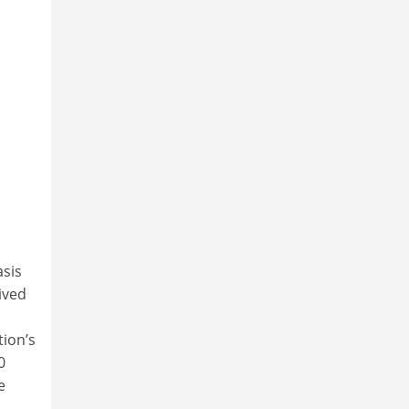
asis
ived
tion’s
0
e