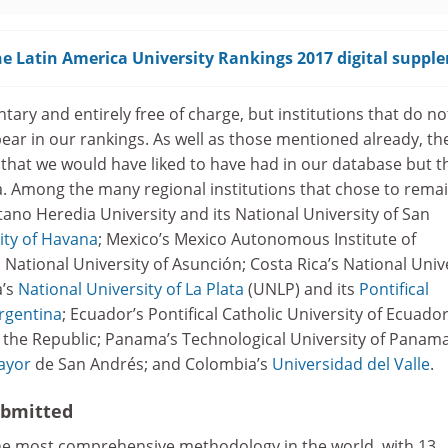
e Latin America University Rankings 2017 digital suppl
tary and entirely free of charge, but institutions that do no
ear in our rankings. As well as those mentioned already, th
 that we would have liked to have had in our database but t
a. Among the many regional institutions that chose to rema
tano Heredia University and its National University of San
ity of Havana
; Mexico’s Mexico Autonomous Institute of
National University of Asunción; Costa Rica’s National Univ
a’s
National University of La Plata
(UNLP) and its
Pontifical
Argentina
; Ecuador’s Pontifical Catholic University of Ecuador
f the Republic; Panama’s Technological University of Panama
ayor
de San Andrés; and Colombia’s
Universidad del Valle
.
ubmitted
he most comprehensive methodology in the world, with 13