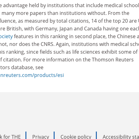
he advantage held by institutions that include medical school
e many more papers than institutions without. From the
fluence, as measured by total citations, 14 of the top 20 are
are British, with Germany, Japan and Canada having one eac
ociety
features in this ranking in second place, the Chinese 
ot, nor does the CNRS. Again, institutions with medical sch
s ranking, since fields such as life sciences exhibit some of
of citation. For more information on the Thomson Reuters
ators database, see
sonreuters.com/products/esi
k for THE
Privacy
Cookie policy
Accessibility s