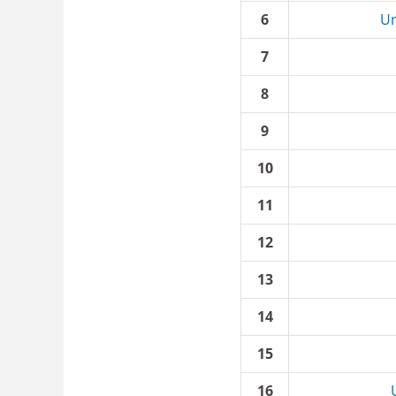
6
Un
7
8
9
10
11
12
13
14
15
16