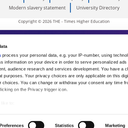
Modern slavery statement
University Directory
Copyright © 2026 THE - Times Higher Education
s Higher Education
data
s
process your personal data, e.g. your IP-number, using techno
ducation, THE is an invaluable daily resou
s information on your device in order to serve personalized ads
nt, audience research and services development. You have a c
commentary from the sharpest minds in i
t purposes. Your privacy choices are only applicable on this digi
analysis and the latest insights from our
 choices. You can change or withdraw your consent any time fr
icking on the Privacy trigger icon.
like to:
 about your geographical location which can be accurate to withi
 by actively scanning it for specific characteristics (fingerprintin
Preferences
Statistics
Marketing