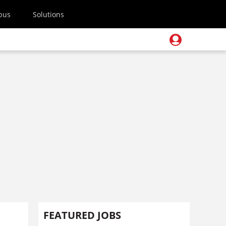
pus
Solutions
FEATURED JOBS