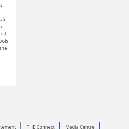
s,
 US
h.
and
ools
 the
tatement
THE Connect
Media Centre