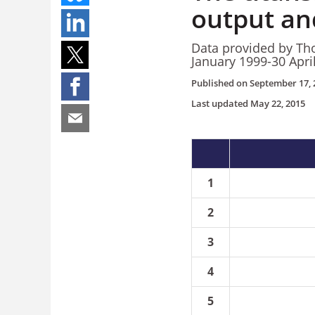
output and
Data provided by Tho
January 1999-30 Apri
Published on
September 17, 
Last updated
May 22, 2015
1
2
3
4
5