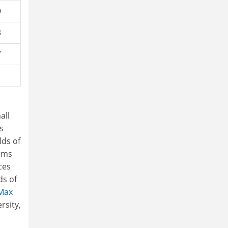
9
3
7
1
all
s
lds of
erms
ces
ds of
Max
rsity,