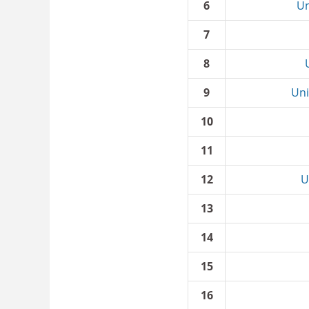
6
Un
7
8
9
Uni
10
11
12
U
13
14
15
16