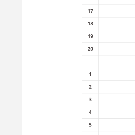
17
18
19
20
1
2
3
4
5