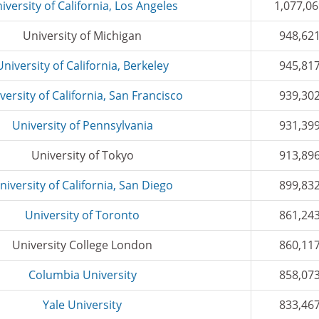
iversity of California, Los Angeles
1,077,0
University of Michigan
948,62
University of California, Berkeley
945,81
versity of California, San Francisco
939,30
University of Pennsylvania
931,39
University of Tokyo
913,89
niversity of California, San Diego
899,83
University of Toronto
861,24
University College London
860,11
Columbia University
858,07
Yale University
833,46