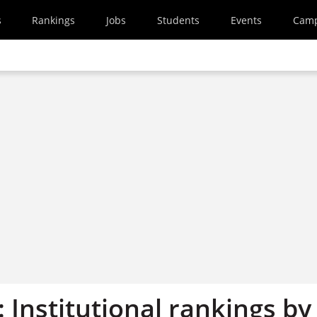
s
Rankings
Jobs
Students
Events
Cam
: Institutional rankings by