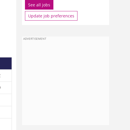
See all jobs
Update job preferences
1
ADVERTISEMENT
2
9