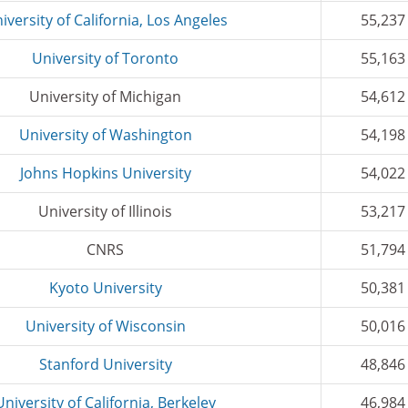
iversity of California, Los Angeles
55,237
University of Toronto
55,163
University of Michigan
54,612
University of Washington
54,198
Johns Hopkins University
54,022
University of Illinois
53,217
CNRS
51,794
Kyoto University
50,381
University of Wisconsin
50,016
Stanford University
48,846
University of California, Berkeley
46,984