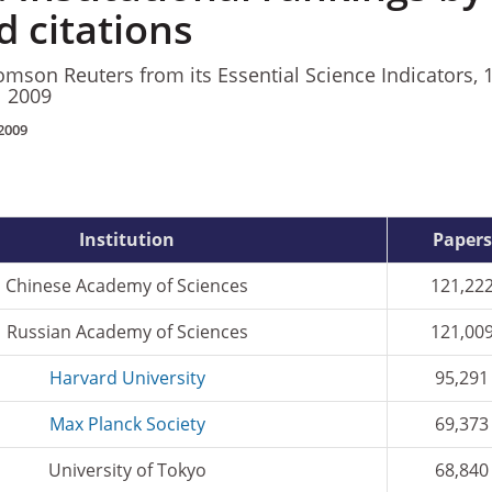
 citations
mson Reuters from its Essential Science Indicators, 
l 2009
2009
Institution
Papers
Chinese Academy of Sciences
121,22
Russian Academy of Sciences
121,00
Harvard University
95,291
Max Planck Society
69,373
University of Tokyo
68,840