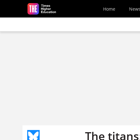
Skip to main content
Home
New
The titans