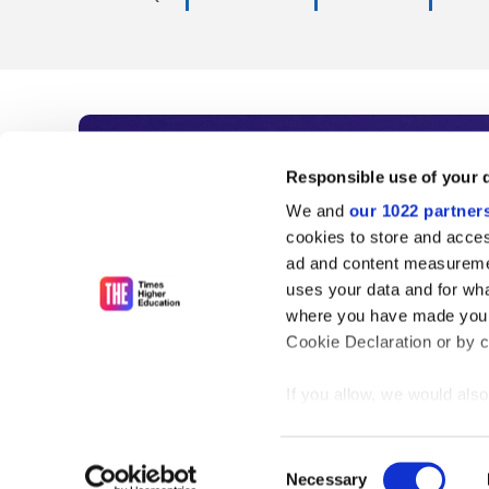
Subscribe to Time
Responsible use of your 
We and
our 1022 partner
As the voice of global higher e
cookies to store and acces
ad and content measureme
unlimited news and analyses, 
uses your data and for wha
influential university rankings 
where you have made your
Cookie Declaration or by cl
If you allow, we would also 
Find out more
Collect information
meters
Consent
Identify your device
Necessary