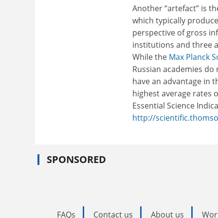
Another “artefact” is t
which typically produc
perspective of gross in
institutions and three 
While the
Max Planck S
Russian academies do n
have an advantage in thi
highest average rates 
Essential Science Indic
http://scientific.thom
SPONSORED
FAQs
Contact us
About us
Wor