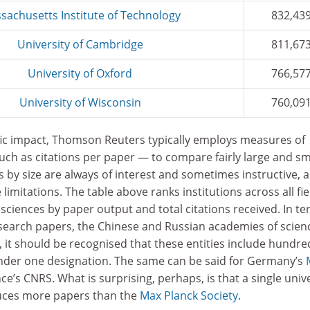
sachusetts Institute of Technology
832,43
University of Cambridge
811,67
University of Oxford
766,57
University of Wisconsin
760,09
tific impact, Thomson Reuters typically employs measures of
uch as citations per paper — to compare fairly large and sm
 by size are always of interest and sometimes instructive, a
 limitations. The table above ranks institutions across all fie
 sciences by paper output and total citations received. In t
esearch papers, the Chinese and Russian academies of scien
, it should be recognised that these entities include hundre
under one designation. The same can be said for Germany’s
e’s CNRS. What is surprising, perhaps, is that a single unive
duces more papers than the
Max Planck Society
.