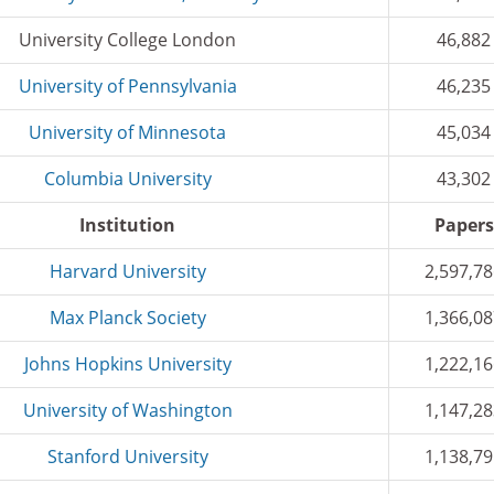
University College London
46,882
University of Pennsylvania
46,235
University of Minnesota
45,034
Columbia University
43,302
Institution
Papers
Harvard University
2,597,7
Max Planck Society
1,366,0
Johns Hopkins University
1,222,1
University of Washington
1,147,2
Stanford University
1,138,7