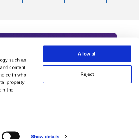
Allow all
logy such as
rce. Subscribe today to receive
 and content,
Reject
hoice in who
nternational academia, our
tal property
 World Summit series.
om the
n several
g)
Show details