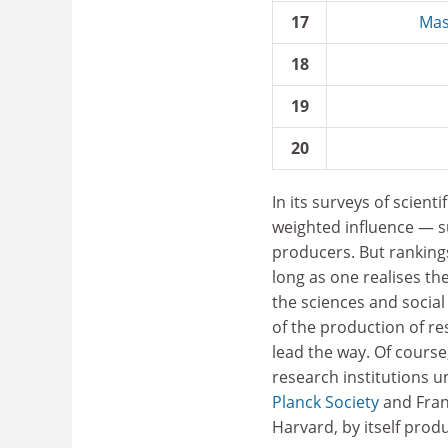
17
Mas
18
19
20
In its surveys of scien
weighted influence — s
producers. But rankings
long as one realises the
the sciences and social
of the production of r
lead the way. Of course
research institutions 
Planck Society
and Franc
Harvard, by itself pro