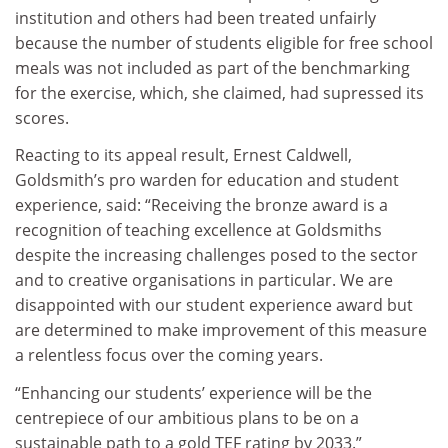
institution and others had been treated unfairly
because the number of students eligible for free school
meals was not included as part of the benchmarking
for the exercise, which, she claimed, had supressed its
scores.
Reacting to its appeal result, Ernest Caldwell,
Goldsmith’s pro warden for education and student
experience, said: “Receiving the bronze award is a
recognition of teaching excellence at Goldsmiths
despite the increasing challenges posed to the sector
and to creative organisations in particular. We are
disappointed with our student experience award but
are determined to make improvement of this measure
a relentless focus over the coming years.
“Enhancing our students’ experience will be the
centrepiece of our ambitious plans to be on a
sustainable path to a gold TEF rating by 2033.”