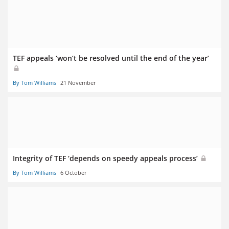
TEF appeals ‘won’t be resolved until the end of the year’
By Tom Williams
21 November
Integrity of TEF ‘depends on speedy appeals process’
By Tom Williams
6 October