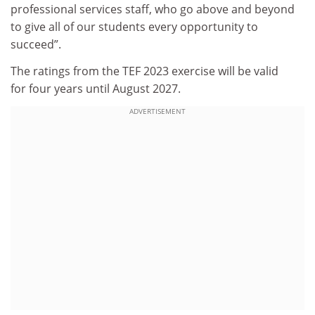
professional services staff, who go above and beyond
to give all of our students every opportunity to
succeed”.
The ratings from the TEF 2023 exercise will be valid
for four years until August 2027.
ADVERTISEMENT