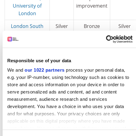
University of
improvement
London
London South
Silver
Bronze
Silver
Bank University
Manchester
Gold
Gold
Silver
Metropolitan
Responsible use of your data
University
We and
our 1022 partners
process your personal data,
Middlesex
Silver
Bronze
Silver
e.g. your IP-number, using technology such as cookies to
University
store and access information on your device in order to
serve personalized ads and content, ad and content
Northumbria
Silver
Silver
Gold
measurement, audience research and services
University
development. You have a choice in who uses your data
and for what purposes. Your privacy choices are only
Nottingham
Gold
Gold
Silver
applicable on this digital property where you have made
Trent University
your choices. You can change or withdraw your consent
Richmond, the
Bronze
Bronze
Bronze
any time from the Cookie Declaration or by clicking on the