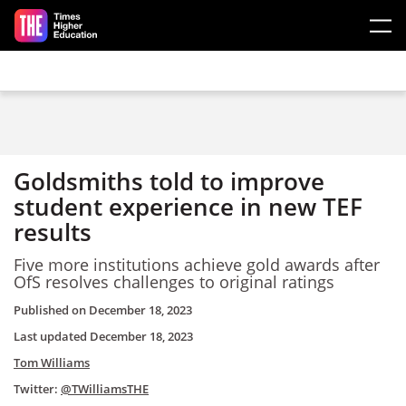
Skip to main content
Goldsmiths told to improve
student experience in new TEF
results
Five more institutions achieve gold awards after
OfS resolves challenges to original ratings
Published on
December 18, 2023
Last updated
December 18, 2023
Tom Williams
Twitter:
@TWilliamsTHE