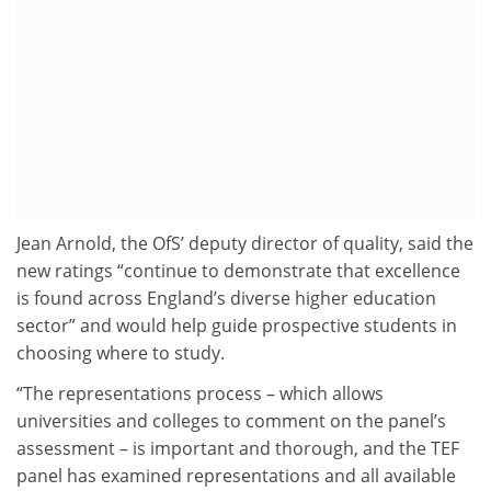
Jean Arnold, the OfS’ deputy director of quality, said the
new ratings “continue to demonstrate that excellence
is found across England’s diverse higher education
sector” and would help guide prospective students in
choosing where to study.
“The representations process – which allows
universities and colleges to comment on the panel’s
assessment – is important and thorough, and the TEF
panel has examined representations and all available