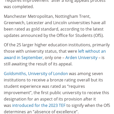
“requires improvement” after a long appeals process
was completed.
Manchester Metropolitan, Nottingham Trent,
Greenwich, Leicester and Lincoln universities have all
been rated as gold standard, according to the latest
updates announced by the Office for Students (OfS).
Of the 25 larger higher education institutions, primarily
those with university status, that were
left without an
award in September
, only one –
Arden University
– is
still awaiting the result of its appeal.
Goldsmiths, University of London
was among seven
institutions to receive a bronze rating overall but its
student experience was rated as “requires
improvement”, the first public university to receive this
designation for an aspect of its provision after it
was
introduced for the 2023 TEF
to signify when the OfS
determines an “absence of excellence”.