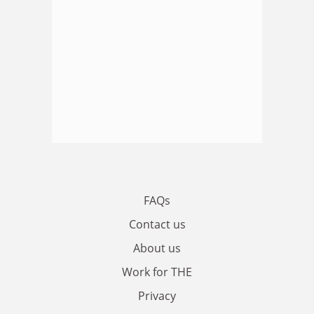
FAQs
Contact us
About us
Work for THE
Privacy