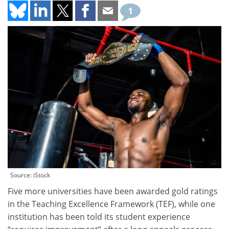
1
Source: iStock
Five more universities have been awarded gold ratings
in the Teaching Excellence Framework (TEF), while one
institution has been told its student experience