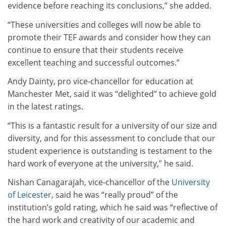
evidence before reaching its conclusions,” she added.
“These universities and colleges will now be able to
promote their TEF awards and consider how they can
continue to ensure that their students receive
excellent teaching and successful outcomes.”
Andy Dainty, pro vice-chancellor for education at
Manchester Met, said it was “delighted” to achieve gold
in the latest ratings.
“This is a fantastic result for a university of our size and
diversity, and for this assessment to conclude that our
student experience is outstanding is testament to the
hard work of everyone at the university,” he said.
Nishan Canagarajah, vice-chancellor of the
University
of Leicester
, said he was “really proud” of the
institution’s gold rating, which he said was “reflective of
the hard work and creativity of our academic and