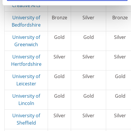
Creative Arts
University of
Bronze
Silver
Bronze
Bedfordshire
University of
Gold
Gold
Silver
Greenwich
University of
Silver
Silver
Silver
Hertfordshire
University of
Gold
Silver
Gold
Leicester
University of
Gold
Gold
Gold
Lincoln
University of
Silver
Silver
Silver
Sheffield