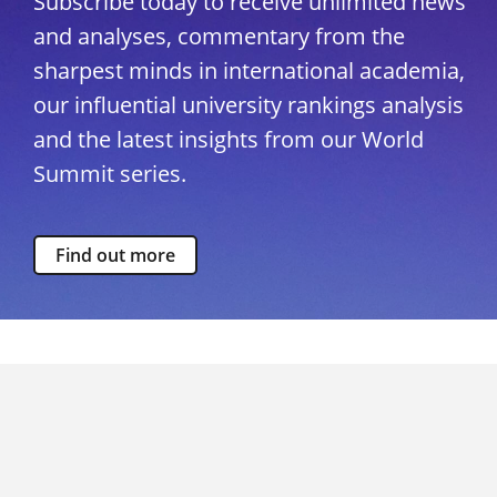
Subscribe today to receive unlimited news
and analyses, commentary from the
sharpest minds in international academia,
our influential university rankings analysis
and the latest insights from our World
Summit series.
Find out more