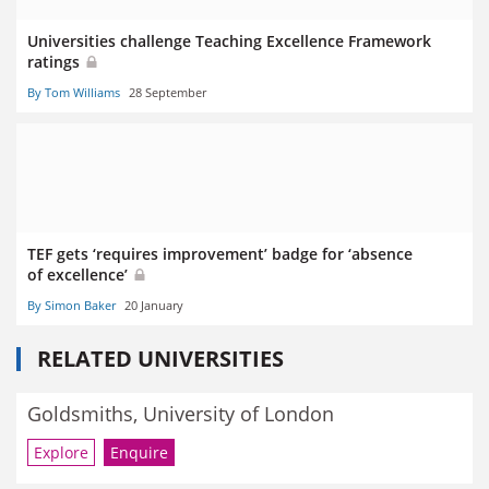
Universities challenge Teaching Excellence Framework
ratings
By Tom Williams
28 September
TEF gets ‘requires improvement’ badge for ‘absence
of excellence’
By Simon Baker
20 January
RELATED UNIVERSITIES
Goldsmiths, University of London
Explore
Enquire