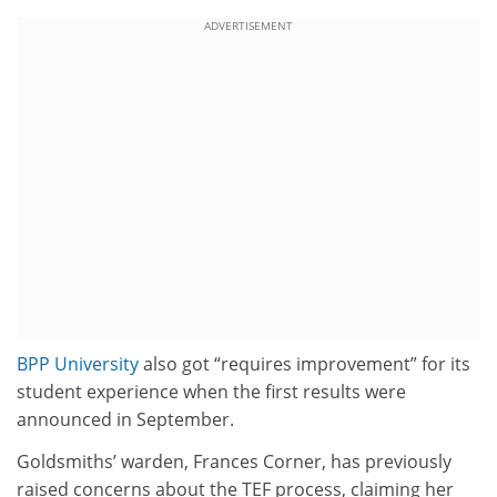
ADVERTISEMENT
BPP University
also got “requires improvement” for its
student experience when the first results were
announced in September.
Goldsmiths’ warden, Frances Corner, has previously
raised concerns about the TEF process, claiming her