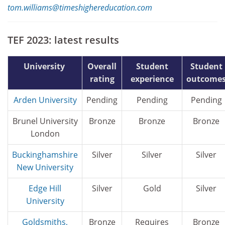
tom.williams@timeshighereducation.com
TEF 2023: latest results
University
Overall
Student
Student
rating
experience
outcome
Arden University
Pending
Pending
Pending
Brunel University
Bronze
Bronze
Bronze
London
Buckinghamshire
Silver
Silver
Silver
New University
Edge Hill
Silver
Gold
Silver
University
Goldsmiths,
Bronze
Requires
Bronze