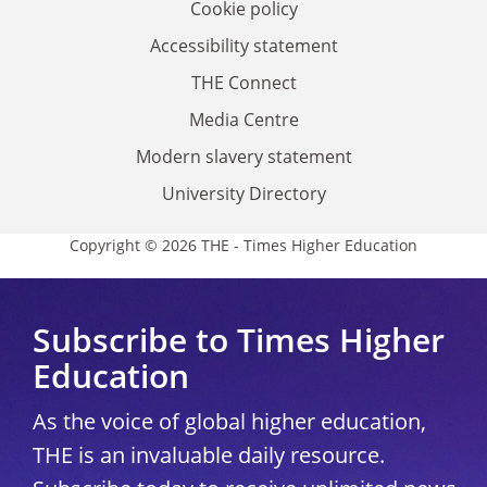
Cookie policy
Accessibility statement
THE Connect
Media Centre
Modern slavery statement
University Directory
Copyright © 2026 THE - Times Higher Education
Subscribe to Times Higher
Education
As the voice of global higher education,
THE is an invaluable daily resource.