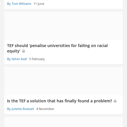
By Tom Williams
11 June
TEF should ‘penalise universities for failing on racial
equity’
By Seher Asaf
5 February
Is the TEF a solution that has finally found a problem?
By Juliette Rowsell
4 November