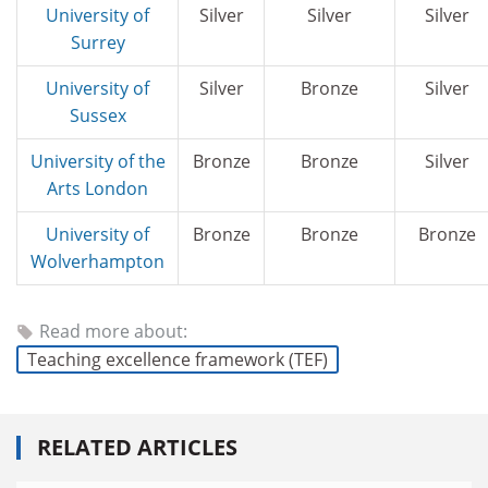
University of
Silver
Silver
Silver
Surrey
University of
Silver
Bronze
Silver
Sussex
University of the
Bronze
Bronze
Silver
Arts London
University of
Bronze
Bronze
Bronze
Wolverhampton
Read more about:
Teaching excellence framework (TEF)
RELATED ARTICLES