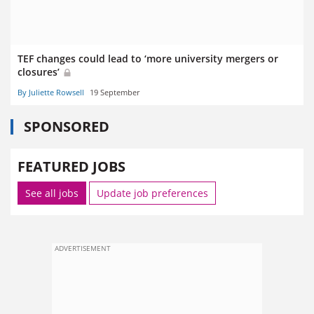
TEF changes could lead to ‘more university mergers or
closures’
By Juliette Rowsell
19 September
SPONSORED
FEATURED JOBS
See all jobs
Update job preferences
ADVERTISEMENT