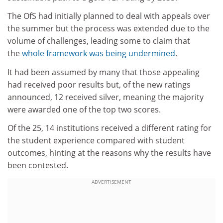
The OfS had initially planned to deal with appeals over
the summer but the process was extended due to the
volume of challenges, leading some to claim that
the
whole framework was being undermined
.
It had been assumed by many that those appealing
had received poor results but, of the new ratings
announced, 12 received silver, meaning the majority
were awarded one of the top two scores.
Of the 25, 14 institutions received a different rating for
the student experience compared with student
outcomes, hinting at the reasons why the results have
been contested.
ADVERTISEMENT