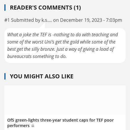
READER'S COMMENTS (1)
#1 Submitted by k.s.... on December 19, 2023 - 7:03pm
What a joke the TEF is -nothing to do with teaching and
some of the worst Uni's get the gold while some of the
best get the silly bronze. Just a way of giving a load of
bureaucrats something to do.
YOU MIGHT ALSO LIKE
OfS green-lights three-year student caps for TEF poor
performers