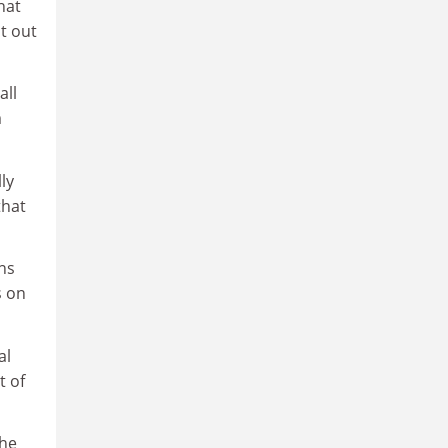
hat
t out
all
m
ly
that
ns
s on
al
t of
 he