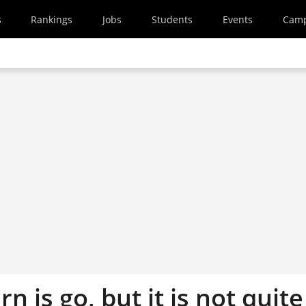
s
Rankings
Jobs
Students
Events
Cam
n is go, but it is not quite