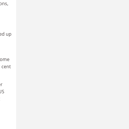
ons,
ned up
 Some
 cent
er
US
t