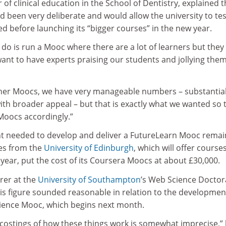
 of clinical education in the School of Dentistry, explained t
d been very deliberate and would allow the university to tes
 before launching its “bigger courses” in the new year.
do is run a Mooc where there are a lot of learners but they 
 want to have experts praising our students and jollying the
her Moocs, we have very manageable numbers – substantial
ith broader appeal – but that is exactly what we wanted so 
Moocs accordingly.”
nt needed to develop and deliver a FutureLearn Mooc remai
res from the
University of Edinburgh
, which will offer course
year, put the cost of its Coursera Moocs at about £30,000.
urer at the
University of Southampton
’s Web Science Doctor
his figure sounded reasonable in relation to the developmen
ience Mooc, which begins next month.
 costings of how these things work is somewhat imprecise,”