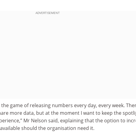
ADVERTISEMENT
to the game of releasing numbers every day, every week. Ther
are more data, but at the moment I want to keep the spotli
xperience,” Mr Nelson said, explaining that the option to inc
vailable should the organisation need it.