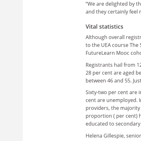
“We are delighted by t
and they certainly feel
Vital statistics
Although overall regist
to the UEA course The S
FutureLearn Mooc cohor
Registrants hail from 1
28 per cent are aged b
between 46 and 55. Just 
Sixty-two per cent are 
cent are unemployed. I
providers, the majority 
proportion ( per cent) 
educated to secondary 
Helena Gillespie, senio