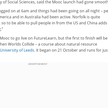
ty of Social Sciences, said the Mooc launch had gone smooth
 I logged on at 6am and things had been going on all night – p
erica and in Australia had been active. Norfolk is quite
, so to be able to pull people in from the US and China adds
.”
ooc to go live on FutureLearn, but the first to finish will be
hen Worlds Collide – a course about natural resource
University of Leeds
. It began on 21 October and runs for jus
ADVERTISEMENT