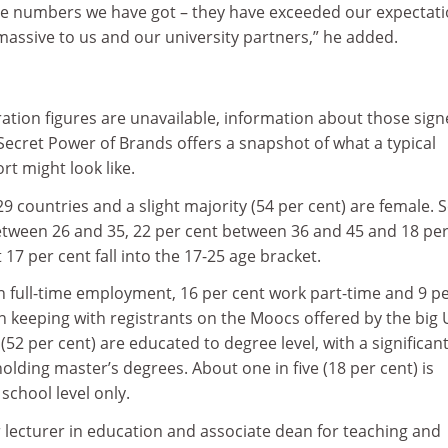
he numbers we have got – they have exceeded our expectati
 massive to us and our university partners,” he added.
ration figures are unavailable, information about those sig
ecret Power of Brands offers a snapshot of what a typical
t might look like.
29 countries and a slight majority (54 per cent) are female.
etween 26 and 35, 22 per cent between 36 and 45 and 18 per
17 per cent fall into the 17-25 age bracket.
in full-time employment, 16 per cent work part-time and 9 p
n keeping with registrants on the Moocs offered by the big 
(52 per cent) are educated to degree level, with a significan
holding master’s degrees. About one in five (18 per cent) is
school level only.
r lecturer in education and associate dean for teaching and