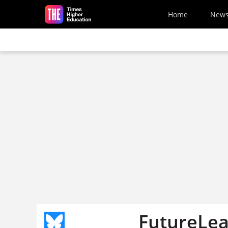
Skip to main content
Home
New
FutureLear