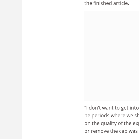
the finished article.
“I don’t want to get in
be periods where we sh
on the quality of the e
or remove the cap was a