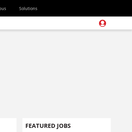
pus
Solutions
FEATURED JOBS