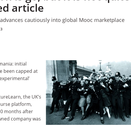
ed article
m advances cautiously into global Mooc marketplace
13
ania: initial
e been capped at
‘experimental’
tureLearn, the UK’s
urse platform,
 10 months after
wned company was