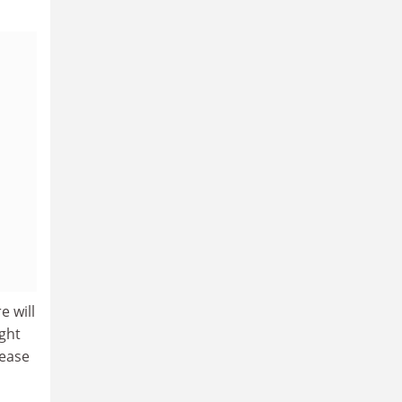
e will
ght
rease