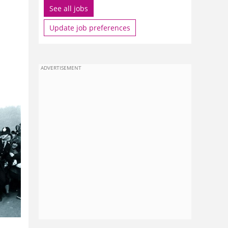
See all jobs
Update job preferences
ADVERTISEMENT