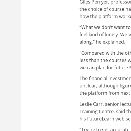
Giles Perryer, professor
the choice of course ha
how the platform worked
“What we don’t want to 
feel kind of lonely. We
along,” he explained.
“Compared with the ot
less than the courses w
we can plan for future 
The financial investme
unclear, although figu
the platform from next 
Leslie Carr, senior lect
Training Centre, said t
his FutureLearn web sc
“Trying to get accurate