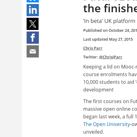
the finish
‘In beta’ UK platfor
Published on
October 24, 20
Last updated
May 27, 2015
Chris Parr
Twitter:
@ChrisJParr
Keeping a lid on Mooc-m
course enrolments hav
10,000 students to aid 
development
The first courses on Fu
massive open online co
began last week, a full
The Open University
-o
unveiled.