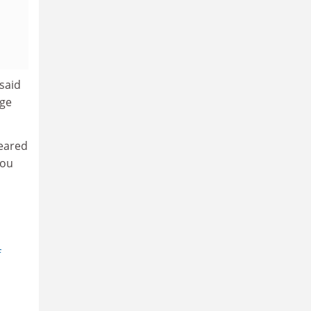
 said
rge
geared
you
f