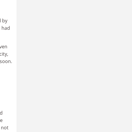
d by
t had
even
ity,
 soon.
ld
he
 not