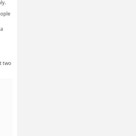
ly.
eople
 a
t two