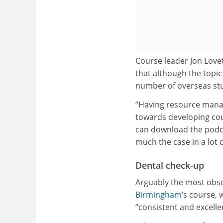
Course leader Jon Lovet
that although the topic
number of overseas st
“Having resource manag
towards developing cou
can download the podcas
much the case in a lot o
Dental check-up
Arguably the most obsc
Birmingham
’s course, 
“consistent and excelle