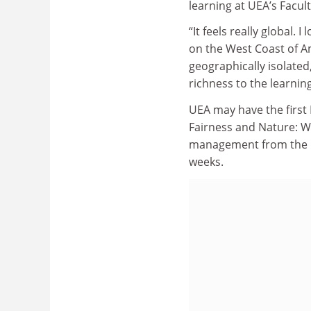
learning at UEA’s Facul
“It feels really global.
on the West Coast of Am
geographically isolated
richness to the learning
UEA may have the first M
Fairness and Nature: W
management from the
weeks.