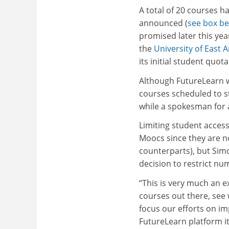
A total of 20 courses h
announced (
see box b
promised later this ye
the
University of East A
its initial student quot
Although FutureLearn wi
courses scheduled to s
while a spokesman for a 
Limiting student acces
Moocs since they are no
counterparts), but Simo
decision to restrict nu
“This is very much an e
courses out there, see
focus our efforts on im
FutureLearn platform it