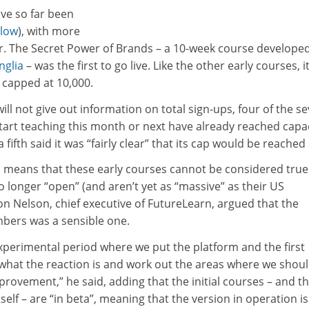
ave so far been
elow
), with more
ar. The Secret Power of Brands – a 10-week course develope
nglia
– was the first to go live. Like the other early courses, i
a capped at 10,000.
ll not give out information on total sign-ups, four of the s
tart teaching this month or next have already reached capac
fifth said it was “fairly clear” that its cap would be reached
s means that these early courses cannot be considered true
 longer “open” (and aren’t yet as “massive” as their US
n Nelson, chief executive of FutureLearn, argued that the
mbers was a sensible one.
xperimental period where we put the platform and the first
 what the reaction is and work out the areas where we shou
provement,” he said, adding that the initial courses – and t
self – are “in beta”, meaning that the version in operation is