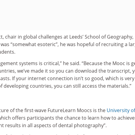
t, chair in global challenges at Leeds’ School of Geography,
 was “somewhat esoteric”, he was hopeful of recruiting a la
udents.
ement systems is critical,” he said. “Because the Mooc is 
ntries, we’ve made it so you can download the transcript, 
ts. If your internet connection isn’t so good, which is very
f developing countries, you can still access the materials.”
ure of the first-wave FutureLearn Moocs is the
University o
which offers participants the chance to learn how to achieve
nt results in all aspects of dental photography”.