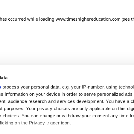
n has occurred
while loading
www.timeshighereducation.com
(see t
data
s
process your personal data, e.g. your IP-number, using techno
s information on your device in order to serve personalized ads
nt, audience research and services development. You have a c
t purposes. Your privacy choices are only applicable on this digi
 choices. You can change or withdraw your consent any time fr
icking on the Privacy trigger icon.