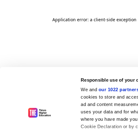
Application error: a client-side exceptio
Responsible use of your 
We and
our 1022 partner
cookies to store and acces
ad and content measureme
uses your data and for wha
where you have made your
Cookie Declaration or by cl