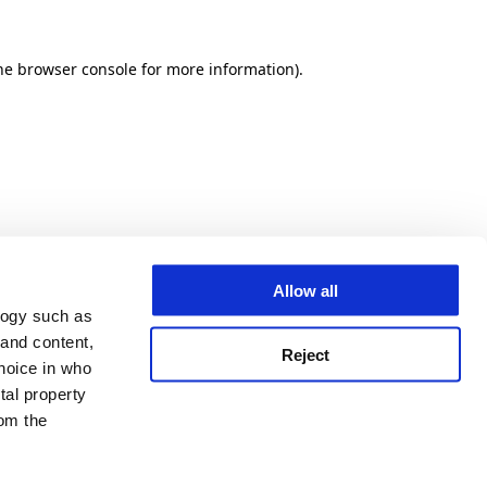
he browser console for more information)
.
Allow all
logy such as
 and content,
Reject
hoice in who
tal property
om the