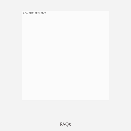
ADVERTISEMENT
FAQs