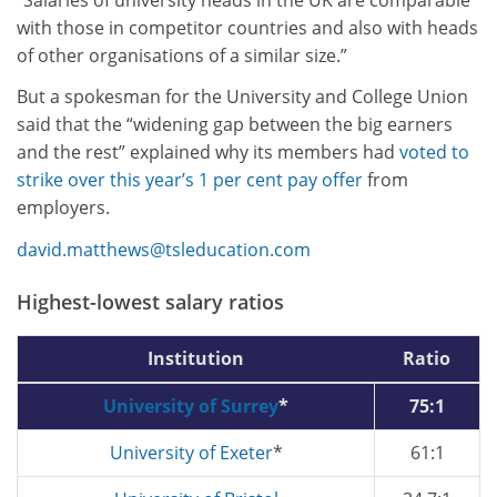
with those in competitor countries and also with heads
of other organisations of a similar size.”
But a spokesman for the University and College Union
said that the “widening gap between the big earners
and the rest” explained why its members had
voted to
strike over this year’s 1 per cent pay offer
from
employers.
david.matthews@tsleducation.com
Highest-lowest salary ratios
Institution
Ratio
University of Surrey
*
75:1
University of Exeter
*
61:1