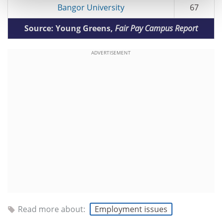
Bangor University
67
Source: Young Greens,
Fair Pay Campus Report
ADVERTISEMENT
Read more about:
Employment issues