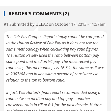
READER'S COMMENTS (2)
#1 Submitted by UCEA2 on October 17, 2013 - 11:57am
The Fair Pay Campus Report simply cannot be compared
to the Hutton Review of Fair Pay as it does not use the
same methodology when calculating pay ratio figures.
The Hutton Review used the ratio between bottom pay
spine point and median VC pay. The most recent pay
ratio using this methodology is 16.3:1, the same as it was
in 2007/08 and in line with a decade of consistency in
relation to the top to bottom ratio.
In fact, Will Hutton’s final report recommended using a
ratio between median pay and top pay – another
consistent ratio in HE at 6:1 for the past decade. Hutton
explained that the bottom to top pay ratio is not an