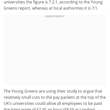
universities the figure is 7.2:1, according to the Young
Greens report, whereas at local authorities it is 7:1.
ADVERTISEMENT
The Young Greens are using their study to argue that
relatively small cuts to the pay packets at the top of the
UK’s universities could allow all employees to be paid
the living wage of £7.45 an hour (£8.55 in London),