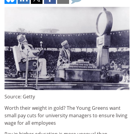
Source: Getty
Worth their weight in gold? The Young Greens want
small pay cuts for university managers to ensure living
wage for all employees