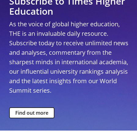
Subscribe to Times Higher
Education
As the voice of global higher education,
THE is an invaluable daily resource.
Subscribe today to receive unlimited news
and analyses, commentary from the
sharpest minds in international academia,
our influential university rankings analysis
and the latest insights from our World
Summit series.
Find out more