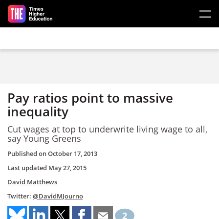
Skip to main content
Pay ratios point to massive
inequality
Cut wages at top to underwrite living wage to all,
say Young Greens
Published on
October 17, 2013
Last updated
May 27, 2015
David Matthews
Twitter:
@DavidMJourno
2