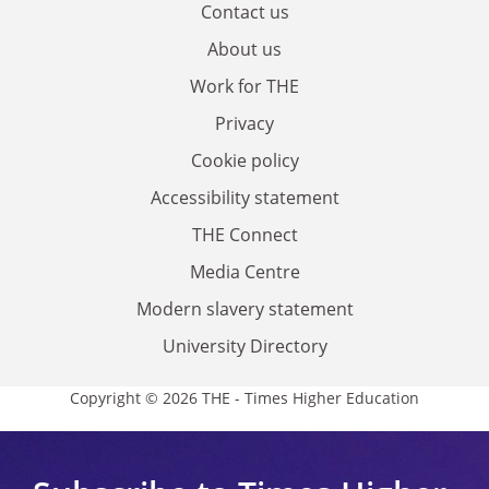
Contact us
About us
Work for THE
Privacy
Cookie policy
Accessibility statement
THE Connect
Media Centre
Modern slavery statement
University Directory
Copyright © 2026 THE - Times Higher Education