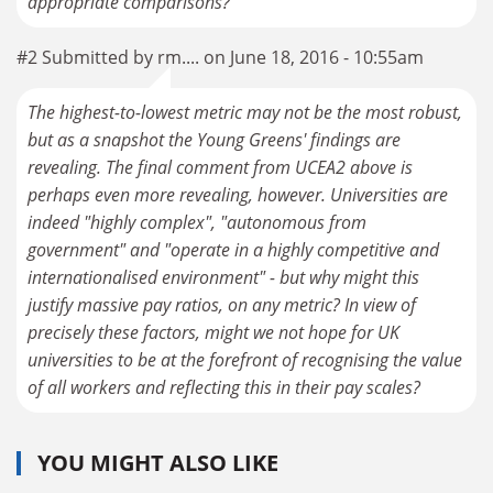
#2 Submitted by rm.... on June 18, 2016 - 10:55am
The highest-to-lowest metric may not be the most robust,
but as a snapshot the Young Greens' findings are
revealing. The final comment from UCEA2 above is
perhaps even more revealing, however. Universities are
indeed "highly complex", "autonomous from
government" and "operate in a highly competitive and
internationalised environment" - but why might this
justify massive pay ratios, on any metric? In view of
precisely these factors, might we not hope for UK
universities to be at the forefront of recognising the value
of all workers and reflecting this in their pay scales?
YOU MIGHT ALSO LIKE