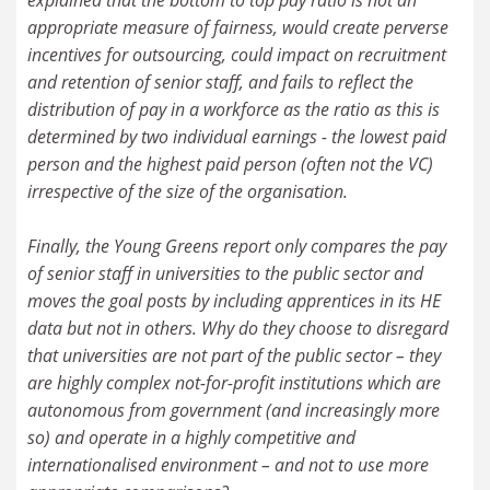
appropriate measure of fairness, would create perverse
incentives for outsourcing, could impact on recruitment
and retention of senior staff, and fails to reflect the
distribution of pay in a workforce as the ratio as this is
determined by two individual earnings - the lowest paid
person and the highest paid person (often not the VC)
irrespective of the size of the organisation.
Finally, the Young Greens report only compares the pay
of senior staff in universities to the public sector and
moves the goal posts by including apprentices in its HE
data but not in others. Why do they choose to disregard
that universities are not part of the public sector – they
are highly complex not-for-profit institutions which are
autonomous from government (and increasingly more
so) and operate in a highly competitive and
internationalised environment – and not to use more