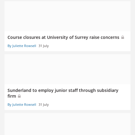
Course closures at University of Surrey raise concerns
By Juliette Rowsell
31 July
Sunderland to employ junior staff through subsidiary
firm
By Juliette Rowsell
31 July