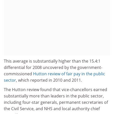
This average is substantially higher than the 15.4:1
differential for 2008 uncovered by the government-
commissioned
Hutton review of fair pay in the public
sector
, which reported in 2010 and 2011.
The Hutton review found that vice-chancellors earned
substantially more than leaders in the public sector,
including four-star generals, permanent secretaries of
the Civil Service, and NHS and local authority chief