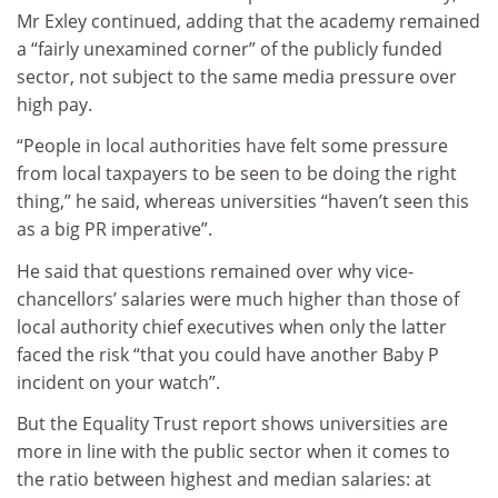
Mr Exley continued, adding that the academy remained
a “fairly unexamined corner” of the publicly funded
sector, not subject to the same media pressure over
high pay.
“People in local authorities have felt some pressure
from local taxpayers to be seen to be doing the right
thing,” he said, whereas universities “haven’t seen this
as a big PR imperative”.
He said that questions remained over why vice-
chancellors’ salaries were much higher than those of
local authority chief executives when only the latter
faced the risk “that you could have another Baby P
incident on your watch”.
But the Equality Trust report shows universities are
more in line with the public sector when it comes to
the ratio between highest and median salaries: at