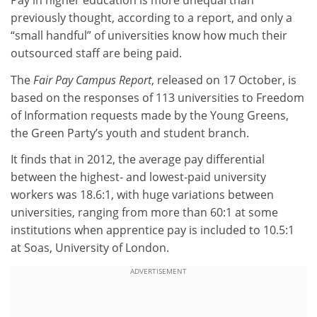
Pay in higher education is more unequal than
previously thought, according to a report, and only a
“small handful” of universities know how much their
outsourced staff are being paid.
The
Fair Pay Campus Report
, released on 17 October, is
based on the responses of 113 universities to Freedom
of Information requests made by the Young Greens,
the Green Party’s youth and student branch.
It finds that in 2012, the average pay differential
between the highest- and lowest-paid university
workers was 18.6:1, with huge variations between
universities, ranging from more than 60:1 at some
institutions when apprentice pay is included to 10.5:1
at Soas, University of London.
ADVERTISEMENT