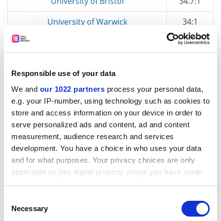
University of Bristol
34.7:1
University of Warwick
34:1
London Business School
32.5:1
University of Cambridge
31.2:1
Responsible use of your data
Aberystwyth University
29.8:1
We and
our 1022 partners
process your personal data,
e.g. your IP-number, using technology such as cookies to
University of Nottingham
29:1
store and access information on your device in order to
University of Birmingham
28:1
serve personalized ads and content, ad and content
measurement, audience research and services
University of Bath
:1
development. You have a choice in who uses your data
and for what purposes. Your privacy choices are only
* includes apprentices
applicable on this digital property where you have made
your choices. You can change or withdraw your consent
any time from the Cookie Declaration or by clicking on
Consent
the Privacy trigger icon.
Necessary
Selection
Top employers of minimum-wage staff