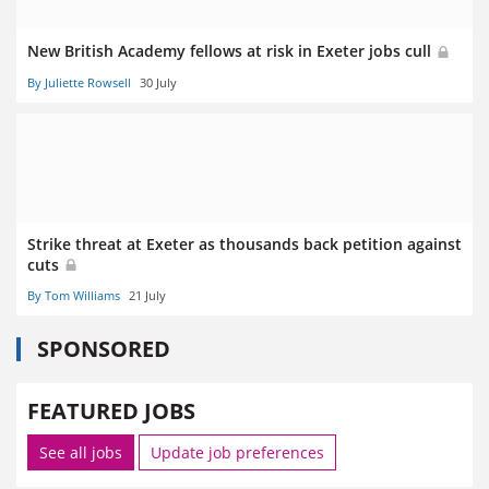
New British Academy fellows at risk in Exeter jobs cull
By Juliette Rowsell
30 July
Strike threat at Exeter as thousands back petition against
cuts
By Tom Williams
21 July
SPONSORED
FEATURED JOBS
See all jobs
Update job preferences