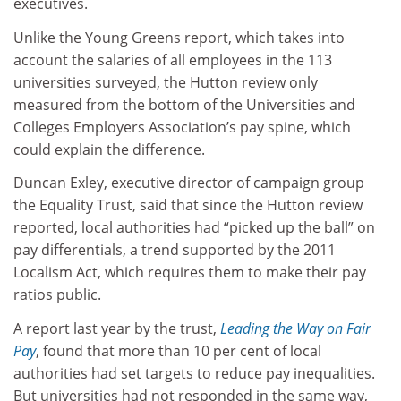
executives.
Unlike the Young Greens report, which takes into
account the salaries of all employees in the 113
universities surveyed, the Hutton review only
measured from the bottom of the Universities and
Colleges Employers Association’s pay spine, which
could explain the difference.
Duncan Exley, executive director of campaign group
the Equality Trust, said that since the Hutton review
reported, local authorities had “picked up the ball” on
pay differentials, a trend supported by the 2011
Localism Act, which requires them to make their pay
ratios public.
A report last year by the trust,
Leading the Way on Fair
Pay
, found that more than 10 per cent of local
authorities had set targets to reduce pay inequalities.
But universities had not responded in the same way,