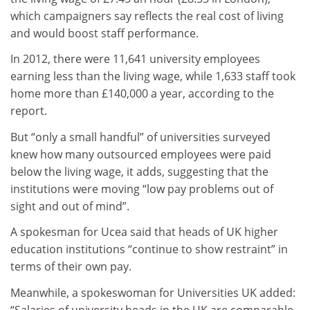
which campaigners say reflects the real cost of living
and would boost staff performance.
In 2012, there were 11,641 university employees
earning less than the living wage, while 1,633 staff took
home more than £140,000 a year, according to the
report.
But “only a small handful” of universities surveyed
knew how many outsourced employees were paid
below the living wage, it adds, suggesting that the
institutions were moving “low pay problems out of
sight and out of mind”.
A spokesman for Ucea said that heads of UK higher
education institutions “continue to show restraint” in
terms of their own pay.
Meanwhile, a spokeswoman for Universities UK added:
“Salaries of university heads in the UK are comparable