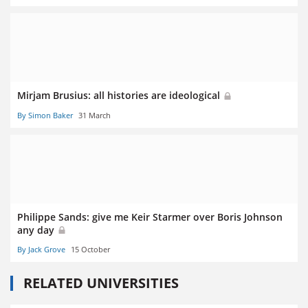
Mirjam Brusius: all histories are ideological
By Simon Baker
31 March
Philippe Sands: give me Keir Starmer over Boris Johnson
any day
By Jack Grove
15 October
RELATED UNIVERSITIES