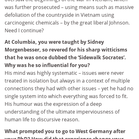
was further prosecuted – using means such as massive
defoliation of the countryside in Vietnam using
carcinogenic chemicals – by the great liberal Johnson.
Need I continue?
At Columbia, you were taught by Sidney
Morgenbesser, so revered for his sharp witticisms
that he was once dubbed the ‘Sidewalk Socrates’.
Why was he so influential for you?
His mind was highly systematic – issues were never
treated in isolation but always in a context of multiple
connections they had with other issues – yet he had no
single system into which everything was forced to fit.
His humour was the expression of a deep
understanding of the ultimate imperviousness of
human life to discursive reason.
What prompted you to go to West Germany after
your PhD? How did that experience change your