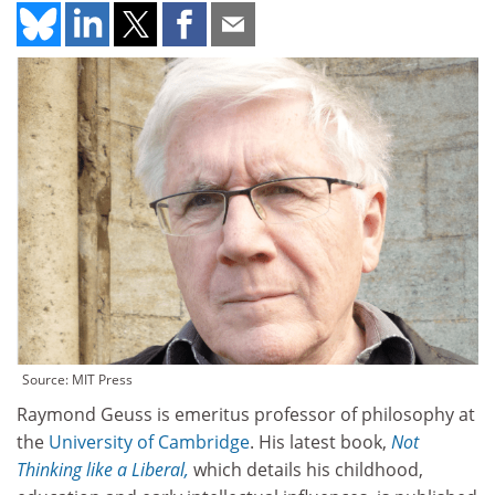
Source: MIT Press
Raymond Geuss is emeritus professor of philosophy at
the
University of Cambridge
. His latest book,
Not
Thinking like a Liberal,
which details his childhood,