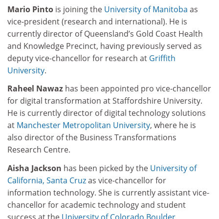
Mario Pinto
is joining the
University of Manitoba
as
vice-president (research and international). He is
currently director of Queensland’s Gold Coast Health
and Knowledge Precinct, having previously served as
deputy vice-chancellor for research at
Griffith
University
.
Raheel Nawaz
has been appointed pro vice-chancellor
for digital transformation at Staffordshire University.
He is currently director of digital technology solutions
at
Manchester Metropolitan University
, where he is
also director of the Business Transformations
Research Centre.
Aisha Jackson
has been picked by the
University of
California, Santa Cruz
as vice-chancellor for
information technology. She is currently assistant vice-
chancellor for academic technology and student
success at the
University of Colorado Boulder
.