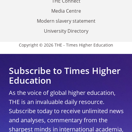
THE Connect
Media Centre
Modern slavery statement
University Directory
Copyright © 2026 THE - Times Higher Education
Subscribe to Times Higher
Education
As the voice of global higher education,
THE is an invaluable daily resource.
Subscribe today to receive unlimited news
and analyses, commentary from the
sharpest minds in international academia,