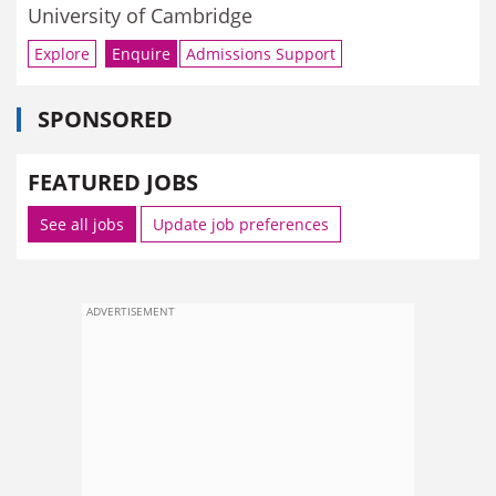
University of Cambridge
Explore
Enquire
Admissions Support
SPONSORED
FEATURED JOBS
See all jobs
Update job preferences
ADVERTISEMENT