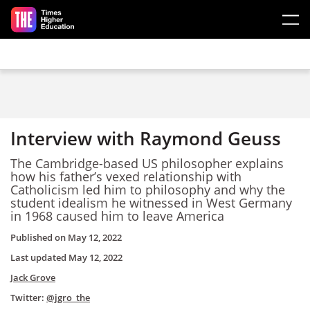
Skip to main content
Interview with Raymond Geuss
The Cambridge-based US philosopher explains
how his father’s vexed relationship with
Catholicism led him to philosophy and why the
student idealism he witnessed in West Germany
in 1968 caused him to leave America
Published on
May 12, 2022
Last updated
May 12, 2022
Jack Grove
Twitter:
@jgro_the