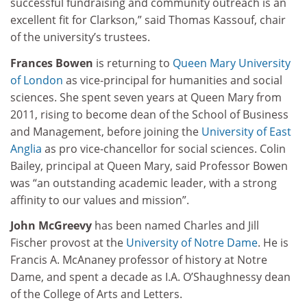
successful fundraising and community outreach is an
excellent fit for Clarkson,” said Thomas Kassouf, chair
of the university’s trustees.
Frances Bowen
is returning to
Queen Mary University
of London
as vice-principal for humanities and social
sciences. She spent seven years at Queen Mary from
2011, rising to become dean of the School of Business
and Management, before joining the
University of East
Anglia
as pro vice-chancellor for social sciences. Colin
Bailey, principal at Queen Mary, said Professor Bowen
was “an outstanding academic leader, with a strong
affinity to our values and mission”.
John McGreevy
has been named Charles and Jill
Fischer provost at the
University of Notre Dame
. He is
Francis A. McAnaney professor of history at Notre
Dame, and spent a decade as I.A. O’Shaughnessy dean
of the College of Arts and Letters.