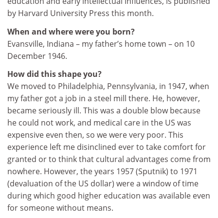
education and early intellectual influences, is published
by Harvard University Press this month.
When and where were you born?
Evansville, Indiana – my father’s home town – on 10
December 1946.
How did this shape you?
We moved to Philadelphia, Pennsylvania, in 1947, when
my father got a job in a steel mill there. He, however,
became seriously ill. This was a double blow because
he could not work, and medical care in the US was
expensive even then, so we were very poor. This
experience left me disinclined ever to take comfort for
granted or to think that cultural advantages come from
nowhere. However, the years 1957 (Sputnik) to 1971
(devaluation of the US dollar) were a window of time
during which good higher education was available even
for someone without means.