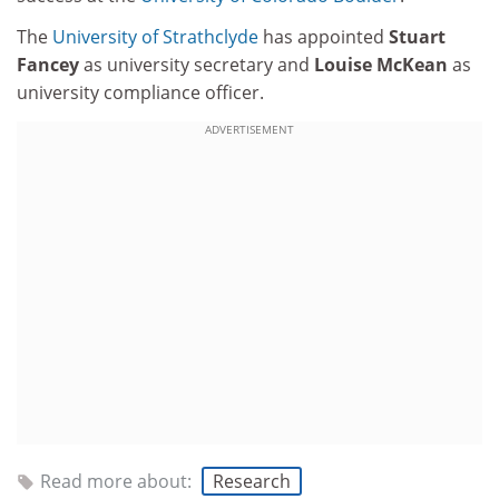
The
University of Strathclyde
has appointed
Stuart
Fancey
as university secretary and
Louise McKean
as
university compliance officer.
ADVERTISEMENT
Read more about:
Research