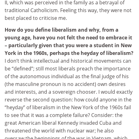
II, which was perceived in the family as a betrayal of
traditional Catholicism. Feeling this way, they were not
best placed to criticise me.
How do you define liberalism and why, from a
young age, have you not felt the need to embrace it
– particularly given that you were a student in New
York in the 1960s, perhaps the heyday of liberalism?
I don’t think intellectual and historical movements can
be “defined”; still most liberals preach the importance
of the autonomous individual as the final judge of his
(the masculine pronoun is no accident) own desires
and interests, and a sovereign chooser. I would exactly
reverse the second question: how could anyone in the
“heyday” of liberalism in the New York of the 1960s fail
to see that it was a complete failure? Consider: the
great American liberal Kennedy invaded Cuba and
threatened the world with nuclear war; he also
oversaw the beginnings of the war in Vietnam, which