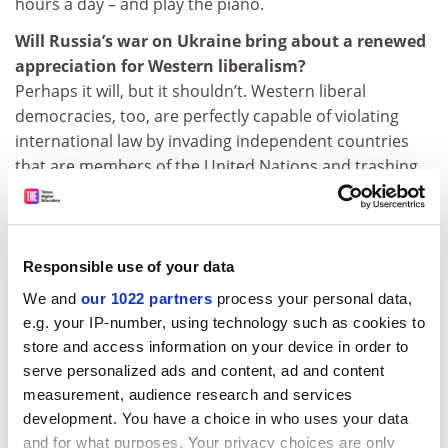
hours a day – and play the piano.
Will Russia’s war on Ukraine bring about a renewed
appreciation for Western liberalism?
Perhaps it will, but it shouldn’t. Western liberal
democracies, too, are perfectly capable of violating
international law by invading independent countries
that are members of the United Nations and trashing
them completely. Think of Iraq. “Liberalism” always gets
the benefit of the doubt. Faults of liberal regimes are
always the result of inadequate liberalism; faults of
other regimes are structural defects.
Responsible use of your data
We and
our 1022 partners
process your personal data,
jack.grove@timeshighereducation.com
e.g. your IP-number, using technology such as cookies to
store and access information on your device in order to
CV
serve personalized ads and content, ad and content
1966:
BA,
Columbia University
measurement, audience research and services
development. You have a choice in who uses your data
1971:
PhD, Columbia University
and for what purposes. Your privacy choices are only