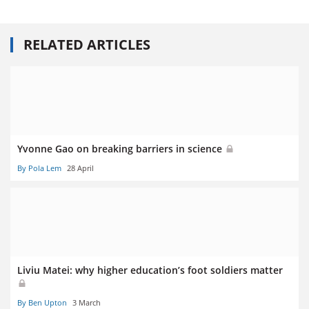
RELATED ARTICLES
Yvonne Gao on breaking barriers in science
By Pola Lem
28 April
Liviu Matei: why higher education’s foot soldiers matter
By Ben Upton
3 March