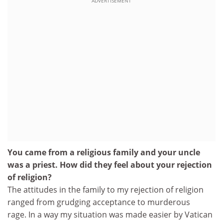
ADVERTISEMENT
You came from a religious family and your uncle
was a priest. How did they feel about your rejection
of religion?
The attitudes in the family to my rejection of religion
ranged from grudging acceptance to murderous
rage. In a way my situation was made easier by Vatican