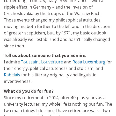
Luther King in the US, “May 1968” in France – with a
ripple effect in Germany – and the invasion of
Czechoslovakia by the troops of the Warsaw Pact.
Those events changed my philosophical attitudes,
moving me both further to the left and in the direction
of greater scepticism, but, by 1971, my basic outlook
was already well established and hasn’t really changed
since then.
Tell us about someone that you admire.
I admire
Toussaint Louverture
and
Rosa Luxemburg
for
their energy, political astuteness and stoicism, and
Rabelais
for his literary originality and linguistic
inventiveness.
What do you do for fun?
Since my retirement in 2014, after 40-plus years as a
university lecturer, my whole life is nothing but fun. The
two main things I do since I have retired are walk – two