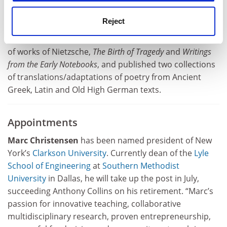
(1981),
Morality, Culture, and History
(1999),
Philosophy
and Real Politics
(2008), A
World Without Why
(2014),
Reject
Reality and its Dreams
(2016) and
Who Needs a World
View?
(2020). He has also co-edited two critical editions
of works of Nietzsche,
The Birth of Tragedy
and
Writings
from the Early Notebooks
, and published two collections
of translations/adaptations of poetry from Ancient
Greek, Latin and Old High German texts.
Appointments
Marc Christensen
has been named president of New
York’s
Clarkson University
. Currently dean of the
Lyle
School of Engineering
at
Southern Methodist
University
in Dallas, he will take up the post in July,
succeeding Anthony Collins on his retirement. “Marc’s
passion for innovative teaching, collaborative
multidisciplinary research, proven entrepreneurship,