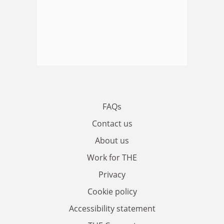
FAQs
Contact us
About us
Work for THE
Privacy
Cookie policy
Accessibility statement