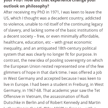
outlook on philosophy?
After receiving my PhD in 1971, I was keen to leave the
US, which I thought was a decadent country, addicted
to violence, unable to rid itself of the continuing legacy
of slavery, and lacking some of the basic institutions of
a decent society – free, or even minimally affordable,
healthcare, education, etc – with great economic
inequality, and an antiquated 18th-century political
system that was clearly no longer fit for purpose. In
contrast, the new idea of pooling sovereignty on which
the European Union rested represented one of the few
glimmers of hope in that dark time. I was offered a job
in West Germany and accepted because I was keen to
live in Europe. I had been a student in Freiburg, in West
Germany, in 1967-68. That academic year saw the Tet
Offensive in Vietnam, the assassination of Rudi
Dutschke in Berlin and of Robert Kennedy and Martin