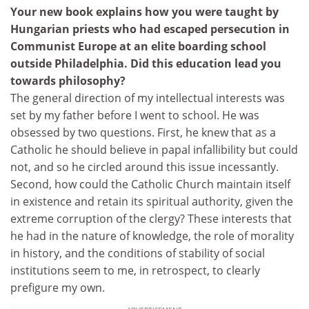
Your new book explains how you were taught by
Hungarian priests who had escaped persecution in
Communist Europe at an elite boarding school
outside Philadelphia. Did this education lead you
towards philosophy?
The general direction of my intellectual interests was
set by my father before I went to school. He was
obsessed by two questions. First, he knew that as a
Catholic he should believe in papal infallibility but could
not, and so he circled around this issue incessantly.
Second, how could the Catholic Church maintain itself
in existence and retain its spiritual authority, given the
extreme corruption of the clergy? These interests that
he had in the nature of knowledge, the role of morality
in history, and the conditions of stability of social
institutions seem to me, in retrospect, to clearly
prefigure my own.