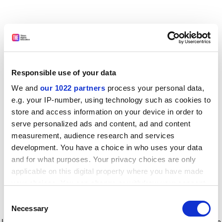
Responsible use of your data
We and
our 1022 partners
process your personal data,
e.g. your IP-number, using technology such as cookies to
store and access information on your device in order to
serve personalized ads and content, ad and content
measurement, audience research and services
development. You have a choice in who uses your data
and for what purposes. Your privacy choices are only
applicable on this digital property where you have made
your choices. You can change or withdraw your consent
any time from the Cookie Declaration or by clicking on
Consent
the Privacy trigger icon.
Application error: a client-side exception has occurred
while
Necessary
Selection
loading
www.timeshighereducation.com
(see the browser console