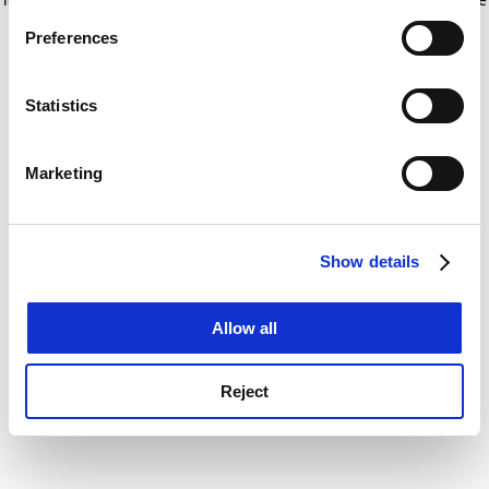
If you allow, we would also like to:
for more information)
.
Preferences
Collect information about your geographical
location which can be accurate to within several
meters
Statistics
Identify your device by actively scanning it for
specific characteristics (fingerprinting)
Marketing
Find out more about how your personal data is processed
and set your preferences in the
details section
.
Show details
Cookie Notice: We use cookies to improve your
experience. By clicking accept, you agree to our use of
cookies. Learn more in our
Cookies Policy
Allow all
Reject