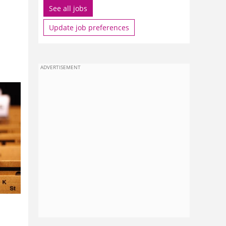
See all jobs
Update job preferences
ADVERTISEMENT