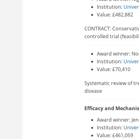
Institution:
Univer
Value: £482,882
CONTRACT: Conservative
controlled trial (feasibil
Award winner: N
Institution:
Univer
Value: £70,410
Systematic review of t
disease
Efficacy and Mechan
Award winner: Jen
Institution:
Univer
Value: £461,059