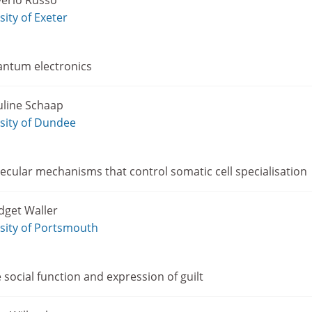
verio Russo
sity of Exeter
ntum electronics
uline Schaap
sity of Dundee
cular mechanisms that control somatic cell specialisation
dget Waller
sity of Portsmouth
e social function and expression of guilt