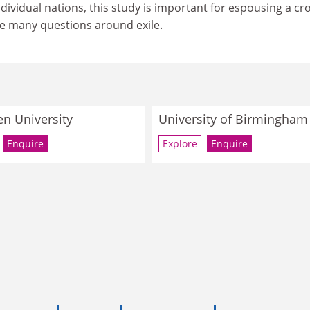
ndividual nations, this study is important for espousing a cr
he many questions around exile.
n University
University of Birmingham
Enquire
Explore
Enquire