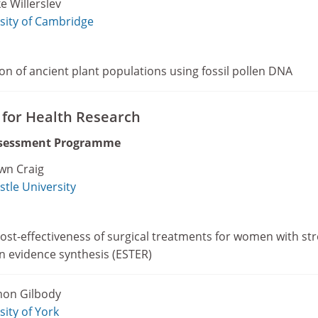
e Willerslev
sity of Cambridge
on of ancient plant populations using fossil pollen DNA
e for Health Research
ssessment Programme
wn Craig
tle University
ost-effectiveness of surgical treatments for women with st
n evidence synthesis (ESTER)
mon Gilbody
sity of York