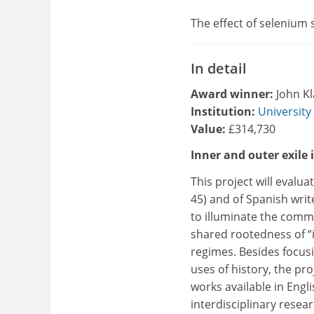
The effect of selenium
In detail
Award winner:
John K
Institution:
University
Value:
£314,730
Inner and outer exile
This project will evalu
45) and of Spanish wri
to illuminate the comm
shared rootedness of “i
regimes. Besides focusi
uses of history, the pr
works available in Engli
interdisciplinary resea