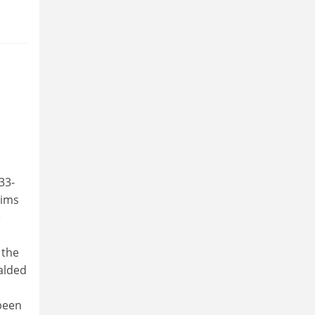
n
33-
aims
e
 the
ralded
 been