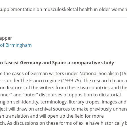
 supplementation on musculoskeletal health in older wome
lapper
 of Birmingham
 in fascist Germany and Spain: a comparative study
ate the cases of German writers under National Socialism (19
ters under the Franco regime (1939-75). The research team 
on features of the writers from these two countries and th
nner” and “outer” discourses of opposition to dictatorial
ng on self-identity, terminology, literary tropes, images and
oject will draw on archival sources to make previously unhe
sh translation and will open up the field for more
rch. As discussions on these forms of exile have historically