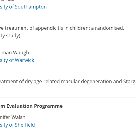
sity of Southampton
 treatment of appendicitis in children: a randomised,
ity study)
orman Waugh
sity of Warwick
reatment of dry age-related macular degeneration and Starg
ism Evaluation Programme
nifer Walsh
sity of Sheffield