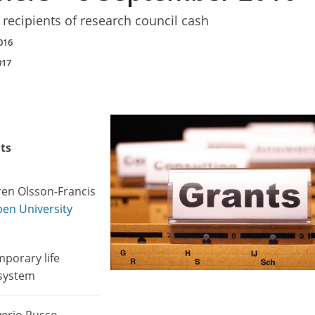
 recipients of research council cash
016
017
ts
en Olsson-Francis
en University
mporary life
 system