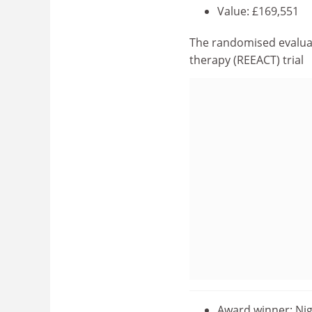
Value: £169,551
The randomised evaluat
therapy (REEACT) trial
Award winner: Nig