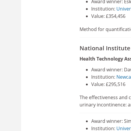
Award winner: Esk
Institution:
Univer
Value: £354,456
Method for quantificati
National Institut
Health Technology A
Award winner: Da
Institution:
Newcas
Value: £295,516
The effectiveness and c
urinary incontinence: a
Award winner: Si
Institution:
Univer