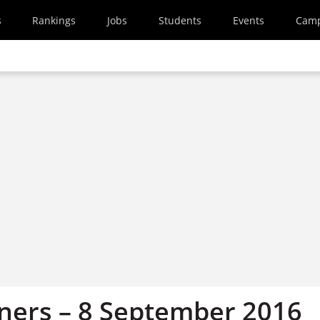
s
Rankings
Jobs
Students
Events
Cam
ners – 8 September 2016