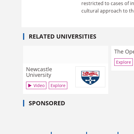
restricted to cases of i
cultural approach to t
RELATED UNIVERSITIES
The Ope
Explore
Newcastle
University
Video
Explore
SPONSORED