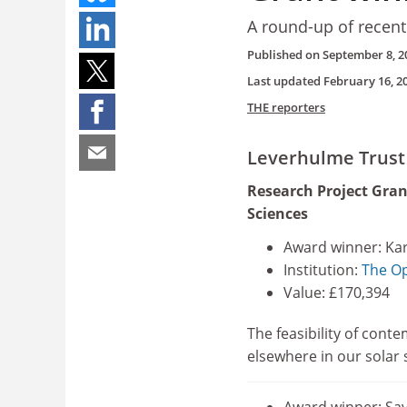
A round-up of recent
Published on
September 8, 2
Last updated
February 16, 2
THE reporters
Leverhulme Trust
Research Project Gran
Sciences
Award winner: Kar
Institution:
The Op
Value: £170,394
The feasibility of conte
elsewhere in our solar