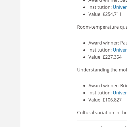
Award winner: Sa
Institution:
Univer
Value: £254,711
Room-temperature qua
Award winner: Pa
Institution:
Univer
Value: £227,354
Understanding the mole
Award winner: Bri
Institution:
Univer
Value: £106,827
Cultural variation in th