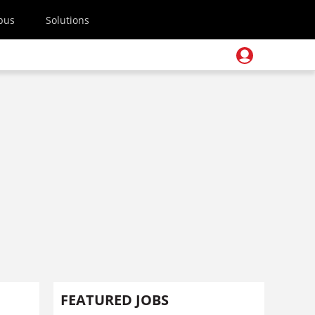
pus
Solutions
FEATURED JOBS