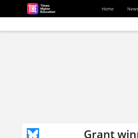
Skip to main content
Home
New
Grant win