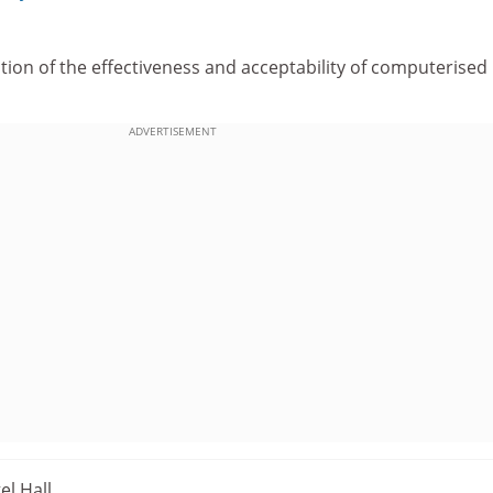
ion of the effectiveness and acceptability of computerised
ADVERTISEMENT
el Hall