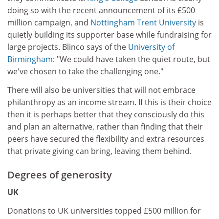
doing so with the recent announcement of its £500
million campaign, and
Nottingham Trent University
is
quietly building its supporter base while fundraising for
large projects. Blinco says of the
University of
Birmingham
: "We could have taken the quiet route, but
we've chosen to take the challenging one."
There will also be universities that will not embrace
philanthropy as an income stream. If this is their choice
then it is perhaps better that they consciously do this
and plan an alternative, rather than finding that their
peers have secured the flexibility and extra resources
that private giving can bring, leaving them behind.
Degrees of generosity
UK
Donations to UK universities topped £500 million for