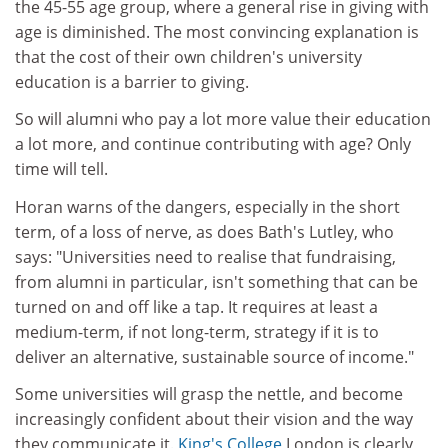
the 45-55 age group, where a general rise in giving with
age is diminished. The most convincing explanation is
that the cost of their own children's university
education is a barrier to giving.
So will alumni who pay a lot more value their education
a lot more, and continue contributing with age? Only
time will tell.
Horan warns of the dangers, especially in the short
term, of a loss of nerve, as does Bath's Lutley, who
says: "Universities need to realise that fundraising,
from alumni in particular, isn't something that can be
turned on and off like a tap. It requires at least a
medium-term, if not long-term, strategy if it is to
deliver an alternative, sustainable source of income."
Some universities will grasp the nettle, and become
increasingly confident about their vision and the way
they communicate it.
King's College
London is clearly