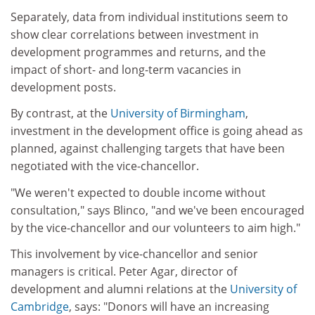
Separately, data from individual institutions seem to
show clear correlations between investment in
development programmes and returns, and the
impact of short- and long-term vacancies in
development posts.
By contrast, at the
University of Birmingham
,
investment in the development office is going ahead as
planned, against challenging targets that have been
negotiated with the vice-chancellor.
"We weren't expected to double income without
consultation," says Blinco, "and we've been encouraged
by the vice-chancellor and our volunteers to aim high."
This involvement by vice-chancellor and senior
managers is critical. Peter Agar, director of
development and alumni relations at the
University of
Cambridge
, says: "Donors will have an increasing