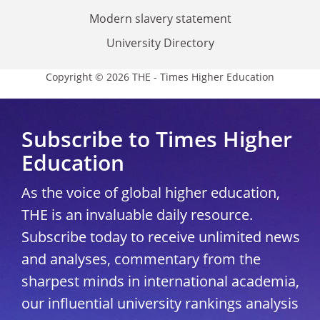
Modern slavery statement
University Directory
Copyright © 2026 THE - Times Higher Education
Subscribe to Times Higher
Education
As the voice of global higher education,
THE is an invaluable daily resource.
Subscribe today to receive unlimited news
and analyses, commentary from the
sharpest minds in international academia,
our influential university rankings analysis