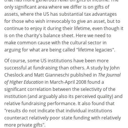
only significant area where we differ is on gifts of
assets, where the US has substantial tax advantages
for those who wish irrevocably to give an asset, but to
continue to enjoy it during their lifetime, even though it
is on the charity's balance sheet. Here we need to
make common cause with the cultural sector in
arguing for what are being called "lifetime legacies".
Of course, some US institutions have been more
successful at fundraising than others. A study by John
Cheslock and Matt Gianneschi published in
The Journal
of Higher Education
in March-April 2008 found a
significant correlation between the selectivity of the
institution (and arguably also its perceived quality) and
relative fundraising performance. It also found that
"results do not indicate that individual institutions
counteract relatively poor state funding with relatively
more private gifts".