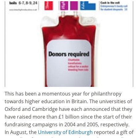
This has been a momentous year for philanthropy
towards higher education in Britain. The universities of
Oxford and Cambridge have each announced that they
have raised more than £1 billion since the start of their
fundraising campaigns in 2004 and 2005, respectively.
In August, the
University of Edinburgh
reported a gift of