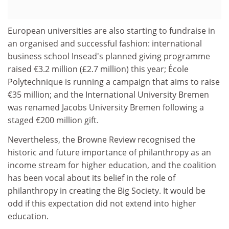
European universities are also starting to fundraise in
an organised and successful fashion: international
business school Insead's planned giving programme
raised €3.2 million (£2.7 million) this year; École
Polytechnique is running a campaign that aims to raise
€35 million; and the International University Bremen
was renamed Jacobs University Bremen following a
staged €200 million gift.
Nevertheless, the Browne Review recognised the
historic and future importance of philanthropy as an
income stream for higher education, and the coalition
has been vocal about its belief in the role of
philanthropy in creating the Big Society. It would be
odd if this expectation did not extend into higher
education.