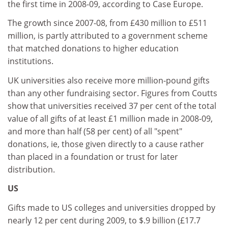
the first time in 2008-09, according to Case Europe.
The growth since 2007-08, from £430 million to £511
million, is partly attributed to a government scheme
that matched donations to higher education
institutions.
UK universities also receive more million-pound gifts
than any other fundraising sector. Figures from Coutts
show that universities received 37 per cent of the total
value of all gifts of at least £1 million made in 2008-09,
and more than half (58 per cent) of all "spent"
donations, ie, those given directly to a cause rather
than placed in a foundation or trust for later
distribution.
US
Gifts made to US colleges and universities dropped by
nearly 12 per cent during 2009, to $.9 billion (£17.7