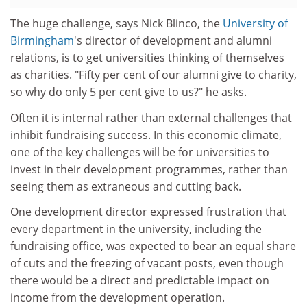
The huge challenge, says Nick Blinco, the
University of
Birmingham
's director of development and alumni
relations, is to get universities thinking of themselves
as charities. "Fifty per cent of our alumni give to charity,
so why do only 5 per cent give to us?" he asks.
Often it is internal rather than external challenges that
inhibit fundraising success. In this economic climate,
one of the key challenges will be for universities to
invest in their development programmes, rather than
seeing them as extraneous and cutting back.
One development director expressed frustration that
every department in the university, including the
fundraising office, was expected to bear an equal share
of cuts and the freezing of vacant posts, even though
there would be a direct and predictable impact on
income from the development operation.