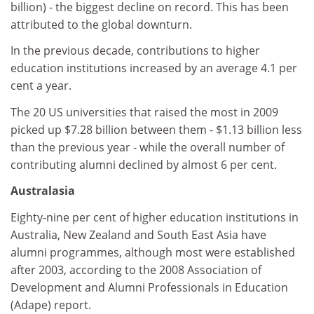
billion) - the biggest decline on record. This has been
attributed to the global downturn.
In the previous decade, contributions to higher
education institutions increased by an average 4.1 per
cent a year.
The 20 US universities that raised the most in 2009
picked up $7.28 billion between them - $1.13 billion less
than the previous year - while the overall number of
contributing alumni declined by almost 6 per cent.
Australasia
Eighty-nine per cent of higher education institutions in
Australia, New Zealand and South East Asia have
alumni programmes, although most were established
after 2003, according to the 2008 Association of
Development and Alumni Professionals in Education
(Adape) report.