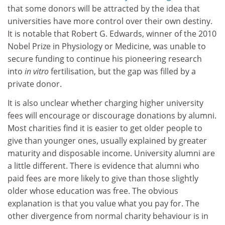
that some donors will be attracted by the idea that
universities have more control over their own destiny.
It is notable that Robert G. Edwards, winner of the 2010
Nobel Prize in Physiology or Medicine, was unable to
secure funding to continue his pioneering research
into
in vitro
fertilisation, but the gap was filled by a
private donor.
It is also unclear whether charging higher university
fees will encourage or discourage donations by alumni.
Most charities find it is easier to get older people to
give than younger ones, usually explained by greater
maturity and disposable income. University alumni are
a little different. There is evidence that alumni who
paid fees are more likely to give than those slightly
older whose education was free. The obvious
explanation is that you value what you pay for. The
other divergence from normal charity behaviour is in