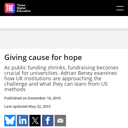
Skip to main content
Giving cause for hope
As public funding shrinks, fundraising becomes
crucial for universities. Adrian Beney examines
how UK institutions are approaching the
challenge and what they can learn from US
methods
Published on
December 16, 2010
Last updated
May 22, 2015