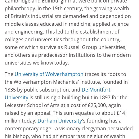
Cambridge and Edinburgh that were built on private
philanthropy. In the 19th century, the growing wealth
of Britain's industrialists demanded and depended on
middle classes educated in medicine, applied science
and engineering. This led to the establishment of
colleges and universities throughout the country,
some of which survive as Russell Group universities,
and others as predecessor institutions to the modern
universities we know today.
The
University of Wolverhampton
traces its roots to
the Wolverhampton Mechanics' Institute, founded in
1835 by public subscription, and
De Montfort
University
is still using a building built in 1897 for the
Leicester School of Arts at a cost of £25,000, again
raised by an appeal. This sum equates to about £14
million today.
Durham University
's founding has a
contemporary edge - a visionary clergyman persuaded
his bishop, who had an embarrassing glut of wealth