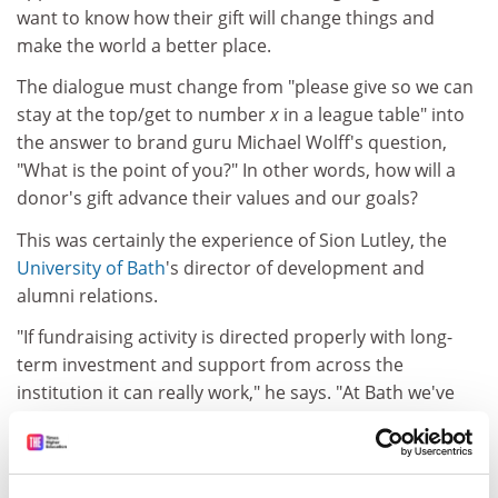
want to know how their gift will change things and
make the world a better place.
The dialogue must change from "please give so we can
stay at the top/get to number
x
in a league table" into
the answer to brand guru Michael Wolff's question,
"What is the point of you?" In other words, how will a
donor's gift advance their values and our goals?
This was certainly the experience of Sion Lutley, the
University of Bath
's director of development and
alumni relations.
"If fundraising activity is directed properly with long-
term investment and support from across the
institution it can really work," he says. "At Bath we've
seen 100 per cent growth in donations raised each
year for the past three years. As we develop the culture
of both asking and giving, we have increased the