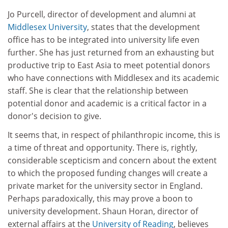
Jo Purcell, director of development and alumni at
Middlesex University
, states that the development
office has to be integrated into university life even
further. She has just returned from an exhausting but
productive trip to East Asia to meet potential donors
who have connections with Middlesex and its academic
staff. She is clear that the relationship between
potential donor and academic is a critical factor in a
donor's decision to give.
It seems that, in respect of philanthropic income, this is
a time of threat and opportunity. There is, rightly,
considerable scepticism and concern about the extent
to which the proposed funding changes will create a
private market for the university sector in England.
Perhaps paradoxically, this may prove a boon to
university development. Shaun Horan, director of
external affairs at the
University of Reading
, believes