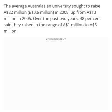
The average Australasian university sought to raise
A$22 million (£13.6 million) in 2008, up from A$13
million in 2005. Over the past two years, 48 per cent
said they raised in the range of A$1 million to A$5
million.
ADVERTISEMENT