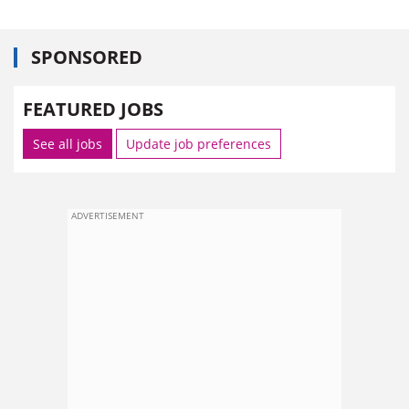
SPONSORED
FEATURED JOBS
See all jobs
Update job preferences
ADVERTISEMENT