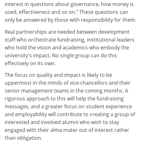
interest in questions about governance, how money is
used, effectiveness and so on." These questions can
only be answered by those with responsibility for them.
Real partnerships are needed between development
staff who orchestrate fundraising, institutional leaders
who hold the vision and academics who embody the
university's impact. No single group can do this
effectively on its own.
The focus on quality and impact is likely to be
uppermost in the minds of vice-chancellors and their
senior management teams in the coming months. A
rigorous approach to this will help the fundraising
messages, and a greater focus on student experience
and employability will contribute to creating a group of
interested and involved alumni who wish to stay
engaged with their alma mater out of interest rather
than obligation.