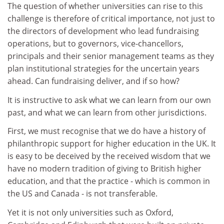
The question of whether universities can rise to this
challenge is therefore of critical importance, not just to
the directors of development who lead fundraising
operations, but to governors, vice-chancellors,
principals and their senior management teams as they
plan institutional strategies for the uncertain years
ahead. Can fundraising deliver, and if so how?
It is instructive to ask what we can learn from our own
past, and what we can learn from other jurisdictions.
First, we must recognise that we do have a history of
philanthropic support for higher education in the UK. It
is easy to be deceived by the received wisdom that we
have no modern tradition of giving to British higher
education, and that the practice - which is common in
the US and Canada - is not transferable.
Yet it is not only universities such as Oxford,