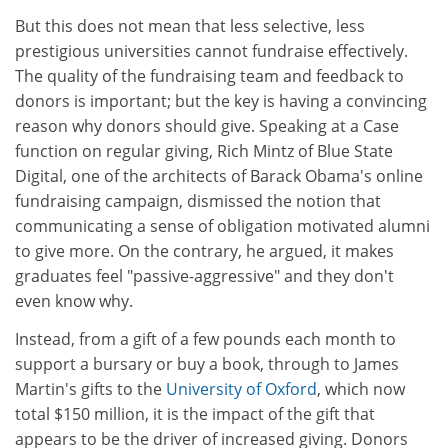
But this does not mean that less selective, less
prestigious universities cannot fundraise effectively.
The quality of the fundraising team and feedback to
donors is important; but the key is having a convincing
reason why donors should give. Speaking at a Case
function on regular giving, Rich Mintz of Blue State
Digital, one of the architects of Barack Obama's online
fundraising campaign, dismissed the notion that
communicating a sense of obligation motivated alumni
to give more. On the contrary, he argued, it makes
graduates feel "passive-aggressive" and they don't
even know why.
Instead, from a gift of a few pounds each month to
support a bursary or buy a book, through to James
Martin's gifts to the
University of Oxford
, which now
total $150 million, it is the impact of the gift that
appears to be the driver of increased giving. Donors