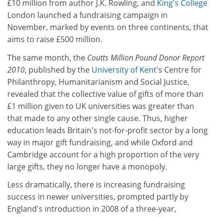
£10 million from author J.K. Rowling, and
King's College
London launched a fundraising campaign in
November, marked by events on three continents, that
aims to raise £500 million.
The same month, the
Coutts Million Pound Donor Report
2010
, published by the
University of Kent
's Centre for
Philanthropy, Humanitarianism and Social Justice,
revealed that the collective value of gifts of more than
£1 million given to UK universities was greater than
that made to any other single cause. Thus, higher
education leads Britain's not-for-profit sector by a long
way in major gift fundraising, and while Oxford and
Cambridge account for a high proportion of the very
large gifts, they no longer have a monopoly.
Less dramatically, there is increasing fundraising
success in newer universities, prompted partly by
England's introduction in 2008 of a three-year,