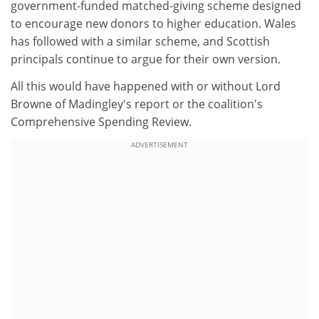
government-funded matched-giving scheme designed
to encourage new donors to higher education. Wales
has followed with a similar scheme, and Scottish
principals continue to argue for their own version.
All this would have happened with or without Lord
Browne of Madingley's report or the coalition's
Comprehensive Spending Review.
ADVERTISEMENT