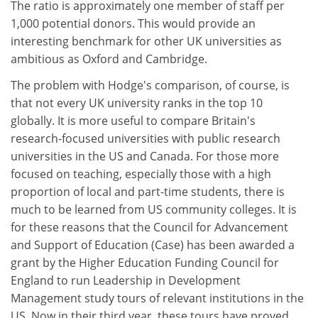
The ratio is approximately one member of staff per
1,000 potential donors. This would provide an
interesting benchmark for other UK universities as
ambitious as Oxford and Cambridge.
The problem with Hodge's comparison, of course, is
that not every UK university ranks in the top 10
globally. It is more useful to compare Britain's
research-focused universities with public research
universities in the US and Canada. For those more
focused on teaching, especially those with a high
proportion of local and part-time students, there is
much to be learned from US community colleges. It is
for these reasons that the Council for Advancement
and Support of Education (Case) has been awarded a
grant by the Higher Education Funding Council for
England to run Leadership in Development
Management study tours of relevant institutions in the
US. Now in their third year, these tours have proved