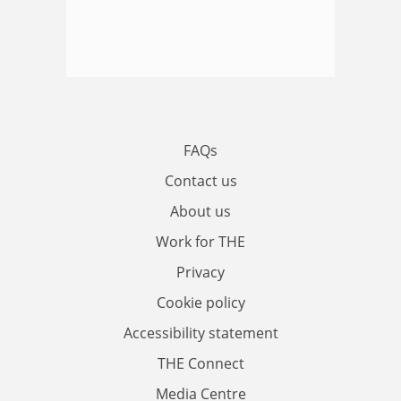
FAQs
Contact us
About us
Work for THE
Privacy
Cookie policy
Accessibility statement
THE Connect
Media Centre