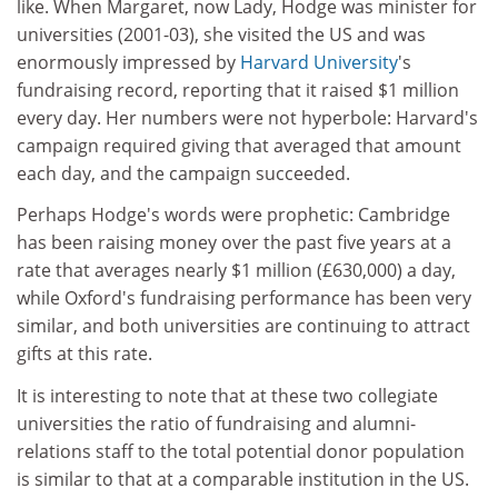
like. When Margaret, now Lady, Hodge was minister for
universities (2001-03), she visited the US and was
enormously impressed by
Harvard University
's
fundraising record, reporting that it raised $1 million
every day. Her numbers were not hyperbole: Harvard's
campaign required giving that averaged that amount
each day, and the campaign succeeded.
Perhaps Hodge's words were prophetic: Cambridge
has been raising money over the past five years at a
rate that averages nearly $1 million (£630,000) a day,
while Oxford's fundraising performance has been very
similar, and both universities are continuing to attract
gifts at this rate.
It is interesting to note that at these two collegiate
universities the ratio of fundraising and alumni-
relations staff to the total potential donor population
is similar to that at a comparable institution in the US.