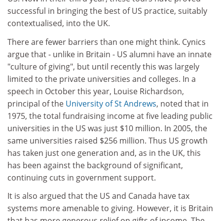
successful in bringing the best of US practice, suitably
contextualised, into the UK.
There are fewer barriers than one might think. Cynics
argue that - unlike in Britain - US alumni have an innate
"culture of giving", but until recently this was largely
limited to the private universities and colleges. In a
speech in October this year, Louise Richardson,
principal of the
University of St Andrews
, noted that in
1975, the total fundraising income at five leading public
universities in the US was just $10 million. In 2005, the
same universities raised $256 million. Thus US growth
has taken just one generation and, as in the UK, this
has been against the background of significant,
continuing cuts in government support.
It is also argued that the US and Canada have tax
systems more amenable to giving. However, it is Britain
that has more generous relief on gifts of income. The