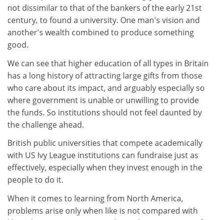
not dissimilar to that of the bankers of the early 21st
century, to found a university. One man's vision and
another's wealth combined to produce something
good.
We can see that higher education of all types in Britain
has a long history of attracting large gifts from those
who care about its impact, and arguably especially so
where government is unable or unwilling to provide
the funds. So institutions should not feel daunted by
the challenge ahead.
British public universities that compete academically
with US Ivy League institutions can fundraise just as
effectively, especially when they invest enough in the
people to do it.
When it comes to learning from North America,
problems arise only when like is not compared with