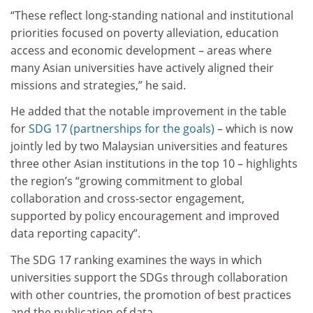
“These reflect long-standing national and institutional
priorities focused on poverty alleviation, education
access and economic development – areas where
many Asian universities have actively aligned their
missions and strategies,” he said.
He added that the notable improvement in the table
for
SDG 17 (partnerships for the goals)
– which is now
jointly led by two Malaysian universities and features
three other Asian institutions in the top 10 – highlights
the region’s “growing commitment to global
collaboration and cross-sector engagement,
supported by policy encouragement and improved
data reporting capacity”.
The SDG 17 ranking examines the ways in which
universities support the SDGs through collaboration
with other countries, the promotion of best practices
and the publication of data.