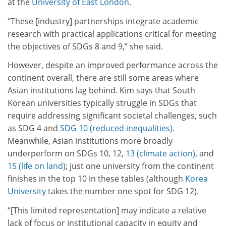
at the
University of East London
.
“These [industry] partnerships integrate academic
research with practical applications critical for meeting
the objectives of SDGs 8 and 9,” she said.
However, despite an improved performance across the
continent overall, there are still some areas where
Asian institutions lag behind. Kim says that South
Korean universities typically struggle in SDGs that
require addressing significant societal challenges, such
as SDG 4 and
SDG 10 (reduced inequalities)
.
Meanwhile, Asian institutions more broadly
underperform on SDGs 10, 12,
13 (climate action)
, and
15 (life on land)
; just one university from the continent
finishes in the top 10 in these tables (although
Korea
University
takes the number one spot for SDG 12).
“[This limited representation] may indicate a relative
lack of focus or institutional capacity in equity and