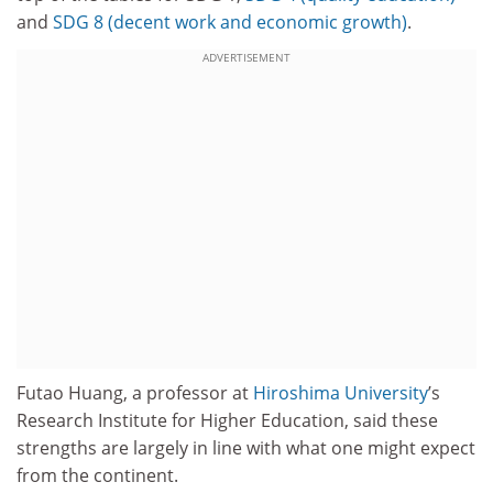
and
SDG 8 (decent work and economic growth)
.
ADVERTISEMENT
Futao Huang, a professor at
Hiroshima University
’s
Research Institute for Higher Education, said these
strengths are largely in line with what one might expect
from the continent.