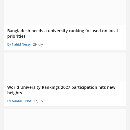
Bangladesh needs a university ranking focused on local
priorities
By Nahid Neazy
29 July
World University Rankings 2027 participation hits new
heights
By Naomi Firsht
27 July