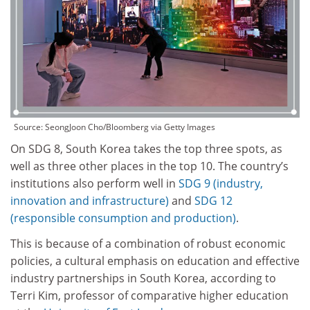
Source:
SeongJoon Cho/Bloomberg via Getty Images
On SDG 8, South Korea takes the top three spots, as
well as three other places in the top 10. The country’s
institutions also perform well in
SDG 9 (industry,
innovation and infrastructure)
and
SDG 12
(responsible consumption and production)
.
This is because of a combination of robust economic
policies, a cultural emphasis on education and effective
industry partnerships in South Korea, according to
Terri Kim, professor of comparative higher education