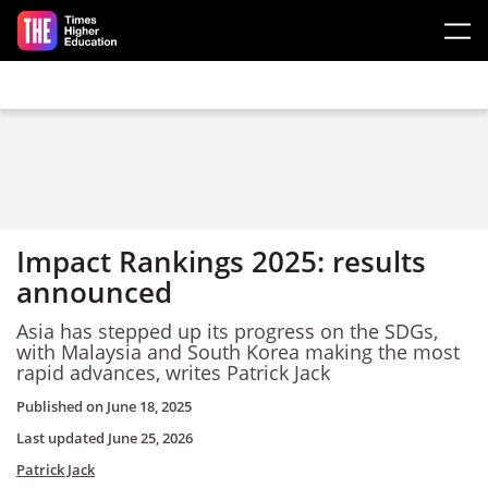
Skip to main content
Impact Rankings 2025: results
announced
Asia has stepped up its progress on the SDGs,
with Malaysia and South Korea making the most
rapid advances, writes
Patrick Jack
Published on
June 18, 2025
Last updated
June 25, 2026
Patrick Jack