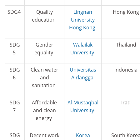
SDG4
Quality
Lingnan
Hong Kong
education
University
Hong Kong
SDG
Gender
Walailak
Thailand
5
equality
University
SDG
Clean water
Universitas
Indonesia
6
and
Airlangga
sanitation
SDG
Affordable
Al-Mustaqbal
Iraq
7
and clean
University
energy
SDG
Decent work
Korea
South Kore