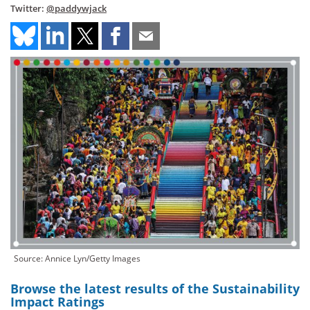
Twitter:
@paddywjack
Source: Annice Lyn/Getty Images
Browse the latest results of the Sustainability
Impact Ratings