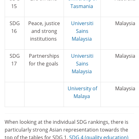
15
Tasmania
SDG
Peace, justice
Universiti
Malaysia
16
and strong
Sains
institutions
Malaysia
SDG
Partnerships
Universiti
Malaysia
17
for the goals
Sains
Malaysia
University of
Malaysia
Malaya
When looking at the individual SDG rankings, there is
particularly strong Asian representation towards the
top of the tables for SDG 1,
SDG 4 (quality education)