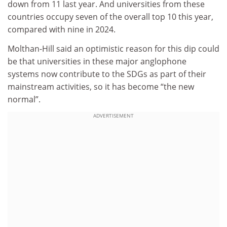
down from 11 last year. And universities from these
countries occupy seven of the overall top 10 this year,
compared with nine in 2024.
Molthan-Hill said an optimistic reason for this dip could
be that universities in these major anglophone
systems now contribute to the SDGs as part of their
mainstream activities, so it has become “the new
normal”.
ADVERTISEMENT