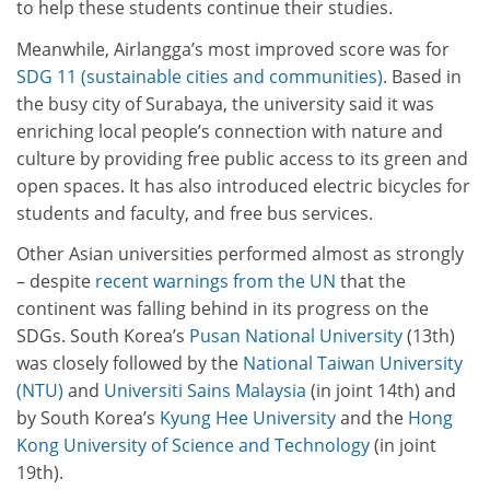
to help these students continue their studies.
Meanwhile, Airlangga’s most improved score was for
SDG 11 (sustainable cities and communities)
. Based in
the busy city of Surabaya, the university said it was
enriching local people’s connection with nature and
culture by providing free public access to its green and
open spaces. It has also introduced electric bicycles for
students and faculty, and free bus services.
Other Asian universities performed almost as strongly
– despite
recent warnings from the UN
that the
continent was falling behind in its progress on the
SDGs. South Korea’s
Pusan National University
(13th)
was closely followed by the
National Taiwan University
(NTU)
and
Universiti Sains Malaysia
(in joint 14th) and
by South Korea’s
Kyung Hee University
and the
Hong
Kong University of Science and Technology
(in joint
19th).