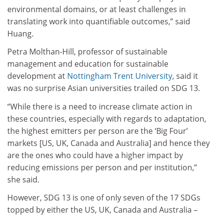
environmental domains, or at least challenges in
translating work into quantifiable outcomes,” said
Huang.
Petra Molthan-Hill, professor of sustainable
management and education for sustainable
development at
Nottingham Trent University
, said it
was no surprise Asian universities trailed on SDG 13.
“While there is a need to increase climate action in
these countries, especially with regards to adaptation,
the highest emitters per person are the ‘Big Four’
markets [US, UK, Canada and Australia] and hence they
are the ones who could have a higher impact by
reducing emissions per person and per institution,”
she said.
However, SDG 13 is one of only seven of the 17 SDGs
topped by either the US, UK, Canada and Australia –