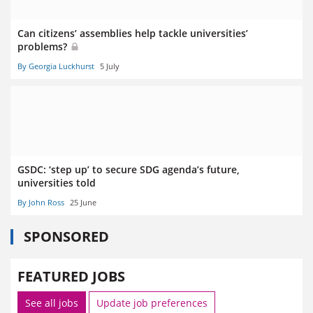
Can citizens’ assemblies help tackle universities’
problems?
By Georgia Luckhurst
5 July
GSDC: ‘step up’ to secure SDG agenda’s future,
universities told
By John Ross
25 June
SPONSORED
FEATURED JOBS
See all jobs
Update job preferences