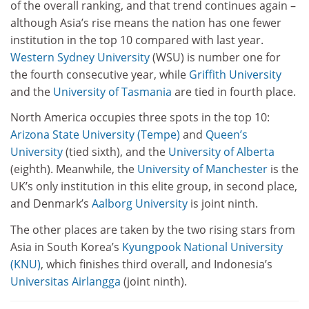
of the overall ranking, and that trend continues again –
although Asia’s rise means the nation has one fewer
institution in the top 10 compared with last year.
Western Sydney University
(WSU) is number one for
the fourth consecutive year, while
Griffith University
and the
University of Tasmania
are tied in fourth place.
North America occupies three spots in the top 10:
Arizona State University (Tempe)
and
Queen’s
University
(tied sixth), and the
University of Alberta
(eighth). Meanwhile, the
University of Manchester
is the
UK’s only institution in this elite group, in second place,
and Denmark’s
Aalborg University
is joint ninth.
The other places are taken by the two rising stars from
Asia in South Korea’s
Kyungpook National University
(KNU)
, which finishes third overall, and Indonesia’s
Universitas Airlangga
(joint ninth).