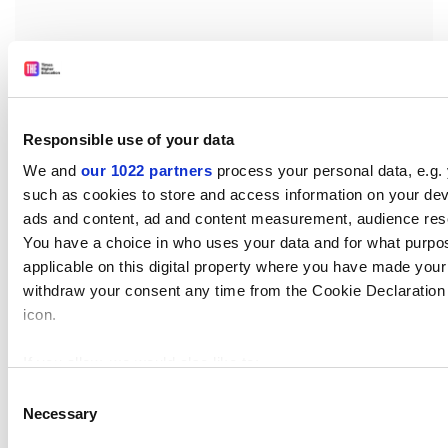
“However, a more negative answer might be that the
political environment in these countries has not been
so conducive to addressing the SDGs recently,” she
Responsible use of your data
said.
We and
our 1022 partners
process your personal data, e.g.
such as cookies to store and access information on your dev
patrick.jack@timeshighereducation.com
ads and content, ad and content measurement, audience res
You have a choice in who uses your data and for what purpo
applicable on this digital property where you have made you
withdraw your consent any time from the Cookie Declaration o
icon.
If you allow, we would also like to:
Read more about:
Science communication
Collect information about your geographical location 
Consent
Necessary
several meters
Selection
Sustainability
Rankings
Impact Rankings news
Identify your device by actively scanning it for specifi