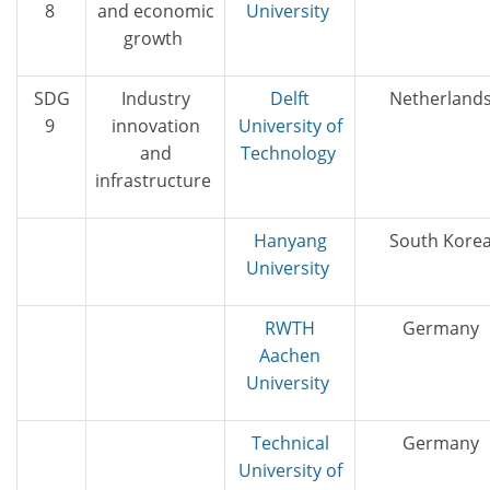
8
and economic
University
growth
SDG
Industry
Delft
Netherland
9
innovation
University of
and
Technology
infrastructure
Hanyang
South Kore
University
RWTH
Germany
Aachen
University
Technical
Germany
University of