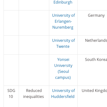
Edinburgh
University of
Germany
Erlangen-
Nuremberg
University of
Netherland
Twente
Yonsei
South Kore
University
(Seoul
campus)
SDG
Reduced
University of
United Kingd
10
inequalities
Huddersfield