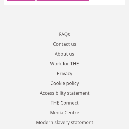
FAQs
Contact us
About us
Work for THE
Privacy
Cookie policy
Accessibility statement
THE Connect
Media Centre
Modern slavery statement