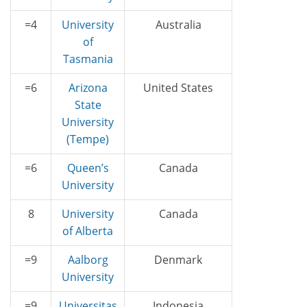
=4
University
Australia
of
Tasmania
=6
Arizona
United States
State
University
(Tempe)
=6
Queen’s
Canada
University
8
University
Canada
of Alberta
=9
Aalborg
Denmark
University
=9
Universitas
Indonesia