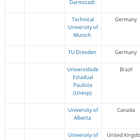
Darmstadt
Technical
Germany
University of
Munich
TU Dresden
Germany
Universidade
Brazil
Estadual
Paulista
(Unesp)
University of
Canada
Alberta
University of
United Kingd