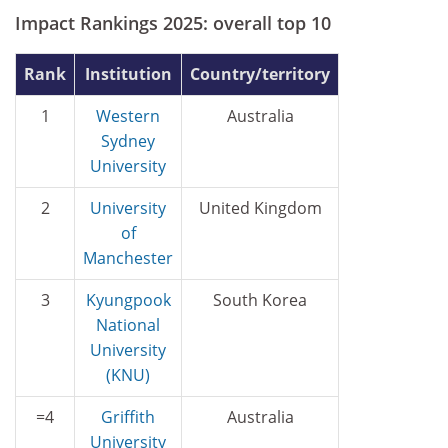
Impact Rankings 2025: overall top 10
Rank
Institution
Country/territory
1
Western
Australia
Sydney
University
2
University
United Kingdom
of
Manchester
3
Kyungpook
South Korea
National
University
(KNU)
=4
Griffith
Australia
University