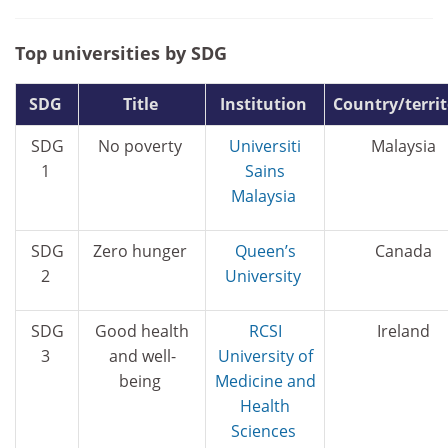
Top universities by SDG
SDG
Title
Institution
Country/terri
SDG
No poverty
Universiti
Malaysia
1
Sains
Malaysia
SDG
Zero hunger
Queen’s
Canada
2
University
SDG
Good health
RCSI
Ireland
3
and well-
University of
being
Medicine and
Health
Sciences