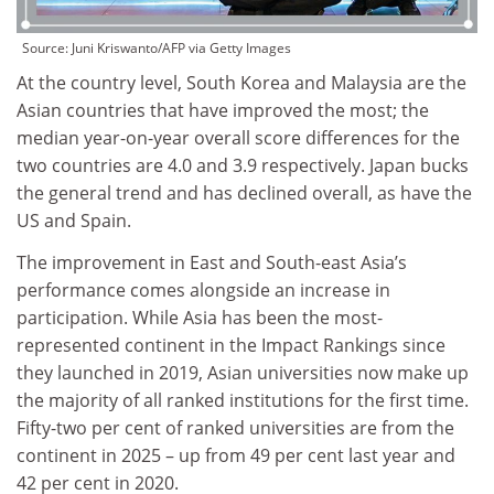
Source:
Juni Kriswanto/AFP via Getty Images
At the country level, South Korea and Malaysia are the
Asian countries that have improved the most; the
median year-on-year overall score differences for the
two countries are 4.0 and 3.9 respectively. Japan bucks
the general trend and has declined overall, as have the
US and Spain.
The improvement in East and South-east Asia’s
performance comes alongside an increase in
participation. While Asia has been the most-
represented continent in the Impact Rankings since
they launched in 2019, Asian universities now make up
the majority of all ranked institutions for the first time.
Fifty-two per cent of ranked universities are from the
continent in 2025 – up from 49 per cent last year and
42 per cent in 2020.