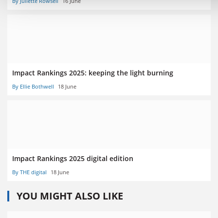
By Juliette Rowsell
16 June
Impact Rankings 2025: keeping the light burning
By Ellie Bothwell
18 June
Impact Rankings 2025 digital edition
By THE digital
18 June
YOU MIGHT ALSO LIKE