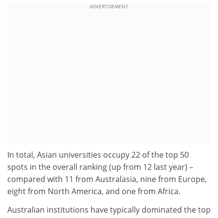
ADVERTISEMENT
In total, Asian universities occupy 22 of the top 50
spots in the overall ranking (up from 12 last year) –
compared with 11 from Australasia, nine from Europe,
eight from North America, and one from Africa.
Australian institutions have typically dominated the top