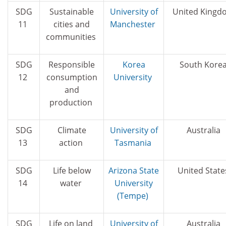
SDG
Sustainable
University of
United Kingd
11
cities and
Manchester
communities
SDG
Responsible
Korea
South Kore
12
consumption
University
and
production
SDG
Climate
University of
Australia
13
action
Tasmania
SDG
Life below
Arizona State
United State
14
water
University
(Tempe)
SDG
Life on land
University of
Australia