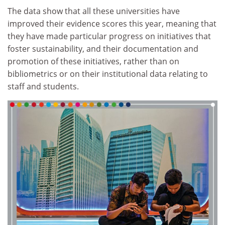
The data show that all these universities have
improved their evidence scores this year, meaning that
they have made particular progress on initiatives that
foster sustainability, and their documentation and
promotion of these initiatives, rather than on
bibliometrics or on their institutional data relating to
staff and students.