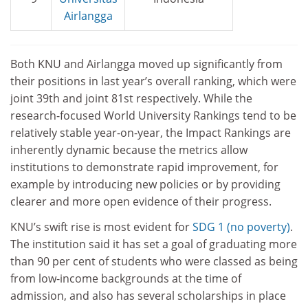
Airlangga
Both KNU and Airlangga moved up significantly from
their positions in last year’s overall ranking, which were
joint 39th and joint 81st respectively. While the
research-focused World University Rankings tend to be
relatively stable year-on-year, the Impact Rankings are
inherently dynamic because the metrics allow
institutions to demonstrate rapid improvement, for
example by introducing new policies or by providing
clearer and more open evidence of their progress.
KNU’s swift rise is most evident for
SDG 1 (no poverty)
.
The institution said it has set a goal of graduating more
than 90 per cent of students who were classed as being
from low-income backgrounds at the time of
admission, and also has several scholarships in place