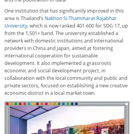
One institution that has significantly improved in this
area is Thailand’s
Nakhon Si Thammarat Rajabhat
University
, which is now ranked 401-600 for SDG 17, up
from the 1,501+ band. The university established a
network with domestic institutions and international
providers in China and Japan, aimed at fostering
international cooperation for sustainable
development. It also implemented a grassroots
economic and social development project, in
collaboration with the local community and public and
private sectors, focused on establishing a new creative
economic district in a local market town.