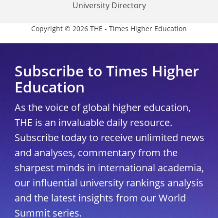
University Directory
Copyright © 2026 THE - Times Higher Education
Subscribe to Times Higher
Education
As the voice of global higher education,
THE is an invaluable daily resource.
Subscribe today to receive unlimited news
and analyses, commentary from the
sharpest minds in international academia,
our influential university rankings analysis
and the latest insights from our World
Summit series.