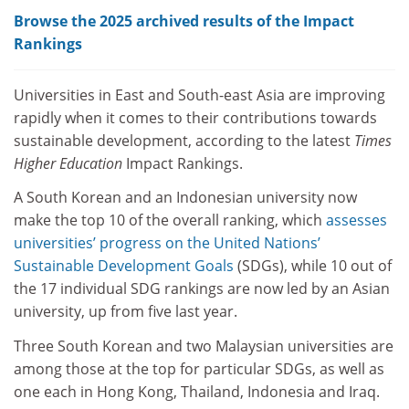
Browse the 2025 archived results of the Impact
Rankings
Universities in East and South-east Asia are improving
rapidly when it comes to their contributions towards
sustainable development, according to the latest
Times
Higher Education
Impact Rankings.
A South Korean and an Indonesian university now
make the top 10 of the overall ranking, which
assesses
universities’ progress on the United Nations’
Sustainable Development Goals
(SDGs), while 10 out of
the 17 individual SDG rankings are now led by an Asian
university, up from five last year.
Three South Korean and two Malaysian universities are
among those at the top for particular SDGs, as well as
one each in Hong Kong, Thailand, Indonesia and Iraq.