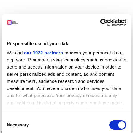
Responsible use of your data
We and
our 1022 partners
process your personal data,
e.g. your IP-number, using technology such as cookies to
store and access information on your device in order to
serve personalized ads and content, ad and content
measurement, audience research and services
development. You have a choice in who uses your data
and for what purposes. Your privacy choices are only
applicable on this digital property where you have made
your choices. You can change or withdraw your consent
any time from the Cookie Declaration or by clicking on
Consent
the Privacy trigger icon.
Application error: a client-side exception has occurred
while
Necessary
Selection
loading
www.timeshighereducation.com
(see the browser console