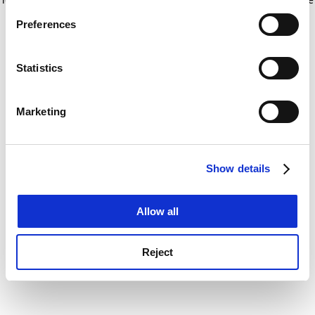
If you allow, we would also like to:
for more information)
.
Preferences
Collect information about your geographical
location which can be accurate to within several
meters
Statistics
Identify your device by actively scanning it for
specific characteristics (fingerprinting)
Marketing
Find out more about how your personal data is processed
and set your preferences in the
details section
.
Show details
Cookie Notice: We use cookies to improve your
experience. By clicking accept, you agree to our use of
cookies. Learn more in our
Cookies Policy
Allow all
Reject