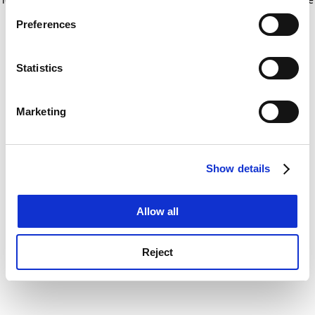
If you allow, we would also like to:
for more information)
.
Preferences
Collect information about your geographical
location which can be accurate to within several
meters
Statistics
Identify your device by actively scanning it for
specific characteristics (fingerprinting)
Marketing
Find out more about how your personal data is processed
and set your preferences in the
details section
.
Show details
Cookie Notice: We use cookies to improve your
experience. By clicking accept, you agree to our use of
cookies. Learn more in our
Cookies Policy
Allow all
Reject