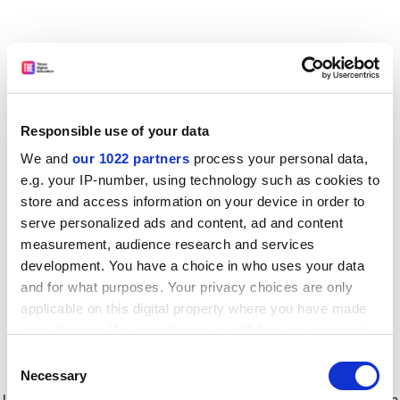
Responsible use of your data
We and
our 1022 partners
process your personal data,
e.g. your IP-number, using technology such as cookies to
store and access information on your device in order to
serve personalized ads and content, ad and content
measurement, audience research and services
development. You have a choice in who uses your data
and for what purposes. Your privacy choices are only
applicable on this digital property where you have made
your choices. You can change or withdraw your consent
any time from the Cookie Declaration or by clicking on
Consent
the Privacy trigger icon.
Application error: a client-side exception has occurred
while
Necessary
Selection
loading
www.timeshighereducation.com
(see the browser console