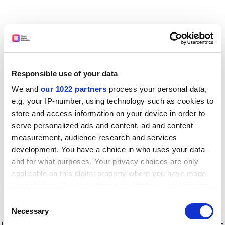
Responsible use of your data
We and
our 1022 partners
process your personal data,
e.g. your IP-number, using technology such as cookies to
store and access information on your device in order to
serve personalized ads and content, ad and content
measurement, audience research and services
development. You have a choice in who uses your data
and for what purposes. Your privacy choices are only
applicable on this digital property where you have made
your choices. You can change or withdraw your consent
any time from the Cookie Declaration or by clicking on
Consent
the Privacy trigger icon.
Application error: a client-side exception has occurred
while
Necessary
Selection
loading
www.timeshighereducation.com
(see the browser console