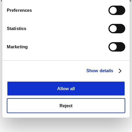
If you allow, we would also like to:
for more information)
.
Preferences
Collect information about your geographical
location which can be accurate to within several
meters
Statistics
Identify your device by actively scanning it for
specific characteristics (fingerprinting)
Marketing
Find out more about how your personal data is processed
and set your preferences in the
details section
.
Show details
Cookie Notice: We use cookies to improve your
experience. By clicking accept, you agree to our use of
cookies. Learn more in our
Cookies Policy
Allow all
Reject