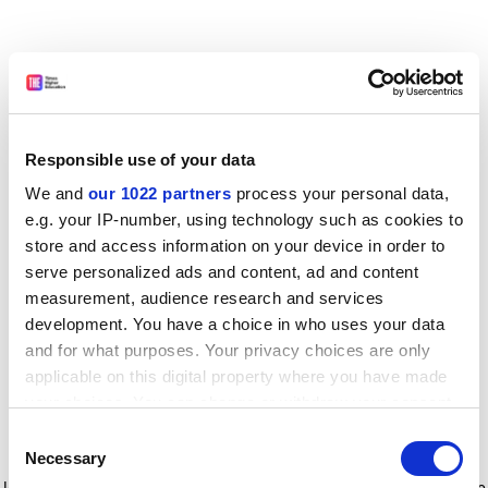
Responsible use of your data
We and
our 1022 partners
process your personal data,
e.g. your IP-number, using technology such as cookies to
store and access information on your device in order to
serve personalized ads and content, ad and content
measurement, audience research and services
development. You have a choice in who uses your data
and for what purposes. Your privacy choices are only
applicable on this digital property where you have made
your choices. You can change or withdraw your consent
any time from the Cookie Declaration or by clicking on
Consent
the Privacy trigger icon.
Application error: a client-side exception has occurred
while
Necessary
Selection
loading
www.timeshighereducation.com
(see the browser console