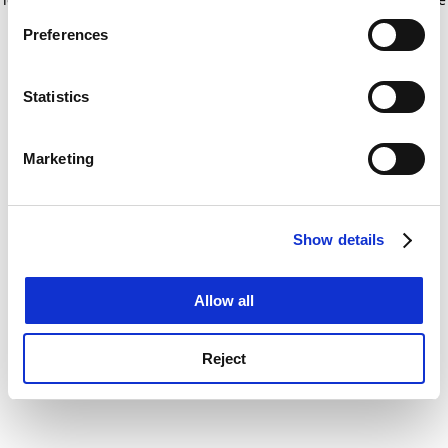
If you allow, we would also like to:
for more information)
.
Preferences
Collect information about your geographical
location which can be accurate to within several
meters
Statistics
Identify your device by actively scanning it for
specific characteristics (fingerprinting)
Marketing
Find out more about how your personal data is processed
and set your preferences in the
details section
.
Show details
Cookie Notice: We use cookies to improve your
experience. By clicking accept, you agree to our use of
cookies. Learn more in our
Cookies Policy
Allow all
Reject