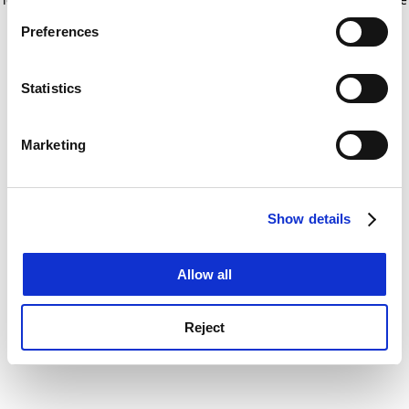
If you allow, we would also like to:
for more information)
.
Preferences
Collect information about your geographical
location which can be accurate to within several
meters
Statistics
Identify your device by actively scanning it for
specific characteristics (fingerprinting)
Marketing
Find out more about how your personal data is processed
and set your preferences in the
details section
.
Show details
Cookie Notice: We use cookies to improve your
experience. By clicking accept, you agree to our use of
cookies. Learn more in our
Cookies Policy
Allow all
Reject