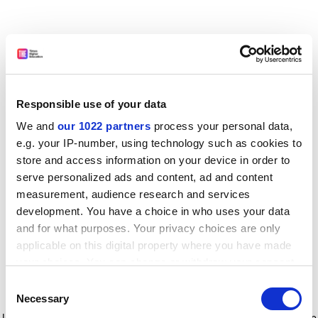
Responsible use of your data
We and
our 1022 partners
process your personal data,
e.g. your IP-number, using technology such as cookies to
store and access information on your device in order to
serve personalized ads and content, ad and content
measurement, audience research and services
development. You have a choice in who uses your data
and for what purposes. Your privacy choices are only
applicable on this digital property where you have made
your choices. You can change or withdraw your consent
any time from the Cookie Declaration or by clicking on
Consent
the Privacy trigger icon.
Application error: a client-side exception has occurred
while
Necessary
Selection
loading
www.timeshighereducation.com
(see the browser console