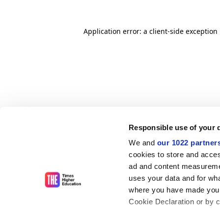
Application error: a client-side exceptio
Responsible use of your 
We and
our 1022 partner
cookies to store and acces
ad and content measureme
uses your data and for wha
where you have made your
Cookie Declaration or by cl