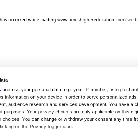
n has occurred
while loading
www.timeshighereducation.com
(see t
data
s
process your personal data, e.g. your IP-number, using techno
s information on your device in order to serve personalized ads
nt, audience research and services development. You have a c
t purposes. Your privacy choices are only applicable on this digi
 choices. You can change or withdraw your consent any time fr
icking on the Privacy trigger icon.