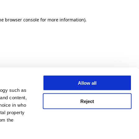
he browser console for more information)
.
Allow all
logy such as
 and content,
Reject
hoice in who
tal property
om the