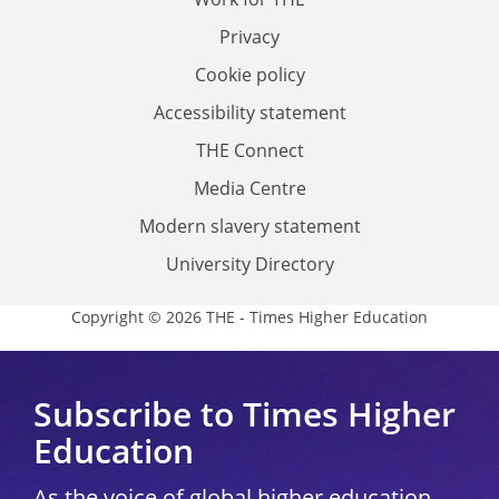
Privacy
Cookie policy
Accessibility statement
THE Connect
Media Centre
Modern slavery statement
University Directory
Copyright © 2026 THE - Times Higher Education
Subscribe to Times Higher
Education
As the voice of global higher education,