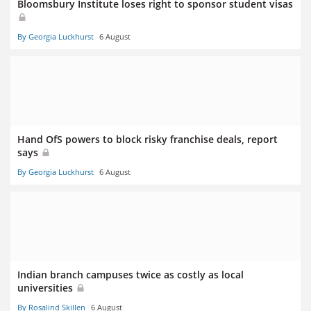
Bloomsbury Institute loses right to sponsor student visas
By Georgia Luckhurst
6 August
Hand OfS powers to block risky franchise deals, report
says
By Georgia Luckhurst
6 August
Indian branch campuses twice as costly as local
universities
By Rosalind Skillen
6 August