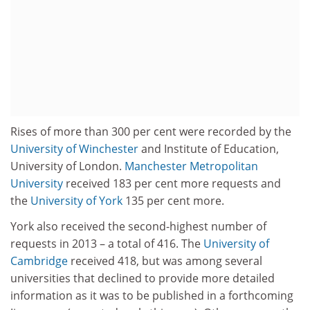
Rises of more than 300 per cent were recorded by the
University of Winchester
and Institute of Education,
University of London.
Manchester Metropolitan
University
received 183 per cent more requests and
the
University of York
135 per cent more.
York also received the second-highest number of
requests in 2013 – a total of 416. The
University of
Cambridge
received 418, but was among several
universities that declined to provide more detailed
information as it was to be published in a forthcoming