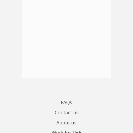
FAQs
Contact us
About us
Work for THE