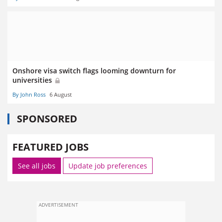
Onshore visa switch flags looming downturn for
universities
By John Ross
6 August
SPONSORED
FEATURED JOBS
See all jobs
Update job preferences
ADVERTISEMENT