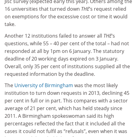
Jisc survey (expected early this year). Others among the
16 universities that turned down
THE
’s request relied
on exemptions for the excessive cost or time it would
take.
Another 12 institutions failed to answer all
THE
’s
questions, while 55 – 40 per cent of the total – had not
responded at all by 1pm on 6 January. The statutory
deadline of 20 working days expired on 3 January.
Overall, only 35 per cent of institutions supplied all the
requested information by the deadline.
The
University of Birmingham
was the most likely
institution to turn down requests in 2013, declining 45
per cent in full or in part. This compares with a sector
average of 21 per cent, which has held steady since
2011. A Birmingham spokeswoman said its high
percentages reflected the fact that it included all the
cases it could not fulfil as “refusals”, even when it was