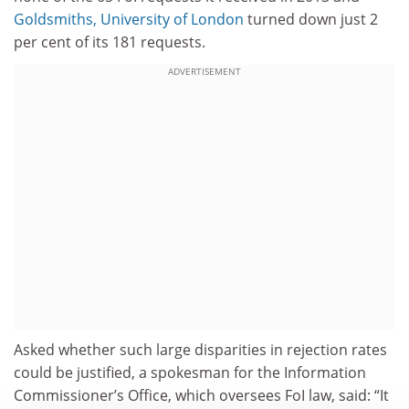
Goldsmiths, University of London
turned down just 2
per cent of its 181 requests.
ADVERTISEMENT
Asked whether such large disparities in rejection rates
could be justified, a spokesman for the Information
Commissioner’s Office, which oversees FoI law, said: “It