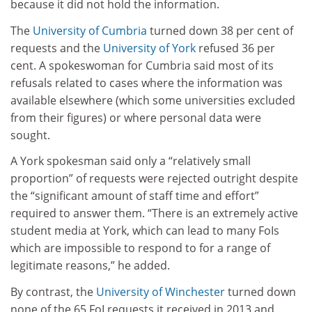
because it did not hold the information.
The
University of Cumbria
turned down 38 per cent of
requests and the
University of York
refused 36 per
cent. A spokeswoman for Cumbria said most of its
refusals related to cases where the information was
available elsewhere (which some universities excluded
from their figures) or where personal data were
sought.
A York spokesman said only a “relatively small
proportion” of requests were rejected outright despite
the “significant amount of staff time and effort”
required to answer them. “There is an extremely active
student media at York, which can lead to many FoIs
which are impossible to respond to for a range of
legitimate reasons,” he added.
By contrast, the
University of Winchester
turned down
none of the 65 FoI requests it received in 2013 and