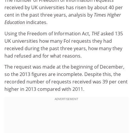
The number of Freedom of Information requests
received by UK universities has risen by about 40 per
cent in the past three years, analysis by
Times Higher
Education
indicates.
Using the Freedom of Information Act,
THE
asked 135
UK universities how many FoI requests they had
received during the past three years, how many they
had refused and for what reasons.
The request was made at the beginning of December,
so the 2013 figures are incomplete. Despite this, the
recorded number of requests received was 39 per cent
higher in 2013 compared with 2011.
ADVERTISEMENT