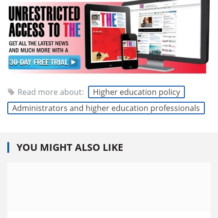
Read more about:
Higher education policy
Administrators and higher education professionals
YOU MIGHT ALSO LIKE