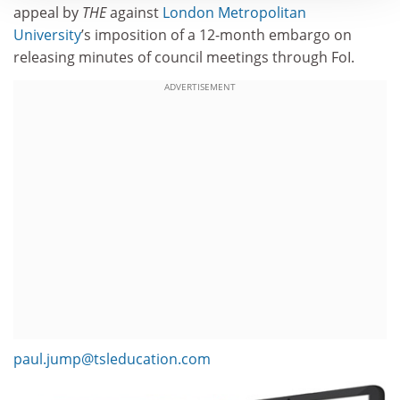
appeal by
THE
against
London Metropolitan
University
’s imposition of a 12-month embargo on
releasing minutes of council meetings through FoI.
ADVERTISEMENT
paul.jump@tsleducation.com