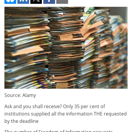
Source: Alamy
Ask and you shall receive? Only 35 per cent of
institutions supplied all the information THE requested
by the deadline