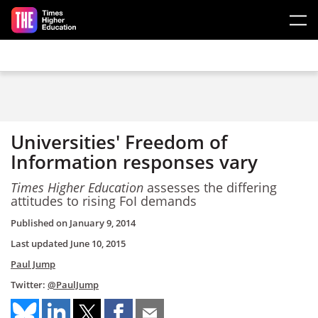
Skip to main content
Universities' Freedom of
Information responses vary
Times Higher Education
assesses the differing
attitudes to rising FoI demands
Published on
January 9, 2014
Last updated
June 10, 2015
Paul Jump
Twitter:
@PaulJump