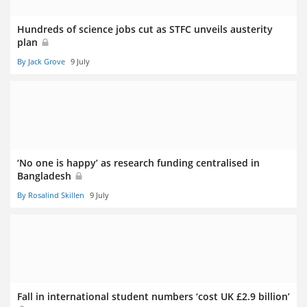
Hundreds of science jobs cut as STFC unveils austerity
plan
By Jack Grove
9 July
‘No one is happy’ as research funding centralised in
Bangladesh
By Rosalind Skillen
9 July
Fall in international student numbers ‘cost UK £2.9 billion’