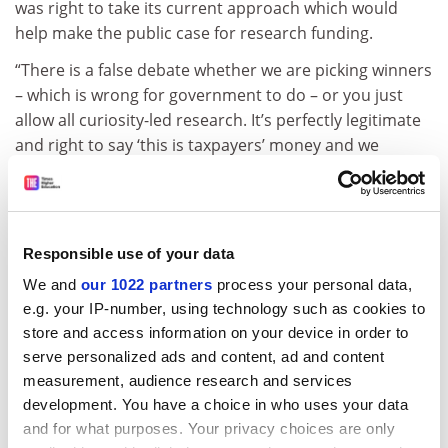
was right to take its current approach which would
help make the public case for research funding.
“There is a false debate whether we are picking winners
– which is wrong for government to do – or you just
allow all curiosity-led research. It’s perfectly legitimate
and right to say ‘this is taxpayers’ money and we
should put it into growth sectors which have most
potential for the country’,” Kendall said.
Asked how the success of DSIT might be judged in
Responsible use of your data
future years, Kendall said a good starting point was the
amount of private investment that went into key
We and
our 1022 partners
process your personal data,
research sectors.
e.g. your IP-number, using technology such as cookies to
store and access information on your device in order to
“I am a big fan of Tom Cruise – ‘Show me the money’, he
serve personalized ads and content, ad and content
said,” explained Kendall, referencing the actor’s famous
measurement, audience research and services
line from the 1996 movie
Jerry Maguire.
development. You have a choice in who uses your data
and for what purposes. Your privacy choices are only
“We have had more venture capital investment in our