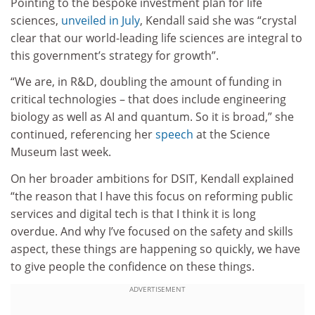
Pointing to the bespoke investment plan for life
sciences,
unveiled in July
, Kendall said she was “crystal
clear that our world-leading life sciences are integral to
this government’s strategy for growth”.
“We are, in R&D, doubling the amount of funding in
critical technologies – that does include engineering
biology as well as AI and quantum. So it is broad,” she
continued, referencing her
speech
at the Science
Museum last week.
On her broader ambitions for DSIT, Kendall explained
“the reason that I have this focus on reforming public
services and digital tech is that I think it is long
overdue. And why I’ve focused on the safety and skills
aspect, these things are happening so quickly, we have
to give people the confidence on these things.
ADVERTISEMENT