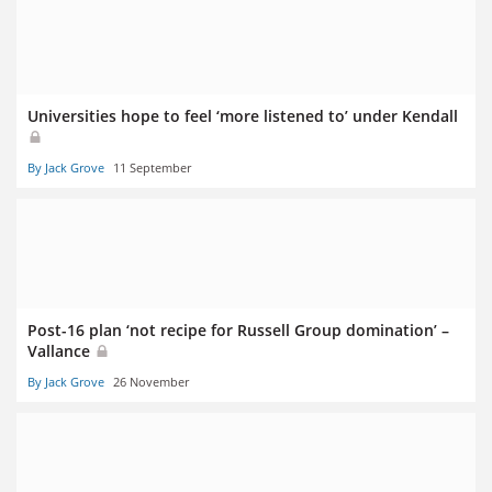
Universities hope to feel ‘more listened to’ under Kendall
By Jack Grove
11 September
Post-16 plan ‘not recipe for Russell Group domination’ –
Vallance
By Jack Grove
26 November