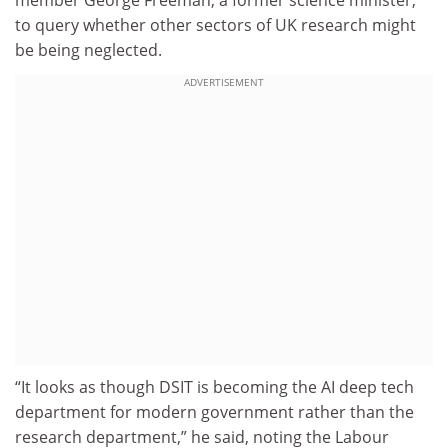
to query whether other sectors of UK research might
be being neglected.
ADVERTISEMENT
“It looks as though DSIT is becoming the AI deep tech
department for modern government rather than the
research department,” he said, noting the Labour