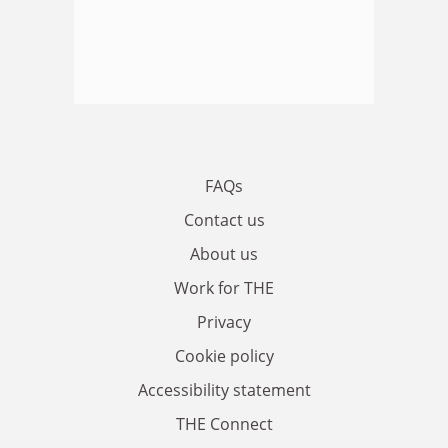
FAQs
Contact us
About us
Work for THE
Privacy
Cookie policy
Accessibility statement
THE Connect