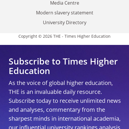
Media Centre
Modern slavery statement
University Directory
Copyright © 2026 THE - Times Higher Education
Subscribe to Times Higher
Education
As the voice of global higher education,
THE is an invaluable daily resource.
Subscribe today to receive unlimited news
and analyses, commentary from the
sharpest minds in international academia,
our influential university rankings analysis