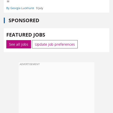
By Georgia Luckhurst
9 July
SPONSORED
FEATURED JOBS
See all jobs
Update job preferences
ADVERTISEMENT