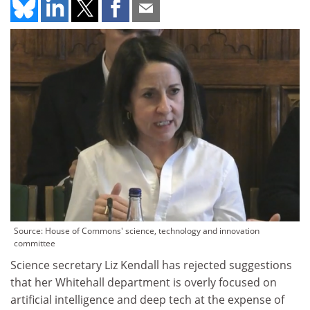
Source: House of Commons' science, technology and innovation
committee
Science secretary Liz Kendall has rejected suggestions
that her Whitehall department is overly focused on
artificial intelligence and deep tech at the expense of