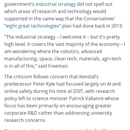
government’s
industrial strategy
did not spell out
which areas of research and technology would
supported in the same way that the Conservatives’
“
eight great technologies”
plan had done back in 2013.
“The industrial strategy – I welcome it – but it’s pretty
high level. It covers the vast majority of the economy – I
am wondering where the robotics, advanced
manufacturing, space, clean tech, materials, agri-tech
is in all of this,” said Freeman.
The criticism follows concern that Kendall’s
predecessor Peter Kyle had focused largely on AI and
online safety during his time at DSIT, with research
policy left to science minister Patrick Vallance whose
focus has been primarily on encouraging greater
corporate R&D rather than addressing university
research concerns.