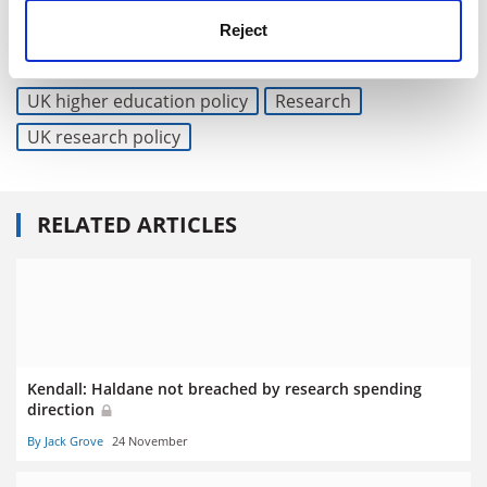
jack.grove@timeshighereducation.com
Reject
Read more about:
Higher education policy
UK higher education policy
Research
UK research policy
RELATED ARTICLES
Kendall: Haldane not breached by research spending
direction
By Jack Grove
24 November