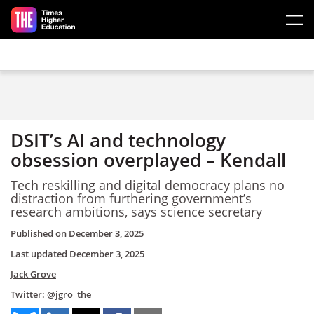
Skip to main content
DSIT’s AI and technology
obsession overplayed – Kendall
Tech reskilling and digital democracy plans no
distraction from furthering government’s
research ambitions, says science secretary
Published on
December 3, 2025
Last updated
December 3, 2025
Jack Grove
Twitter:
@jgro_the