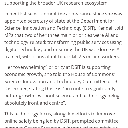
supporting the broader UK research ecosystem.
In her first select committee appearance since she was
appointed secretary of state at the Department for
Science, Innovation and Technology (DSIT), Kendall told
MPs that two of her three main priorities were AI and
technology-related: transforming public services using
digital technology and ensuring the UK workforce is AI-
trained, with plans afoot to upskill 7.5 million workers.
Her “overwhelming” priority at DSIT is supporting
economic growth, she told the House of Commons’
Science, Innovation and Technology Committee on 3
December, stating there is “no route to significantly
better growth…without science and technology being
absolutely front and centre”.
This technology focus, alongside efforts to improve
online safety being led by DSIT, prompted committee
member George Freeman, a former science minister,