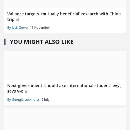
Vallance targets ‘mutually beneficial’ research with China
trip
By Jack Grove
11 November
YOU MIGHT ALSO LIKE
Next government ‘should axe international student levy’,
says v-c
By Georgia Luckhurst
9 July