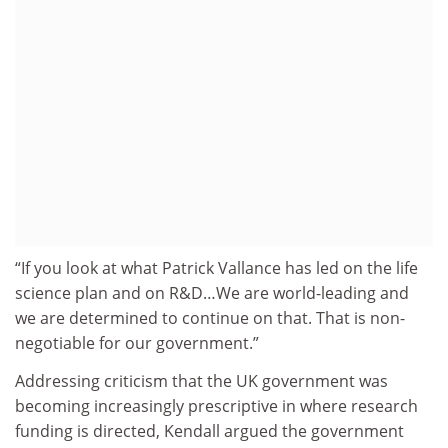
“If you look at what Patrick Vallance has led on the life
science plan and on R&D…We are world-leading and
we are determined to continue on that. That is non-
negotiable for our government.”
Addressing criticism that the UK government was
becoming increasingly prescriptive in where research
funding is directed, Kendall argued the government