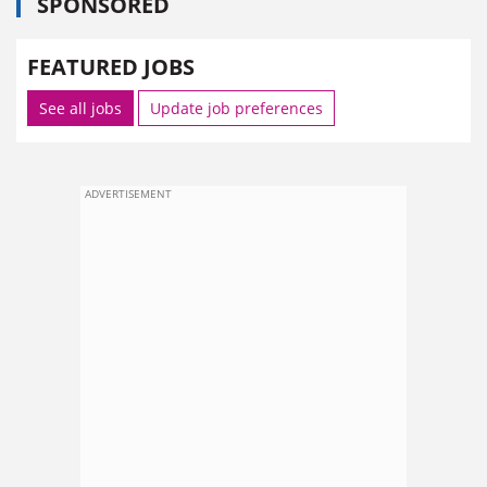
SPONSORED
FEATURED JOBS
See all jobs
Update job preferences
ADVERTISEMENT