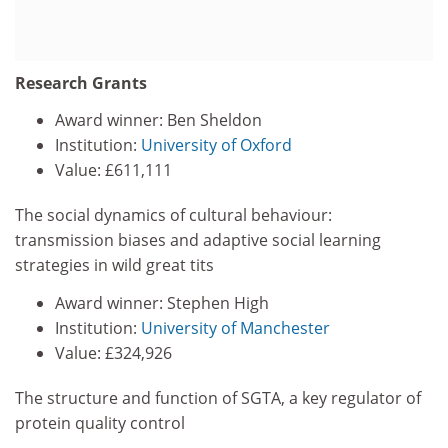
Research Grants
Award winner: Ben Sheldon
Institution:
University of Oxford
Value: £611,111
The social dynamics of cultural behaviour:
transmission biases and adaptive social learning
strategies in wild great tits
Award winner: Stephen High
Institution:
University of Manchester
Value: £324,926
The structure and function of SGTA, a key regulator of
protein quality control