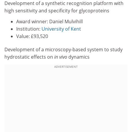
Development of a synthetic recognition platform with
high sensitivity and specificity for glycoproteins
Award winner: Daniel Mulvihill
Institution:
University of Kent
Value: £93,520
Development of a microscopy-based system to study
hydrostatic effects on
in vivo
dynamics
ADVERTISEMENT