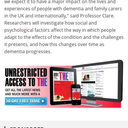
we expect it to have a major impact on the lives and
experiences of people with dementia and family carers
in the UK and internationally,” said Professor Clare.
Researchers will investigate how social and
psychological factors affect the way in which people
adapt to the effects of the condition and the challenges
it presents, and how this changes over time as
dementia progresses.