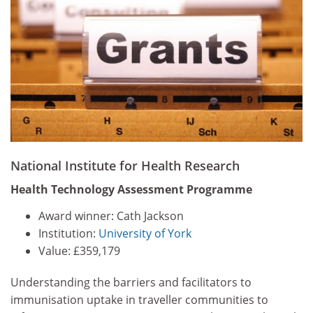
National Institute for Health Research
Health Technology Assessment Programme
Award winner: Cath Jackson
Institution:
University of York
Value: £359,179
Understanding the barriers and facilitators to
immunisation uptake in traveller communities to