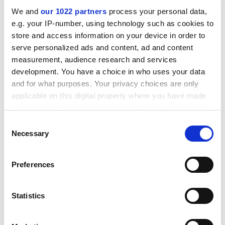
Leverhulme Trust
We and
our 1022 partners
process your personal data,
e.g. your IP-number, using technology such as cookies to
Research Project Grants
store and access information on your device in order to
Sciences
serve personalized ads and content, ad and content
Award winner: Julie Scholes
measurement, audience research and services
Institution:
University of Sheffield
development. You have a choice in who uses your data
Value: £241,718
and for what purposes. Your privacy choices are only
applicable on this digital property where you have made
Understanding virulence in
Striga
, a major parasite of
your choices. You can change or withdraw your consent
African cereal crops
any time from the Cookie Declaration or by clicking on
Consent
the Privacy trigger icon.
Necessary
Selection
Award winner: Claire Spottiswoode
Institution:
University of Cambridge
If you allow, we would also like to:
Value: £183,593
Preferences
Collect information about your geographical
location which can be accurate to within several
The role of phenotypic plasticity in driving a
meters
Statistics
remarkable adaptive radiation
Identify your device by actively scanning it for
Award winner: Jonathan Worrall
specific characteristics (fingerprinting)