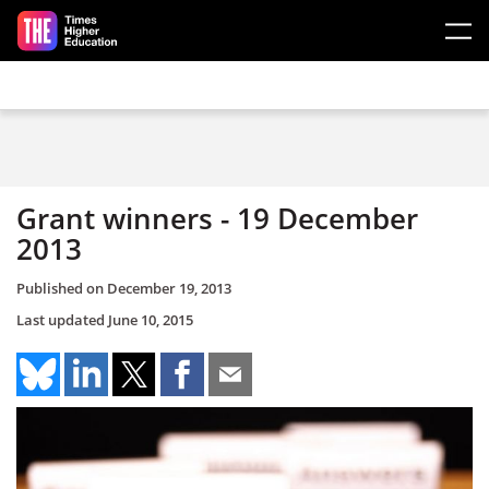
Skip to main content
Grant winners - 19 December
2013
Published on
December 19, 2013
Last updated
June 10, 2015