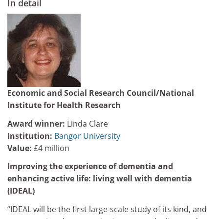
In detail
Economic and Social Research Council/National
Institute for Health Research
Award winner:
Linda Clare
Institution:
Bangor University
Value:
£4 million
Improving the experience of dementia and
enhancing active life: living well with dementia
(IDEAL)
“IDEAL will be the first large-scale study of its kind, and