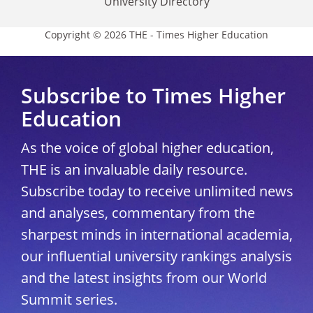
University Directory
Copyright © 2026 THE - Times Higher Education
Subscribe to Times Higher
Education
As the voice of global higher education,
THE is an invaluable daily resource.
Subscribe today to receive unlimited news
and analyses, commentary from the
sharpest minds in international academia,
our influential university rankings analysis
and the latest insights from our World
Summit series.