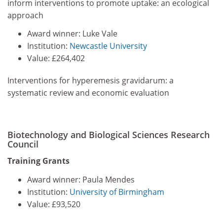
inform interventions to promote uptake: an ecological
approach
Award winner: Luke Vale
Institution:
Newcastle University
Value: £264,402
Interventions for hyperemesis gravidarum: a
systematic review and economic evaluation
Biotechnology and Biological Sciences Research
Council
Training Grants
Award winner: Paula Mendes
Institution:
University of Birmingham
Value: £93,520