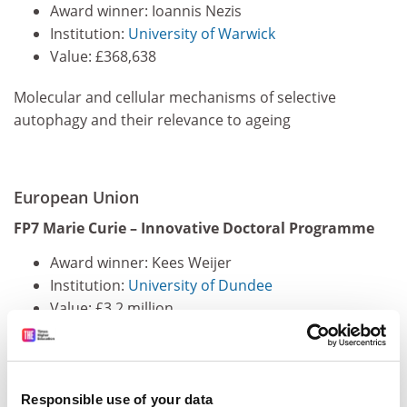
Award winner: Ioannis Nezis
Institution:
University of Warwick
Value: £368,638
Molecular and cellular mechanisms of selective
autophagy and their relevance to ageing
European Union
FP7 Marie Curie – Innovative Doctoral Programme
Award winner: Kees Weijer
Institution:
University of Dundee
Value: £3.2 million
Photonic tools for quantitative imaging in tissues
Responsible use of your data