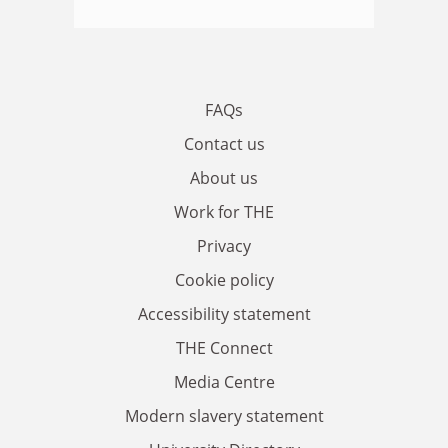
FAQs
Contact us
About us
Work for THE
Privacy
Cookie policy
Accessibility statement
THE Connect
Media Centre
Modern slavery statement