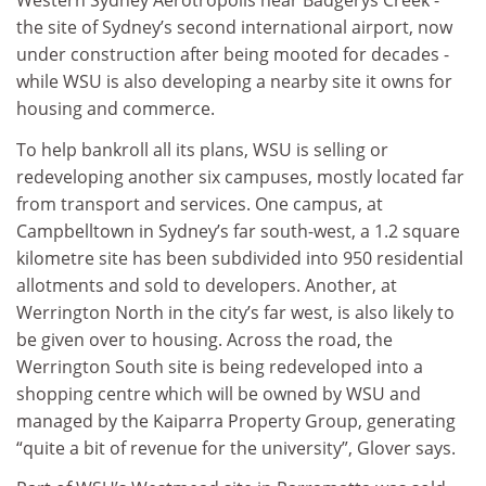
Western Sydney Aerotropolis near Badgerys Creek -
the site of Sydney’s second international airport, now
under construction after being mooted for decades -
while WSU is also developing a nearby site it owns for
housing and commerce.
To help bankroll all its plans, WSU is selling or
redeveloping another six campuses, mostly located far
from transport and services. One campus, at
Campbelltown in Sydney’s far south-west, a 1.2 square
kilometre site has been subdivided into 950 residential
allotments and sold to developers. Another, at
Werrington North in the city’s far west, is also likely to
be given over to housing. Across the road, the
Werrington South site is being redeveloped into a
shopping centre which will be owned by WSU and
managed by the Kaiparra Property Group, generating
“quite a bit of revenue for the university”, Glover says.