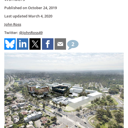
Published on
October 24, 2019
Last updated
March 4, 2020
John Ross
Twitter:
@JohnRoss49
2