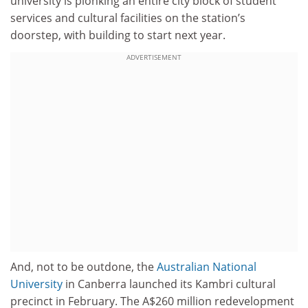
university is plonking an entire city block of student
services and cultural facilities on the station’s
doorstep, with building to start next year.
ADVERTISEMENT
And, not to be outdone, the
Australian National
University
in Canberra launched its Kambri cultural
precinct in February. The A$260 million redevelopment