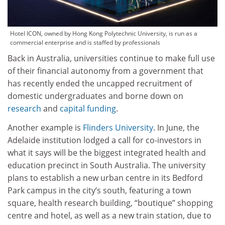
Hotel ICON, owned by Hong Kong Polytechnic University, is run as a
commercial enterprise and is staffed by professionals
Back in Australia, universities continue to make full use
of their financial autonomy from a government that
has recently ended the uncapped recruitment of
domestic undergraduates and borne down on
research
and
capital funding
.
Another example is
Flinders University
. In June, the
Adelaide institution lodged a call for co-investors in
what it says will be the biggest integrated health and
education precinct in South Australia. The university
plans to establish a new urban centre in its Bedford
Park campus in the city’s south, featuring a town
square, health research building, “boutique” shopping
centre and hotel, as well as a new train station, due to