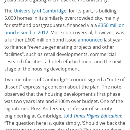
The
University of Cambridge
, for its part, is building
5,000 homes in its similarly overcrowded city, mainly
for staff and postgraduates, financed via a
£350 million
bond issued in 2012
. More controversial, however, was
a further £600 million bond issue
announced
last year
to finance “revenue-generating projects and other
facilities”, such as retail developments, commercial
research facilities, a hotel refurbishment and the next
stage of the housing development.
Two members of Cambridge’s council signed a “note of
dissent” expressing concern about the plan. The note
observed that the housing development’s first phase
was two years late and £100m over budget. One of the
signatories, Ross Anderson, professor of security
engineering at Cambridge,
told
Times Higher Education
:
“The question here is, quite simply, ‘Should we back the