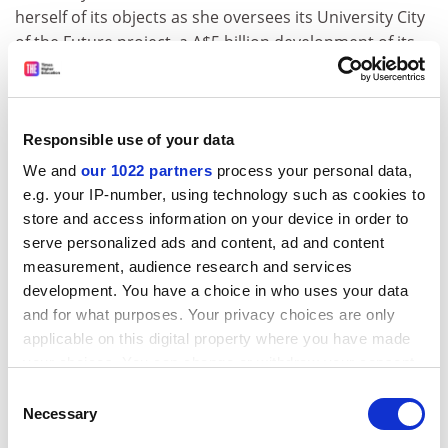
herself of its objects as she oversees its University City
of the Future project, a A$5 billion development of its
north Melbourne campus into whose funding the
university is currently carrying out a feasibility study.
The project revolves around a research and innovation
Responsible use of your data
precinct and health and well-being hub featuring an
We and
our 1022 partners
process your personal data,
expanded private hospital and, eventually, aged care,
e.g. your IP-number, using technology such as cookies to
childcare and comprehensive clinical facilities. Also
store and access information on your device in order to
envisaged are housing for 12,000 people, along with
serve personalized ads and content, ad and content
commercial, retail and cultural facilities and a A$150
measurement, audience research and services
million sports park.
development. You have a choice in who uses your data
A new train station, part of a massive rail upgrade
and for what purposes. Your privacy choices are only
applicable on this digital property where you have made
pledged by the state government last year, provides an
your choices. You can change or withdraw your consent
added sweetener.
any time from the Cookie Declaration or by clicking on
Consent
But MacDonald dismisses any suggestion of mission
the Privacy trigger icon.
Necessary
Selection
drift, insisting that the development is “grounded” in