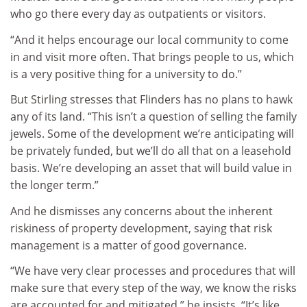
who go there every day as outpatients or visitors.
“And it helps encourage our local community to come
in and visit more often. That brings people to us, which
is a very positive thing for a university to do.”
But Stirling stresses that Flinders has no plans to hawk
any of its land. “This isn’t a question of selling the family
jewels. Some of the development we’re anticipating will
be privately funded, but we’ll do all that on a leasehold
basis. We’re developing an asset that will build value in
the longer term.”
And he dismisses any concerns about the inherent
riskiness of property development, saying that risk
management is a matter of good governance.
“We have very clear processes and procedures that will
make sure that every step of the way, we know the risks
are accounted for and mitigated,” he insists. “It’s like