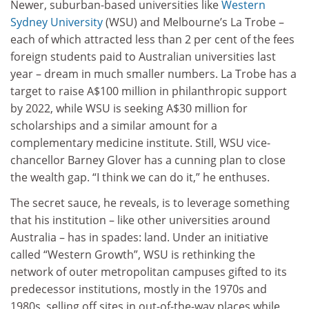
Newer, suburban-based universities like
Western
Sydney University
(WSU) and Melbourne’s La Trobe –
each of which attracted less than 2 per cent of the fees
foreign students paid to Australian universities last
year – dream in much smaller numbers. La Trobe has a
target to raise A$100 million in philanthropic support
by 2022, while WSU is seeking A$30 million for
scholarships and a similar amount for a
complementary medicine institute. Still, WSU vice-
chancellor Barney Glover has a cunning plan to close
the wealth gap. “I think we can do it,” he enthuses.
The secret sauce, he reveals, is to leverage something
that his institution – like other universities around
Australia – has in spades: land. Under an initiative
called “Western Growth”, WSU is rethinking the
network of outer metropolitan campuses gifted to its
predecessor institutions, mostly in the 1970s and
1980s, selling off sites in out-of-the-way places while