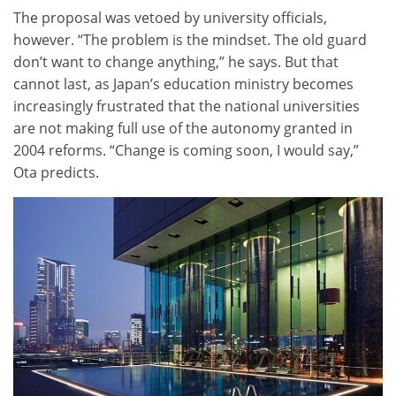
The proposal was vetoed by university officials,
however. “The problem is the mindset. The old guard
don’t want to change anything,” he says. But that
cannot last, as Japan’s education ministry becomes
increasingly frustrated that the national universities
are not making full use of the autonomy granted in
2004 reforms. “Change is coming soon, I would say,”
Ota predicts.