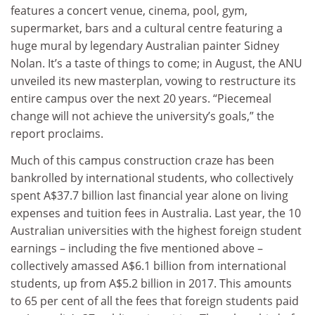
features a concert venue, cinema, pool, gym,
supermarket, bars and a cultural centre featuring a
huge mural by legendary Australian painter Sidney
Nolan. It’s a taste of things to come; in August, the ANU
unveiled its new masterplan, vowing to restructure its
entire campus over the next 20 years. “Piecemeal
change will not achieve the university’s goals,” the
report proclaims.
Much of this campus construction craze has been
bankrolled by international students, who collectively
spent A$37.7 billion last financial year alone on living
expenses and tuition fees in Australia. Last year, the 10
Australian universities with the highest foreign student
earnings – including the five mentioned above –
collectively amassed A$6.1 billion from international
students, up from A$5.2 billion in 2017. This amounts
to 65 per cent of all the fees that foreign students paid