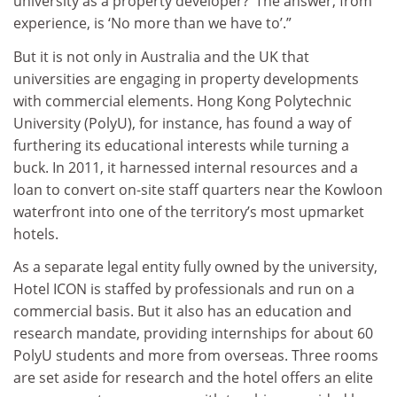
university as a property developer?’ The answer, from
experience, is ‘No more than we have to’.”
But it is not only in Australia and the UK that
universities are engaging in property developments
with commercial elements. Hong Kong Polytechnic
University (PolyU), for instance, has found a way of
furthering its educational interests while turning a
buck. In 2011, it harnessed internal resources and a
loan to convert on-site staff quarters near the Kowloon
waterfront into one of the territory’s most upmarket
hotels.
As a separate legal entity fully owned by the university,
Hotel ICON is staffed by professionals and run on a
commercial basis. But it also has an education and
research mandate, providing internships for about 60
PolyU students and more from overseas. Three rooms
are set aside for research and the hotel offers an elite