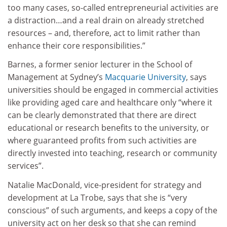
too many cases, so-called entrepreneurial activities are
a distraction…and a real drain on already stretched
resources – and, therefore, act to limit rather than
enhance their core responsibilities.”
Barnes, a former senior lecturer in the School of
Management at Sydney’s
Macquarie University
, says
universities should be engaged in commercial activities
like providing aged care and healthcare only “where it
can be clearly demonstrated that there are direct
educational or research benefits to the university, or
where guaranteed profits from such activities are
directly invested into teaching, research or community
services”.
Natalie MacDonald, vice-president for strategy and
development at La Trobe, says that she is “very
conscious” of such arguments, and keeps a copy of the
university act on her desk so that she can remind