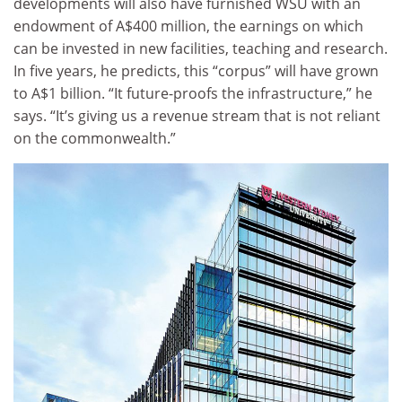
developments will also have furnished WSU with an
endowment of A$400 million, the earnings on which
can be invested in new facilities, teaching and research.
In five years, he predicts, this “corpus” will have grown
to A$1 billion. “It future-proofs the infrastructure,” he
says. “It’s giving us a revenue stream that is not reliant
on the commonwealth.”