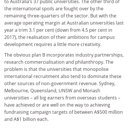
to Australia’s 37 public universities. The other third of
the international spoils are fought over by the
remaining three-quarters of the sector. But with the
average operating margin at Australian universities last
year a trim 3.1 per cent (down from 4.5 per cent in
2017), the realisation of their ambitions for campus
development requires a little more creativity.
The obvious plan B incorporates industry partnerships,
research commercialisation and philanthropy. The
problem is that the universities that monopolise
international recruitment also tend to dominate these
other sources of non-government revenue. Sydney,
Melbourne, Queensland, UNSW and Monash
universities – all big earners from overseas students –
have achieved or are well on the way to achieving
fundraising campaign targets of between A$500 million
and A$1 billion each.