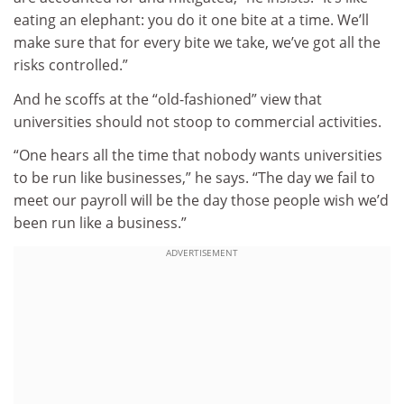
eating an elephant: you do it one bite at a time. We’ll
make sure that for every bite we take, we’ve got all the
risks controlled.”
And he scoffs at the “old-fashioned” view that
universities should not stoop to commercial activities.
“One hears all the time that nobody wants universities
to be run like businesses,” he says. “The day we fail to
meet our payroll will be the day those people wish we’d
been run like a business.”
ADVERTISEMENT