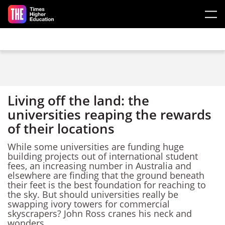
Skip to main content
Living off the land: the
universities reaping the rewards
of their locations
While some universities are funding huge
building projects out of international student
fees, an increasing number in Australia and
elsewhere are finding that the ground beneath
their feet is the best foundation for reaching to
the sky. But should universities really be
swapping ivory towers for commercial
skyscrapers? John Ross cranes his neck and
wonders