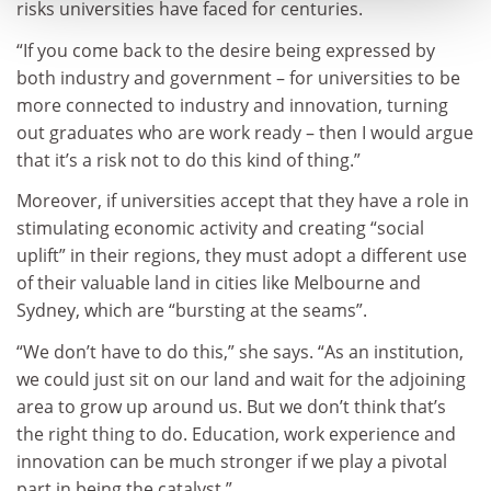
risks universities have faced for centuries.
“If you come back to the desire being expressed by
both industry and government – for universities to be
more connected to industry and innovation, turning
out graduates who are work ready – then I would argue
that it’s a risk not to do this kind of thing.”
Moreover, if universities accept that they have a role in
stimulating economic activity and creating “social
uplift” in their regions, they must adopt a different use
of their valuable land in cities like Melbourne and
Sydney, which are “bursting at the seams”.
“We don’t have to do this,” she says. “As an institution,
we could just sit on our land and wait for the adjoining
area to grow up around us. But we don’t think that’s
the right thing to do. Education, work experience and
innovation can be much stronger if we play a pivotal
part in being the catalyst.”