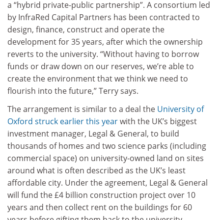
a “hybrid private-public partnership”. A consortium led
by InfraRed Capital Partners has been contracted to
design, finance, construct and operate the
development for 35 years, after which the ownership
reverts to the university. “Without having to borrow
funds or draw down on our reserves, we’re able to
create the environment that we think we need to
flourish into the future,” Terry says.
The arrangement is similar to a deal the
University of
Oxford
struck earlier this year
with the UK’s biggest
investment manager, Legal & General, to build
thousands of homes and two science parks (including
commercial space) on university-owned land on sites
around what is often described as the UK’s least
affordable city. Under the agreement, Legal & General
will fund the £4 billion construction project over 10
years and then collect rent on the buildings for 60
years before gifting them back to the university.