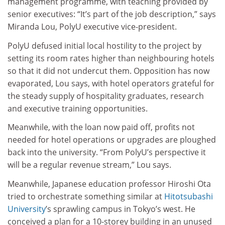
management programme, with teaching provided by
senior executives: “It’s part of the job description,” says
Miranda Lou, PolyU executive vice-president.
PolyU defused initial local hostility to the project by
setting its room rates higher than neighbouring hotels
so that it did not undercut them. Opposition has now
evaporated, Lou says, with hotel operators grateful for
the steady supply of hospitality graduates, research
and executive training opportunities.
Meanwhile, with the loan now paid off, profits not
needed for hotel operations or upgrades are ploughed
back into the university. “From PolyU’s perspective it
will be a regular revenue stream,” Lou says.
Meanwhile, Japanese education professor Hiroshi Ota
tried to orchestrate something similar at
Hitotsubashi
University
’s sprawling campus in Tokyo’s west. He
conceived a plan for a 10-storey building in an unused