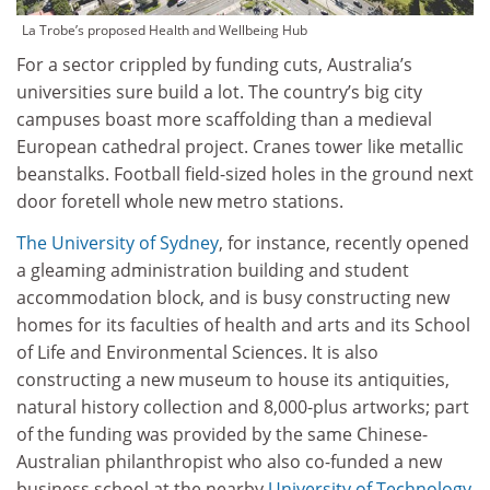
La Trobe’s proposed Health and Wellbeing Hub
For a sector crippled by funding cuts, Australia’s
universities sure build a lot. The country’s big city
campuses boast more scaffolding than a medieval
European cathedral project. Cranes tower like metallic
beanstalks. Football field-sized holes in the ground next
door foretell whole new metro stations.
The University of Sydney
, for instance, recently opened
a gleaming administration building and student
accommodation block, and is busy constructing new
homes for its faculties of health and arts and its School
of Life and Environmental Sciences. It is also
constructing a new museum to house its antiquities,
natural history collection and 8,000-plus artworks; part
of the funding was provided by the same Chinese-
Australian philanthropist who also co-funded a new
business school at the nearby
University of Technology