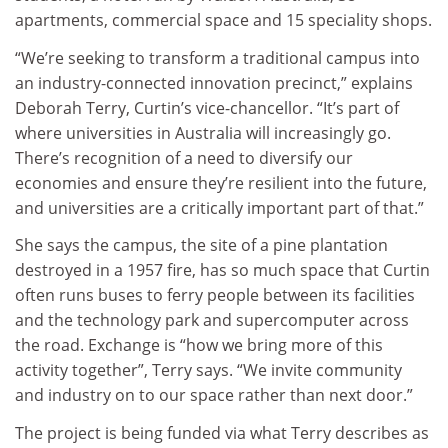
apartments, commercial space and 15 speciality shops.
“We’re seeking to transform a traditional campus into
an industry-connected innovation precinct,” explains
Deborah Terry, Curtin’s vice-chancellor. “It’s part of
where universities in Australia will increasingly go.
There’s recognition of a need to diversify our
economies and ensure they’re resilient into the future,
and universities are a critically important part of that.”
She says the campus, the site of a pine plantation
destroyed in a 1957 fire, has so much space that Curtin
often runs buses to ferry people between its facilities
and the technology park and supercomputer across
the road. Exchange is “how we bring more of this
activity together”, Terry says. “We invite community
and industry on to our space rather than next door.”
The project is being funded via what Terry describes as