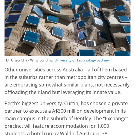
Dr Chau Chak Wing building,
University of Technology Sydney
Other universities across Australia – all of them based
in the suburbs rather than metropolitan city centres –
are embracing somewhat similar plans, not necessarily
offloading their land but leveraging its innate value.
Perth’s biggest university, Curtin, has chosen a private
partner to execute a A$300 million development in its
main campus in the suburb of Bentley. The “Exchange”
precinct will feature accommodation for 1,000
students, a hotel run by Waldorf Australia, 38