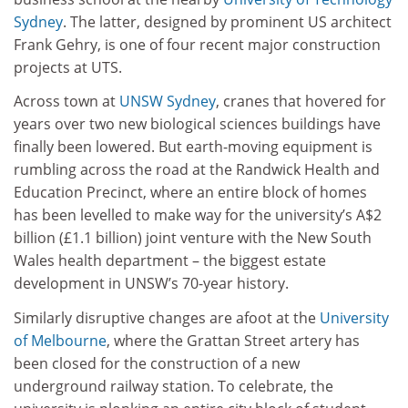
Sydney
. The latter, designed by prominent US architect
Frank Gehry, is one of four recent major construction
projects at UTS.
Across town at
UNSW Sydney
, cranes that hovered for
years over two new biological sciences buildings have
finally been lowered. But earth-moving equipment is
rumbling across the road at the Randwick Health and
Education Precinct, where an entire block of homes
has been levelled to make way for the university’s A$2
billion (£1.1 billion) joint venture with the New South
Wales health department – the biggest estate
development in UNSW’s 70-year history.
Similarly disruptive changes are afoot at the
University
of Melbourne
, where the Grattan Street artery has
been closed for the construction of a new
underground railway station. To celebrate, the