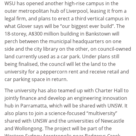
WSU has opened another high-rise campus in the
outer metropolitan hub of Liverpool, leasing it from a
legal firm, and plans to erect a third vertical campus in
what Glover says will be “our biggest ever build”. The
18-storey, A$300 million building in Bankstown will
perch between the municipal headquarters on one
side and the city library on the other, on council-owned
land currently used as a car park. Under plans still
being finalised, the council will let the land to the
university for a peppercorn rent and receive retail and
car parking space in return.
The university has also teamed up with Charter Hall to
jointly finance and develop an engineering innovation
hub in Parramatta, which will be shared with UNSW. It
also plans to join a science-focused “multiversity”
shared with UNSW and the universities of Newcastle
and Wollongong. The project will be part of the