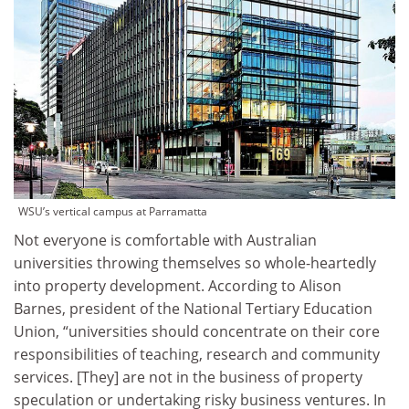
WSU’s vertical campus at Parramatta
Not everyone is comfortable with Australian
universities throwing themselves so whole-heartedly
into property development. According to Alison
Barnes, president of the National Tertiary Education
Union, “universities should concentrate on their core
responsibilities of teaching, research and community
services. [They] are not in the business of property
speculation or undertaking risky business ventures. In