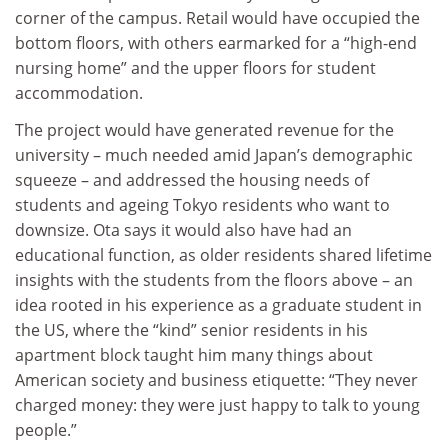
corner of the campus. Retail would have occupied the
bottom floors, with others earmarked for a “high-end
nursing home” and the upper floors for student
accommodation.
The project would have generated revenue for the
university – much needed amid Japan’s demographic
squeeze – and addressed the housing needs of
students and ageing Tokyo residents who want to
downsize. Ota says it would also have had an
educational function, as older residents shared lifetime
insights with the students from the floors above – an
idea rooted in his experience as a graduate student in
the US, where the “kind” senior residents in his
apartment block taught him many things about
American society and business etiquette: “They never
charged money: they were just happy to talk to young
people.”