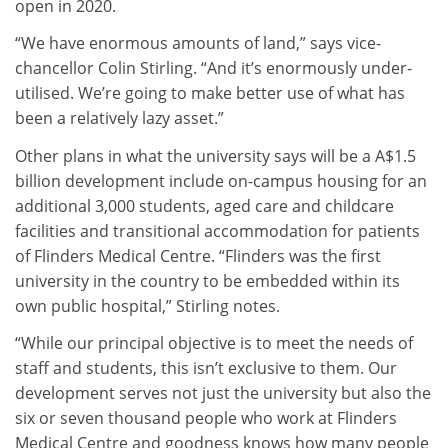
open in 2020.
“We have enormous amounts of land,” says vice-
chancellor Colin Stirling. “And it’s enormously under-
utilised. We’re going to make better use of what has
been a relatively lazy asset.”
Other plans in what the university says will be a A$1.5
billion development include on-campus housing for an
additional 3,000 students, aged care and childcare
facilities and transitional accommodation for patients
of Flinders Medical Centre. “Flinders was the first
university in the country to be embedded within its
own public hospital,” Stirling notes.
“While our principal objective is to meet the needs of
staff and students, this isn’t exclusive to them. Our
development serves not just the university but also the
six or seven thousand people who work at Flinders
Medical Centre and goodness knows how many people