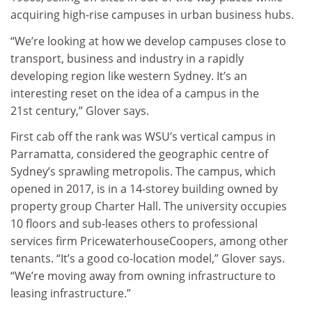
acquiring high-rise campuses in urban business hubs.
“We’re looking at how we develop campuses close to
transport, business and industry in a rapidly
developing region like western Sydney. It’s an
interesting reset on the idea of a campus in the
21st century,” Glover says.
First cab off the rank was WSU’s vertical campus in
Parramatta, considered the geographic centre of
Sydney’s sprawling metropolis. The campus, which
opened in 2017, is in a 14-storey building owned by
property group Charter Hall. The university occupies
10 floors and sub-leases others to professional
services firm PricewaterhouseCoopers, among other
tenants. “It’s a good co-location model,” Glover says.
“We’re moving away from owning infrastructure to
leasing infrastructure.”