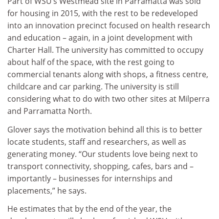
Part of WSU’s Westmead site in Parramatta was sold
for housing in 2015, with the rest to be redeveloped
into an innovation precinct focused on health research
and education – again, in a joint development with
Charter Hall. The university has committed to occupy
about half of the space, with the rest going to
commercial tenants along with shops, a fitness centre,
childcare and car parking. The university is still
considering what to do with two other sites at Milperra
and Parramatta North.
Glover says the motivation behind all this is to better
locate students, staff and researchers, as well as
generating money. “Our students love being next to
transport connectivity, shopping, cafes, bars and –
importantly – businesses for internships and
placements,” he says.
He estimates that by the end of the year, the