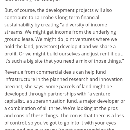
But, of course, the development projects will also
contribute to La Trobe’s long-term financial
sustainability by creating “a diversity of income
streams. We might get income from the underlying
ground lease. We might do joint ventures where we
hold the land, [investors] develop it and we share a
profit. Or we might build ourselves and just rent it out.
It’s such a big site that you need a mix of those things.”
Revenue from commercial deals can help fund
infrastructure in the planned research and innovation
precinct, she says. Some parcels of land might be
developed through partnerships with “a venture
capitalist, a superannuation fund, a major developer or
a combination of all three. We’re looking at the pros
and cons of these things. The con is that there is a loss
of control, so you’ve got to go into it with your eyes
open and make sure you’re not compromising the