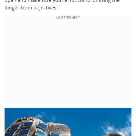
longer-term objectives.”
ADVERTISEMENT