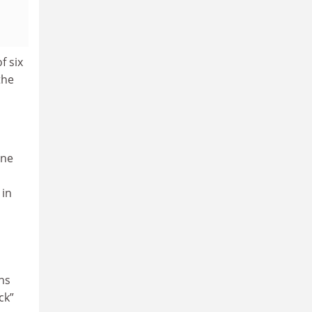
f six
the
one
 in
ons
ck”