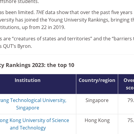
offshore students.
as been limited.
THE
data show that over the past five years
ersity has joined the Young University Rankings, bringing t
stitutions, up from 22 in 2019.
s are “creatures of states and territories” and the “barriers 
ns QUT’s Byron.
y Rankings 2023: the top 10
Institution
Country/region
Over
sco
ang Technological University,
Singapore
79
Singapore
ong Kong University of Science
Hong Kong
75
and Technology