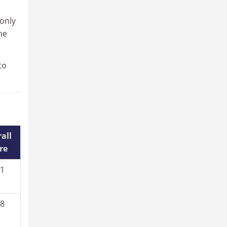
 only
he
to
all
re
.1
.8