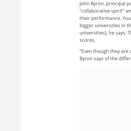
John Byron, principal p
“collaborative spirit” 
their performance. Youn
bigger universities in t
universities), he says. 
scores.
“Even though they are c
Byron says of the differ