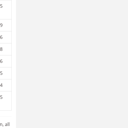
.5
.9
.6
.8
.6
.5
.4
.5
, all