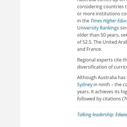
considering countries 
or more institutions c
in the
Times Higher Edu
University Rankings
sin
older than 50 years, s
of 52.5. The United Arab
and France.
Regional experts cite t
diversification of curri
Although Australia has 
Sydney
in ninth – the c
years. It achieves its h
followed by citations (7
Talking leadership: Edwar