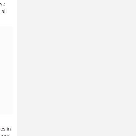
ive
all
tes in