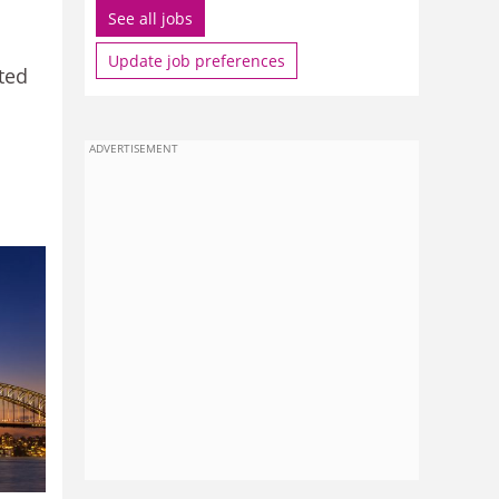
See all jobs
Update job preferences
ited
ADVERTISEMENT