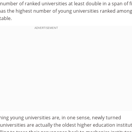
number of ranked universities at least double in a span of f
 has the highest number of young universities ranked among 
table.
ADVERTISEMENT
ming young universities are, in one sense, newly turned
 universities are actually the oldest higher education institu