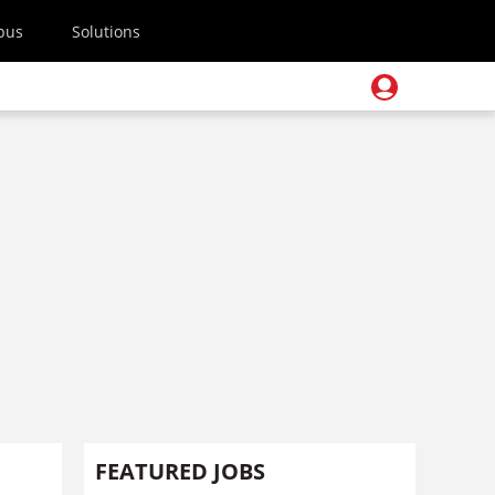
pus
Solutions
FEATURED JOBS