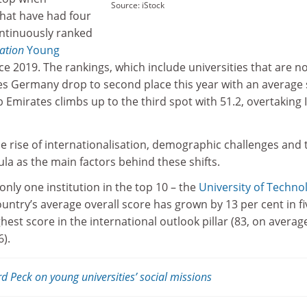
Source: iStock
that have had four
ontinuously ranked
cation
Young
ce 2019. The rankings, which include universities that are n
ees Germany drop to second place this year with an average
 Emirates climbs up to the third spot with 51.2, overtaking I
he rise of internationalisation, demographic challenges and 
cula as the main factors behind these shifts.
only one institution in the top 10 – the
University of Techno
ountry’s average overall score has grown by 13 per cent in fi
ighest score in the international outlook pillar (83, on average
6).
d Peck on young universities’ social missions