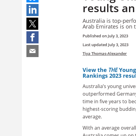
results a
Australia is top-perf
Arab Emirates is on t
Published on
July 3, 2023
Last updated
July 3, 2023
Tiya Thomas-Alexander
View the
THE
Young
Rankings 2023 resu
Australia’s young unive
outperformed Germany’s
time in five years to b
highest-scoring budding
average.
With an average overall
Australia comes up on