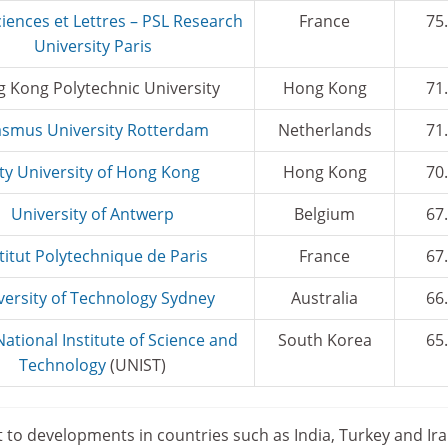
ciences et Lettres – PSL Research
France
75
University Paris
 Kong Polytechnic University
Hong Kong
71
asmus University Rotterdam
Netherlands
71
ity University of Hong Kong
Hong Kong
70
University of Antwerp
Belgium
67
titut Polytechnique de Paris
France
67
versity of Technology Sydney
Australia
66
National Institute of Science and
South Korea
65
Technology
(UNIST)
t to developments in countries such as India, Turkey and Iran