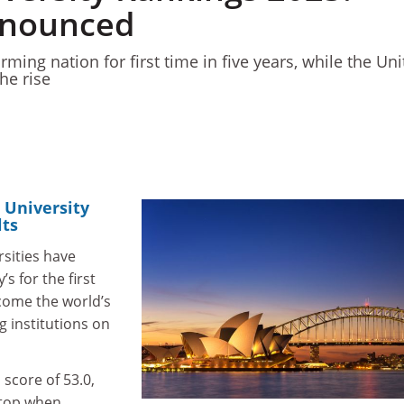
nnounced
orming nation for first time in five years, while the Un
he rise
 University
lts
rsities have
 for the first
ecome the world’s
 institutions on
 score of 53.0,
 top when