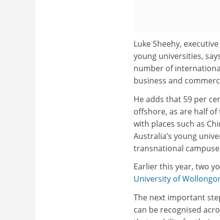
Luke Sheehy, executive 
young universities, says
number of international
business and commerc
He adds that 59 per cen
offshore, as are half of
with places such as Ch
Australia’s young univer
transnational campuse
Earlier this year, two y
University of Wollongo
The next important step
can be recognised acro