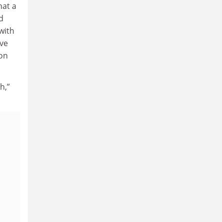
hat a
d
with
ive
ion
h,”