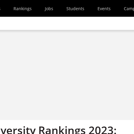
s
Rankings
Jobs
Students
Events
Cam
versity Rankings 2023: