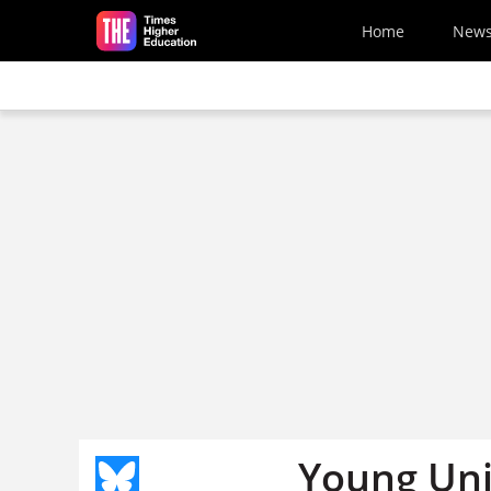
Skip to main content
Home
New
Young Uni