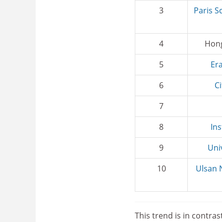
3
Paris S
4
Hong
5
Er
6
C
7
8
Ins
9
Uni
10
Ulsan
This trend is in contras