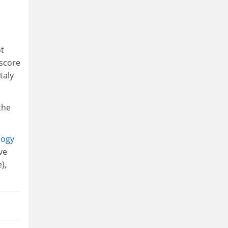
ot
 score
taly
the
logy
ve
),