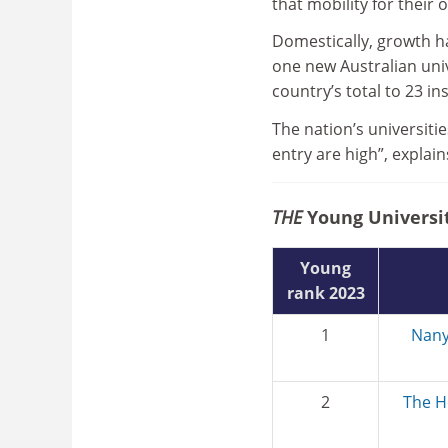
that mobility for their 
Domestically, growth h
one new Australian univ
country’s total to 23 in
The nation’s universitie
entry are high”, explai
THE
Young Universit
Young
rank 2023
1
Nany
2
The H