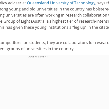
olicy adviser at
Queensland University of Technology
, says t
among young and old universities in the country has bolstere
g universities are often working in research collaboration 
he Group of Eight (Australia’s highest tier of research-intens
This has given these young institutions a “leg up” in the citat
ompetitors for students, they are collaborators for researc
ent groups of universities in the country.
ADVERTISEMENT