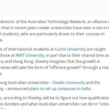
director of the Australian Technology Network, an alliance o
 that in recent years newer universities have seen a rise in 
 students, who are particularly drawn to their courses in
e.
t of international students at
Curtin University
are taught
 those at
RMIT University
, in part due to their shared time z
ina and Hong Kong. Sheehy imagines that the growth in
sities will take the form of “offshore growth” through a rise
s.
oung Australian universities –
Deakin University
and the
ng
– announced
plans to set up campuses in India
.
, according to Sheehy, will be to figure out how qualificati
ss borders and what Australian universities can do to “unlo