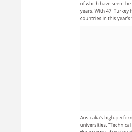
of which have seen the 
years. With 47, Turkey
countries in this year’s 
Australia’s high-perfor
universities. “Technical