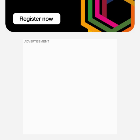
ADVERTISEMENT