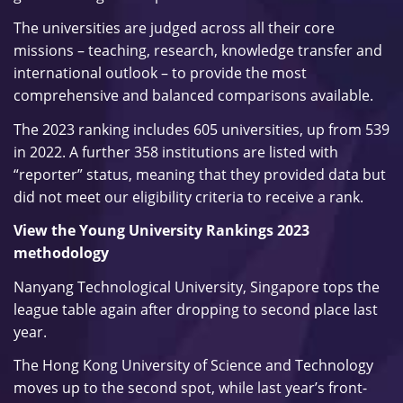
The universities are judged across all their core
missions – teaching, research, knowledge transfer and
international outlook – to provide the most
comprehensive and balanced comparisons available.
The 2023 ranking includes 605 universities, up from 539
in 2022. A further 358 institutions are listed with
“reporter” status, meaning that they provided data but
did not meet our eligibility criteria to receive a rank.
View the Young University Rankings 2023
methodology
Nanyang Technological University, Singapore tops the
league table again after dropping to second place last
year.
The Hong Kong University of Science and Technology
moves up to the second spot, while last year’s front-