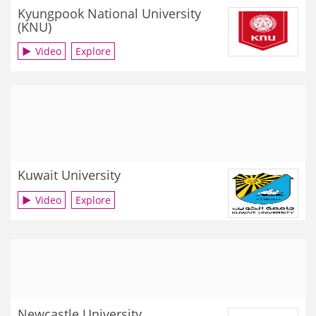
Kyungpook National University
(KNU)
Video
Explore
Kuwait University
Video
Explore
Newcastle University