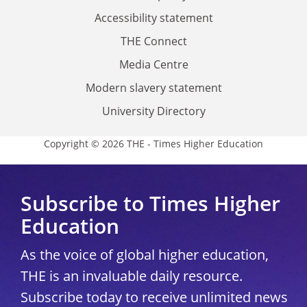
Accessibility statement
THE Connect
Media Centre
Modern slavery statement
University Directory
Copyright © 2026 THE - Times Higher Education
Subscribe to Times Higher
Education
As the voice of global higher education,
THE is an invaluable daily resource.
Subscribe today to receive unlimited news