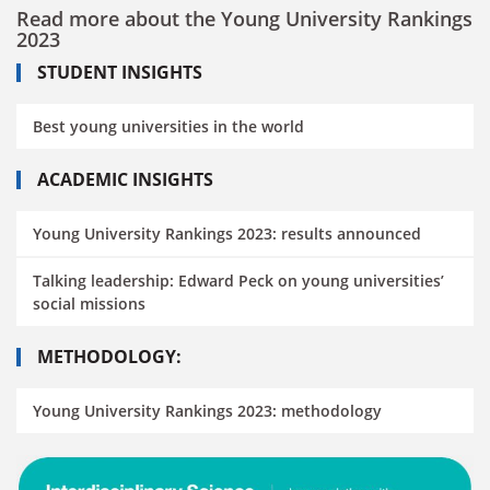
Read more about the Young University Rankings
2023
STUDENT INSIGHTS
Best young universities in the world
ACADEMIC INSIGHTS
Young University Rankings 2023: results announced
Talking leadership: Edward Peck on young universities’
social missions
METHODOLOGY:
Young University Rankings 2023: methodology