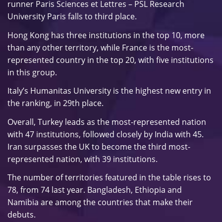
runner Paris Sciences et Lettres – PSL Research
University Paris falls to third place.
Hong Kong has three institutions in the top 10, more
than any other territory, while France is the most-
represented country in the top 20, with five institutions
in this group.
Italy’s Humanitas University is the highest new entry in
the ranking, in 29th place.
Overall, Turkey leads as the most-represented nation
with 47 institutions, followed closely by India with 45.
Iran surpasses the UK to become the third most-
represented nation, with 39 institutions.
The number of territories featured in the table rises to
78, from 74 last year. Bangladesh, Ethiopia and
Namibia are among the countries that make their
debuts.