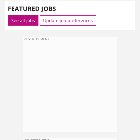
FEATURED JOBS
See all jobs
Update job preferences
ADVERTISEMENT