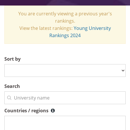
You are currently viewing a previous year's
rankings.
View the latest rankings:
Young University
Rankings 2024
Sort by
Search
Countries / regions