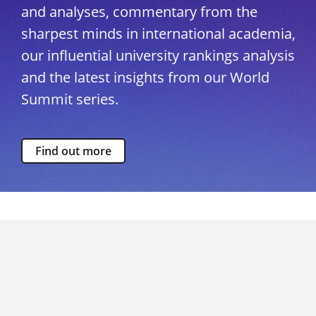
and analyses, commentary from the
sharpest minds in international academia,
our influential university rankings analysis
and the latest insights from our World
Summit series.
Find out more