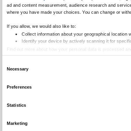
ad and content measurement, audience research and services 
where you have made your choices. You can change or withdra
If you allow, we would also like to:
Collect information about your geographical location 
Identify your device by actively scanning it for specifi
Find out more about how your personal data is processed an
Consent
Cookie Notice: We use cookies to improve your experience. B
Necessary
Selection
Preferences
Statistics
Marketing