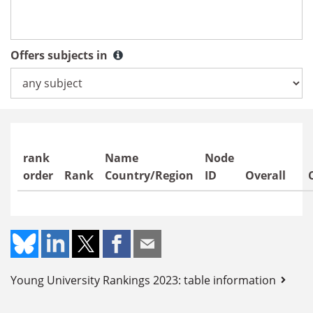
Countries / regions
Offers subjects in
Offers subjects in
rank
Name
Node
order
Rank
Country/Region
ID
Overall
Young University Rankings 2023: table information