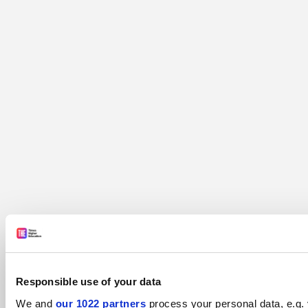
Responsible use of your data
We and
our 1022 partners
process your personal data, e.g. 