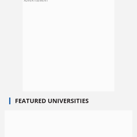
ADVERTISEMENT
FEATURED UNIVERSITIES