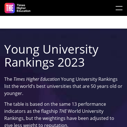
Skip to main content
Young University
Rankings 2023
The
Times Higher Education
Young University Rankings
list the world’s best universities that are 50 years old or
younger.
The table is based on the same 13 performance
indicators as the flagship
THE
World University
Rankings, but the weightings have been adjusted to
give less weight to reputation.