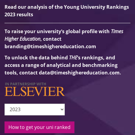
Read our analysis of the Young University Rankings
2023 results
To raise your university’s global profile with
Times
Higher Education
, contact
branding@timeshighereducation.com
To unlock the data behind
THE
’s rankings, and
access a range of analytical and benchmarking
tools, contact
data@timeshighereducation.com
.
How to get your uni ranked