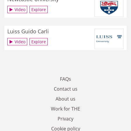
Video
Explore
Luiss Guido Carli
Video
Explore
FAQs
Contact us
About us
Work for THE
Privacy
Cookie policy