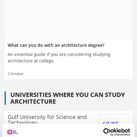
What can you do with an architecture degree?
An essential guide if you are considering studying
architecture at college
2 October
UNIVERSITIES WHERE YOU CAN STUDY
ARCHITECTURE
Gulf University for Science and
Technology
Video
Explore