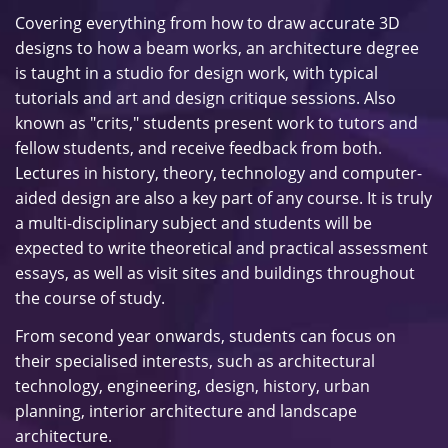
Covering everything from how to draw accurate 3D
designs to how a beam works, an architecture degree
is taught in a studio for design work, with typical
tutorials and art and design critique sessions. Also
known as "crits," students present work to tutors and
fellow students, and receive feedback from both.
Lectures in history, theory, technology and computer-
aided design are also a key part of any course. It is truly
a multi-disciplinary subject and students will be
expected to write theoretical and practical assessment
essays, as well as visit sites and buildings throughout
the course of study.
From second year onwards, students can focus on
their specialised interests, such as architectural
technology, engineering, design, history, urban
planning, interior architecture and landscape
architecture.