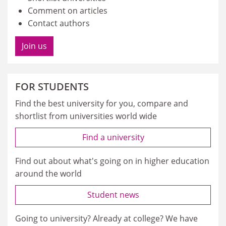
Comment on articles
Contact authors
Join us
FOR STUDENTS
Find the best university for you, compare and
shortlist from universities world wide
Find a university
Find out about what's going on in higher education
around the world
Student news
Going to university? Already at college? We have