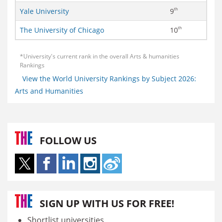
th
Yale University
9
th
The University of Chicago
10
*University's current rank in the overall Arts & humanities
Rankings
View the World University Rankings by Subject 2026:
Arts and Humanities
FOLLOW US
SIGN UP WITH US FOR FREE!
Shortlist universities