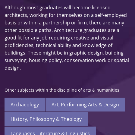
Although most graduates will become licensed
architects, working for themselves on a self-employed
basis or within a partnership or firm, there are many
other possible paths. Architecture graduates are a
good fit for any job requiring creative and visual
proficiencies, technical ability and knowledge of
buildings. These might be in graphic design, building
surveying, housing policy, conservation work or spatial
design.
Other subjects within the discipline of arts & humanities
Archaeology
Art, Performing Arts & Design
History, Philosophy & Theology
Languages, Literature & Linguistics