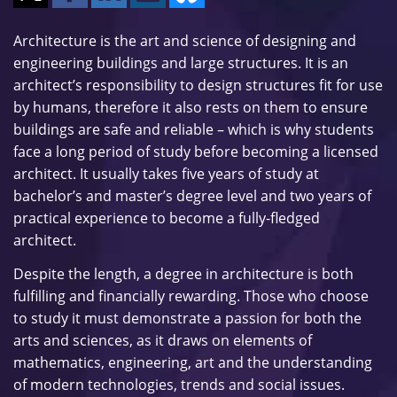
Architecture is the art and science of designing and
engineering buildings and large structures. It is an
architect’s responsibility to design structures fit for use
by humans, therefore it also rests on them to ensure
buildings are safe and reliable – which is why students
face a long period of study before becoming a licensed
architect. It usually takes five years of study at
bachelor’s and master’s degree level and two years of
practical experience to become a fully-fledged
architect.
Despite the length, a degree in architecture is both
fulfilling and financially rewarding. Those who choose
to study it must demonstrate a passion for both the
arts and sciences, as it draws on elements of
mathematics, engineering, art and the understanding
of modern technologies, trends and social issues.