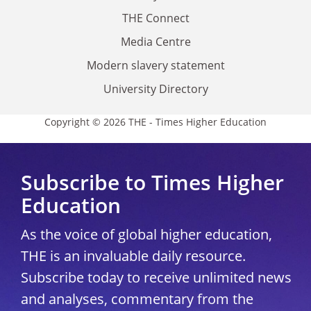
THE Connect
Media Centre
Modern slavery statement
University Directory
Copyright © 2026 THE - Times Higher Education
Subscribe to Times Higher
Education
As the voice of global higher education,
THE is an invaluable daily resource.
Subscribe today to receive unlimited news
and analyses, commentary from the