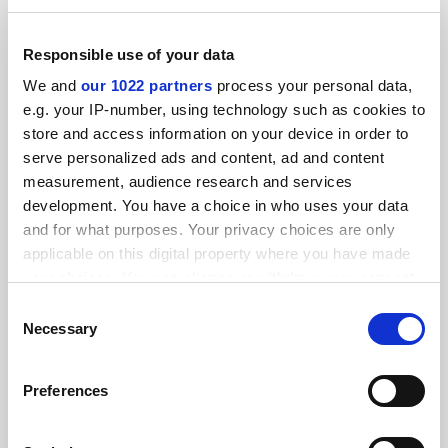
Ajman University
Responsible use of your data
We and
our 1022 partners
process your personal data,
Explore
e.g. your IP-number, using technology such as cookies to
store and access information on your device in order to
Kangwon National University
serve personalized ads and content, ad and content
measurement, audience research and services
Video
Explore
development. You have a choice in who uses your data
and for what purposes. Your privacy choices are only
applicable on this digital property where you have made
University of British Columbia
your choices. You can change or withdraw your consent
any time from the Cookie Declaration or by clicking on
Explore
Consent
the Privacy trigger icon.
Necessary
Selection
University of Calgary
If you allow, we would also like to:
Preferences
Collect information about your geographical
Explore
location which can be accurate to within several