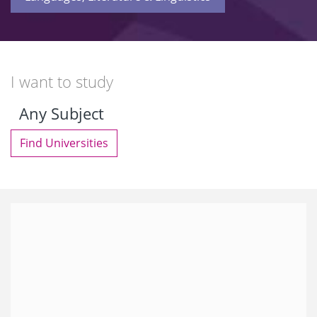
I want to study
Find Universities