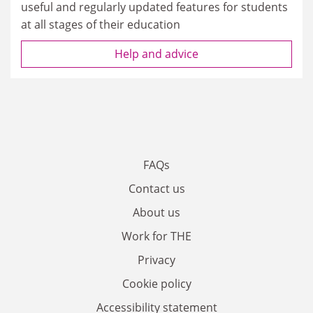
useful and regularly updated features for students
at all stages of their education
Help and advice
FAQs
Contact us
About us
Work for THE
Privacy
Cookie policy
Accessibility statement