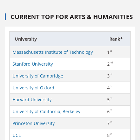
CURRENT TOP FOR ARTS & HUMANITIES
University
Rank*
st
Massachusetts Institute of Technology
1
nd
Stanford University
2
rd
University of Cambridge
3
th
University of Oxford
4
th
Harvard University
5
th
University of California, Berkeley
6
th
Princeton University
7
th
UCL
8