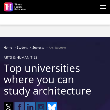
Skip to main content
Home
Student
Subjects
Architecture
ARTS & HUMANITIES
Top universities
where you can
study architecture