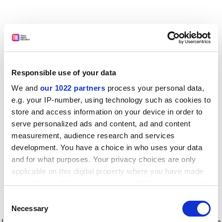
Responsible use of your data
We and
our 1022 partners
process your personal data,
e.g. your IP-number, using technology such as cookies to
store and access information on your device in order to
serve personalized ads and content, ad and content
measurement, audience research and services
development. You have a choice in who uses your data
and for what purposes. Your privacy choices are only
applicable on this digital property where you have made
your choices. You can change or withdraw your consent
any time from the Cookie Declaration or by clicking on
Consent
the Privacy trigger icon.
Application error: a client-side exception has occurred
while
Necessary
Selection
loading
www.timeshighereducation.com
(see the browser console