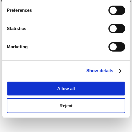
If you allow, we would also like to:
for more information)
.
Preferences
Collect information about your geographical
location which can be accurate to within several
meters
Statistics
Identify your device by actively scanning it for
specific characteristics (fingerprinting)
Marketing
Find out more about how your personal data is processed
and set your preferences in the
details section
.
Show details
Cookie Notice: We use cookies to improve your
experience. By clicking accept, you agree to our use of
cookies. Learn more in our
Cookies Policy
Allow all
Reject