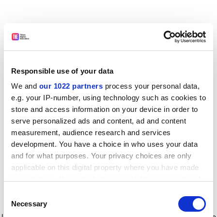
Responsible use of your data
We and
our 1022 partners
process your personal data,
e.g. your IP-number, using technology such as cookies to
store and access information on your device in order to
serve personalized ads and content, ad and content
measurement, audience research and services
development. You have a choice in who uses your data
and for what purposes. Your privacy choices are only
applicable on this digital property where you have made
your choices. You can change or withdraw your consent
any time from the Cookie Declaration or by clicking on
Consent
the Privacy trigger icon.
Application error: a client-side exception has occurred
while
Necessary
Selection
loading
www.timeshighereducation.com
(see the browser console