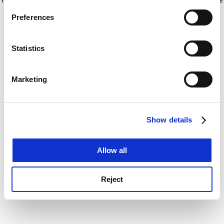
If you allow, we would also like to:
for more information)
.
Preferences
Collect information about your geographical
location which can be accurate to within several
meters
Statistics
Identify your device by actively scanning it for
specific characteristics (fingerprinting)
Marketing
Find out more about how your personal data is processed
and set your preferences in the
details section
.
Show details
Cookie Notice: We use cookies to improve your
experience. By clicking accept, you agree to our use of
cookies. Learn more in our
Cookies Policy
Allow all
Reject