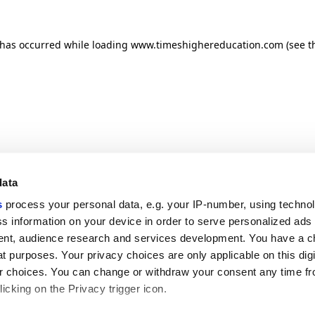
n has occurred
while loading
www.timeshighereducation.com
(see t
data
s
process your personal data, e.g. your IP-number, using techno
s information on your device in order to serve personalized ads
nt, audience research and services development. You have a c
t purposes. Your privacy choices are only applicable on this digi
 choices. You can change or withdraw your consent any time fr
icking on the Privacy trigger icon.