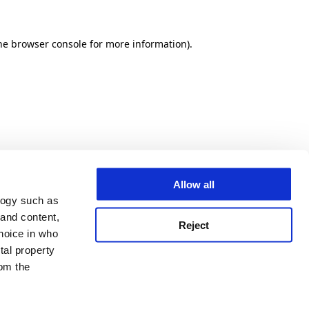
he browser console for more information)
.
Allow all
logy such as
 and content,
Reject
hoice in who
tal property
om the