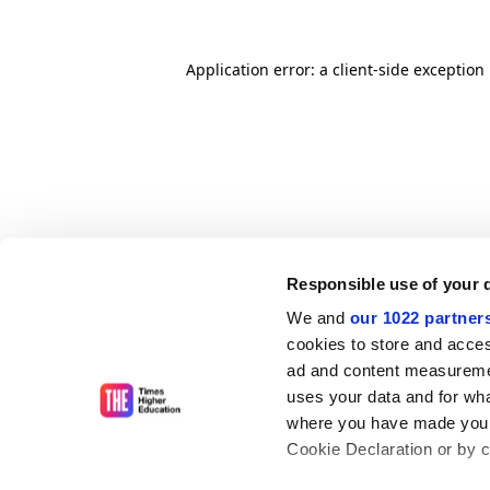
Application error: a client-side exceptio
Responsible use of your 
We and
our 1022 partner
cookies to store and acces
ad and content measureme
uses your data and for wha
where you have made your
Cookie Declaration or by cl