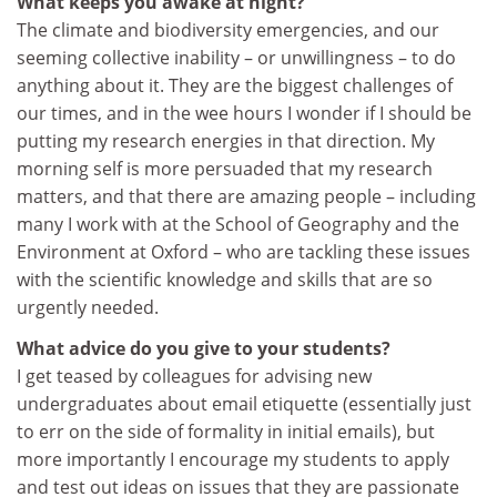
What keeps you awake at night?
The climate and biodiversity emergencies, and our
seeming collective inability – or unwillingness – to do
anything about it. They are the biggest challenges of
our times, and in the wee hours I wonder if I should be
putting my research energies in that direction. My
morning self is more persuaded that my research
matters, and that there are amazing people – including
many I work with at the School of Geography and the
Environment at Oxford – who are tackling these issues
with the scientific knowledge and skills that are so
urgently needed.
What advice do you give to your students?
I get teased by colleagues for advising new
undergraduates about email etiquette (essentially just
to err on the side of formality in initial emails), but
more importantly I encourage my students to apply
and test out ideas on issues that they are passionate