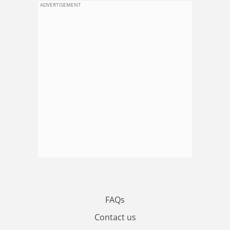
ADVERTISEMENT
FAQs
Contact us