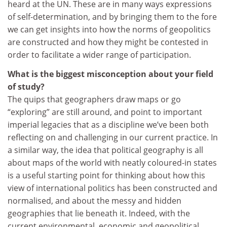
heard at the UN. These are in many ways expressions
of self-determination, and by bringing them to the fore
we can get insights into how the norms of geopolitics
are constructed and how they might be contested in
order to facilitate a wider range of participation.
What is the biggest misconception about your field
of study?
The quips that geographers draw maps or go
“exploring” are still around, and point to important
imperial legacies that as a discipline we’ve been both
reflecting on and challenging in our current practice. In
a similar way, the idea that political geography is all
about maps of the world with neatly coloured-in states
is a useful starting point for thinking about how this
view of international politics has been constructed and
normalised, and about the messy and hidden
geographies that lie beneath it. Indeed, with the
current environmental, economic and geopolitical