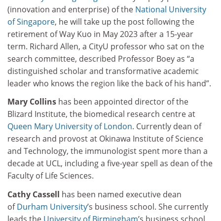
(innovation and enterprise) of the
National University
of Singapore
, he will take up the post following the
retirement of Way Kuo in May 2023 after a 15-year
term. Richard Allen, a CityU professor who sat on the
search committee, described Professor Boey as “a
distinguished scholar and transformative academic
leader who knows the region like the back of his hand”.
Mary Collins
has been appointed director of the
Blizard Institute, the biomedical research centre at
Queen Mary University of London
. Currently dean of
research and provost at Okinawa Institute of Science
and Technology, the immunologist spent more than a
decade at UCL, including a five-year spell as dean of the
Faculty of Life Sciences.
Cathy Cassell
has been named executive dean
of
Durham University
’s business school. She currently
leads the
University of Birmingham
’s business school