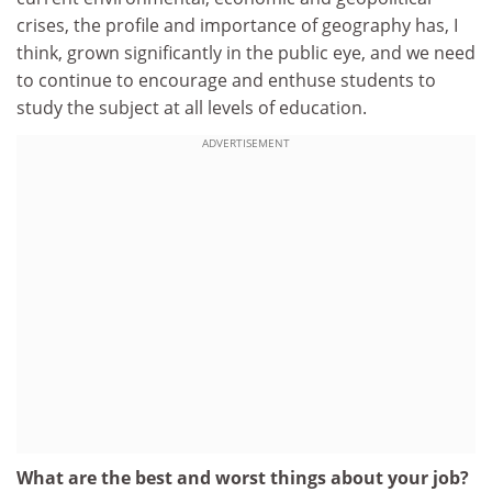
crises, the profile and importance of geography has, I
think, grown significantly in the public eye, and we need
to continue to encourage and enthuse students to
study the subject at all levels of education.
ADVERTISEMENT
What are the best and worst things about your job?