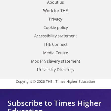
About us
Work for THE
Privacy
Cookie policy
Accessibility statement
THE Connect
Media Centre
Modern slavery statement
University Directory
Copyright © 2026 THE - Times Higher Education
Subscribe to Times Higher