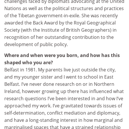
challenges faced by diplomats advocating at the United
Nations as well as the political structures and practices
of the Tibetan government-in-exile. She was recently
awarded the Back Award by the Royal Geographical
Society (with the Institute of British Geographers) in
recognition of her outstanding contribution to the
development of public policy.
Where and when were you born, and how has this
shaped who you are?
Belfast in 1981. My parents live just outside the city,
and my younger sister and I went to school in East
Belfast. I’ve never done research on or in Northern
Ireland, however growing up there has influenced what
research questions I’ve been interested in and how I’ve
approached my work. I’ve gravitated towards issues of
self-determination, conflict mediation and diplomacy,
and have a long-standing interest in how marginal and
marginalised spaces that have a strained relationship