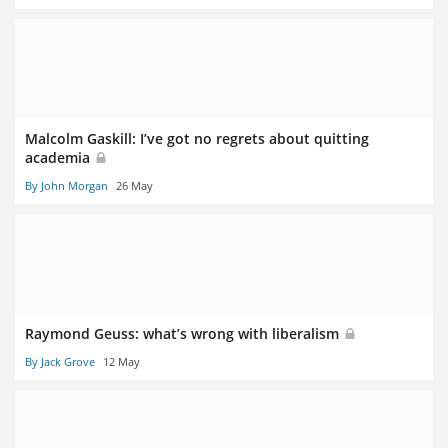
Malcolm Gaskill: I’ve got no regrets about quitting
academia
By John Morgan
26 May
Raymond Geuss: what’s wrong with liberalism
By Jack Grove
12 May