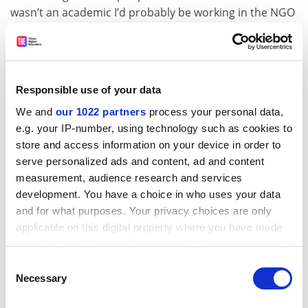
wasn’t an academic I’d probably be working in the NGO
sector, most likely in the field of human rights. I have
huge admiration for colleagues who do that work, but I
think I’d miss the freedom to pursue ideas where they
take me, to spend time reading around subjects, and
Responsible use of your data
experimenting with different ways of writing. For all its
We and
our 1022 partners
process your personal data,
pressures and challenges, I still think the freedom to
e.g. your IP-number, using technology such as cookies to
think and challenge ideas in academia is hard to beat.
store and access information on your device in order to
tom.williams@timeshighereducation.com
serve personalized ads and content, ad and content
measurement, audience research and services
CV
development. You have a choice in who uses your data
and for what purposes. Your privacy choices are only
2004
BA in geography,
University of Cambridge
applicable on this digital property where you have made
2005
MA in geography,
Queen Mary University of
your choices. You can change or withdraw your consent
London
any time from the Cookie Declaration or by clicking on
Consent
the Privacy trigger icon.
Necessary
Selection
2009
PhD in human geography, Queen Mary University
of London