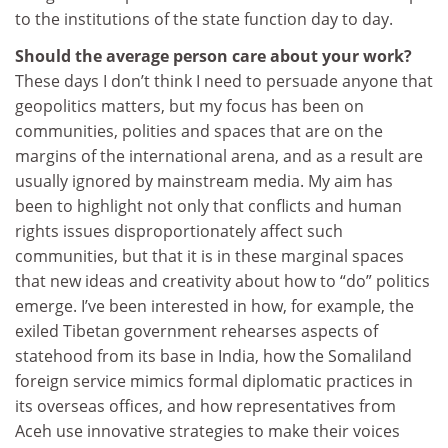
to the institutions of the state function day to day.
Should the average person care about your work?
These days I don’t think I need to persuade anyone that
geopolitics matters, but my focus has been on
communities, polities and spaces that are on the
margins of the international arena, and as a result are
usually ignored by mainstream media. My aim has
been to highlight not only that conflicts and human
rights issues disproportionately affect such
communities, but that it is in these marginal spaces
that new ideas and creativity about how to “do” politics
emerge. I’ve been interested in how, for example, the
exiled Tibetan government rehearses aspects of
statehood from its base in India, how the Somaliland
foreign service mimics formal diplomatic practices in
its overseas offices, and how representatives from
Aceh use innovative strategies to make their voices