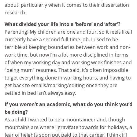
about, particularly when it comes to their dissertation
research.
What divided your life into a ‘before’ and ‘after’?
Parenting! My children are one and four, so it feels like I
currently have a second full-time job. I used to be
terrible at keeping boundaries between work and non-
work time, but now I’m a lot more disciplined in terms
of when my working day and working week finishes and
“being mum” resumes. That said, it’s often impossible
to get everything done in working hours, and having to
get back to emails/marking/editing once they are
settled in bed isn’t always easy.
If you weren’t an academic, what do you think you’d
be doing?
As a child I wanted to be a mountaineer and, though
mountains are where I gravitate towards for holidays, a
fear of heights soon put paid to that career. I think if I