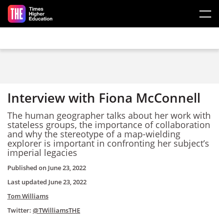
Skip to main content
Interview with Fiona McConnell
The human geographer talks about her work with
stateless groups, the importance of collaboration
and why the stereotype of a map-wielding
explorer is important in confronting her subject’s
imperial legacies
Published on
June 23, 2022
Last updated
June 23, 2022
Tom Williams
Twitter:
@TWilliamsTHE