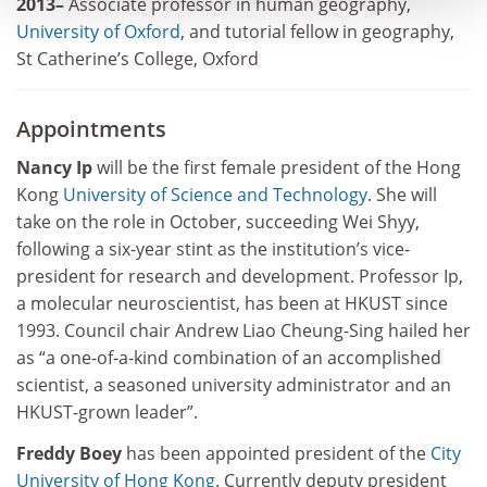
2013–
Associate professor in human geography,
University of Oxford
, and tutorial fellow in geography,
St Catherine’s College, Oxford
Appointments
Nancy Ip
will be the first female president of the Hong
Kong
University of Science and Technology
. She will
take on the role in October, succeeding Wei Shyy,
following a six-year stint as the institution’s vice-
president for research and development. Professor Ip,
a molecular neuroscientist, has been at HKUST since
1993. Council chair Andrew Liao Cheung-Sing hailed her
as “a one-of-a-kind combination of an accomplished
scientist, a seasoned university administrator and an
HKUST-grown leader”.
Freddy Boey
has been appointed president of the
City
University of Hong Kong
. Currently deputy president