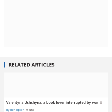
RELATED ARTICLES
Valentyna Ushchyna: a book lover interrupted by war
By Ben Upton
9 June