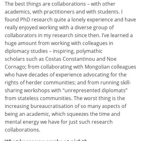
The best things are collaborations – with other
academics, with practitioners and with students. I
found PhD research quite a lonely experience and have
really enjoyed working with a diverse group of
collaborators in my research since then. I’ve learned a
huge amount from working with colleagues in
diplomacy studies – inspiring, polymathic
scholars such as Costas Constantinou and Noe
Cornago; from collaborating with Mongolian colleagues
who have decades of experience advocating for the
rights of herder communities; and from running skill-
sharing workshops with “unrepresented diplomats”
from stateless communities. The worst thing is the
increasing bureaucratisation of so many aspects of
being an academic, which squeezes the time and
mental energy we have for just such research
collaborations.