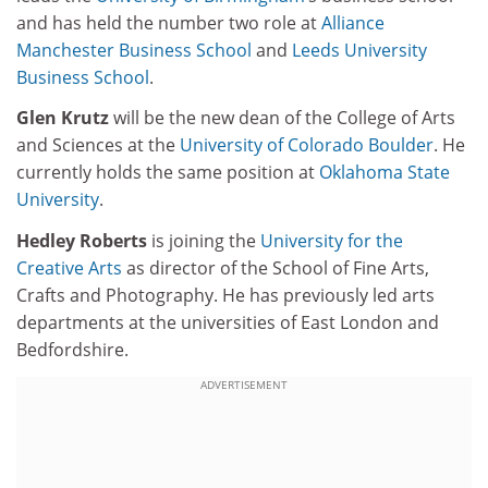
and has held the number two role at
Alliance
Manchester Business School
and
Leeds University
Business School
.
Glen Krutz
will be the new dean of the College of Arts
and Sciences at the
University of Colorado Boulder
. He
currently holds the same position at
Oklahoma State
University
.
Hedley Roberts
is joining the
University for the
Creative Arts
as director of the School of Fine Arts,
Crafts and Photography. He has previously led arts
departments at the universities of East London and
Bedfordshire.
ADVERTISEMENT