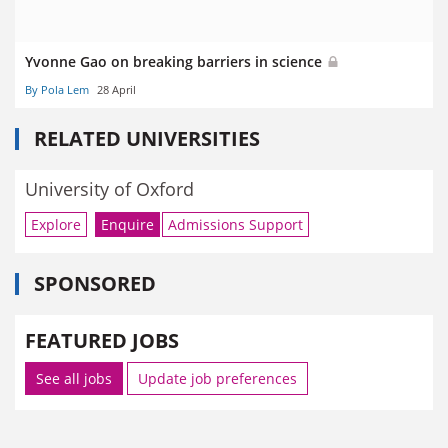
Yvonne Gao on breaking barriers in science
By Pola Lem
28 April
RELATED UNIVERSITIES
University of Oxford
Explore
Enquire
Admissions Support
SPONSORED
FEATURED JOBS
See all jobs
Update job preferences