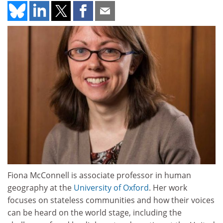
Fiona McConnell is associate professor in human
geography at the
University of Oxford
. Her work
focuses on stateless communities and how their voices
can be heard on the world stage, including the