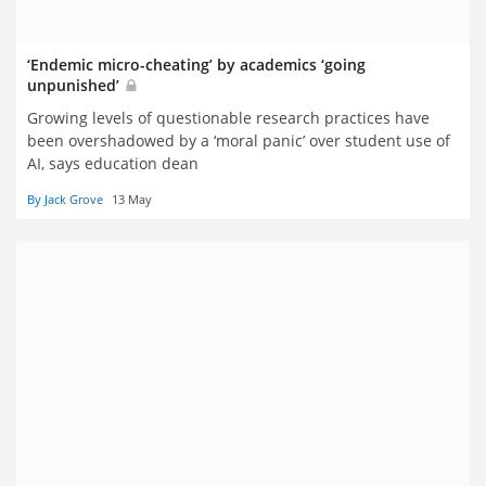
‘Endemic micro-cheating’ by academics ‘going
unpunished’
Growing levels of questionable research practices have
been overshadowed by a ‘moral panic’ over student use of
AI, says education dean
By Jack Grove
13 May