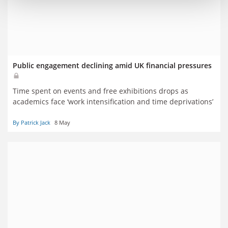
Public engagement declining amid UK financial pressures
Time spent on events and free exhibitions drops as
academics face ‘work intensification and time deprivations’
By Patrick Jack
8 May