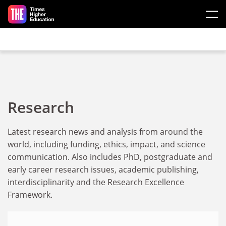
Skip to main content
Research
Latest research news and analysis from around the
world, including funding, ethics, impact, and science
communication. Also includes PhD, postgraduate and
early career research issues, academic publishing,
interdisciplinarity and the Research Excellence
Framework.