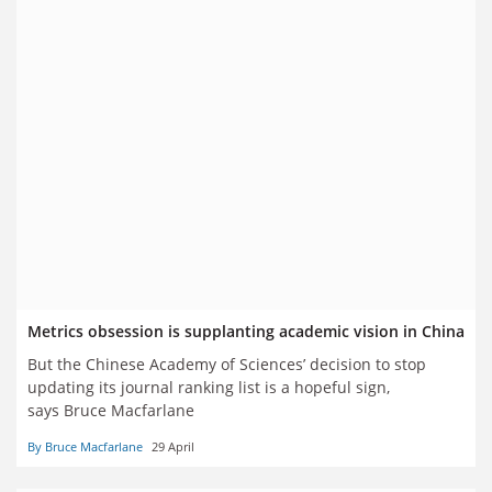
Metrics obsession is supplanting academic vision in China
But the Chinese Academy of Sciences’ decision to stop
updating its journal ranking list is a hopeful sign,
says Bruce Macfarlane
By Bruce Macfarlane
29 April