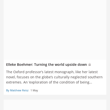
Elleke Boehmer: Turning the world upside down
The Oxford professor’s latest monograph, like her latest
novel, focuses on the globe’s culturally neglected southern
extremes. An ‘exploration of the condition of being
secondary’, it is the realisation of a 40-year ambition, in a
By Matthew Reisz
1 May
literary career with its own two very different poles.
Matthew Reisz reports