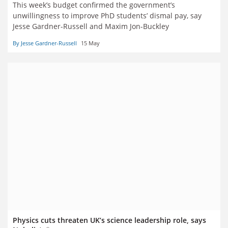
This week’s budget confirmed the government’s
unwillingness to improve PhD students’ dismal pay, say
Jesse Gardner-Russell and Maxim Jon-Buckley
By Jesse Gardner-Russell
15 May
Physics cuts threaten UK’s science leadership role, says