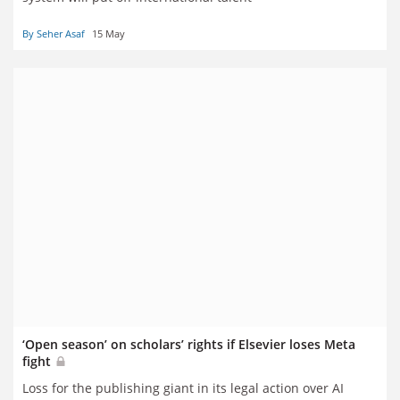
By Seher Asaf
15 May
‘Open season’ on scholars’ rights if Elsevier loses Meta
fight
Loss for the publishing giant in its legal action over AI