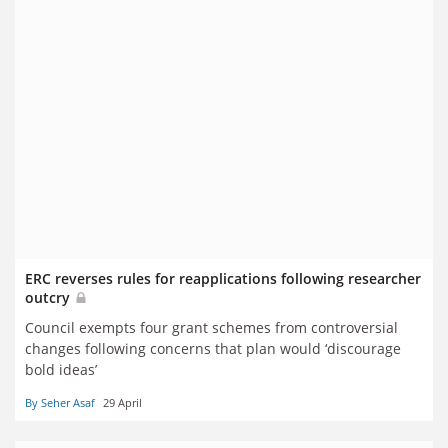
ERC reverses rules for reapplications following researcher
outcry
Council exempts four grant schemes from controversial
changes following concerns that plan would ‘discourage
bold ideas’
By Seher Asaf
29 April