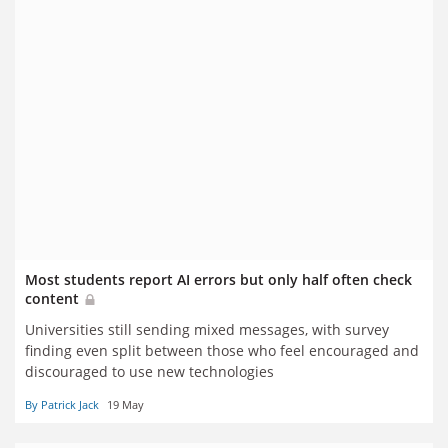
Most students report AI errors but only half often check
content
Universities still sending mixed messages, with survey
finding even split between those who feel encouraged and
discouraged to use new technologies
By Patrick Jack
19 May