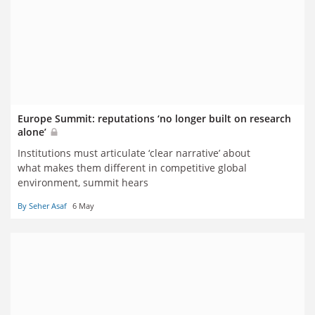
Europe Summit: reputations ‘no longer built on research
alone’
Institutions must articulate ‘clear narrative’ about
what makes them different in competitive global
environment, summit hears
By Seher Asaf
6 May