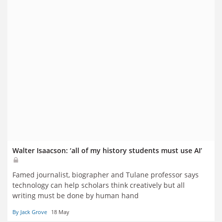
Walter Isaacson: ‘all of my history students must use AI’
Famed journalist, biographer and Tulane professor says
technology can help scholars think creatively but all
writing must be done by human hand
By Jack Grove
18 May