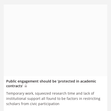
Public engagement should be ‘protected in academic
contracts’
Temporary work, squeezed research time and lack of
institutional support all found to be factors in restricting
scholars from civic participation