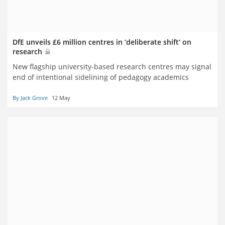
DfE unveils £6 million centres in ‘deliberate shift’ on
research
New flagship university-based research centres may signal
end of intentional sidelining of pedagogy academics
By Jack Grove
12 May