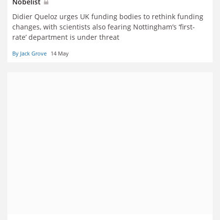
Nobelist
Didier Queloz urges UK funding bodies to rethink funding
changes, with scientists also fearing Nottingham’s ‘first-
rate’ department is under threat
By Jack Grove
14 May