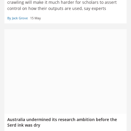
crawling will make it much harder for scholars to assert
control on how their outputs are used, say experts
By Jack Grove
15 May
Australia undermined its research ambition before the
Serd ink was dry