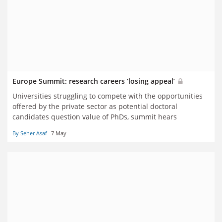
Europe Summit: research careers ‘losing appeal’
Universities struggling to compete with the opportunities
offered by the private sector as potential doctoral
candidates question value of PhDs, summit hears
By Seher Asaf
7 May