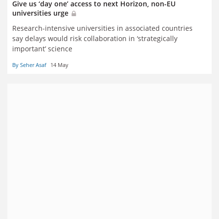
Give us ‘day one’ access to next Horizon, non-EU
universities urge
Research-intensive universities in associated countries
say delays would risk collaboration in ‘strategically
important’ science
By Seher Asaf
14 May