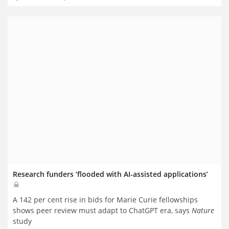
Research funders ‘flooded with AI-assisted applications’
A 142 per cent rise in bids for Marie Curie fellowships
shows peer review must adapt to ChatGPT era, says
Nature
study