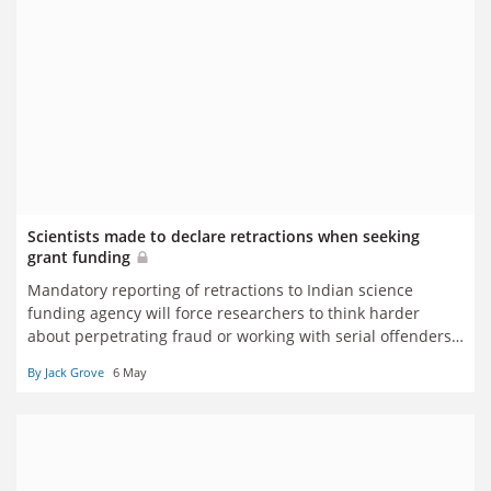
Scientists made to declare retractions when seeking
grant funding
Mandatory reporting of retractions to Indian science
funding agency will force researchers to think harder
about perpetrating fraud or working with serial offenders,
says integrity champion
By Jack Grove
6 May