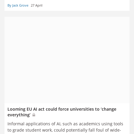
By Jack Grove
27 April
Looming EU AI act could force universities to ‘change
everything’
Informal applications of AI, such as academics using tools
to grade student work, could potentially fall foul of wide-