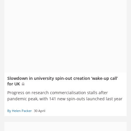
Slowdown in university spin-out creation ‘wake-up call’
for UK
Progress on research commercialisation stalls after
pandemic peak, with 141 new spin-outs launched last year
By Helen Packer
30 April