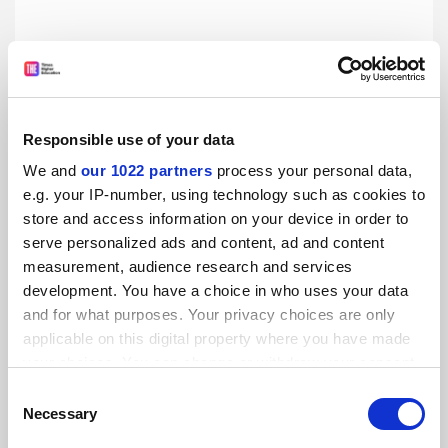
If the ERC is the victim of its own success, how can it be
saved?
Responsible use of your data
The European Research Council’s swiftly withdrawn
proposal to limit resubmissions was decried as an own
We and
our 1022 partners
process your personal data,
goal for the ‘Champions League’ of research. But how else
e.g. your IP-number, using technology such as cookies to
can the pressure be eased on referees? And is excellence
store and access information on your device in order to
By Jack Grove
11 May
still tenable as the sole criterion of selections? Jack Grove
serve personalized ads and content, ad and content
reports
measurement, audience research and services
development. You have a choice in who uses your data
and for what purposes. Your privacy choices are only
applicable on this digital property where you have made
your choices. You can change or withdraw your consent
any time from the Cookie Declaration or by clicking on
Consent
the Privacy trigger icon.
Necessary
Selection