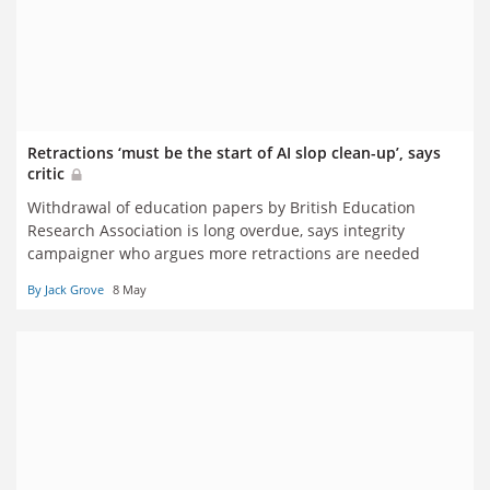
Retractions ‘must be the start of AI slop clean-up’, says
critic
Withdrawal of education papers by British Education
Research Association is long overdue, says integrity
campaigner who argues more retractions are needed
By Jack Grove
8 May