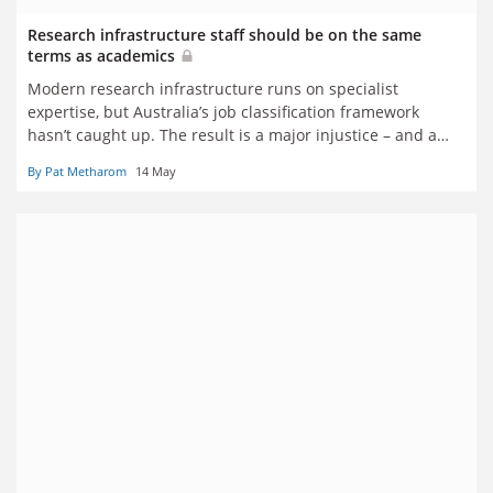
Research infrastructure staff should be on the same
terms as academics
Modern research infrastructure runs on specialist
expertise, but Australia’s job classification framework
hasn’t caught up. The result is a major injustice – and a
threat to recruitment and retention, say Pat Metharom
By Pat Metharom
14 May
and Sach Jayasinghe