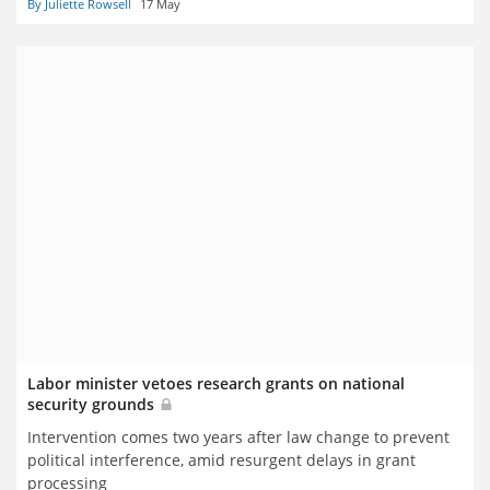
By Juliette Rowsell
17 May
Labor minister vetoes research grants on national
security grounds
Intervention comes two years after law change to prevent
political interference, amid resurgent delays in grant
processing