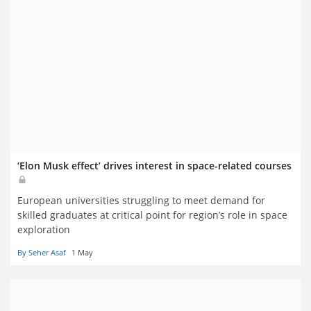
‘Elon Musk effect’ drives interest in space-related courses
European universities struggling to meet demand for
skilled graduates at critical point for region’s role in space
exploration
By Seher Asaf
1 May