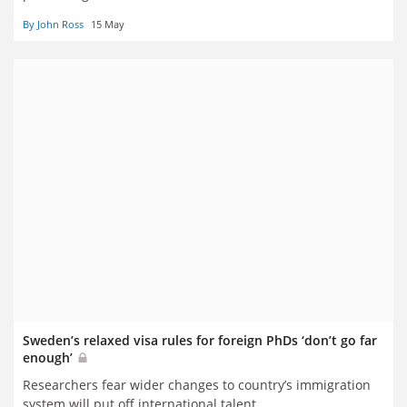
By John Ross
15 May
Sweden’s relaxed visa rules for foreign PhDs ‘don’t go far
enough’
Researchers fear wider changes to country’s immigration
system will put off international talent