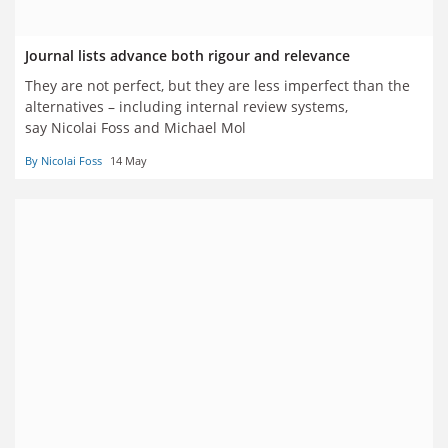
Journal lists advance both rigour and relevance
They are not perfect, but they are less imperfect than the
alternatives – including internal review systems,
say Nicolai Foss and Michael Mol
By Nicolai Foss
14 May