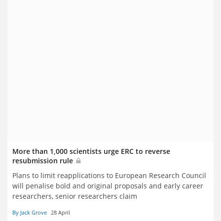
More than 1,000 scientists urge ERC to reverse
resubmission rule
Plans to limit reapplications to European Research Council
will penalise bold and original proposals and early career
researchers, senior researchers claim
By Jack Grove
28 April