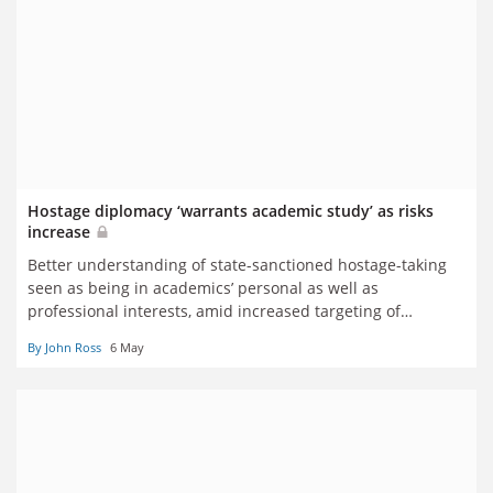
Hostage diplomacy ‘warrants academic study’ as risks
increase
Better understanding of state-sanctioned hostage-taking
seen as being in academics’ personal as well as
professional interests, amid increased targeting of
researchers
By John Ross
6 May