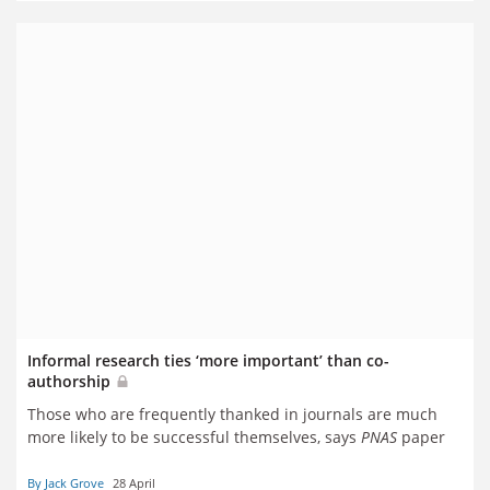
Informal research ties ‘more important’ than co-
authorship
Those who are frequently thanked in journals are much
more likely to be successful themselves, says
PNAS
paper
By Jack Grove
28 April