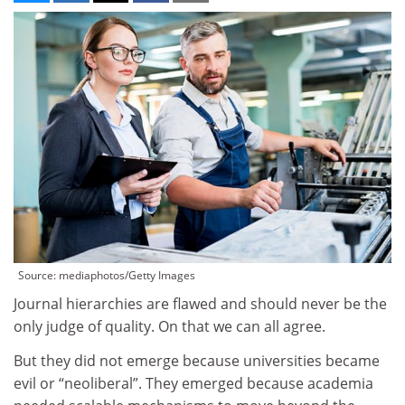
Source: mediaphotos/Getty Images
Journal hierarchies are flawed and should never be the
only judge of quality. On that we can all agree.
But they did not emerge because universities became
evil or “neoliberal”. They emerged because academia