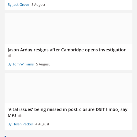
By Jack Grove
5 August
Jason Arday resigns after Cambridge opens investigation
By Tom Williams
5 August
‘Vital issues’ being missed in post-closure DSIT limbo, say
MPs
By Helen Packer
4 August