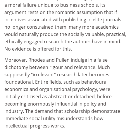
a moral failure unique to business schools. Its
argument rests on the romantic assumption that if
incentives associated with publishing in elite journals
no longer constrained them, many more academics
would naturally produce the socially valuable, practical,
ethically engaged research the authors have in mind.
No evidence is offered for this.
Moreover, Rhodes and Pullen indulge in a false
dichotomy between rigour and relevance. Much
supposedly “irrelevant” research later becomes
foundational. Entire fields, such as behavioural
economics and organisational psychology, were
initially criticised as abstract or detached, before
becoming enormously influential in policy and
industry. The demand that scholarship demonstrate
immediate social utility misunderstands how
intellectual progress works.