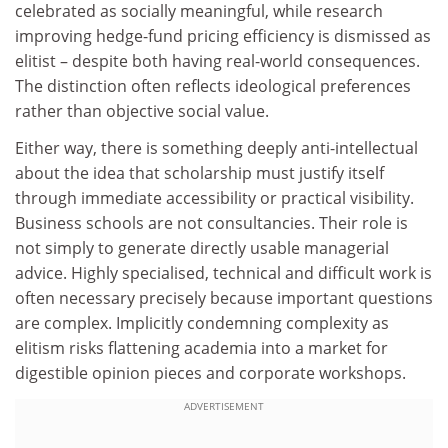
celebrated as socially meaningful, while research
improving hedge-fund pricing efficiency is dismissed as
elitist – despite both having real-world consequences.
The distinction often reflects ideological preferences
rather than objective social value.
Either way, there is something deeply anti-intellectual
about the idea that scholarship must justify itself
through immediate accessibility or practical visibility.
Business schools are not consultancies. Their role is
not simply to generate directly usable managerial
advice. Highly specialised, technical and difficult work is
often necessary precisely because important questions
are complex. Implicitly condemning complexity as
elitism risks flattening academia into a market for
digestible opinion pieces and corporate workshops.
ADVERTISEMENT