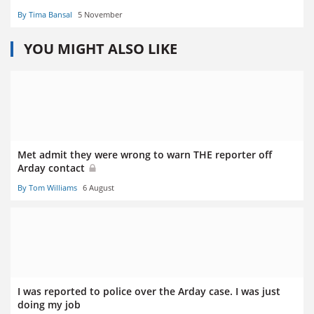
By Tima Bansal
5 November
YOU MIGHT ALSO LIKE
Met admit they were wrong to warn THE reporter off
Arday contact
By Tom Williams
6 August
I was reported to police over the Arday case. I was just
doing my job