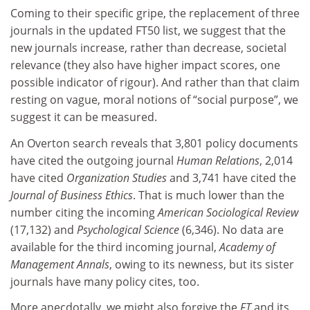
Coming to their specific gripe, the replacement of three
journals in the updated FT50 list, we suggest that the
new journals increase, rather than decrease, societal
relevance (they also have higher impact scores, one
possible indicator of rigour). And rather than that claim
resting on vague, moral notions of “social purpose”, we
suggest it can be measured.
An Overton search reveals that 3,801 policy documents
have cited the outgoing journal
Human Relations
, 2,014
have cited
Organization Studies
and 3,741 have cited the
Journal of Business Ethics
. That is much lower than the
number citing the incoming
American Sociological Review
(17,132) and
Psychological Science
(6,346). No data are
available for the third incoming journal,
Academy of
Management Annals
, owing to its newness, but its sister
journals have many policy cites, too.
More anecdotally, we might also forgive the
FT
and its