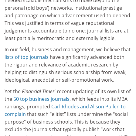
needed scalable mechanisms to move beyond the
personal (old boys’) networks, institutional prestige
and patronage on which advancement used to depend.
This was justified in terms of vague reputational
judgements accountable to no one; journal lists are at
least partially meritocratic and externally legible.
In our field, business and management, we believe that
lists of top journals
have significantly advanced both
the rigour and relevance of academic research by
helping to distinguish serious scholarship from weak,
ideological, anecdotal or self-promotional work.
Yet the
Financial Times
’ recent updating of its own list of
the
50 top business journals
, which feeds into its MBA
rankings, prompted
Carl Rhodes and Alison Pullen to
complain
that such “elitist” lists undermine the “social
purpose” of business schools. This is because they
exclude the journals that typically publish “work that