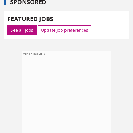
SPONSORED
FEATURED JOBS
See all jobs
Update job preferences
ADVERTISEMENT