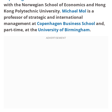
with the Norwegian School of Economics and Hong
Kong Polytechnic University.
Michael Mol
is a
professor of strategic and international
management at
Copenhagen Business School
and,
part-time, at the
University of Birmingham
.
ADVERTISEMENT