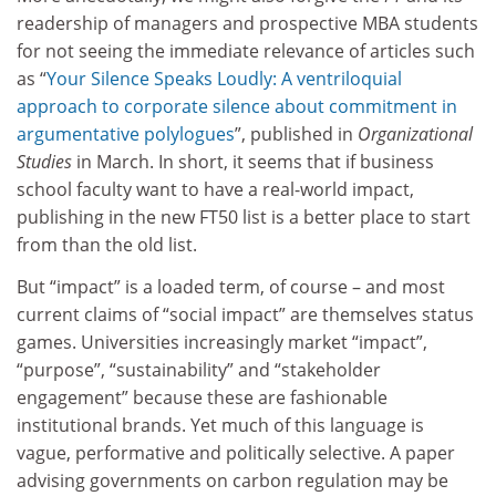
readership of managers and prospective MBA students
for not seeing the immediate relevance of articles such
as “
Your Silence Speaks Loudly: A ventriloquial
approach to corporate silence about commitment in
argumentative polylogues
”, published in
Organizational
Studies
in March. In short, it seems that if business
school faculty want to have a real-world impact,
publishing in the new FT50 list is a better place to start
from than the old list.
But “impact” is a loaded term, of course – and most
current claims of “social impact” are themselves status
games. Universities increasingly market “impact”,
“purpose”, “sustainability” and “stakeholder
engagement” because these are fashionable
institutional brands. Yet much of this language is
vague, performative and politically selective. A paper
advising governments on carbon regulation may be