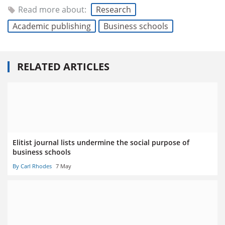
Read more about:
Research
Academic publishing
Business schools
RELATED ARTICLES
Elitist journal lists undermine the social purpose of
business schools
By Carl Rhodes
7 May