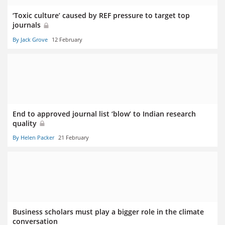
‘Toxic culture’ caused by REF pressure to target top
journals
By Jack Grove
12 February
End to approved journal list ‘blow’ to Indian research
quality
By Helen Packer
21 February
Business scholars must play a bigger role in the climate
conversation