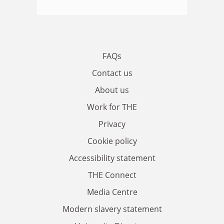
FAQs
Contact us
About us
Work for THE
Privacy
Cookie policy
Accessibility statement
THE Connect
Media Centre
Modern slavery statement