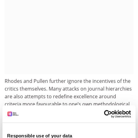
Rhodes and Pullen further ignore the incentives of the
critics themselves. Many attacks on journal hierarchies
are also attempts to redefine excellence around
criteria more favourable to one’s own methodological
style, ideological orientation or professional strengths
(though we note that our own FT50 count is lower after
the revision). That does not automatically invalidate
the criticism, but it is an important factor to keep in
Responsible use of your data