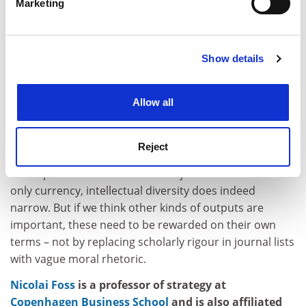
Marketing
specialist peer reviewers used by journals.
Find out more about how your personal data is processed
and set your preferences in the
details section
.
We repeat: journal rankings and impact scores are far
from flawless quality measures of individual and
Show details
Cookie Notice: We use cookies to improve your
institutional output, and we would therefore never
experience. By clicking accept, you agree to our use of
advocate using them as the only means for
cookies. Learn more in our
Cookies Policy
Allow all
assessment. Nor does the
FT
.
Yet the real problem is not elite journals or rankings
thereof. It is monoculture.
Reject
When publication in a handful of journals becomes the
only currency, intellectual diversity does indeed
narrow. But if we think other kinds of outputs are
important, these need to be rewarded on their own
terms – not by replacing scholarly rigour in journal lists
with vague moral rhetoric.
Nicolai Foss
is a professor of strategy at
Copenhagen Business School
and is also affiliated