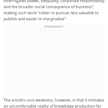
interrogates power, inequality, corporate responsibility
and the broader social consequence of business”,
making such work “riskier to pursue, less valuable to
publish and easier to marginalise”.
ADVERTISEMENT
The article’s core weakness, however, is that it mistakes
an uncomfortable reality of knowledge production for