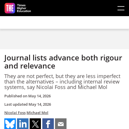
Skip to main content
Journal lists advance both rigour
and relevance
They are not perfect, but they are less imperfect
than the alternatives – including internal review
systems, say Nicolai Foss and Michael Mol
Published on
May 14, 2026
Last updated
May 14, 2026
Nicolai Foss
Michael Mol