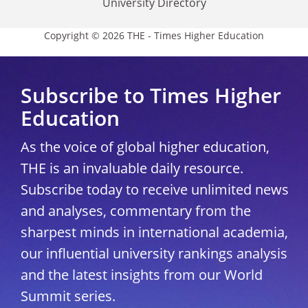
University Directory
Copyright © 2026 THE - Times Higher Education
Subscribe to Times Higher
Education
As the voice of global higher education,
THE is an invaluable daily resource.
Subscribe today to receive unlimited news
and analyses, commentary from the
sharpest minds in international academia,
our influential university rankings analysis
and the latest insights from our World
Summit series.