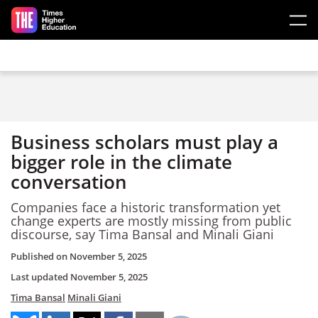
Skip to main content
Business scholars must play a
bigger role in the climate
conversation
Companies face a historic transformation yet
change experts are mostly missing from public
discourse, say Tima Bansal and Minali Giani
Published on
November 5, 2025
Last updated
November 5, 2025
Tima Bansal
Minali Giani