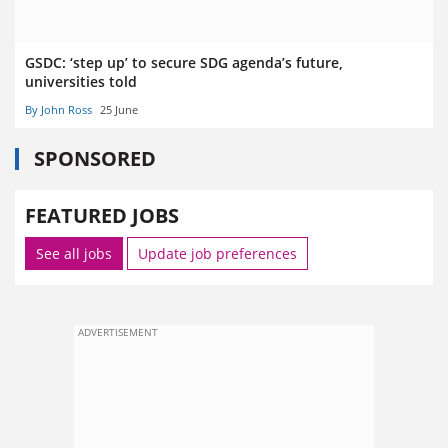
GSDC: ‘step up’ to secure SDG agenda’s future,
universities told
By John Ross
25 June
SPONSORED
FEATURED JOBS
See all jobs
Update job preferences
ADVERTISEMENT