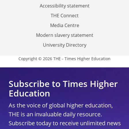
Accessibility statement
THE Connect
Media Centre
Modern slavery statement
University Directory
Copyright © 2026 THE - Times Higher Education
Subscribe to Times Higher
Education
As the voice of global higher education,
THE is an invaluable daily resource.
Subscribe today to receive unlimited news