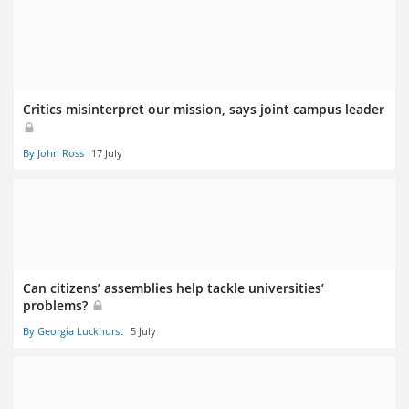
Critics misinterpret our mission, says joint campus leader
By John Ross
17 July
Can citizens’ assemblies help tackle universities’
problems?
By Georgia Luckhurst
5 July