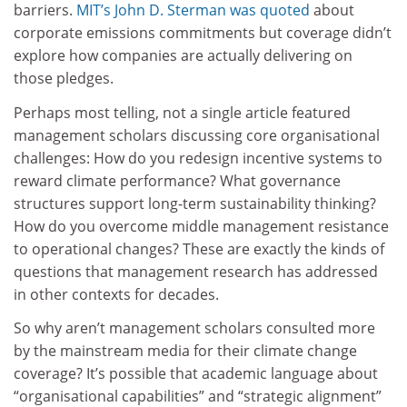
barriers.
MIT’s John D. Sterman was quoted
about
corporate emissions commitments but coverage didn’t
explore how companies are actually delivering on
those pledges.
Perhaps most telling, not a single article featured
management scholars discussing core organisational
challenges: How do you redesign incentive systems to
reward climate performance? What governance
structures support long-term sustainability thinking?
How do you overcome middle management resistance
to operational changes? These are exactly the kinds of
questions that management research has addressed
in other contexts for decades.
So why aren’t management scholars consulted more
by the mainstream media for their climate change
coverage? It’s possible that academic language about
“organisational capabilities” and “strategic alignment”