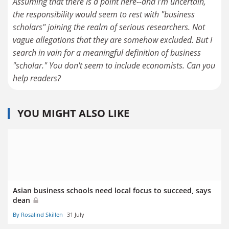
Assuming that there is a point here--and I'm uncertain,
the responsibility would seem to rest with "business
scholars" joining the realm of serious researchers. Not
vague allegations that they are somehow excluded. But I
search in vain for a meaningful definition of business
"scholar." You don't seem to include economists. Can you
help readers?
YOU MIGHT ALSO LIKE
Asian business schools need local focus to succeed, says
dean
By Rosalind Skillen
31 July