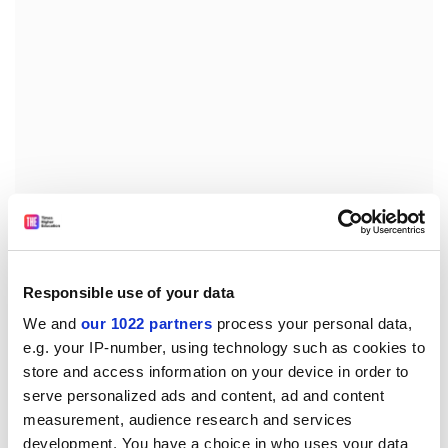
Find out more about how to get full unlimited
article access to THE for staff and students.
Responsible use of your data
We and
our 1022 partners
process your personal data,
But the absence of management perspectives has real
e.g. your IP-number, using technology such as cookies to
consequences. Recent
EY research
surveying more
store and access information on your device in order to
than 1,400 companies across 51 countries found that
serve personalized ads and content, ad and content
just 41 per cent had climate risk management plans,
measurement, audience research and services
and only 4 per cent disclosed their net zero spending.
development. You have a choice in who uses your data