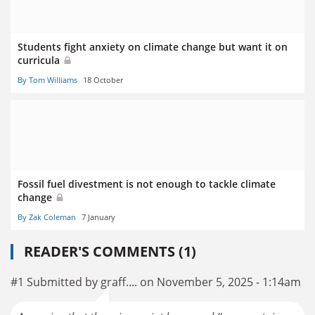
Students fight anxiety on climate change but want it on
curricula
By Tom Williams
18 October
Fossil fuel divestment is not enough to tackle climate
change
By Zak Coleman
7 January
READER'S COMMENTS (1)
#1 Submitted by graff.... on November 5, 2025 - 1:14am