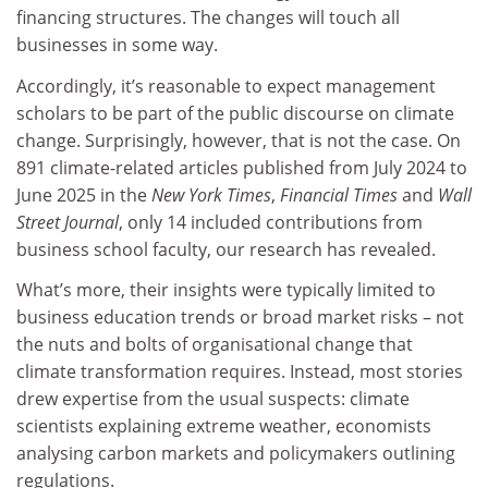
financing structures. The changes will touch all
businesses in some way.
Accordingly, it’s reasonable to expect management
scholars to be part of the public discourse on climate
change. Surprisingly, however, that is not the case. On
891 climate-related articles published from July 2024 to
June 2025 in the
New York Times
,
Financial Times
and
Wall
Street Journal
, only 14 included contributions from
business school faculty, our research has revealed.
What’s more, their insights were typically limited to
business education trends or broad market risks – not
the nuts and bolts of organisational change that
climate transformation requires. Instead, most stories
drew expertise from the usual suspects: climate
scientists explaining extreme weather, economists
analysing carbon markets and policymakers outlining
regulations.