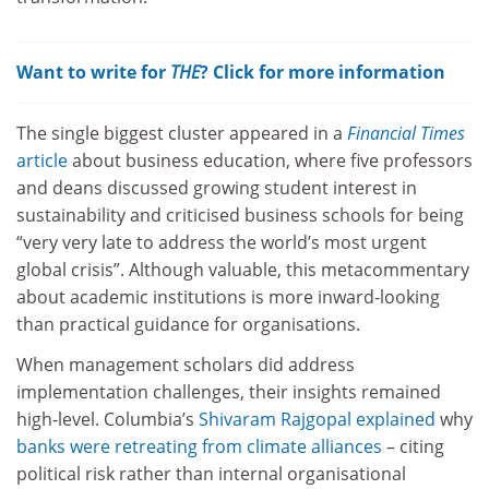
Want to write for
THE
? Click for more information
The single biggest cluster appeared in a
Financial Times
article
about business education, where five professors
and deans discussed growing student interest in
sustainability and criticised business schools for being
“very very late to address the world’s most urgent
global crisis”. Although valuable, this metacommentary
about academic institutions is more inward-looking
than practical guidance for organisations.
When management scholars did address
implementation challenges, their insights remained
high-level. Columbia’s
Shivaram Rajgopal explained
why
banks were retreating from climate alliances
– citing
political risk rather than internal organisational