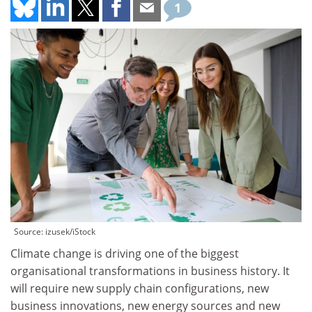
1
Source: izusek/iStock
Climate change is driving one of the biggest
organisational transformations in business history. It
will require new supply chain configurations, new
business innovations, new energy sources and new