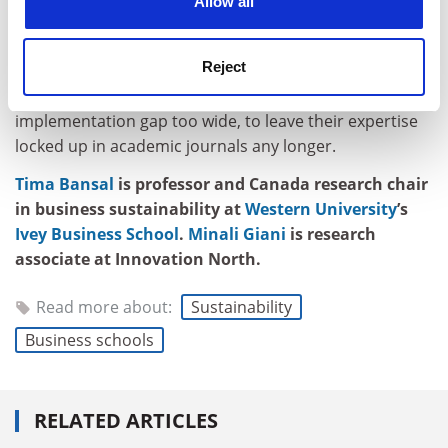
Allow all
they should be able to translate their research into the
accessible insights that organisations trying to
navigate complex change desperately need.
Reject
The climate challenge is too urgent, and the
implementation gap too wide, to leave their expertise
locked up in academic journals any longer.
Tima Bansal
is professor and Canada research chair
in business sustainability at
Western University
’s
Ivey Business School
.
Minali Giani
is research
associate at Innovation North.
Read more about:
Sustainability
Business schools
RELATED ARTICLES