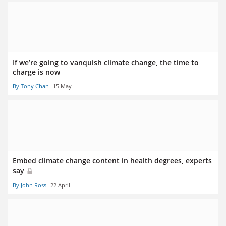
If we’re going to vanquish climate change, the time to
charge is now
By Tony Chan
15 May
Embed climate change content in health degrees, experts
say
By John Ross
22 April