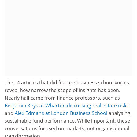
The 14 articles that did feature business school voices
reveal how narrow the scope of insights has been.
Nearly half came from finance professors, such as
Benjamin Keys at Wharton discussing real estate risks
and
Alex Edmans at
London Business School
analysing
sustainable fund performance. While important, these
conversations focused on markets, not organisational
transformation.