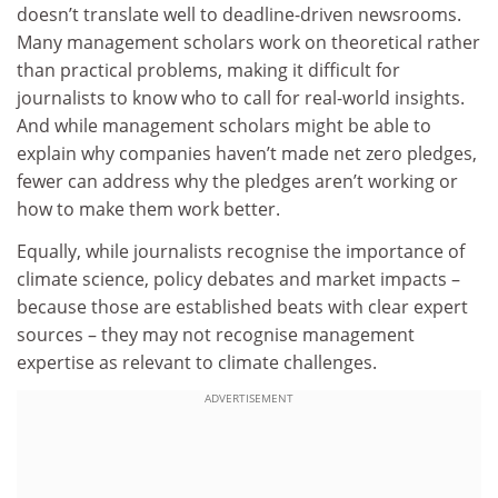
doesn’t translate well to deadline-driven newsrooms.
Many management scholars work on theoretical rather
than practical problems, making it difficult for
journalists to know who to call for real-world insights.
And while management scholars might be able to
explain why companies haven’t made net zero pledges,
fewer can address why the pledges aren’t working or
how to make them work better.
Equally, while journalists recognise the importance of
climate science, policy debates and market impacts –
because those are established beats with clear expert
sources – they may not recognise management
expertise as relevant to climate challenges.
ADVERTISEMENT