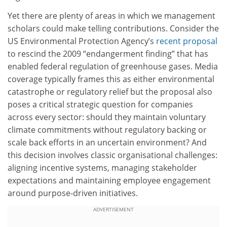
Yet there are plenty of areas in which we management
scholars could make telling contributions. Consider the
US Environmental Protection Agency’s
recent proposal
to rescind the 2009 “endangerment finding” that has
enabled federal regulation of greenhouse gases. Media
coverage typically frames this as either environmental
catastrophe or regulatory relief but the proposal also
poses a critical strategic question for companies
across every sector: should they maintain voluntary
climate commitments without regulatory backing or
scale back efforts in an uncertain environment? And
this decision involves classic organisational challenges:
aligning incentive systems, managing stakeholder
expectations and maintaining employee engagement
around purpose-driven initiatives.
ADVERTISEMENT