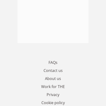
FAQs
Contact us
About us
Work for THE
Privacy
Cookie policy