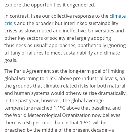
explore the opportunities it engendered.
In contrast, I see our collective response to the
climate
crisis
and the broader but interlinked sustainability
crises as slow, muted and ineffective. Universities and
other key sectors of society are largely adopting
“business-as-usual” approaches, apathetically ignoring
a litany of failures to meet sustainability and climate
goals.
The Paris Agreement set the long-term goal of limiting
o
global warming to 1.5
C above pre-industrial levels, on
the grounds that climate-related risks for both natural
and human systems would otherwise rise dramatically.
In the past year, however, the global average
o
temperature reached 1.1
C above that baseline, and
the World Meteorological Organization now believes
o
there is a 50 per cent chance that 1.5
C will be
breached by the middle of the present decade – a