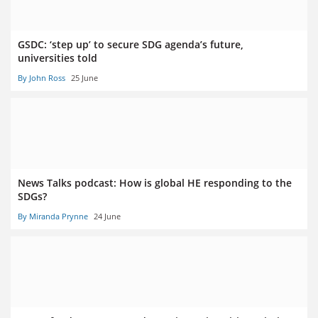
GSDC: ‘step up’ to secure SDG agenda’s future,
universities told
By John Ross
25 June
News Talks podcast: How is global HE responding to the
SDGs?
By Miranda Prynne
24 June