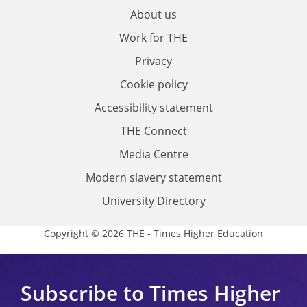
About us
Work for THE
Privacy
Cookie policy
Accessibility statement
THE Connect
Media Centre
Modern slavery statement
University Directory
Copyright © 2026 THE - Times Higher Education
Subscribe to Times Higher