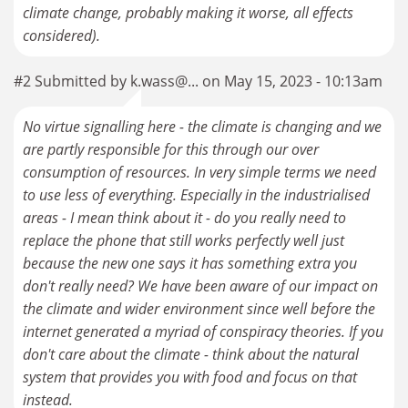
climate change, probably making it worse, all effects
considered).
#2 Submitted by k.wass@... on May 15, 2023 - 10:13am
No virtue signalling here - the climate is changing and we
are partly responsible for this through our over
consumption of resources. In very simple terms we need
to use less of everything. Especially in the industrialised
areas - I mean think about it - do you really need to
replace the phone that still works perfectly well just
because the new one says it has something extra you
don't really need? We have been aware of our impact on
the climate and wider environment since well before the
internet generated a myriad of conspiracy theories. If you
don't care about the climate - think about the natural
system that provides you with food and focus on that
instead.