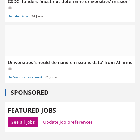
GSDC: funders ‘must not determine universities’ mission’
By John Ross
24 June
Universities ‘should demand emissions data’ from AI firms
By Georgia Luckhurst
24 June
SPONSORED
FEATURED JOBS
See all jobs
Update job preferences