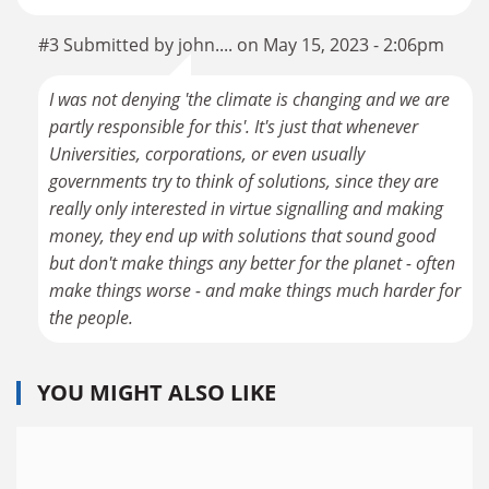
#3 Submitted by john.... on May 15, 2023 - 2:06pm
I was not denying 'the climate is changing and we are
partly responsible for this'. It's just that whenever
Universities, corporations, or even usually
governments try to think of solutions, since they are
really only interested in virtue signalling and making
money, they end up with solutions that sound good
but don't make things any better for the planet - often
make things worse - and make things much harder for
the people.
YOU MIGHT ALSO LIKE