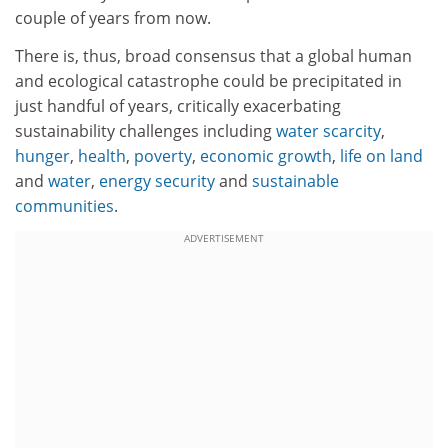
couple of years from now.
There is, thus, broad consensus that a global human
and ecological catastrophe could be precipitated in
just handful of years, critically exacerbating
sustainability challenges including
water scarcity
,
hunger
,
health
,
poverty
,
economic growth
,
life on land
and
water
,
energy security
and
sustainable
communities
.
ADVERTISEMENT