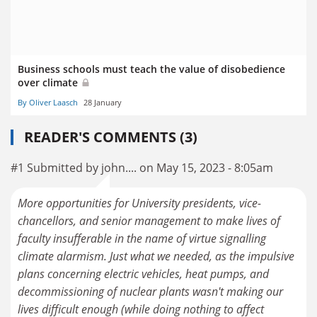
Business schools must teach the value of disobedience
over climate
By Oliver Laasch
28 January
READER'S COMMENTS (3)
#1 Submitted by john.... on May 15, 2023 - 8:05am
More opportunities for University presidents, vice-
chancellors, and senior management to make lives of
faculty insufferable in the name of virtue signalling
climate alarmism. Just what we needed, as the impulsive
plans concerning electric vehicles, heat pumps, and
decommissioning of nuclear plants wasn't making our
lives difficult enough (while doing nothing to affect