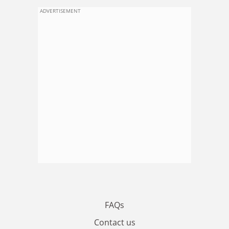
ADVERTISEMENT
FAQs
Contact us