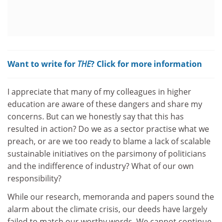
Want to write for
THE
? Click for more information
I appreciate that many of my colleagues in higher
education are aware of these dangers and share my
concerns. But can we honestly say that this has
resulted in action? Do we as a sector practise what we
preach, or are we too ready to blame a lack of scalable
sustainable initiatives on the parsimony of politicians
and the indifference of industry? What of our own
responsibility?
While our research, memoranda and papers sound the
alarm about the climate crisis, our deeds have largely
failed to match our worthy words. We cannot continue