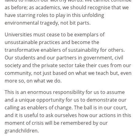
as before; as academics, we should recognise that we
have starring roles to play in this unfolding
environmental tragedy, not bit parts.
Universities must cease to be exemplars of
unsustainable practices and become the
transformative enablers of sustainability for others.
Our students and our partners in government, civil
society and the private sector take their cues from our
community, not just based on what we teach but, even
more so, on what we do.
This is an enormous responsibility for us to assume
and a unique opportunity for us to demonstrate our
calling as enablers of change. The ball is in our court,
and it is useful to ask ourselves how our actions in this
moment of crisis will be remembered by our
grandchildren.