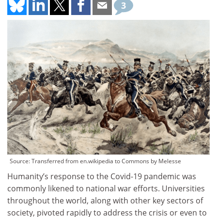
3
Source: Transferred from en.wikipedia to Commons by Melesse
Humanity’s response to the Covid-19 pandemic was
commonly likened to national war efforts. Universities
throughout the world, along with other key sectors of
society, pivoted rapidly to address the crisis or even to