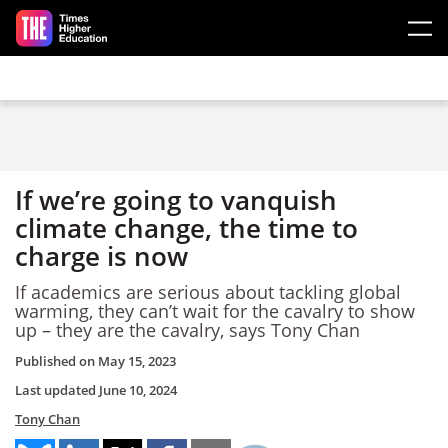
Skip to main content
If we’re going to vanquish
climate change, the time to
charge is now
If academics are serious about tackling global
warming, they can’t wait for the cavalry to show
up – they are the cavalry, says Tony Chan
Published on
May 15, 2023
Last updated
June 10, 2024
Tony Chan