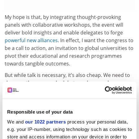
My hope is that, by integrating thought-provoking
panels with collaborative workshops, the event will
deliver bold insights and enable delegates to forge
powerful new alliances
. In effect, I want the congress to
be a call to action, an invitation to global universities to
pivot their educational and research programmes
towards tangible outcomes.
But while talk is necessary, it’s also cheap. We need to
do more than research, debate and persuade – we
need to act too. I expect all participants to come to the
congress with a sense of urgency and to be willing to
enable and act on much-needed change.
Responsible use of your data
Universities cannot wait for the cavalry to arrive on
We and
our 1022 partners
process your personal data,
climate change. We
are
the cavalry. It is time to charge.
e.g. your IP-number, using technology such as cookies to
Tony Chan is president of
King Abdullah
University
store and access information on your device in order to