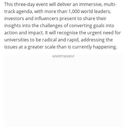
This three-day event will deliver an immersive, multi-
track agenda, with more than 1,000 world leaders,
investors and influencers present to share their
insights into the challenges of converting goals into
action and impact. It will recognise the urgent need for
universities to be radical and rapid, addressing the
issues at a greater scale than is currently happening.
ADVERTISEMENT