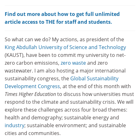
Find out more about how to get full unlimited
article access to THE for staff and students.
So what can we do? My actions, as president of the
King Abdullah
University of Science and Technology
(KAUST), have been to commit my university to net-
zero carbon emissions,
zero waste
and zero
wastewater. I am also hosting a major international
sustainability congress, the
Global Sustainability
Development Congress
, at the end of this month with
Times Higher Education
to discuss how universities must
respond to the climate and sustainability crisis. We will
explore these challenges across four broad themes:
health and demography; sustainable energy and
industry
; sustainable environment; and sustainable
cities and communities.