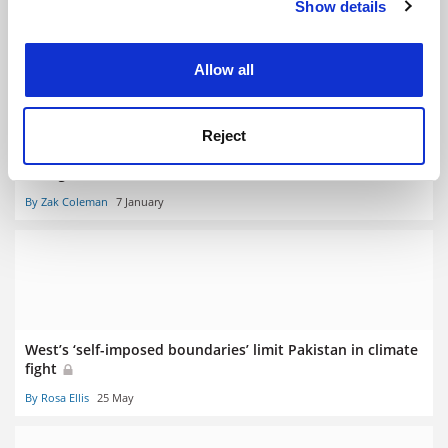
Show details
Cookie Notice: We use cookies to improve your
By Karin Bodewits
4 February
experience. By clicking accept, you agree to our use of
cookies. Learn more in our
Cookies Policy
Allow all
Reject
Fossil fuel divestment is not enough to tackle climate
change
By Zak Coleman
7 January
West’s ‘self-imposed boundaries’ limit Pakistan in climate
fight
By Rosa Ellis
25 May