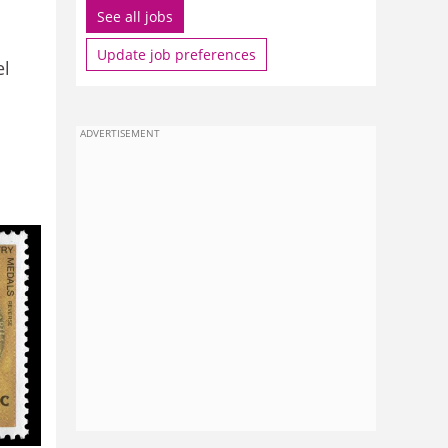
See all jobs
Update job preferences
el
ADVERTISEMENT