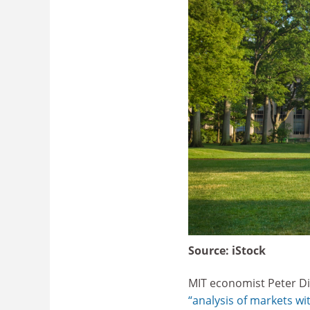
Source:
iStock
MIT economist Peter Di
“analysis of markets wit