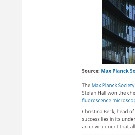
Source:
Max Planck So
The
Max Planck Society
Stefan Hall won the ch
fluorescence microsco
Christina Beck, head of
success lies in its un
an environment that all