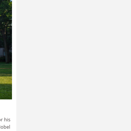
r his
Nobel