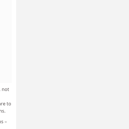
, not
are to
ms.
ns –