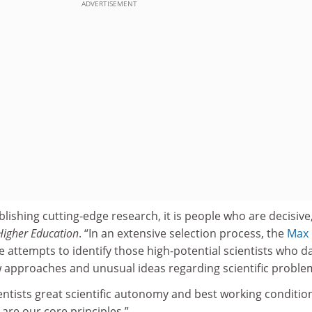
ADVERTISEMENT
lishing cutting-edge research, it is people who are decisive
Higher Education
. “In an extensive selection process, the
Max
 attempts to identify those high-potential scientists who d
 approaches and unusual ideas regarding scientific proble
entists great scientific autonomy and best working conditio
 are our core principles.”