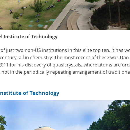
l Institute of Technology
f just two non-US institutions in this elite top ten. It has w
 century, all in chemistry. The most recent of these was Dan
011 for his discovery of quasicrystals, where atoms are or
 not in the periodically repeating arrangement of traditiona
nstitute of Technology