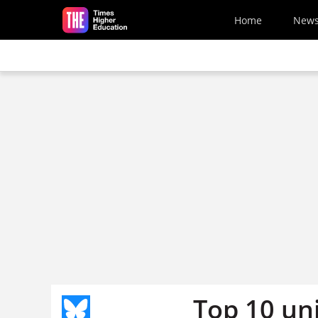
Skip to main content
Home
New
Top 10 uni