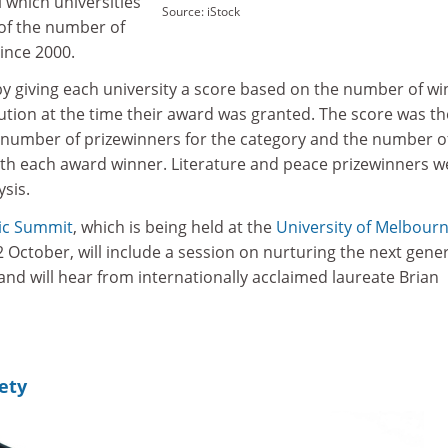
 which universities
Source: iStock
of the number of
ince 2000.
by giving each university a score based on the number of w
titution at the time their award was granted. The score was t
number of prizewinners for the category and the number o
 with each award winner. Literature and peace prizewinners w
sis.
ic Summit
, which is being held at the
University of Melbour
October, will include a session on nurturing the next gene
and will hear from internationally acclaimed laureate Brian
ety