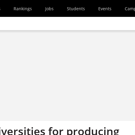
s
Rankings
Jobs
Students
Events
Cam
versities for producing