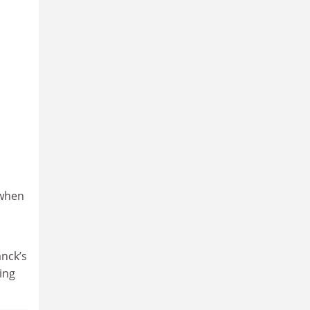
 when
anck’s
ing