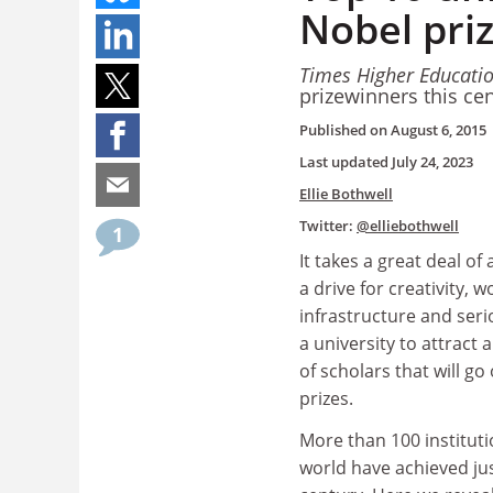
Nobel pri
Times Higher Educati
prizewinners this ce
Published on
August 6, 2015
Last updated
July 24, 2023
Ellie Bothwell
Twitter:
@elliebothwell
1
It takes a great deal o
a drive for creativity, 
infrastructure and ser
a university to attract 
of scholars that will go
prizes.
More than 100 instituti
world have achieved jus