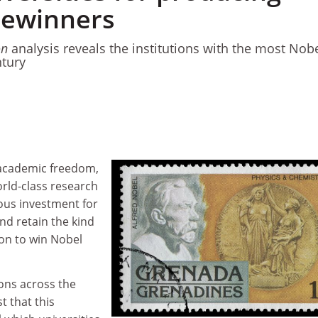
zewinners
on
analysis reveals the institutions with the most Nob
ntury
f academic freedom,
world-class research
ious investment for
and retain the kind
 on to win Nobel
ons across the
t that this