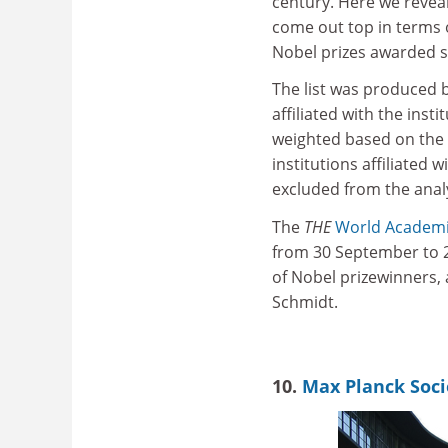
century. Here we reveal
come out top in terms 
Nobel prizes awarded s
The list was produced 
affiliated with the ins
weighted based on the 
institutions affiliated
excluded from the analy
The
THE
World Academ
from 30 September to 2 
of Nobel prizewinners, 
Schmidt.
10.
Max Planck Soci