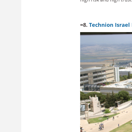
=8.
Technion Israel 