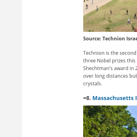
Source:
Technion Israe
Technion is the second o
three Nobel prizes this
Shechtman’s award in 2
over long distances but
crystals.
=8.
Massachusetts I