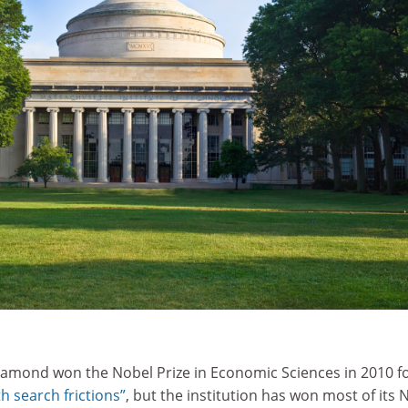
amond won the Nobel Prize in Economic Sciences in 2010 fo
h search frictions”
, but the institution has won most of its 