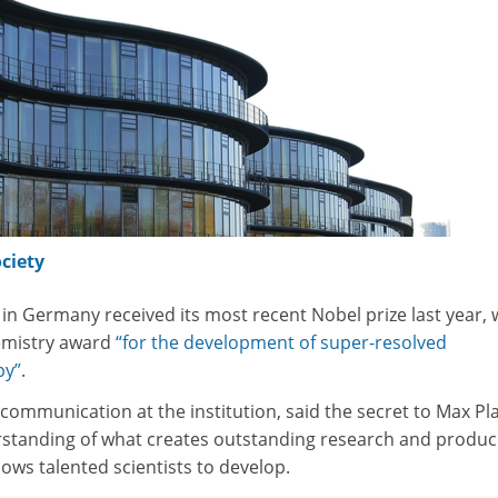
ciety
in Germany received its most recent Nobel prize last year,
emistry award
“for the development of super-resolved
py”
.
 communication at the institution, said the secret to Max Pl
derstanding of what creates outstanding research and produc
ows talented scientists to develop.