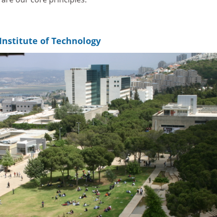
Institute of Technology