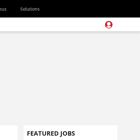
pus
Solutions
FEATURED JOBS