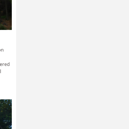
on
dered
l