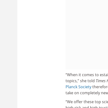
“When it comes to estab
topics,” she told
Times 
Planck Society
therefore
take on completely new
“We offer these top sci
high risk and high trust