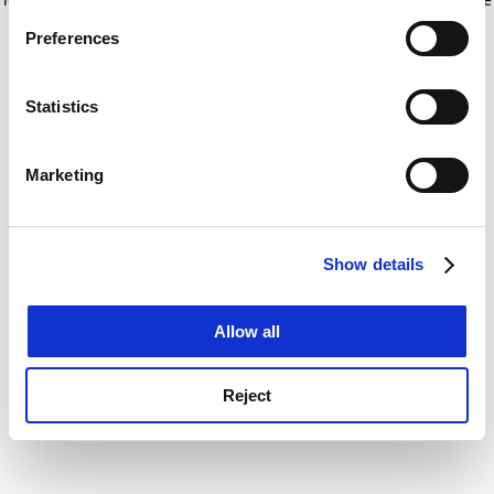
If you allow, we would also like to:
for more information)
.
Preferences
Collect information about your geographical
location which can be accurate to within several
meters
Statistics
Identify your device by actively scanning it for
specific characteristics (fingerprinting)
Marketing
Find out more about how your personal data is processed
and set your preferences in the
details section
.
Show details
Cookie Notice: We use cookies to improve your
experience. By clicking accept, you agree to our use of
cookies. Learn more in our
Cookies Policy
Allow all
Reject