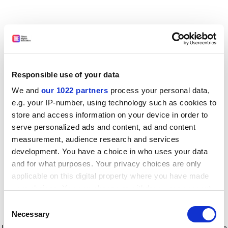
Responsible use of your data
We and
our 1022 partners
process your personal data,
e.g. your IP-number, using technology such as cookies to
store and access information on your device in order to
serve personalized ads and content, ad and content
measurement, audience research and services
development. You have a choice in who uses your data
and for what purposes. Your privacy choices are only
applicable on this digital property where you have made
your choices. You can change or withdraw your consent
any time from the Cookie Declaration or by clicking on
Consent
the Privacy trigger icon.
Application error: a client-side exception has occurred
while
Necessary
Selection
loading
www.timeshighereducation.com
(see the browser console