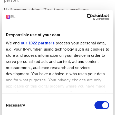
person.
Mr Sweeney added: “That there is excellence
throughout the sector is clear. It was there in 2001, but
it is now much more visible.” He said most institutions
would have “good stories to tell”.
Responsible use of your data
How you were judged
We and
our 1022 partners
process your personal data,
e.g. your IP-number, using technology such as cookies to
RAE 2008 differs from previous exercises in that single
store and access information on your device in order to
summative ratings for each university in each discipline
serve personalized ads and content, ad and content
have been replaced by “quality profiles” of research
measurement, audience research and services
activity.
development. You have a choice in who uses your data
These show in finer detail the quality of the research
and for what purposes. Your privacy choices are only
activity within departments, revealing pockets of
applicable on this digital property where you have made
excellence wherever they may be as well as reducing
your choices. You can change or withdraw your consent
the problem of departments falling on the cusp of a
any time from the Cookie Declaration or by clicking on
Consent
grade boundary, which could have a significant impact
the Privacy trigger icon.
Necessary
Selection
on funding.