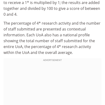
to receive a 1* is multiplied by 1; the results are added
together and divided by 100 to give a score of between
0 and 4.
The percentage of 4* research activity and the number
of staff submitted are presented as contextual
information. Each UoA also has a national profile
showing the total number of staff submitted for the
entire UoA, the percentage of 4* research activity
within the UoA and the overall average.
ADVERTISEMENT