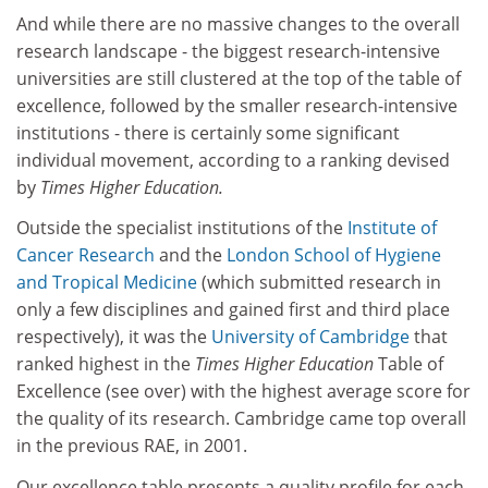
And while there are no massive changes to the overall
research landscape - the biggest research-intensive
universities are still clustered at the top of the table of
excellence, followed by the smaller research-intensive
institutions - there is certainly some significant
individual movement, according to a ranking devised
by
Times Higher Education.
Outside the specialist institutions of the
Institute of
Cancer Research
and the
London School of Hygiene
and Tropical Medicine
(which submitted research in
only a few disciplines and gained first and third place
respectively), it was the
University of Cambridge
that
ranked highest in the
Times Higher Education
Table of
Excellence (see over) with the highest average score for
the quality of its research. Cambridge came top overall
in the previous RAE, in 2001.
Our excellence table presents a quality profile for each