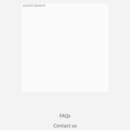
ADVERTISEMENT
FAQs
Contact us