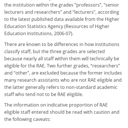
the institution within the grades “professors”, “senior
lecturers and researchers” and “lecturers”, according
to the latest published data available from the Higher
Education Statistics Agency (Resources of Higher
Education Institutions, 2006-07).
There are known to be differences in how institutions
classify staff, but the three grades are selected
because nearly all staff within them will technically be
eligible for the RAE. Two further grades, “researchers”
and “other”, are excluded because the former includes
many research assistants who are not RAE eligible and
the latter generally refers to non-standard academic
staff who tend not to be RAE eligible.
The information on indicative proportion of RAE
eligible staff entered should be read with caution and
the following caveats: