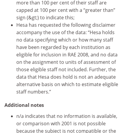
more than 100 per cent of their staff are
capped at 100 per cent with a “greater than”
sign (&gt;) to indicate this;
Hesa has requested the following disclaimer
accompany the use of the data: “Hesa holds
no data specifying which or how many staff
have been regarded by each institution as
eligible for inclusion in RAE 2008, and no data
on the assignment to units of assessment of
those eligible staff not included. Further, the
data that Hesa does hold is not an adequate
alternative basis on which to estimate eligible
staff numbers.”
Additional notes
n/a indicates that no information is available,
or comparison with 2001 is not possible
because the subject is not compatible or the