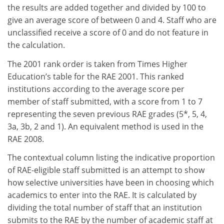
the results are added together and divided by 100 to
give an average score of between 0 and 4. Staff who are
unclassified receive a score of 0 and do not feature in
the calculation.
The 2001 rank order is taken from Times Higher
Education’s table for the RAE 2001. This ranked
institutions according to the average score per
member of staff submitted, with a score from 1 to 7
representing the seven previous RAE grades (5*, 5, 4,
3a, 3b, 2 and 1). An equivalent method is used in the
RAE 2008.
The contextual column listing the indicative proportion
of RAE-eligible staff submitted is an attempt to show
how selective universities have been in choosing which
academics to enter into the RAE. It is calculated by
dividing the total number of staff that an institution
submits to the RAE by the number of academic staff at