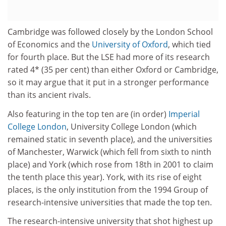
Cambridge was followed closely by the London School
of Economics and the
University of Oxford
, which tied
for fourth place. But the LSE had more of its research
rated 4* (35 per cent) than either Oxford or Cambridge,
so it may argue that it put in a stronger performance
than its ancient rivals.
Also featuring in the top ten are (in order)
Imperial
College London
, University College London (which
remained static in seventh place), and the universities
of Manchester, Warwick (which fell from sixth to ninth
place) and York (which rose from 18th in 2001 to claim
the tenth place this year). York, with its rise of eight
places, is the only institution from the 1994 Group of
research-intensive universities that made the top ten.
The research-intensive university that shot highest up