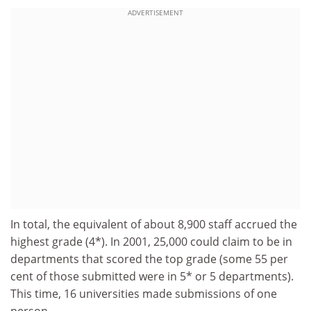
ADVERTISEMENT
In total, the equivalent of about 8,900 staff accrued the
highest grade (4*). In 2001, 25,000 could claim to be in
departments that scored the top grade (some 55 per
cent of those submitted were in 5* or 5 departments).
This time, 16 universities made submissions of one