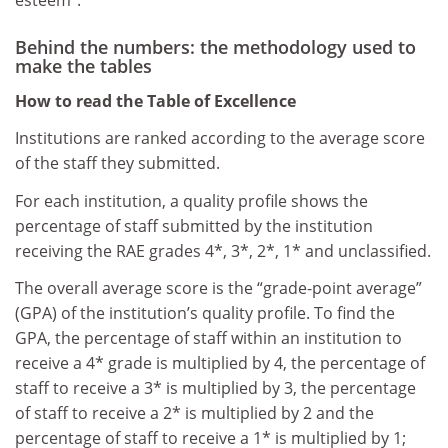
esteem”.
Behind the numbers: the methodology used to
make the tables
How to read the Table of Excellence
Institutions are ranked according to the average score
of the staff they submitted.
For each institution, a quality profile shows the
percentage of staff submitted by the institution
receiving the RAE grades 4*, 3*, 2*, 1* and unclassified.
The overall average score is the “grade-point average”
(GPA) of the institution’s quality profile. To find the
GPA, the percentage of staff within an institution to
receive a 4* grade is multiplied by 4, the percentage of
staff to receive a 3* is multiplied by 3, the percentage
of staff to receive a 2* is multiplied by 2 and the
percentage of staff to receive a 1* is multiplied by 1;