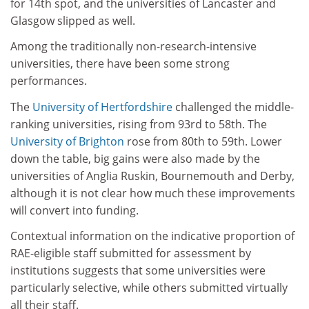
for 14th spot, and the universities of Lancaster and
Glasgow slipped as well.
Among the traditionally non-research-intensive
universities, there have been some strong
performances.
The
University of Hertfordshire
challenged the middle-
ranking universities, rising from 93rd to 58th. The
University of Brighton
rose from 80th to 59th. Lower
down the table, big gains were also made by the
universities of Anglia Ruskin, Bournemouth and Derby,
although it is not clear how much these improvements
will convert into funding.
Contextual information on the indicative proportion of
RAE-eligible staff submitted for assessment by
institutions suggests that some universities were
particularly selective, while others submitted virtually
all their staff.