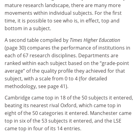
mature research landscape, there are many more
movements within individual subjects. For the first
time, it is possible to see who is, in effect, top and
bottom in a subject.
A second table compiled by
Times Higher Education
(page 30) compares the performance of institutions in
each of 67 research disciplines. Departments are
ranked within each subject based on the “grade-point
average” of the quality profile they achieved for that
subject, with a scale from 0 to 4 (for detailed
methodology, see page 41).
Cambridge came top in 18 of the 50 subjects it entered,
beating its nearest rival Oxford, which came top in
eight of the 50 categories it entered. Manchester came
top in six of the 53 subjects it entered, and the LSE
came top in four of its 14 entries.