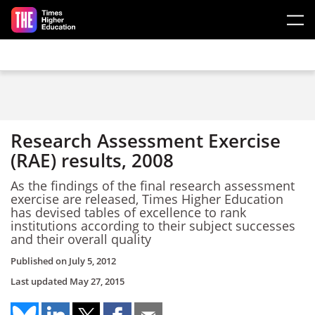
Skip to main content
Research Assessment Exercise
(RAE) results, 2008
As the findings of the final research assessment
exercise are released, Times Higher Education
has devised tables of excellence to rank
institutions according to their subject successes
and their overall quality
Published on
July 5, 2012
Last updated
May 27, 2015