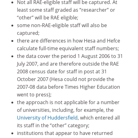
Not all RAE-eligible staff will be captured. At
least some staff graded as “researcher” or
“other” will be RAE eligible;
some non-RAE-eligible staff will also be
captured;
there are differences in how Hesa and Hefce
calculate full-time equivalent staff numbers;
the data cover the period 1 August 2006 to 31
July 2007, and are therefore outside the RAE
2008 census date for staff in post at 31
October 2007 (Hesa could not provide the
2007-08 data before Times Higher Education
went to press);
the approach is not applicable for a number
of universities, including, for example, the
University of Huddersfield
, which entered all
its staff in the “other” category;
institutions that appear to have returned