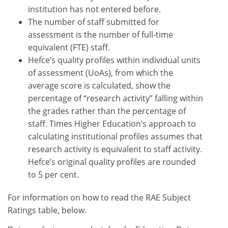
institution has not entered before.
The number of staff submitted for
assessment is the number of full-time
equivalent (FTE) staff.
Hefce’s quality profiles within individual units
of assessment (UoAs), from which the
average score is calculated, show the
percentage of “research activity” falling within
the grades rather than the percentage of
staff. Times Higher Education’s approach to
calculating institutional profiles assumes that
research activity is equivalent to staff activity.
Hefce’s original quality profiles are rounded
to 5 per cent.
For information on how to read the RAE Subject
Ratings table, below.