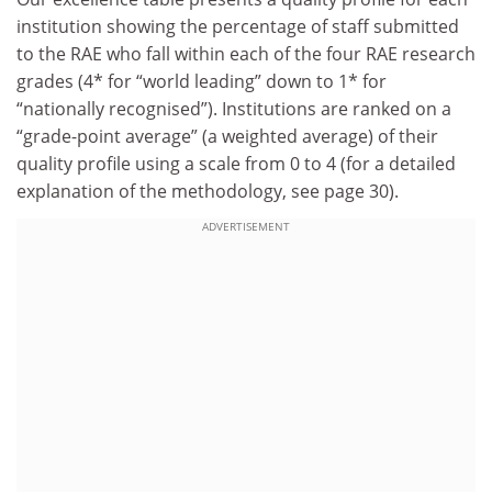
institution showing the percentage of staff submitted
to the RAE who fall within each of the four RAE research
grades (4* for “world leading” down to 1* for
“nationally recognised”). Institutions are ranked on a
“grade-point average” (a weighted average) of their
quality profile using a scale from 0 to 4 (for a detailed
explanation of the methodology, see page 30).
ADVERTISEMENT