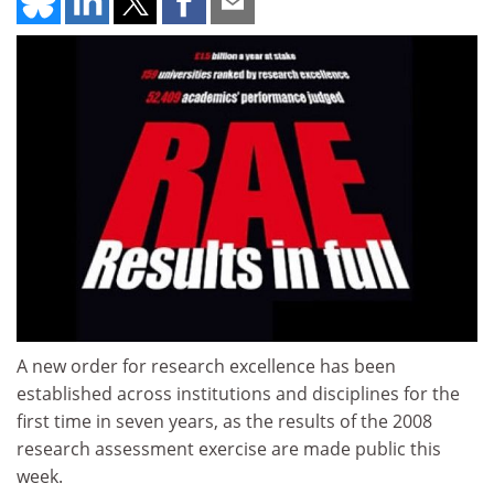
A new order for research excellence has been
established across institutions and disciplines for the
first time in seven years, as the results of the 2008
research assessment exercise are made public this
week.