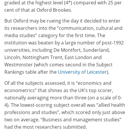
graded at the highest level (4*) compared with 25 per
cent of that at Oxford Brookes.
But Oxford may be rueing the day it decided to enter
its researchers into the “communication, cultural and
media studies” category for the first time. The
institution was beaten by a large number of post-1992
universities, including De Montfort, Sunderland,
Lincoln, Nottingham Trent, East London and
Westminster (which comes second in the Subject
Rankings table after the
University of Leicester
).
Of all the subjects assessed, it is “economics and
econometrics” that shines as the UK’s top scorer,
nationally averaging more than three (on a scale of 0-
4). The lowest-scoring subject overall was “allied health
professions and studies”, which scored only just above
two on average. “Business and management studies”
had the most researchers submitted.