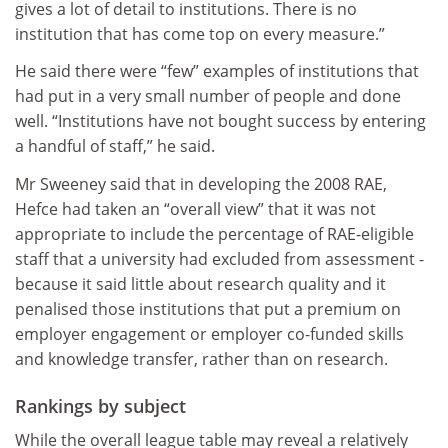
gives a lot of detail to institutions. There is no
institution that has come top on every measure.”
He said there were “few” examples of institutions that
had put in a very small number of people and done
well. “Institutions have not bought success by entering
a handful of staff,” he said.
Mr Sweeney said that in developing the 2008 RAE,
Hefce had taken an “overall view” that it was not
appropriate to include the percentage of RAE-eligible
staff that a university had excluded from assessment -
because it said little about research quality and it
penalised those institutions that put a premium on
employer engagement or employer co-funded skills
and knowledge transfer, rather than on research.
Rankings by subject
While the overall league table may reveal a relatively