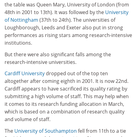
the table was Queen Mary, University of London (from
48th in 2001 to 13th). It was followed by the
University
of Nottingham
(37th to 24th). The universities of
Loughborough, Leeds and Exeter also put in strong
performances as rising stars among research-intensive
institutions.
But there were also significant falls among the
research-intensive universities.
Cardiff University
dropped out of the top ten
altogether after coming eighth in 2001. It is now 22nd.
Cardiff appears to have sacrificed its quality rating by
submitting a high volume of staff. This may help when
it comes to its research funding allocation in March,
which is based on a combination of research quality
and volume of staff.
The
University of Southampton
fell from 11th to a tie