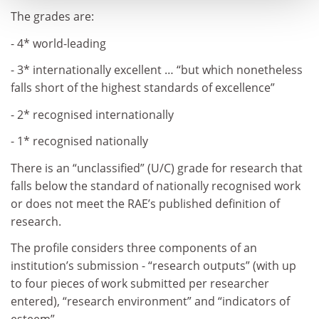
The grades are:
- 4* world-leading
- 3* internationally excellent … “but which nonetheless
falls short of the highest standards of excellence”
- 2* recognised internationally
- 1* recognised nationally
There is an “unclassified” (U/C) grade for research that
falls below the standard of nationally recognised work
or does not meet the RAE’s published definition of
research.
The profile considers three components of an
institution’s submission - “research outputs” (with up
to four pieces of work submitted per researcher
entered), “research environment” and “indicators of