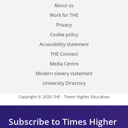
About us
Work for THE
Privacy
Cookie policy
Accessibility statement
THE Connect
Media Centre
Modern slavery statement
University Directory
Copyright © 2026 THE - Times Higher Education
Subscribe to Times Higher