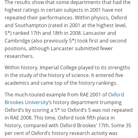
The results show that some departments that had the
highest ratings in certain subjects in 2001 have not
repeated their performances. Within physics, Oxford
and Southampton (rated in 2001 at the highest level,
5*) ranked 17th and 18th in 2008. Lancaster and
Cambridge (also previously 5*) took first and second
positions, although Lancaster submitted fewer
researchers.
Within history, Imperial College played to its strengths
in the study of the history of science. It entered five
academics and came top of the history rankings.
The much-touted example from RAE 2001 of
Oxford
Brookes University
’s history department trumping
Oxford’s by scoring a 5* to Oxford’s 5 was not repeated
in RAE 2008. This time, Oxford took fifth place in
history, compared with Oxford Brookes’ 17th. Some 35
per cent of Oxford’s history research activity was