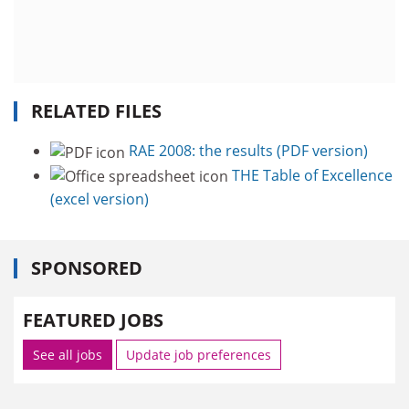
RELATED FILES
RAE 2008: the results (PDF version)
THE Table of Excellence
(excel version)
SPONSORED
FEATURED JOBS
See all jobs
Update job preferences