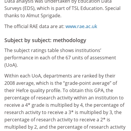
Data analysis was undertaken by Education Data
Surveys (EDS), which is part of TSL Education. Special
thanks to Almut Sprigade.
The official RAE data are at:
www.rae.ac.uk
Subject by subject: methodology
The subject ratings table shows institutions’
performance in each of the 67 units of assessment
(UoA).
Within each UoA, departments are ranked by their
2008 average, which is the “grade-point average” of
their Hefce quality profile. To obtain this GPA, the
percentage of research activity within an institution to
receive a 4* grade is multiplied by 4, the percentage of
research activity to receive a 3* is multiplied by 3, the
percentage of research activity to receive a 2* is
multiplied by 2, and the percentage of research activity