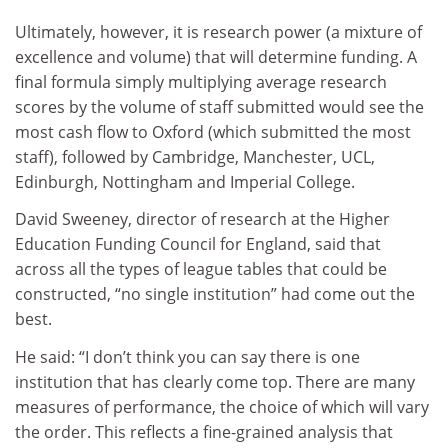
Ultimately, however, it is research power (a mixture of
excellence and volume) that will determine funding. A
final formula simply multiplying average research
scores by the volume of staff submitted would see the
most cash flow to Oxford (which submitted the most
staff), followed by Cambridge, Manchester, UCL,
Edinburgh, Nottingham and Imperial College.
David Sweeney, director of research at the Higher
Education Funding Council for England, said that
across all the types of league tables that could be
constructed, “no single institution” had come out the
best.
He said: “I don’t think you can say there is one
institution that has clearly come top. There are many
measures of performance, the choice of which will vary
the order. This reflects a fine-grained analysis that