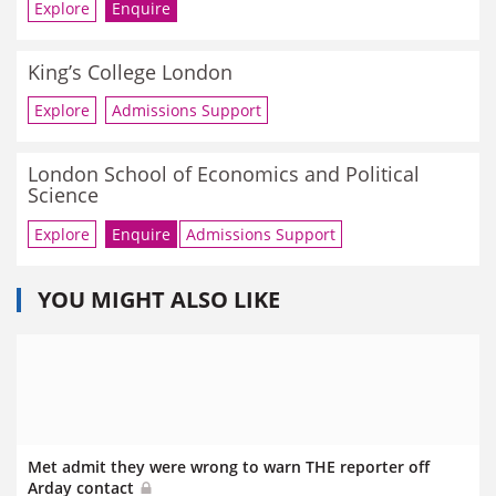
Explore
Enquire
King’s College London
Explore
Admissions Support
London School of Economics and Political
Science
Explore
Enquire
Admissions Support
YOU MIGHT ALSO LIKE
Met admit they were wrong to warn THE reporter off
Arday contact