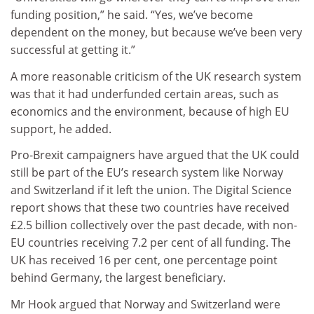
funding position,” he said. “Yes, we’ve become
dependent on the money, but because we’ve been very
successful at getting it.”
A more reasonable criticism of the UK research system
was that it had underfunded certain areas, such as
economics and the environment, because of high EU
support, he added.
Pro-Brexit campaigners have argued that the UK could
still be part of the EU’s research system like Norway
and Switzerland if it left the union. The Digital Science
report shows that these two countries have received
£2.5 billion collectively over the past decade, with non-
EU countries receiving 7.2 per cent of all funding. The
UK has received 16 per cent, one percentage point
behind Germany, the largest beneficiary.
Mr Hook argued that Norway and Switzerland were