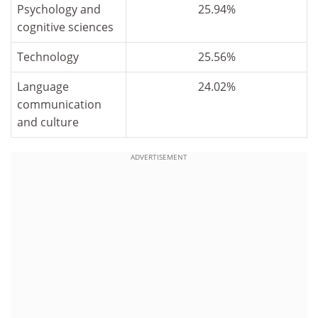
Psychology and
25.94%
cognitive sciences
Technology
25.56%
Language
24.02%
communication
and culture
ADVERTISEMENT