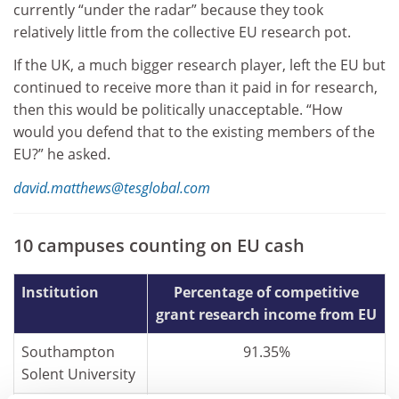
currently “under the radar” because they took
relatively little from the collective EU research pot.
If the UK, a much bigger research player, left the EU but
continued to receive more than it paid in for research,
then this would be politically unacceptable. “How
would you defend that to the existing members of the
EU?” he asked.
david.matthews@tesglobal.com
10 campuses counting on EU cash
Institution
Percentage of competitive
grant research income from EU
Southampton
91.35%
Solent University