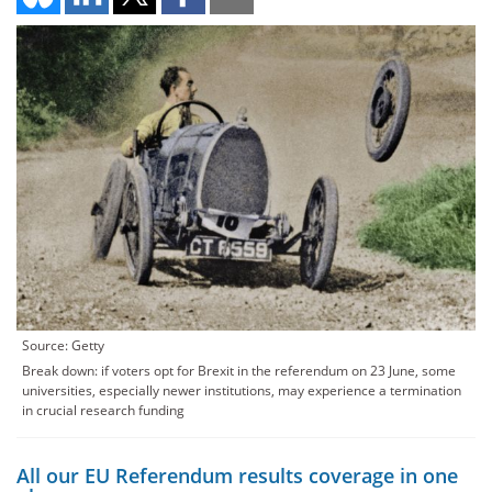
Source: Getty
Break down: if voters opt for Brexit in the referendum on 23 June, some
universities, especially newer institutions, may experience a termination
in crucial research funding
All our EU Referendum results coverage in one