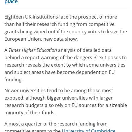
place
Eighteen UK institutions face the prospect of more
than half their research funding from competitive
grants being wiped out if the country votes to leave the
European Union, new data show.
A
Times Higher Education
analysis of detailed data
behind a report warning of the dangers Brexit poses to
research reveals the extent to which some universities
and subject areas have become dependent on EU
funding.
Newer universities tend to be among those most
exposed, although bigger universities with larger
research budgets also rely on EU sources for a sizeable
minority of their funds.
Almost a quarter of the research funding from
competitive grants to the
University of Cambridge