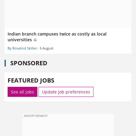
Indian branch campuses twice as costly as local
universities
By Rosalind Skillen
6 August
SPONSORED
FEATURED JOBS
See all jobs
Update job preferences
ADVERTISEMENT