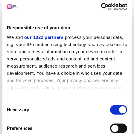
University of
91.06%
Bedfordshire
Teesside
76.25%
Responsible use of your data
University
We and
our 1022 partners
process your personal data,
Anglia Ruskin
74.70%
e.g. your IP-number, using technology such as cookies to
University
store and access information on your device in order to
serve personalized ads and content, ad and content
Coventry
71.83%
measurement, audience research and services
University
development. You have a choice in who uses your data
and for what purposes. Your privacy choices are only
Middlesex
68.83%
applicable on this digital property where you have made
University
your choices. You can change or withdraw your consent
any time from the Cookie Declaration or by clicking on
University of
67.77%
Consent
the Privacy trigger icon.
Necessary
Selection
Wolverhampton
If you allow, we would also like to:
Edinburgh
65.38%
Preferences
Napier University
Collect information about your geographical