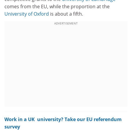
comes from the EU, while the proportion at the
University of Oxford
is about a fifth.
ADVERTISEMENT
Work in a UK university? Take our EU referendum
survey