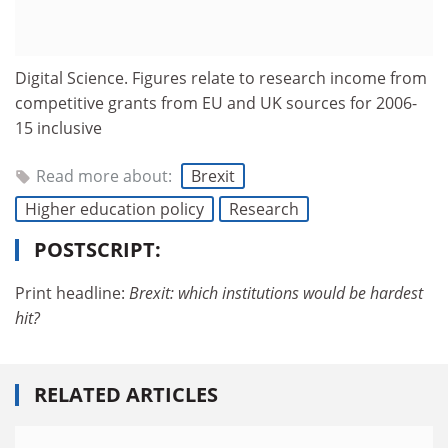
Digital Science. Figures relate to research income from
competitive grants from EU and UK sources for 2006-
15 inclusive
Read more about:
Brexit
Higher education policy
Research
POSTSCRIPT:
Print headline:
Brexit: which institutions would be hardest
hit?
RELATED ARTICLES