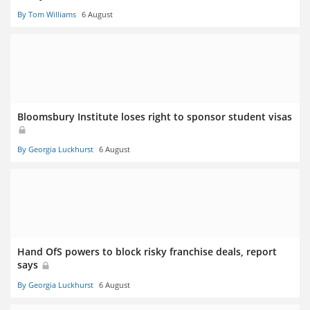
By Tom Williams
6 August
Bloomsbury Institute loses right to sponsor student visas
By Georgia Luckhurst
6 August
Hand OfS powers to block risky franchise deals, report
says
By Georgia Luckhurst
6 August