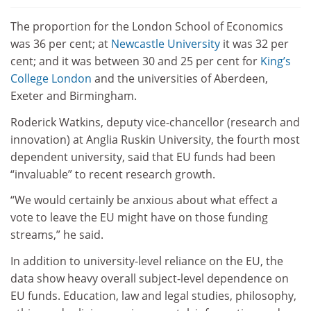
The proportion for the London School of Economics
was 36 per cent; at
Newcastle University
it was 32 per
cent; and it was between 30 and 25 per cent for
King’s
College London
and the universities of Aberdeen,
Exeter and Birmingham.
Roderick Watkins, deputy vice-chancellor (research and
innovation) at Anglia Ruskin University, the fourth most
dependent university, said that EU funds had been
“invaluable” to recent research growth.
“We would certainly be anxious about what effect a
vote to leave the EU might have on those funding
streams,” he said.
In addition to university-level reliance on the EU, the
data show heavy overall subject-level dependence on
EU funds. Education, law and legal studies, philosophy,