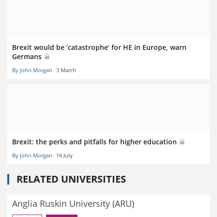
Brexit would be ‘catastrophe’ for HE in Europe, warn
Germans
By John Morgan
3 March
Brexit: the perks and pitfalls for higher education
By John Morgan
16 July
RELATED UNIVERSITIES
Anglia Ruskin University (ARU)