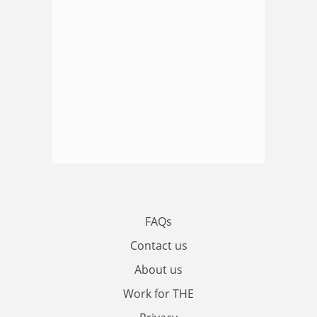
FAQs
Contact us
About us
Work for THE