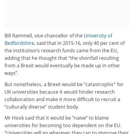
Bill Rammell, vice-chancellor of the
University of
Bedfordshire
, said that in 2015-16, only 40 per cent of
the institution’s research funds came from the EU,
adding that he thought that “the shortfall resulting
from a Brexit would eventually be made up in other
ways”.
But nonetheless, a Brexit would be “catastrophic” for
UK universities because it would hinder research
collaboration and make it more difficult to recruit a
“culturally diverse” student body.
Mr Hook said that it would be “naive” to blame
universities for becoming too dependent on the EU.
“Universities will go wherever they can to improve their