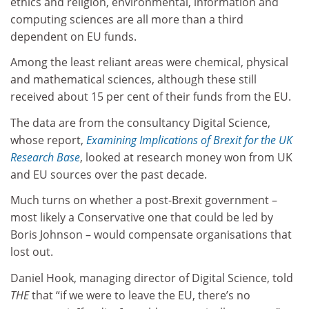
ethics and religion, environmental, information and
computing sciences are all more than a third
dependent on EU funds.
Among the least reliant areas were chemical, physical
and mathematical sciences, although these still
received about 15 per cent of their funds from the EU.
The data are from the consultancy Digital Science,
whose report,
Examining Implications of Brexit for the UK
Research Base
, looked at research money won from UK
and EU sources over the past decade.
Much turns on whether a post-Brexit government –
most likely a Conservative one that could be led by
Boris Johnson – would compensate organisations that
lost out.
Daniel Hook, managing director of Digital Science, told
THE
that “if we were to leave the EU, there’s no