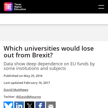
Skip to main content
Which universities would lose
out from Brexit?
Data show deep dependence on EU funds by
some institutions and subjects
Published on
May 25, 2016
Last updated
February 16, 2017
David Matthews
Twitter:
@DavidMJourno