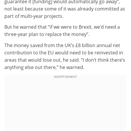
guarantee it [funding] would automatically go away”,
not least because some of it was already committed as
part of multi-year projects.
But he warned that “if we were to Brexit, we’d need a
three-year plan to replace the money”.
The money saved from the UK’s £8 billion annual net
contribution to the EU would need to be reinvested in
areas that would lose out, he said. “I don’t think there’s
anything else out there,” he warned.
ADVERTISEMENT