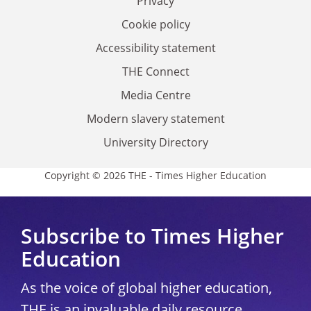
Privacy
Cookie policy
Accessibility statement
THE Connect
Media Centre
Modern slavery statement
University Directory
Copyright © 2026 THE - Times Higher Education
Subscribe to Times Higher
Education
As the voice of global higher education,
THE is an invaluable daily resource.