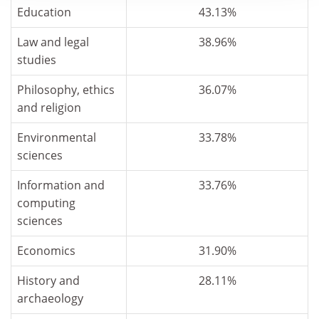
Education
43.13%
Law and legal
38.96%
studies
Philosophy, ethics
36.07%
and religion
Environmental
33.78%
sciences
Information and
33.76%
computing
sciences
Economics
31.90%
History and
28.11%
archaeology