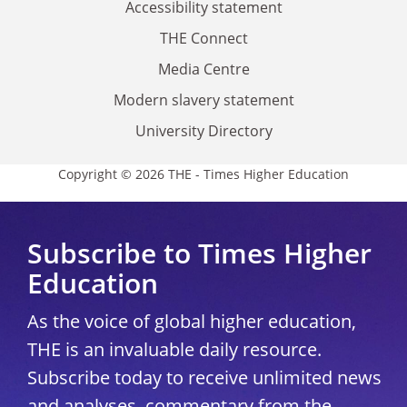
Accessibility statement
THE Connect
Media Centre
Modern slavery statement
University Directory
Copyright © 2026 THE - Times Higher Education
Subscribe to Times Higher
Education
As the voice of global higher education,
THE is an invaluable daily resource.
Subscribe today to receive unlimited news
and analyses, commentary from the