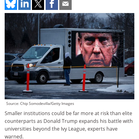
Source: Chip Somodevilla/Getty Images
Smaller institutions could be far more at risk than elite
counterparts as Donald Trump expands his battle with
universities beyond the Ivy League, experts have
warned.