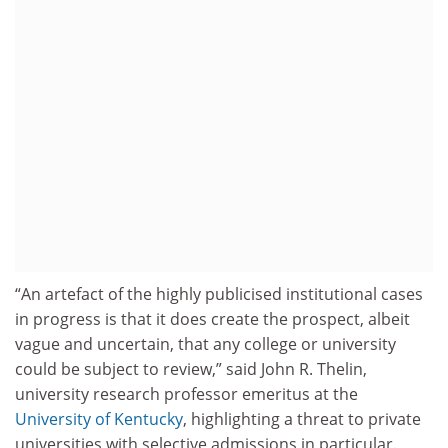
“An artefact of the highly publicised institutional cases
in progress is that it does create the prospect, albeit
vague and uncertain, that any college or university
could be subject to review,” said John R. Thelin,
university research professor emeritus at the
University of Kentucky
, highlighting a threat to private
universities with selective admissions in particular.