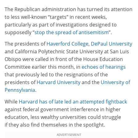
The Republican administration has turned its attention
to less well-known “targets” in recent weeks,
particularly as part of investigations designed to
supposedly “
stop the spread of antisemitism
”.
The presidents of
Haverford College
,
DePaul University
and California Polytechnic State University at San Luis
Obispo were called in front of the House Education
Committee earlier this month, in
echoes of hearings
that previously led to the resignations of the
presidents of
Harvard University
and the
University of
Pennsylvania
.
While
Harvard has of late led an attempted fightback
against federal government interference in higher
education, less wealthy universities could struggle
if they also find themselves in the spotlight.
ADVERTISEMENT