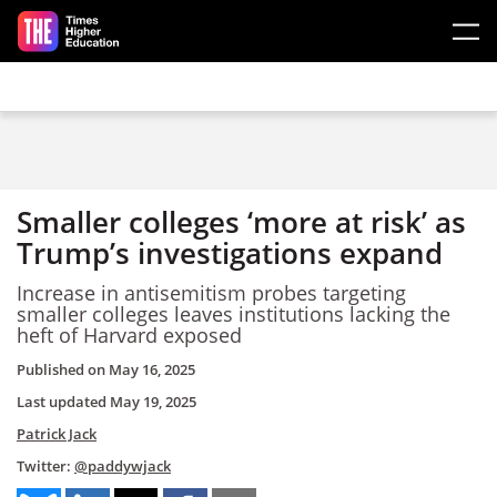
Skip to main content
Smaller colleges ‘more at risk’ as
Trump’s investigations expand
Increase in antisemitism probes targeting
smaller colleges leaves institutions lacking the
heft of Harvard exposed
Published on
May 16, 2025
Last updated
May 19, 2025
Patrick Jack
Twitter:
@paddywjack