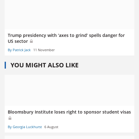
Trump presidency with ‘axes to grind’ spells danger for
US sector
By Patrick Jack
11 November
YOU MIGHT ALSO LIKE
Bloomsbury Institute loses right to sponsor student visas
By Georgia Luckhurst
6 August