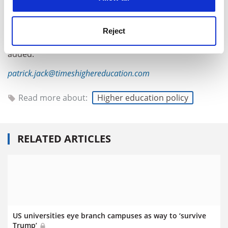
act once it goes beyond the Ivy League? Going after
schools that have served and still serve many more
people could spark more [outrage], especially schools
Reject
deeply embedded in the surrounding community,” she
added.
patrick.jack@timeshighereducation.com
Read more about:
Higher education policy
RELATED ARTICLES
US universities eye branch campuses as way to ‘survive
Trump’