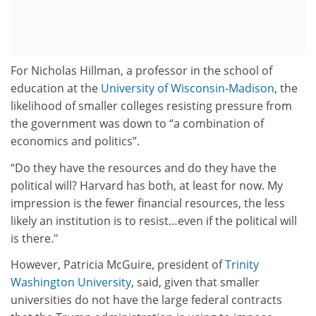
For Nicholas Hillman, a professor in the school of
education at the
University of Wisconsin-Madison
, the
likelihood of smaller colleges resisting pressure from
the government was down to “a combination of
economics and politics”.
“Do they have the resources and do they have the
political will? Harvard has both, at least for now. My
impression is the fewer financial resources, the less
likely an institution is to resist…even if the political will
is there."
However, Patricia McGuire, president of
Trinity
Washington University
, said, given that smaller
universities do not have the large federal contracts