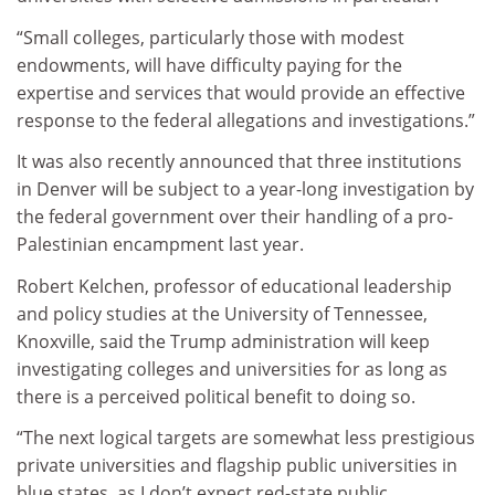
“Small colleges, particularly those with modest
endowments, will have difficulty paying for the
expertise and services that would provide an effective
response to the federal allegations and investigations.”
It was also recently announced that three institutions
in Denver will be subject to a year-long investigation by
the federal government over their handling of a pro-
Palestinian encampment last year.
Robert Kelchen, professor of educational leadership
and policy studies at the University of Tennessee,
Knoxville, said the Trump administration will keep
investigating colleges and universities for as long as
there is a perceived political benefit to doing so.
“The next logical targets are somewhat less prestigious
private universities and flagship public universities in
blue states, as I don’t expect red-state public