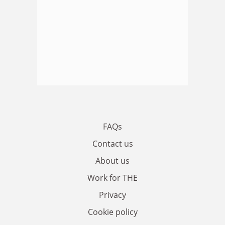
FAQs
Contact us
About us
Work for THE
Privacy
Cookie policy