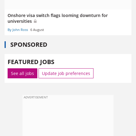
Onshore visa switch flags looming downturn for
universities
By John Ross
6 August
SPONSORED
FEATURED JOBS
See all jobs
Update job preferences
ADVERTISEMENT