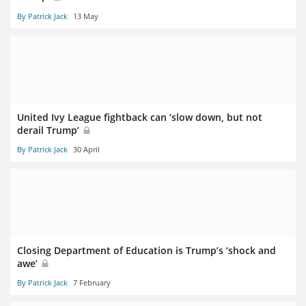
By Patrick Jack
13 May
United Ivy League fightback can ‘slow down, but not
derail Trump’
By Patrick Jack
30 April
Closing Department of Education is Trump’s ‘shock and
awe’
By Patrick Jack
7 February