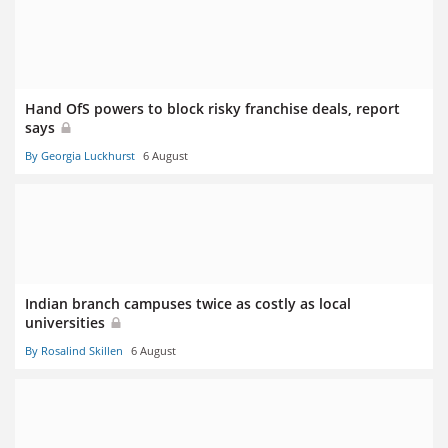
Hand OfS powers to block risky franchise deals, report
says
By Georgia Luckhurst
6 August
Indian branch campuses twice as costly as local
universities
By Rosalind Skillen
6 August