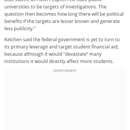
universities to be targets of investigations. The
question then becomes how long there will be political
benefits if the targets are lesser known and generate
less publicity.”
Kelchen said the federal government is yet to turn to
its primary leverage and target student financial aid,
because although it would “devastate” many
institutions it would directly affect more students.
ADVERTISEMENT