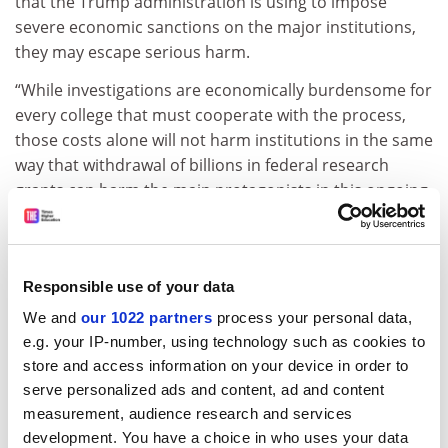
that the Trump administration is using to impose
severe economic sanctions on the major institutions,
they may escape serious harm.
“While investigations are economically burdensome for
every college that must cooperate with the process,
those costs alone will not harm institutions in the same
way that withdrawal of billions in federal research
grants can harm the main protagonists in this ongoing
drama.”
And with more than 3,000 higher education institutions
in the US, many protests will not be on the radar of the
Responsible use of your data
White House if they were not covered in the national
We and
our 1022 partners
process your personal data,
press, said Elizabeth Shermer, professor of history at
e.g. your IP-number, using technology such as cookies to
Loyola University Chicago
.
store and access information on your device in order to
But she said presidents who signed
a recent statement
serve personalized ads and content, ad and content
from the American Association of Colleges and
measurement, audience research and services
Universities (AAC&U)
that denounced the “political
development. You have a choice in who uses your data