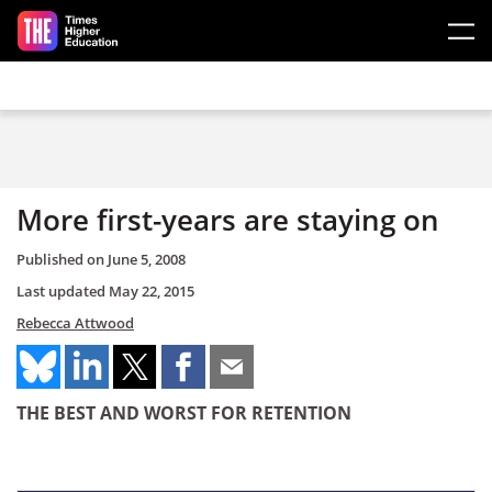
Skip to main content
More first-years are staying on
Published on
June 5, 2008
Last updated
May 22, 2015
Rebecca Attwood
THE BEST AND WORST FOR RETENTION