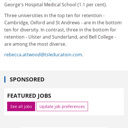
George's Hospital Medical School (1.1 per cent).
Three universities in the top ten for retention -
Cambridge, Oxford and St Andrews - are in the bottom
ten for diversity. In contrast, three in the bottom for
retention - Ulster and Sunderland, and Bell College -
are among the most diverse.
rebecca.attwood@tsleducation.com
.
SPONSORED
FEATURED JOBS
See all jobs
Update job preferences