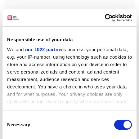
Responsible use of your data
A second indicator, the total proportion of full-time
first degree students predicted to leave higher
We and
our 1022 partners
process your personal data,
education without a qualification, fell by one
e.g. your IP-number, using technology such as cookies to
store and access information on your device in order to
percentage point to 14.1 per cent in the UK. However, it
serve personalized ads and content, ad and content
grew by one percentage point in England, to 13.9 per
measurement, audience research and services
cent.
development. You have a choice in who uses your data
Bill Rammell, Minister for Higher Education, said:
and for what purposes. Your privacy choices are only
"Although there has been a slight increase in the
applicable on this digital property where you have made
proportion of full-time first-degree starters expected
your choices. You can change or withdraw your consent
neither to get an award nor transfer (in England), we
any time from the Cookie Declaration or by clicking on
Consent
still have one of the highest levels of student retention
the Privacy trigger icon.
Necessary
Selection
... internationally."
If you allow, we would also like to: