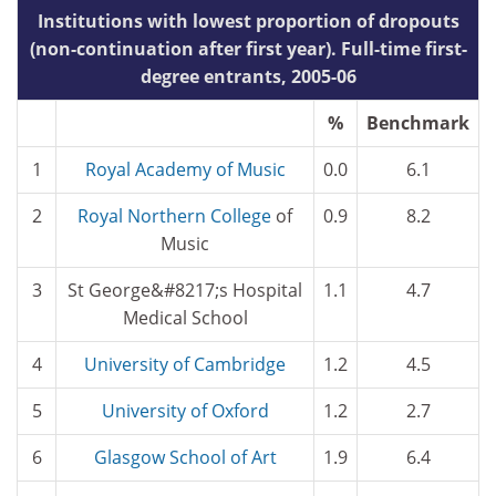
Institutions with lowest proportion of dropouts
(non-continuation after first year). Full-time first-
degree entrants, 2005-06
%
Benchmark
1
Royal Academy of Music
0.0
6.1
2
Royal
Northern College
of
0.9
8.2
Music
3
St George&#8217;s Hospital
1.1
4.7
Medical School
4
University of Cambridge
1.2
4.5
5
University of Oxford
1.2
2.7
6
Glasgow School of Art
1.9
6.4