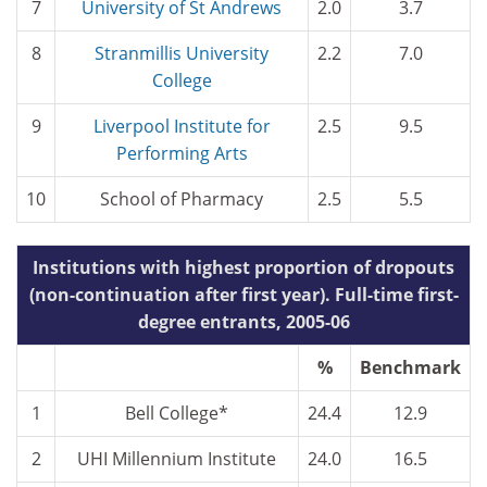
7
University of St Andrews
2.0
3.7
8
Stranmillis University
2.2
7.0
College
9
Liverpool Institute for
2.5
9.5
Performing Arts
10
School of Pharmacy
2.5
5.5
Institutions with highest proportion of dropouts
(non-continuation after first year). Full-time first-
degree entrants, 2005-06
%
Benchmark
1
Bell College*
24.4
12.9
2
UHI Millennium Institute
24.0
16.5