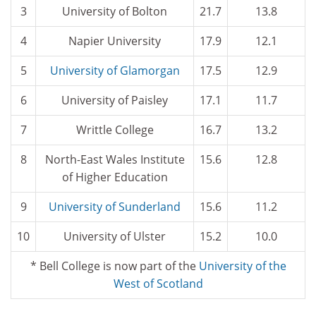
3
University of Bolton
21.7
13.8
4
Napier University
17.9
12.1
5
University of Glamorgan
17.5
12.9
6
University of Paisley
17.1
11.7
7
Writtle College
16.7
13.2
8
North-East Wales Institute
15.6
12.8
of Higher Education
9
University of Sunderland
15.6
11.2
10
University of Ulster
15.2
10.0
* Bell College is now part of the
University of the
West of Scotland