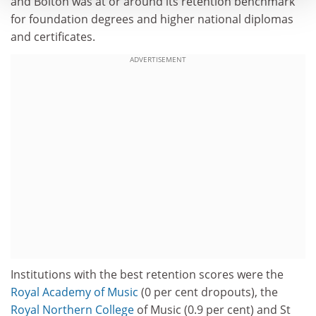
and Bolton was at or around its retention benchmark
for foundation degrees and higher national diplomas
and certificates.
ADVERTISEMENT
Institutions with the best retention scores were the
Royal Academy of Music
(0 per cent dropouts), the
Royal
Northern College
of Music (0.9 per cent) and St