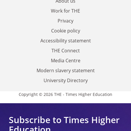
About us
Work for THE
Privacy
Cookie policy
Accessibility statement
THE Connect
Media Centre
Modern slavery statement
University Directory
Copyright © 2026 THE - Times Higher Education
Subscribe to Times Higher
Education