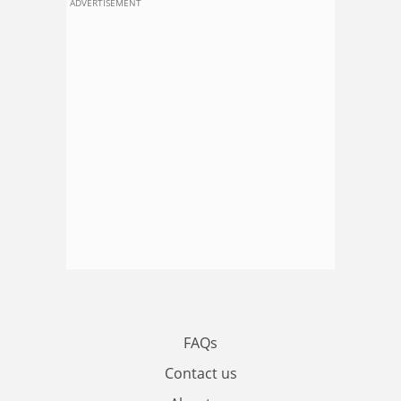
ADVERTISEMENT
FAQs
Contact us