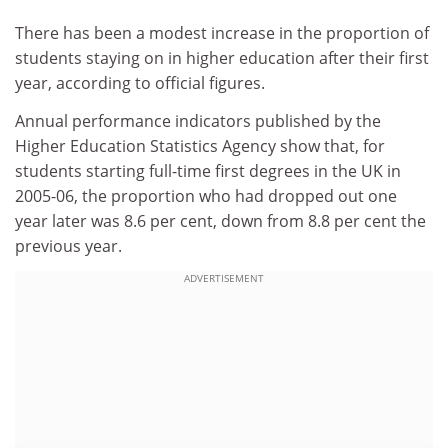
There has been a modest increase in the proportion of
students staying on in higher education after their first
year, according to official figures.
Annual performance indicators published by the
Higher Education Statistics Agency show that, for
students starting full-time first degrees in the UK in
2005-06, the proportion who had dropped out one
year later was 8.6 per cent, down from 8.8 per cent the
previous year.
ADVERTISEMENT