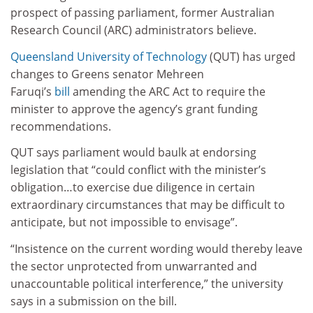
prospect of passing parliament, former Australian
Research Council (ARC) administrators believe.
Queensland University of Technology
(QUT) has urged
changes to Greens senator Mehreen
Faruqi’s
bill
amending the ARC Act to require the
minister to approve the agency’s grant funding
recommendations.
QUT says parliament would baulk at endorsing
legislation that “could conflict with the minister’s
obligation…to exercise due diligence in certain
extraordinary circumstances that may be difficult to
anticipate, but not impossible to envisage”.
“Insistence on the current wording would thereby leave
the sector unprotected from unwarranted and
unaccountable political interference,” the university
says in a submission on the bill.