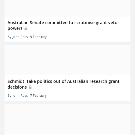
Australian Senate committee to scrutinise grant veto
powers
By John Ross
9 February
Schmidt: take politics out of Australian research grant
decisions
By John Ross
7 February