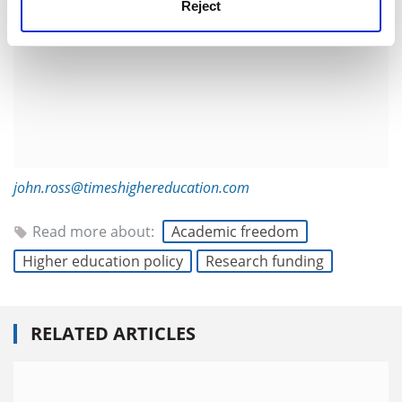
Reject
john.ross@timeshighereducation.com
Read more about:
Academic freedom
Higher education policy
Research funding
RELATED ARTICLES