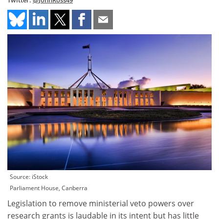
Twitter:
@JohnRoss49
Source: iStock
Parliament House, Canberra
Legislation to remove ministerial veto powers over
research grants is laudable in its intent but has little