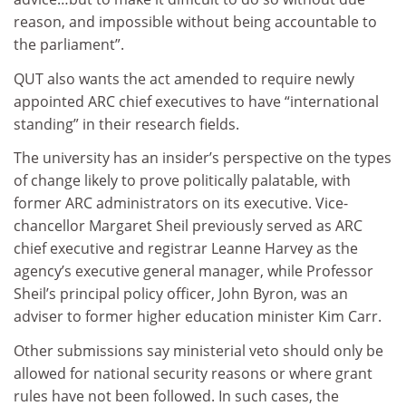
reason, and impossible without being accountable to
the parliament”.
QUT also wants the act amended to require newly
appointed ARC chief executives to have “international
standing” in their research fields.
The university has an insider’s perspective on the types
of change likely to prove politically palatable, with
former ARC administrators on its executive. Vice-
chancellor Margaret Sheil previously served as ARC
chief executive and registrar Leanne Harvey as the
agency’s executive general manager, while Professor
Sheil’s principal policy officer, John Byron, was an
adviser to former higher education minister Kim Carr.
Other submissions say ministerial veto should only be
allowed for national security reasons or where grant
rules have not been followed. In such cases, the