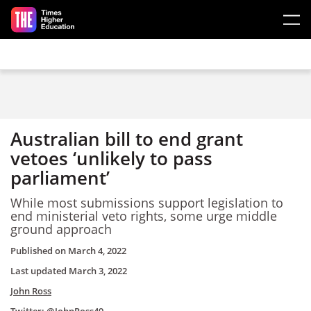
Skip to main content
Australian bill to end grant
vetoes ‘unlikely to pass
parliament’
While most submissions support legislation to
end ministerial veto rights, some urge middle
ground approach
Published on
March 4, 2022
Last updated
March 3, 2022
John Ross