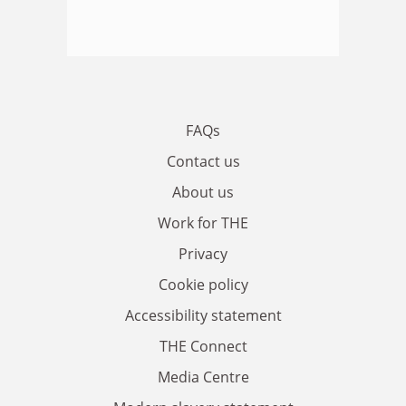
FAQs
Contact us
About us
Work for THE
Privacy
Cookie policy
Accessibility statement
THE Connect
Media Centre