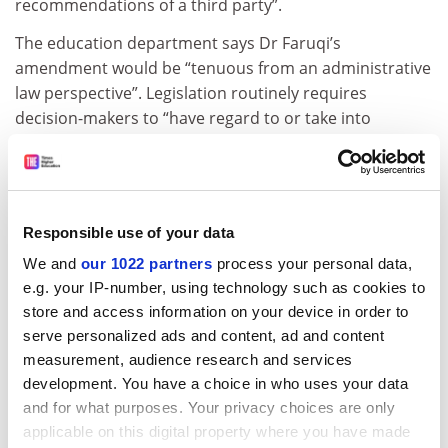
recommendations of a third party”.
The education department says Dr Faruqi’s
amendment would be “tenuous from an administrative
law perspective”. Legislation routinely requires
decision-makers to “have regard to or take into
account (rather than being bound by)” third-party
recommendations, the department says.
The ARC says Dr Faruqi’s bill would have the effect of
“making the minister answerable to the CEO”,
Responsible use of your data
weakening parliament’s oversight and undermining the
We and
our 1022 partners
process your personal data,
minister’s responsibility to ensure the “‘proper’ use of
e.g. your IP-number, using technology such as cookies to
relevant money”.
store and access information on your device in order to
serve personalized ads and content, ad and content
ANU and the
University of Melbourne
say the ARC itself
measurement, audience research and services
needs an independent review, while their
development. You have a choice in who uses your data
representative body recommends a complete
and for what purposes. Your privacy choices are only
overhaul. Dr Faruqi’s bill is “tinkering at the edges of an
applicable on this digital property where you have made
outdated funding system which is long overdue for