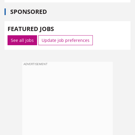
SPONSORED
FEATURED JOBS
See all jobs
Update job preferences
ADVERTISEMENT