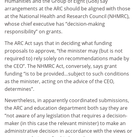
Humanities and the Group of Eight (Go8) say
arrangements at the ARC should be aligned with those
at the National Health and Research Council (NHMRC),
whose chief executive has “decision-making
responsibility” on grants.
The ARC Act says that in deciding what funding
proposals to approve, “the minister may (but is not
required to) rely solely on recommendations made by
the CEO”. The NHMRC Act, conversely, says grant
funding “is to be provided…subject to such conditions
as the minister, acting on the advice of the CEO,
determines”.
Nevertheless, in apparently coordinated submissions,
the ARC and education department both say they are
“not aware of any legislation that requires a decision-
maker (in this case the relevant minister) to make an
administrative decision in accordance with the views or