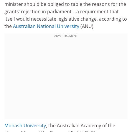
minister should be obliged to table the reasons for the
grants’ rejection in parliament – a requirement that
itself would necessitate legislative change, according to
the
Australian National University
(ANU).
ADVERTISEMENT
Monash University
, the Australian Academy of the