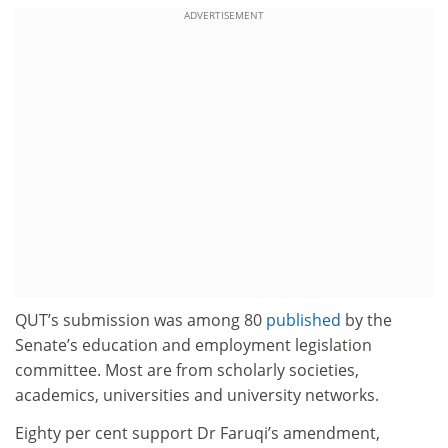
ADVERTISEMENT
QUT’s submission was among 80
published
by the
Senate’s education and employment legislation
committee. Most are from scholarly societies,
academics, universities and university networks.
Eighty per cent support Dr Faruqi’s amendment,