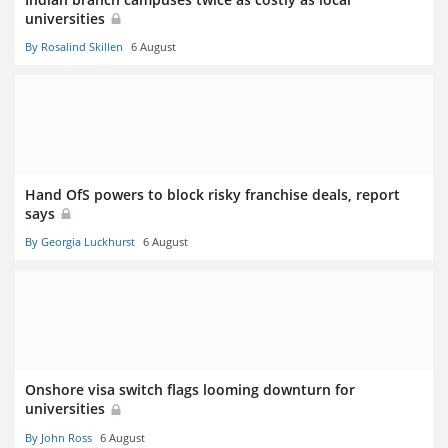
universities
By Rosalind Skillen
6 August
Hand OfS powers to block risky franchise deals, report
says
By Georgia Luckhurst
6 August
Onshore visa switch flags looming downturn for
universities
By John Ross
6 August