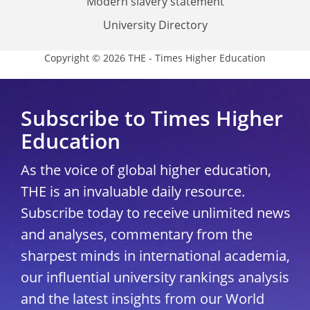
Modern slavery statement
University Directory
Copyright © 2026 THE - Times Higher Education
Subscribe to Times Higher
Education
As the voice of global higher education,
THE is an invaluable daily resource.
Subscribe today to receive unlimited news
and analyses, commentary from the
sharpest minds in international academia,
our influential university rankings analysis
and the latest insights from our World