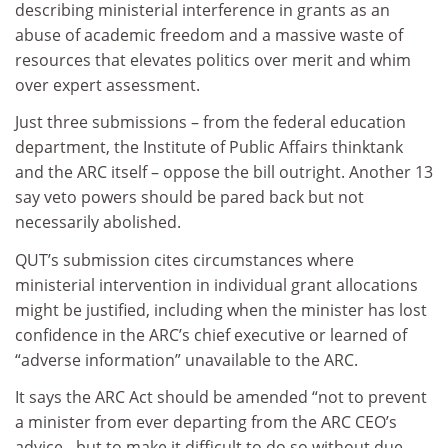
describing ministerial interference in grants as an
abuse of academic freedom and a massive waste of
resources that elevates politics over merit and whim
over expert assessment.
Just three submissions – from the federal education
department, the Institute of Public Affairs thinktank
and the ARC itself – oppose the bill outright. Another 13
say veto powers should be pared back but not
necessarily abolished.
QUT’s submission cites circumstances where
ministerial intervention in individual grant allocations
might be justified, including when the minister has lost
confidence in the ARC’s chief executive or learned of
“adverse information” unavailable to the ARC.
It says the ARC Act should be amended “not to prevent
a minister from ever departing from the ARC CEO’s
advice…but to make it difficult to do so without due