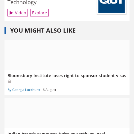
Technology
Video
Explore
YOU MIGHT ALSO LIKE
Bloomsbury Institute loses right to sponsor student visas
By Georgia Luckhurst
6 August
Indian branch campuses twice as costly as local