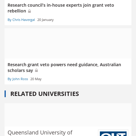
Research council’s in-house experts join grant veto
rebellion
By Chris Havergal
20 January
Research grant veto powers need guidance, Australian
scholars say
By John Ross
20 May
RELATED UNIVERSITIES
Queensland University of