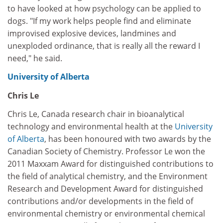
to have looked at how psychology can be applied to
dogs. "If my work helps people find and eliminate
improvised explosive devices, landmines and
unexploded ordinance, that is really all the reward I
need," he said.
University of Alberta
Chris Le
Chris Le, Canada research chair in bioanalytical
technology and environmental health at the
University
of Alberta
, has been honoured with two awards by the
Canadian Society of Chemistry. Professor Le won the
2011 Maxxam Award for distinguished contributions to
the field of analytical chemistry, and the Environment
Research and Development Award for distinguished
contributions and/or developments in the field of
environmental chemistry or environmental chemical