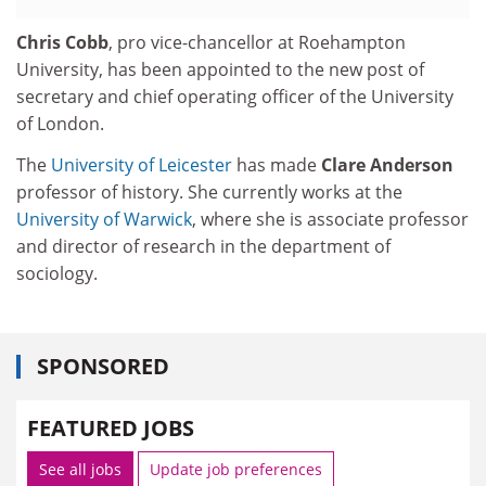
Chris Cobb
, pro vice-chancellor at Roehampton
University, has been appointed to the new post of
secretary and chief operating officer of the University
of London.
The
University of Leicester
has made
Clare Anderson
professor of history. She currently works at the
University of Warwick
, where she is associate professor
and director of research in the department of
sociology.
SPONSORED
FEATURED JOBS
See all jobs
Update job preferences