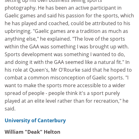
setting up his own business selling sports
photography. He has been an active participant in
Gaelic games and said his passion for the sports, which
he has played and coached, could be attributed to his
upbringing. "Gaelic games are a tradition as much as
anything else," he explained. "The love of the sports
within the GAA was something I was brought up with.
Sports development was something I wanted to do,
and doing it with the GAA seemed like a natural fit." In
his role at Queen's, Mr O'Rourke said that he hoped to
combat a common misconception of Gaelic sports. "I
want to make the sports more accessible to a wider
spread of people - people think it's a sport purely
played at an elite level rather than for recreation," he
said.
University of Canterbury
William "Deak" Helton