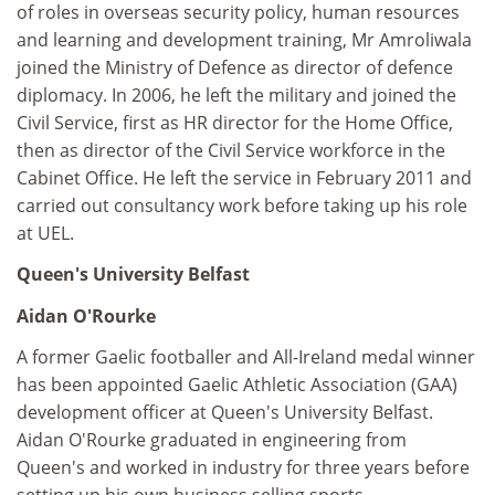
of roles in overseas security policy, human resources
and learning and development training, Mr Amroliwala
joined the Ministry of Defence as director of defence
diplomacy. In 2006, he left the military and joined the
Civil Service, first as HR director for the Home Office,
then as director of the Civil Service workforce in the
Cabinet Office. He left the service in February 2011 and
carried out consultancy work before taking up his role
at UEL.
Queen's University Belfast
Aidan O'Rourke
A former Gaelic footballer and All-Ireland medal winner
has been appointed Gaelic Athletic Association (GAA)
development officer at Queen's University Belfast.
Aidan O'Rourke graduated in engineering from
Queen's and worked in industry for three years before