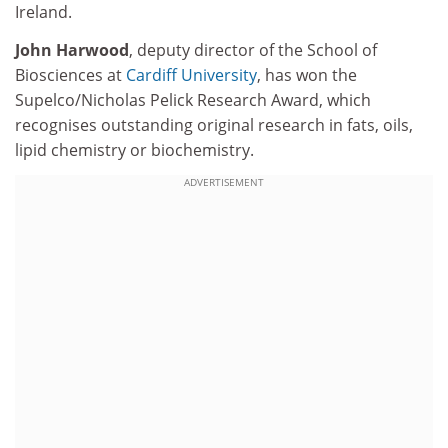
Ireland.
John Harwood
, deputy director of the School of
Biosciences at
Cardiff University
, has won the
Supelco/Nicholas Pelick Research Award, which
recognises outstanding original research in fats, oils,
lipid chemistry or biochemistry.
ADVERTISEMENT