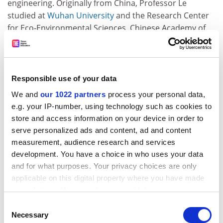
engineering. Originally from China, Professor Le
studied at
Wuhan University
and the Research Center
for Eco-Environmental Sciences, Chinese Academy of
Sciences. After emigrating to Canada, he studied at
Brock University
and completed a PhD in
environmental/analytical chemistry at the
University of
British Columbia
. He then won a postdoctoral
Responsible use of your data
Fellowship to study at Alberta and was recruited to the
We and
our 1022 partners
process your personal data,
faculty in 1995, becoming a professor in 2003.
e.g. your IP-number, using technology such as cookies to
Professor Le said the awards recognised the work of
store and access information on your device in order to
the entire chemistry department, which was not a
serve personalized ads and content, ad and content
"traditional" one. His work focuses on arsenic, in
measurement, audience research and services
particular the levels of the metalloid in wells and
development. You have a choice in who uses your data
groundwater. "One-third of the world's population
and for what purposes. Your privacy choices are only
relies on groundwater," he said. "It's an important area.
applicable on this digital property where you have made
Currently the well water from rural areas is not
your choices. You can change or withdraw your consent
automatically measured (for arsenic levels)."
any time from the Cookie Declaration or by clicking on
Consent
the Privacy trigger icon.
Necessary
Selection
ADVERTISEMENT