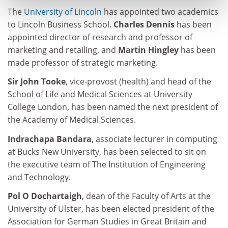
The
University of Lincoln
has appointed two academics
to Lincoln Business School.
Charles Dennis
has been
appointed director of research and professor of
marketing and retailing, and
Martin Hingley
has been
made professor of strategic marketing.
Sir John Tooke
, vice-provost (health) and head of the
School of Life and Medical Sciences at University
College London, has been named the next president of
the Academy of Medical Sciences.
Indrachapa Bandara
, associate lecturer in computing
at Bucks New University, has been selected to sit on
the executive team of The Institution of Engineering
and Technology.
Pol O Dochartaigh
, dean of the Faculty of Arts at the
University of Ulster, has been elected president of the
Association for German Studies in Great Britain and