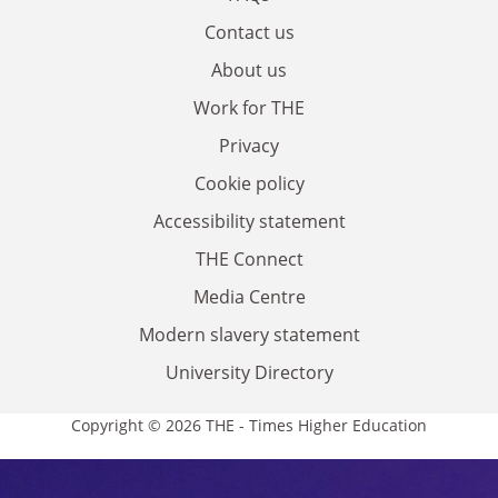
Contact us
About us
Work for THE
Privacy
Cookie policy
Accessibility statement
THE Connect
Media Centre
Modern slavery statement
University Directory
Copyright © 2026 THE - Times Higher Education