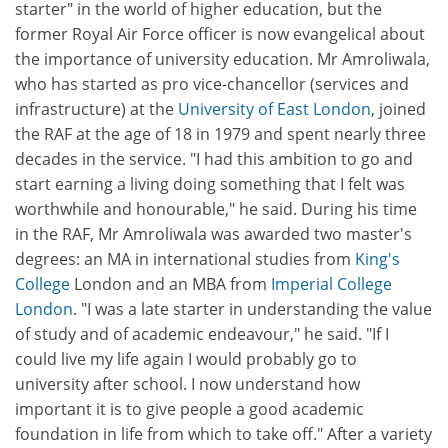
starter" in the world of higher education, but the
former Royal Air Force officer is now evangelical about
the importance of university education. Mr Amroliwala,
who has started as pro vice-chancellor (services and
infrastructure) at the
University of East London
, joined
the RAF at the age of 18 in 1979 and spent nearly three
decades in the service. "I had this ambition to go and
start earning a living doing something that I felt was
worthwhile and honourable," he said. During his time
in the RAF, Mr Amroliwala was awarded two master's
degrees: an MA in international studies from
King's
College
London and an MBA from
Imperial College
London
. "I was a late starter in understanding the value
of study and of academic endeavour," he said. "If I
could live my life again I would probably go to
university after school. I now understand how
important it is to give people a good academic
foundation in life from which to take off." After a variety