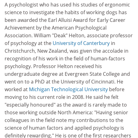
A psychologist who has used his studies of ergonomic
science to investigate the habits of working dogs has
been awarded the Earl Alluisi Award for Early Career
Achievement by the American Psychological
Association. William "Deak" Helton, associate professor
of psychology at the
University of Canterbury
in
Christchurch, New Zealand, was given the accolade in
recognition of his work in the field of human-factors
psychology. Professor Helton received his
undergraduate degree at Evergreen State College and
went on to a PhD at the University of Cincinnati. He
worked at
Michigan Technological University
before
moving to his current role in 2008. He said he felt
"especially honoured" as the award is rarely made to
those working outside North America: "Having senior
colleagues in the field note my contributions to the
science of human factors and applied psychology is
definitely rewarding." He is one of the first researchers