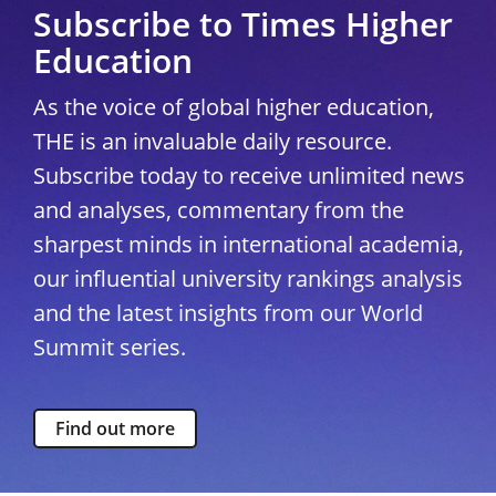
Subscribe to Times Higher
Education
As the voice of global higher education,
THE is an invaluable daily resource.
Subscribe today to receive unlimited news
and analyses, commentary from the
sharpest minds in international academia,
our influential university rankings analysis
and the latest insights from our World
Summit series.
Find out more