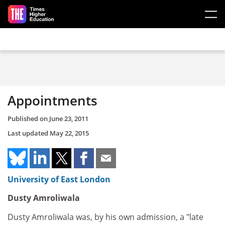
Skip to main content
Appointments
Published on
June 23, 2011
Last updated
May 22, 2015
University of East London
Dusty Amroliwala
Dusty Amroliwala was, by his own admission, a "late