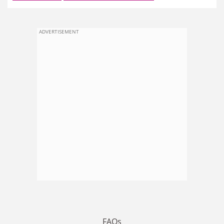
ADVERTISEMENT
FAQs