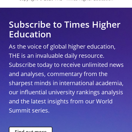
Subscribe to Times Higher
Education
As the voice of global higher education,
THE is an invaluable daily resource.
Subscribe today to receive unlimited news
and analyses, commentary from the
sharpest minds in international academia,
our influential university rankings analysis
and the latest insights from our World
Summit series.
Find out more