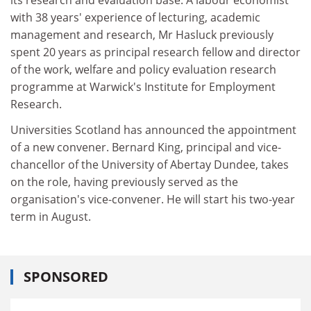
with 38 years' experience of lecturing, academic
management and research, Mr Hasluck previously
spent 20 years as principal research fellow and director
of the work, welfare and policy evaluation research
programme at Warwick's Institute for Employment
Research.
Universities Scotland has announced the appointment
of a new convener. Bernard King, principal and vice-
chancellor of the University of Abertay Dundee, takes
on the role, having previously served as the
organisation's vice-convener. He will start his two-year
term in August.
SPONSORED