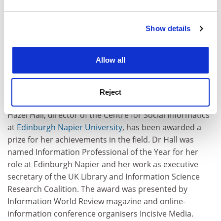
and set your preferences in the
details section
.
consultant for clients including BT, BAA and Huntleigh
Technology before moving into the academy. He joined
Show details
Cookie Notice: We use cookies to improve your
the Surrey Institute of Art and Design, one of UCA's
experience. By clicking accept, you agree to our use of
founding institutions, as a senior lecturer in design in
cookies. Learn more in our
Cookies Policy
1991 and was later promoted to pro vice-chancellor. In
Allow all
2001, he formed the department of research and
development, which subsequently secured £4 million in
Reject
income for the university.
Hazel Hall, director of the Centre for Social Informatics
at
Edinburgh Napier University
, has been awarded a
prize for her achievements in the field. Dr Hall was
named Information Professional of the Year for her
role at Edinburgh Napier and her work as executive
secretary of the UK Library and Information Science
Research Coalition. The award was presented by
Information World Review magazine and online-
information conference organisers Incisive Media.