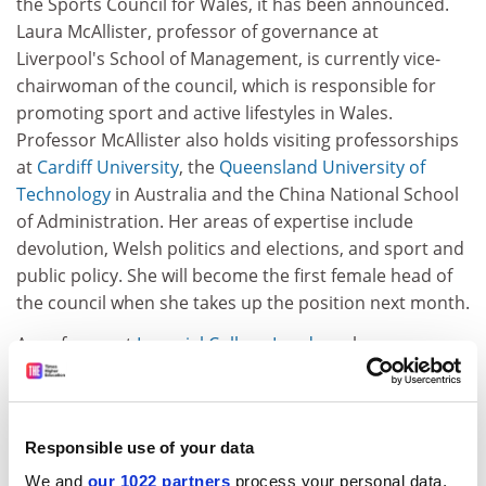
the Sports Council for Wales, it has been announced.
Laura McAllister, professor of governance at
Liverpool's School of Management, is currently vice-
chairwoman of the council, which is responsible for
promoting sport and active lifestyles in Wales.
Professor McAllister also holds visiting professorships
at
Cardiff University
, the
Queensland University of
Technology
in Australia and the China National School
of Administration. Her areas of expertise include
devolution, Welsh politics and elections, and sport and
public policy. She will become the first female head of
the council when she takes up the position next month.
A professor at
Imperial College London
who was
involved in pioneering the UK's first Academic Health
Science Centre has been named Innovator of the Year
in the NHS Leadership Awards. Stephen Smith,
Responsible use of your data
principal of the faculty of medicine and chief executive
of Imperial College Healthcare NHS Trust, was given the
We and
our 1022 partners
process your personal data,