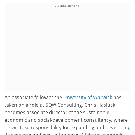
ADVERTISEMENT
An associate fellow at the
University of Warwick
has
taken on a role at SQW Consulting. Chris Hasluck
becomes associate director at the sustainable
economic and social-development consultancy, where
he will take responsibility for expanding and developing
its research and evaluation base. A labour economist