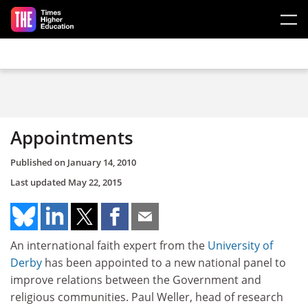
Skip to main content
Appointments
Published on
January 14, 2010
Last updated
May 22, 2015
An international faith expert from the
University of
Derby
has been appointed to a new national panel to
improve relations between the Government and
religious communities. Paul Weller, head of research