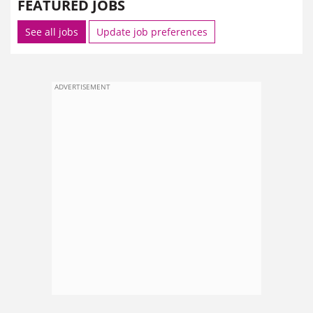
FEATURED JOBS
See all jobs
Update job preferences
ADVERTISEMENT