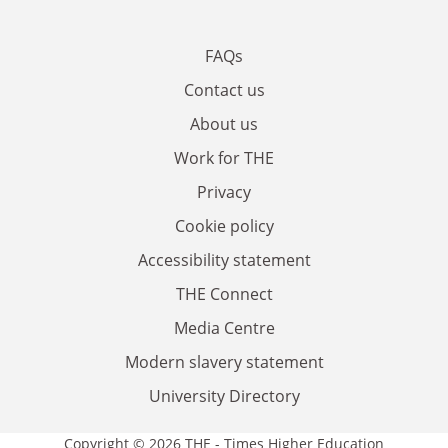
FAQs
Contact us
About us
Work for THE
Privacy
Cookie policy
Accessibility statement
THE Connect
Media Centre
Modern slavery statement
University Directory
Copyright © 2026 THE - Times Higher Education