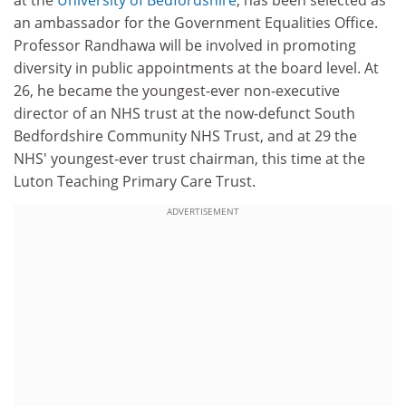
at the
University of Bedfordshire
, has been selected as
an ambassador for the Government Equalities Office.
Professor Randhawa will be involved in promoting
diversity in public appointments at the board level. At
26, he became the youngest-ever non-executive
director of an NHS trust at the now-defunct South
Bedfordshire Community NHS Trust, and at 29 the
NHS' youngest-ever trust chairman, this time at the
Luton Teaching Primary Care Trust.
ADVERTISEMENT