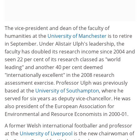
The vice-president and dean of the faculty of
humanities at the
University of Manchester
is to retire
in September. Under Alistair Ulph's leadership, the
faculty has doubled its research income since 2004 and
seen 22 per cent of its research classed as "world
leading" and another 40 per cent deemed
"internationally excellent" in the 2008 research
assessment exercise. Professor Ulph was previously
based at the
University of Southampton
, where he
served for six years as deputy vice-chancellor. He was
also president of the European Association for
Environmental and Resource Economists in 2000-01.
A former Welsh international footballer and professor
at the
University of Liverpool
is the new chairwoman of