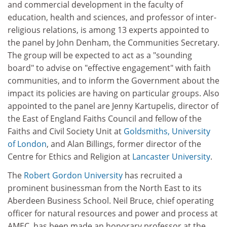
and commercial development in the faculty of
education, health and sciences, and professor of inter-
religious relations, is among 13 experts appointed to
the panel by John Denham, the Communities Secretary.
The group will be expected to act as a "sounding
board" to advise on "effective engagement" with faith
communities, and to inform the Government about the
impact its policies are having on particular groups. Also
appointed to the panel are Jenny Kartupelis, director of
the East of England Faiths Council and fellow of the
Faiths and Civil Society Unit at
Goldsmiths, University
of London
, and Alan Billings, former director of the
Centre for Ethics and Religion at
Lancaster University
.
The
Robert Gordon University
has recruited a
prominent businessman from the North East to its
Aberdeen Business School. Neil Bruce, chief operating
officer for natural resources and power and process at
AMEC, has been made an honorary professor at the