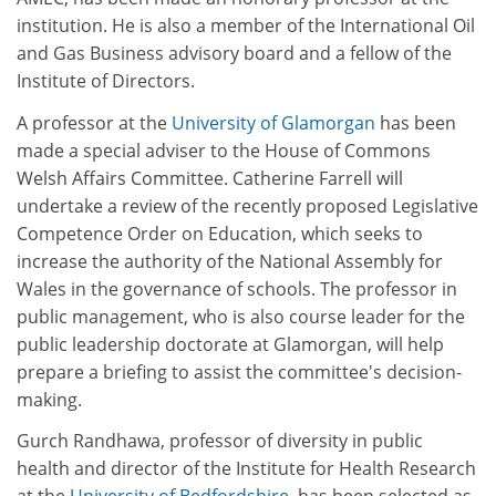
institution. He is also a member of the International Oil
and Gas Business advisory board and a fellow of the
Institute of Directors.
A professor at the
University of Glamorgan
has been
made a special adviser to the House of Commons
Welsh Affairs Committee. Catherine Farrell will
undertake a review of the recently proposed Legislative
Competence Order on Education, which seeks to
increase the authority of the National Assembly for
Wales in the governance of schools. The professor in
public management, who is also course leader for the
public leadership doctorate at Glamorgan, will help
prepare a briefing to assist the committee's decision-
making.
Gurch Randhawa, professor of diversity in public
health and director of the Institute for Health Research