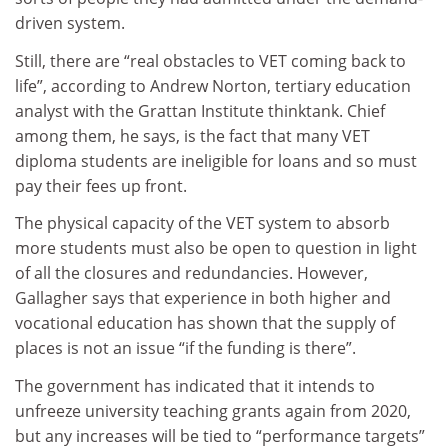
driven system.
Still, there are “real obstacles to VET coming back to
life”, according to Andrew Norton, tertiary education
analyst with the Grattan Institute thinktank. Chief
among them, he says, is the fact that many VET
diploma students are ineligible for loans and so must
pay their fees up front.
The physical capacity of the VET system to absorb
more students must also be open to question in light
of all the closures and redundancies. However,
Gallagher says that experience in both higher and
vocational education has shown that the supply of
places is not an issue “if the funding is there”.
The government has indicated that it intends to
unfreeze university teaching grants again from 2020,
but any increases will be tied to “performance targets”