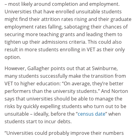
– most likely around completion and employment.
Universities that have enrolled unsuitable students
might find their attrition rates rising and their graduate
employment rates falling, sabotaging their chances of
securing more teaching grants and leading them to
tighten up their admissions criteria. This could also
result in more students enrolling in VET as their only
option.
However, Gallagher points out that at Swinburne,
many students successfully make the transition from
VET to higher education: “On average, they’re better
performers than the university students.” And Norton
says that universities should be able to manage the
risks by quickly expelling students who turn out to be
unsuitable – ideally, before the “
census date
” when
students start to incur debts.
“Universities could probably improve their numbers