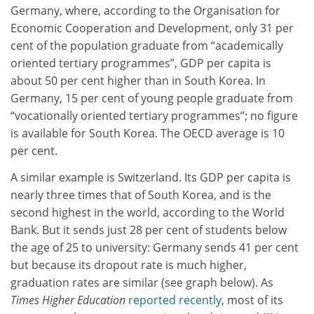
Germany, where, according to the Organisation for
Economic Cooperation and Development, only 31 per
cent of the population graduate from “academically
oriented tertiary programmes”, GDP per capita is
about 50 per cent higher than in South Korea. In
Germany, 15 per cent of young people graduate from
“vocationally oriented tertiary programmes”; no figure
is available for South Korea. The OECD average is 10
per cent.
A similar example is Switzerland. Its GDP per capita is
nearly three times that of South Korea, and is the
second highest in the world, according to the World
Bank. But it sends just 28 per cent of students below
the age of 25 to university: Germany sends 41 per cent
but because its dropout rate is much higher,
graduation rates are similar (see graph below). As
Times Higher Education
reported recently
, most of its