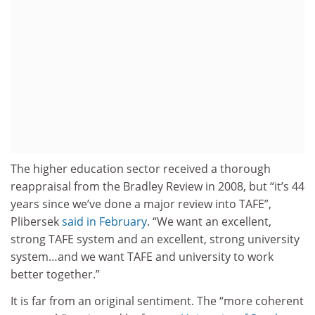
The higher education sector received a thorough
reappraisal from the Bradley Review in 2008, but “it’s 44
years since we’ve done a major review into TAFE”,
Plibersek
said in February
. “We want an excellent,
strong TAFE system and an excellent, strong university
system…and we want TAFE and university to work
better together.”
It is far from an original sentiment. The “more coherent