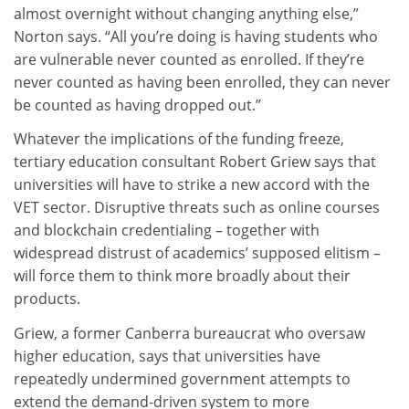
almost overnight without changing anything else,”
Norton says. “All you’re doing is having students who
are vulnerable never counted as enrolled. If they’re
never counted as having been enrolled, they can never
be counted as having dropped out.”
Whatever the implications of the funding freeze,
tertiary education consultant Robert Griew says that
universities will have to strike a new accord with the
VET sector. Disruptive threats such as online courses
and blockchain credentialing – together with
widespread distrust of academics’ supposed elitism –
will force them to think more broadly about their
products.
Griew, a former Canberra bureaucrat who oversaw
higher education, says that universities have
repeatedly undermined government attempts to
extend the demand-driven system to more