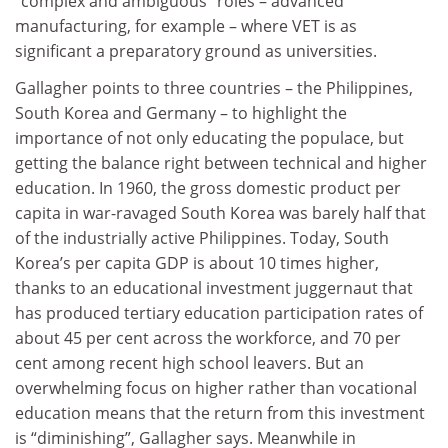
“complex and ambiguous” roles – advanced
manufacturing, for example – where VET is as
significant a preparatory ground as universities.
Gallagher points to three countries – the Philippines,
South Korea and Germany – to highlight the
importance of not only educating the populace, but
getting the balance right between technical and higher
education. In 1960, the gross domestic product per
capita in war-ravaged South Korea was barely half that
of the industrially active Philippines. Today, South
Korea’s per capita GDP is about 10 times higher,
thanks to an educational investment juggernaut that
has produced tertiary education participation rates of
about 45 per cent across the workforce, and 70 per
cent among recent high school leavers. But an
overwhelming focus on higher rather than vocational
education means that the return from this investment
is “diminishing”, Gallagher says. Meanwhile in