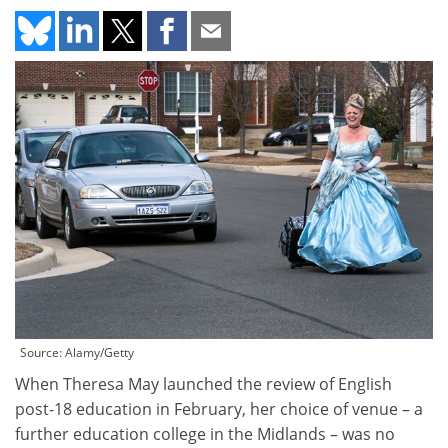
Source: Alamy/Getty
When Theresa May launched the review of English
post-18 education in February, her choice of venue – a
further education college in the Midlands – was no