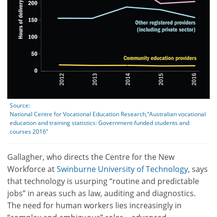
Source:
National Centre for Vocational Education Research,“Australian vocational
education and training statistics: Government-funded students and
courses 2016”
Gallagher, who directs the Centre for the New
Workforce at
Swinburne University of Technology
, says
that technology is usurping “routine and predictable
jobs” in areas such as law, auditing and diagnostics.
The need for human workers lies increasingly in