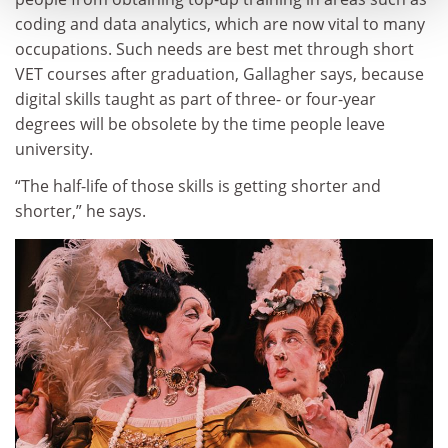
coding and data analytics, which are now vital to many
occupations. Such needs are best met through short
VET courses after graduation, Gallagher says, because
digital skills taught as part of three- or four-year
degrees will be obsolete by the time people leave
university.
“The half-life of those skills is getting shorter and
shorter,” he says.