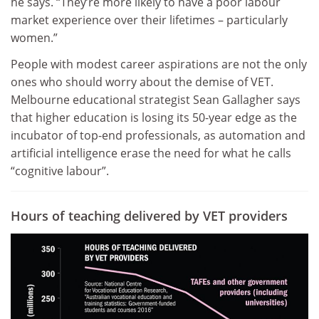
he says. “They’re more likely to have a poor labour
market experience over their lifetimes – particularly
women.”
People with modest career aspirations are not the only
ones who should worry about the demise of VET.
Melbourne educational strategist Sean Gallagher says
that higher education is losing its 50-year edge as the
incubator of top-end professionals, as automation and
artificial intelligence erase the need for what he calls
“cognitive labour”.
Hours of teaching delivered by VET providers