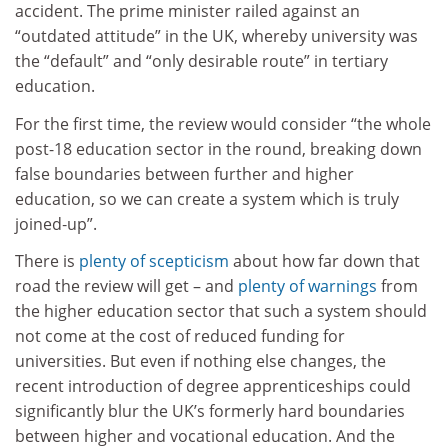
accident. The prime minister railed against an
“outdated attitude” in the UK, whereby university was
the “default” and “only desirable route” in tertiary
education.
For the first time, the review would consider “the whole
post-18 education sector in the round, breaking down
false boundaries between further and higher
education, so we can create a system which is truly
joined‑up”.
There is
plenty of scepticism
about how far down that
road the review will get – and
plenty of warnings
from
the higher education sector that such a system should
not come at the cost of reduced funding for
universities. But even if nothing else changes, the
recent introduction of degree apprenticeships could
significantly blur the UK’s formerly hard boundaries
between higher and vocational education. And the