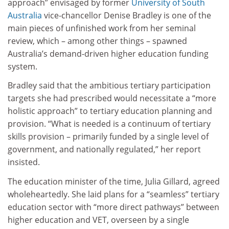
approach” envisaged by former
University of South
Australia
vice-chancellor Denise Bradley is one of the
main pieces of unfinished work from her seminal
review, which – among other things – spawned
Australia’s demand-driven higher education funding
system.
Bradley said that the ambitious tertiary participation
targets she had prescribed would necessitate a “more
holistic approach” to tertiary education planning and
provision. “What is needed is a continuum of tertiary
skills provision – primarily funded by a single level of
government, and nationally regulated,” her report
insisted.
The education minister of the time, Julia Gillard, agreed
wholeheartedly. She laid plans for a “seamless” tertiary
education sector with “more direct pathways” between
higher education and VET, overseen by a single