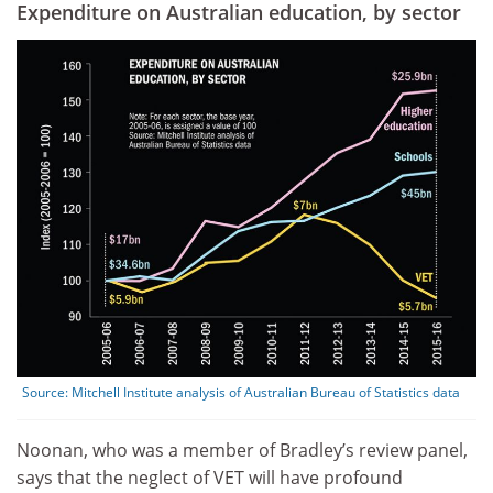
Expenditure on Australian education, by sector
Source:
Mitchell Institute analysis of Australian Bureau of Statistics data
Noonan, who was a member of Bradley’s review panel,
says that the neglect of VET will have profound