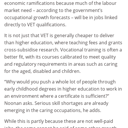
economic ramifications because much of the labour
market need – according to the government’s
occupational growth forecasts – will be in jobs linked
directly to VET qualifications.
It is not just that VET is generally cheaper to deliver
than higher education, where teaching fees and grants
cross-subsidise research. Vocational training is often a
better fit, with its courses calibrated to meet quality
and regulatory requirements in areas such as caring
for the aged, disabled and children.
“Why would you push a whole lot of people through
early childhood degrees in higher education to work in
an environment where a certificate is sufficient?”
Noonan asks. Serious skill shortages are already
emerging in the caring occupations, he adds.
While this is partly because these are not well-paid