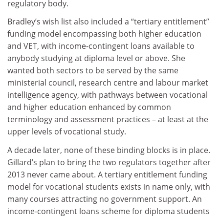
regulatory body.
Bradley’s wish list also included a “tertiary entitlement”
funding model encompassing both higher education
and VET, with income-contingent loans available to
anybody studying at diploma level or above. She
wanted both sectors to be served by the same
ministerial council, research centre and labour market
intelligence agency, with pathways between vocational
and higher education enhanced by common
terminology and assessment practices – at least at the
upper levels of vocational study.
A decade later, none of these binding blocks is in place.
Gillard’s plan to bring the two regulators together after
2013 never came about. A tertiary entitlement funding
model for vocational students exists in name only, with
many courses attracting no government support. An
income-contingent loans scheme for diploma students