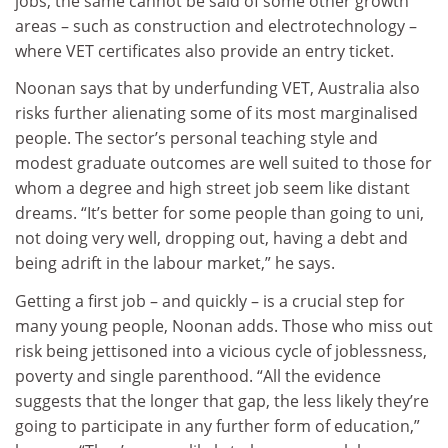
jobs, the same cannot be said of some other growth
areas – such as construction and electrotechnology –
where VET certificates also provide an entry ticket.
Noonan says that by underfunding VET, Australia also
risks further alienating some of its most marginalised
people. The sector’s personal teaching style and
modest graduate outcomes are well suited to those for
whom a degree and high street job seem like distant
dreams. “It’s better for some people than going to uni,
not doing very well, dropping out, having a debt and
being adrift in the labour market,” he says.
Getting a first job – and quickly – is a crucial step for
many young people, Noonan adds. Those who miss out
risk being jettisoned into a vicious cycle of joblessness,
poverty and single parenthood. “All the evidence
suggests that the longer that gap, the less likely they’re
going to participate in any further form of education,”