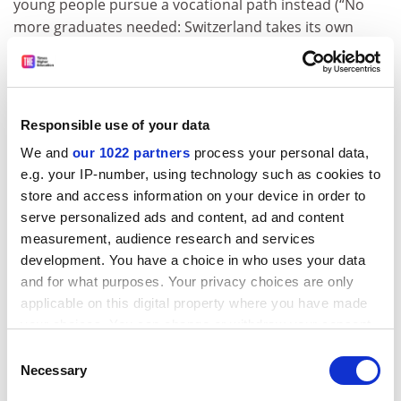
young people pursue a vocational path instead (“No
more graduates needed: Switzerland takes its own
route”, News, 25 April).
Enrolment and graduation rates in tertiary
education
Responsible use of your data
We and
our 1022 partners
process your personal data,
e.g. your IP-number, using technology such as cookies to
store and access information on your device in order to
serve personalized ads and content, ad and content
measurement, audience research and services
development. You have a choice in who uses your data
and for what purposes. Your privacy choices are only
applicable on this digital property where you have made
your choices. You can change or withdraw your consent
any time from the Cookie Declaration or by clicking on
Consent
the Privacy trigger icon.
Necessary
Selection