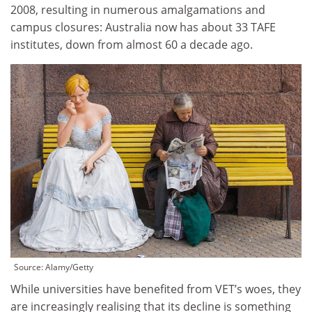
2008, resulting in numerous amalgamations and
campus closures: Australia now has about 33 TAFE
institutes, down from almost 60 a decade ago.
Source:
Alamy/Getty
While universities have benefited from VET’s woes, they
are increasingly realising that its decline is something