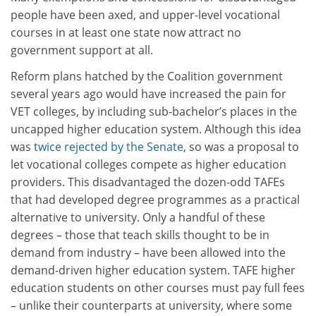
people have been axed, and upper-level vocational
courses in at least one state now attract no
government support at all.
Reform plans hatched by the Coalition government
several years ago would have increased the pain for
VET colleges, by including sub-bachelor’s places in the
uncapped higher education system. Although this idea
was
twice rejected by the Senate
, so was a proposal to
let vocational colleges compete as higher education
providers. This disadvantaged the dozen-odd TAFEs
that had developed degree programmes as a practical
alternative to university. Only a handful of these
degrees – those that teach skills thought to be in
demand from industry – have been allowed into the
demand-driven higher education system. TAFE higher
education students on other courses must pay full fees
– unlike their counterparts at university, where some