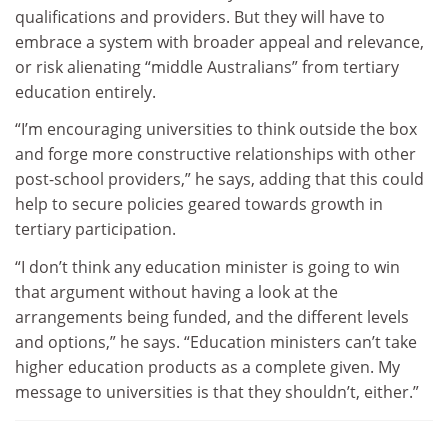
qualifications and providers. But they will have to
embrace a system with broader appeal and relevance,
or risk alienating “middle Australians” from tertiary
education entirely.
“I’m encouraging universities to think outside the box
and forge more constructive relationships with other
post-school providers,” he says, adding that this could
help to secure policies geared towards growth in
tertiary participation.
“I don’t think any education minister is going to win
that argument without having a look at the
arrangements being funded, and the different levels
and options,” he says. “Education ministers can’t take
higher education products as a complete given. My
message to universities is that they shouldn’t, either.”