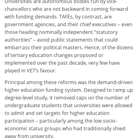
Universities are autonomous bodies run by vice-
chancellors who are not backward in coming forward
with funding demands. TAFEs, by contrast, are
government agencies, and their chief executives – even
those heading nominally independent “statutory
authorities” – avoid public statements that could
embarrass their political masters. Hence, of the dozens
of tertiary education changes proposed or
implemented over the past decade, very few have
played in VET’s favour.
Principal among these reforms was the demand-driven
higher education funding system. Designed to ramp up
degree-level study, it removed caps on the number of
undergraduate students that universities were allowed
to admit and set targets for higher education
participation – particularly among the low socio-
economic status groups who had traditionally shied
away from university.