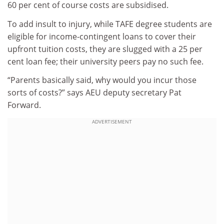
60 per cent of course costs are subsidised.
To add insult to injury, while TAFE degree students are
eligible for income-contingent loans to cover their
upfront tuition costs, they are slugged with a 25 per
cent loan fee; their university peers pay no such fee.
“Parents basically said, why would you incur those
sorts of costs?” says AEU deputy secretary Pat
Forward.
ADVERTISEMENT