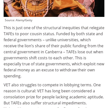
Source:
Alamy/Getty
This is just one of the structural inequities that relegate
TAFEs to poor cousin status. Funded by both state and
federal governments – unlike universities, which
receive the lion’s share of their public funding from the
central government in Canberra – TAFEs lose out when
governments shift costs to each other. This is
especially true of state governments, which exploit new
federal money as an excuse to withdraw their own
spending.
VET also struggles to compete in lobbying terms. One
reason is cultural: VET has long been considered a
consolation prize for people lacking academic aptitude.
But TAFEs also suffer structural impediments.