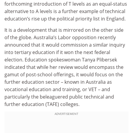
forthcoming introduction of T levels as an equal-status
alternative to A levels is a further example of technical
education’s rise up the political priority list in England.
It is a development that is mirrored on the other side
of the globe. Australia’s Labor opposition recently
announced that it would commission a similar inquiry
into tertiary education if it won the next federal
election. Education spokeswoman Tanya Plibersek
indicated that while her review would encompass the
gamut of post-school offerings, it would focus on the
further education sector – known in Australia as
vocational education and training, or VET – and
particularly the beleaguered public technical and
further education (TAFE) colleges.
ADVERTISEMENT