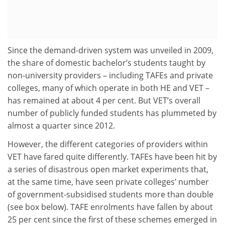
Since the demand-driven system was unveiled in 2009,
the share of domestic bachelor’s students taught by
non-university providers – including TAFEs and private
colleges, many of which operate in both HE and VET –
has remained at about 4 per cent. But VET’s overall
number of publicly funded students has plummeted by
almost a quarter since 2012.
However, the different categories of providers within
VET have fared quite differently. TAFEs have been hit by
a series of disastrous open market experiments that,
at the same time, have seen private colleges’ number
of government-subsidised students more than double
(see box below). TAFE enrolments have fallen by about
25 per cent since the first of these schemes emerged in