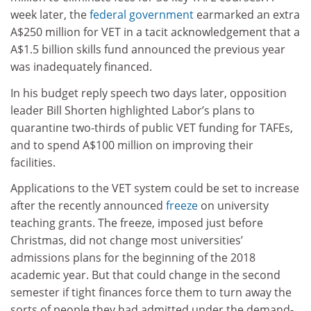
week later, the
federal government
earmarked an extra
A$250 million for VET in a tacit acknowledgement that a
A$1.5 billion skills fund announced the previous year
was inadequately financed.
In his budget reply speech two days later, opposition
leader Bill Shorten highlighted Labor’s plans to
quarantine two-thirds of public VET funding for TAFEs,
and to spend A$100 million on improving their
facilities.
Applications to the VET system could be set to increase
after the recently announced
freeze
on university
teaching grants. The freeze, imposed just before
Christmas, did not change most universities’
admissions plans for the beginning of the 2018
academic year. But that could change in the second
semester if tight finances force them to turn away the
sorts of people they had admitted under the demand-