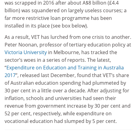
was scrapped in 2016 after about A$8 billion (£4.4
billion) was squandered on largely useless courses; a
far more restrictive loan programme has been
installed in its place (see box below).
As a result, VET has lurched from one crisis to another.
Peter Noonan, professor of tertiary education policy at
Victoria University
in Melbourne, has tracked the
sector’s woes in a series of reports. The latest,
“
Expenditure on Education and Training in Australia
2017
”, released last December, found that VET’s share
of Australian education spending had plummeted by
30 per cent in a little over a decade. After adjusting for
inflation, schools and universities had seen their
revenue from government increase by 30 per cent and
52 per cent, respectively, while expenditure on
vocational education had slumped by 5 per cent.