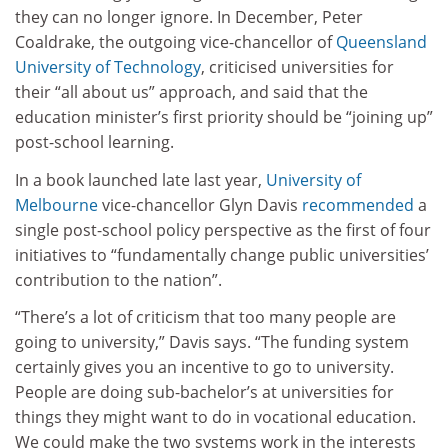
they can no longer ignore. In December, Peter
Coaldrake, the outgoing vice-chancellor of
Queensland
University of Technology
, criticised universities for
their “all about us” approach, and said that the
education minister’s first priority should be “joining up”
post-school learning.
In a book launched late last year,
University of
Melbourne
vice-chancellor Glyn Davis
recommended
a
single post-school policy perspective as the first of four
initiatives to “fundamentally change public universities’
contribution to the nation”.
“There’s a lot of criticism that too many people are
going to university,” Davis says. “The funding system
certainly gives you an incentive to go to university.
People are doing sub-bachelor’s at universities for
things they might want to do in vocational education.
We could make the two systems work in the interests