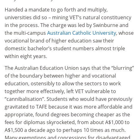
Handed a mandate to go forth and multiply,
universities did so – mining VET’s natural constituency
in the process. The charge was led by Swinburne and
the multi-campus
Australian Catholic University
, whose
vocational brand of higher education saw their
domestic bachelor’s student numbers almost triple
within eight years.
The Australian Education Union says that the “blurring”
of the boundary between higher and vocational
education, ostensibly to allow the sectors to work
together more effectively, left VET vulnerable to
“cannibalisation”. Students who would have previously
gravitated to TAFE because it was more affordable and
appropriate, found degrees becoming cheaper as the
fees for diplomas skyrocketed, from about A$1,000 to
A$1,500 a decade ago to perhaps 10 times as much.
Many exemptions and concessions for disadvantaged