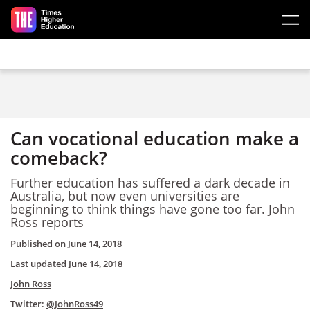
Skip to main content
Can vocational education make a
comeback?
Further education has suffered a dark decade in
Australia, but now even universities are
beginning to think things have gone too far. John
Ross reports
Published on
June 14, 2018
Last updated
June 14, 2018
John Ross
Twitter:
@JohnRoss49