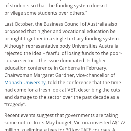
of students so that the funding system doesn’t
privilege some students over others.”
Last October, the Business Council of Australia also
proposed that higher and vocational education be
brought together in a single tertiary funding system.
Although representative body Universities Australia
rejected the idea – fearful of losing funds to the poor-
cousin sector – the issue dominated its higher
education conference in Canberra in February.
Chairwoman Margaret Gardner, vice-chancellor of
Monash University
, told the conference that the time
had come for a fresh look at VET, describing the cuts
and damage to the sector over the past decade as a
“tragedy”.
Recent events suggest that governments are taking
some notice. In its May budget, Victoria invested A$172
million to eliminate fees for 30 key TAFE courses. A